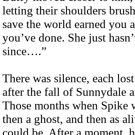
letting their shoulders brus
save the world earned you a
you’ve done. She just hasn’t
since….”
There was silence, each los
after the fall of Sunnydale 
Those months when Spike wa
then a ghost, and then as a
could be. After a moment, h