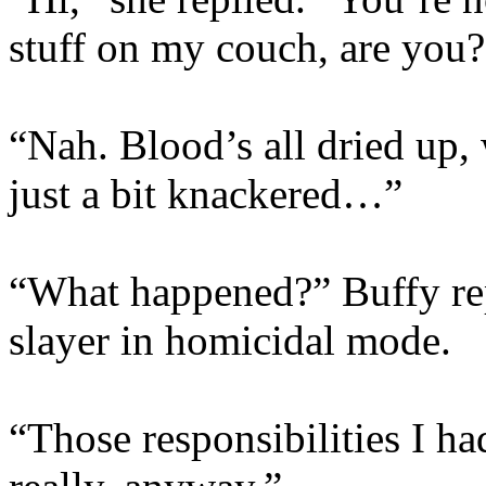
stuff on my couch, are you?
“Nah. Blood’s all dried up,
just a bit knackered…”
“What happened?” Buffy rep
slayer in homicidal mode.
“Those responsibilities I 