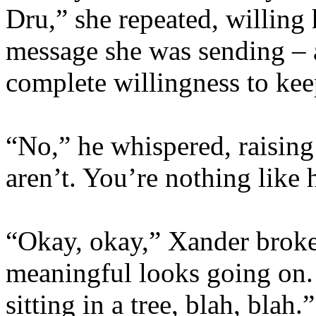
Dru,” she repeated, willing 
message she was sending – 
complete willingness to keep
“No,” he whispered, raising
aren’t. You’re nothing like 
“Okay, okay,” Xander broke
meaningful looks going on. 
sitting in a tree, blah, bla