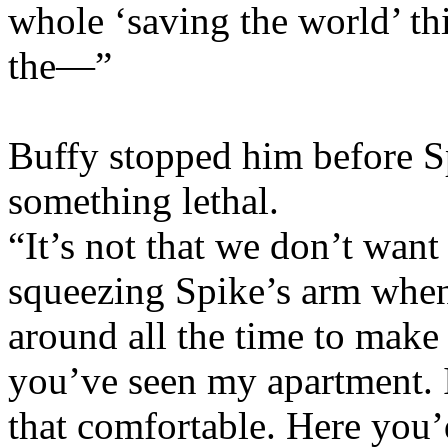
whole ‘saving the world’ thi
the—”
Buffy stopped him before Sp
something lethal.
“It’s not that we don’t want
squeezing Spike’s arm when 
around all the time to make
you’ve seen my apartment. I
that comfortable. Here yo