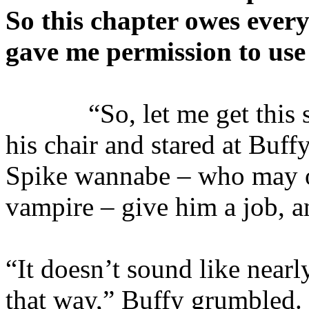
So this chapter owes ever
gave me permission to use 
“So, let me get this str
his chair and stared at Buff
Spike wannabe – who may o
vampire – give him a job, a
“It doesn’t sound like near
that way,” Buffy grumbled. 