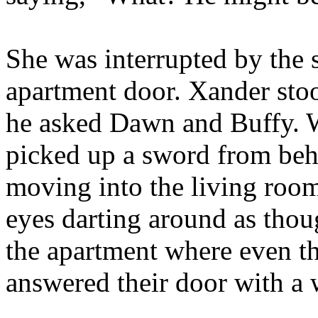
She was interrupted by the 
apartment door. Xander sto
he asked Dawn and Buffy. W
picked up a sword from behi
moving into the living room
eyes darting around as thou
the apartment where even t
answered their door with a