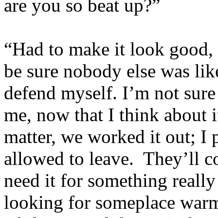
are you so beat up?”
“Had to make it look good,
be sure nobody else was like
defend myself. I’m not sure s
me, now that I think about 
matter, we worked it out; I
allowed to leave. They’ll c
need it for something really
looking for someplace warm 