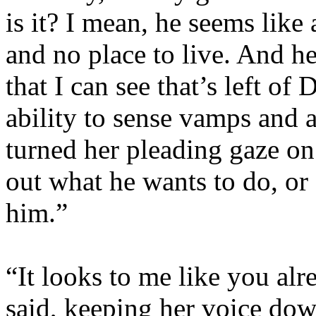
is it? I mean, he seems like 
and no place to live. And he
that I can see that’s left of
ability to sense vamps and 
turned her pleading gaze on 
out what he wants to do, or 
him.”
“It looks to me like you al
said, keeping her voice down