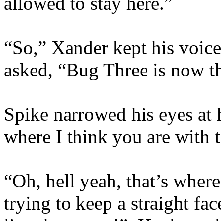
allowed to stay here.”
“So,” Xander kept his voice
asked, “Bug Three is now th
Spike narrowed his eyes at 
where I think you are with t
“Oh, hell yeah, that’s wher
trying to keep a straight fa