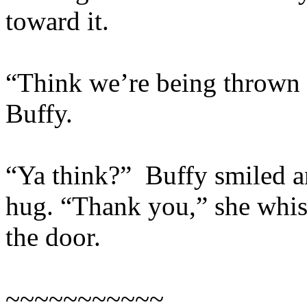
toward it.
“Think we’re being thrown o
Buffy.
“Ya think?” Buffy smiled a
hug. “Thank you,” she whis
the door.
~~~~~~~~~~~