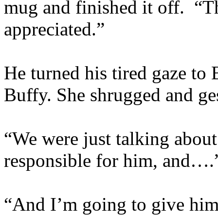
mug and finished it off. “
appreciated.”
He turned his tired gaze to
Buffy. She shrugged and ge
“We were just talking about 
responsible for him, and….
“And I’m going to give him 