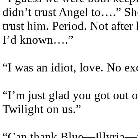
didn’t trust Angel to….” She
trust him. Period. Not after
I’d known….”
“I was an idiot, love. No ex
“I’m just glad you got out o
Twilight on us.”
“Can thank Blue—Illyria—fo