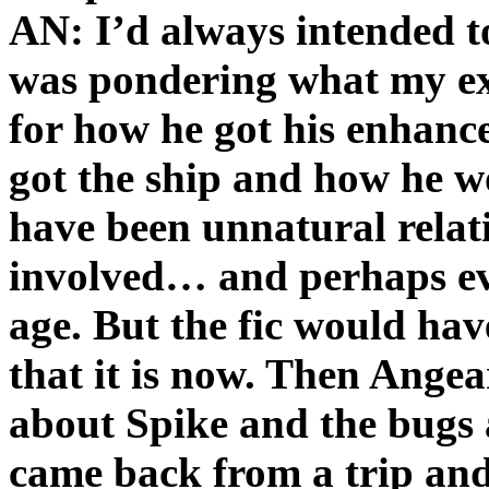
AN: I’d always intended to
was pondering what my ex
for how he got his enhan
got the ship and how he w
have been unnatural relat
involved… and perhaps ev
age. But the fic would ha
that it is now. Then Angeari
about Spike and the bugs 
came back from a trip and