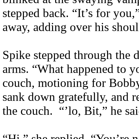
stepped back. “It’s for you,
away, adding over his shou
Spike stepped through the d
arms. “What happened to y
couch, motioning for Bobby
sank down gratefully, and re
the couch. “’lo, Bit,” he sa
“Hi,” she replied. “You’re 