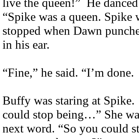
live the queen!” He danced
“Spike was a queen. Spike
stopped when Dawn punched
in his ear.
“Fine,” he said. “I’m done. 
Buffy was staring at Spike.
could stop being…” She wat
next word. “So you could s