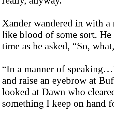
really, anyway.”
Xander wandered in with a 
like blood of some sort. He 
time as he asked, “So, what
“In a manner of speaking…” 
and raise an eyebrow at Buf
looked at Dawn who cleared h
something I keep on hand f