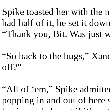
Spike toasted her with the
had half of it, he set it do
“Thank you, Bit. Was just w
“So back to the bugs,” Xan
off?”
“All of ‘em,” Spike admitte
popping in and out of here 