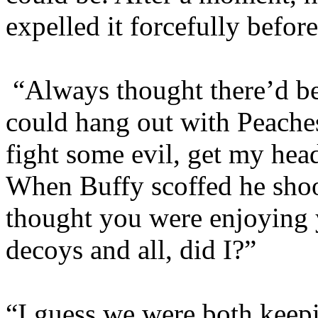
expelled it forcefully befor
“Always thought there’d b
could hang out with Peache
fight some evil, get my hea
When Buffy scoffed he shoo
thought you were enjoying 
decoys and all, did I?”
“I guess we were both keepi