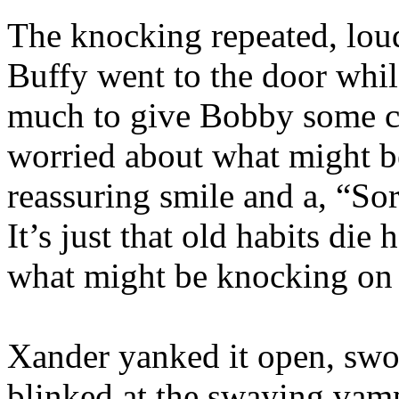
The knocking repeated, lou
Buffy went to the door whi
much to give Bobby some co
worried about what might b
reassuring smile and a, “Sorr
It’s just that old habits die
what might be knocking on 
Xander yanked it open, swo
blinked at the swaying vamp