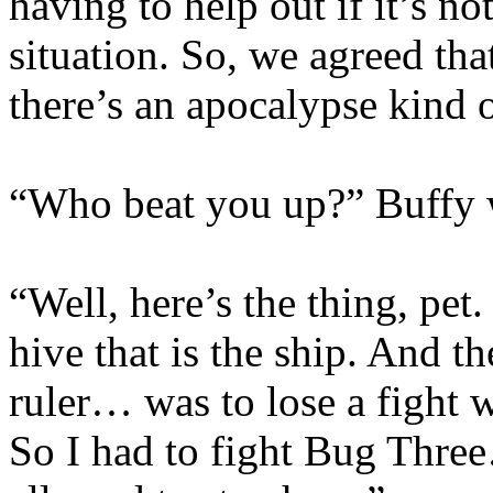
having to help out if it’s n
situation. So, we agreed tha
there’s an apocalypse kind 
“Who beat you up?” Buffy wa
“Well, here’s the thing, pet
hive that is the ship. And 
ruler… was to lose a fight w
So I had to fight Bug Thre