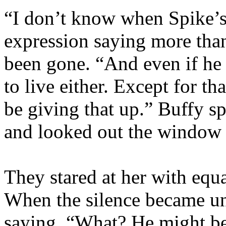
“I don’t know when Spike’s
expression saying more than
been gone. “And even if he 
to live either. Except for t
be giving that up.” Buffy s
and looked out the window 
They stared at her with equ
When the silence became un
saying, “What? He might b