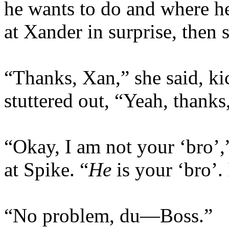
he wants to do and where he
at Xander in surprise, then 
“Thanks, Xan,” she said, ki
stuttered out, “Yeah, thanks,
“Okay, I am not your ‘bro’,
at Spike. “
He
is your ‘bro’.
“No problem, du—Boss.”