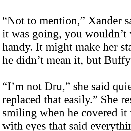
“Not to mention,” Xander sa
it was going, you wouldn’t
handy. It might make her s
he didn’t mean it, but Buff
“I’m not Dru,” she said qui
replaced that easily.” She r
smiling when he covered it w
with eyes that said everyth