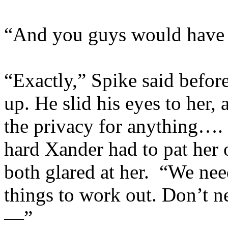
“And you guys would have y
“Exactly,” Spike said befor
up. He slid his eyes to her
the privacy for anything…
hard Xander had to pat her 
both glared at her. “We nee
things to work out. Don’t nee
—”