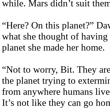
while. Mars didn’t suit the
“Here? On this planet?” Da
what she thought of having 
planet she made her home.
“Not to worry, Bit. They ar
the planet trying to extermi
from anywhere humans live, 
It’s not like they can go h