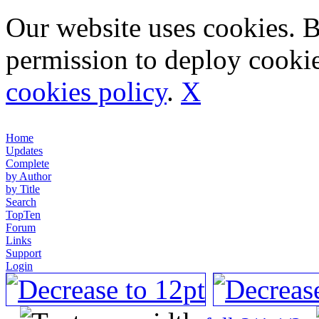
Our website uses cookies. 
permission to deploy cookie
cookies policy
.
X
Home
Updates
Complete
by Author
by Title
Search
TopTen
Forum
Links
Support
Login