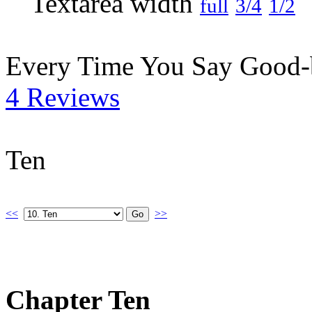
full
3/4
1/2
Every Time You Say Good
4 Reviews
Ten
<<
>>
Chapter Ten