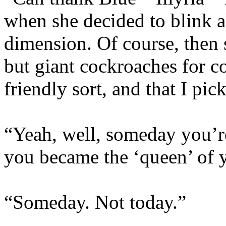
when she decided to blink a
dimension. Of course, then 
but giant cockroaches for 
friendly sort, and that I pic
“Yeah, well, someday you’r
you became the ‘queen’ of 
“Someday. Not today.”