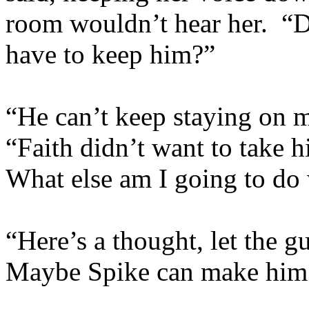
room wouldn’t hear her. 
have to keep him?”
“He can’t keep staying on m
“Faith didn’t want to take 
What else am I going to do
“Here’s a thought, let the g
Maybe Spike can make him 