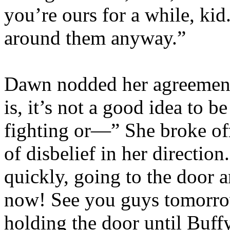
you’re ours for a while, kid
around them anyway.”
Dawn nodded her agreement
is, it’s not a good idea to b
fighting or—” She broke off
of disbelief in her directio
quickly, going to the door 
now! See you guys tomorro
holding the door until Buf