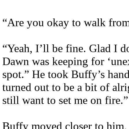
“Are you okay to walk from
“Yeah, I’ll be fine. Glad I d
Dawn was keeping for ‘unexp
spot.” He took Buffy’s hand 
turned out to be a bit of al
still want to set me on fire.”
Buffy moved closer to him,