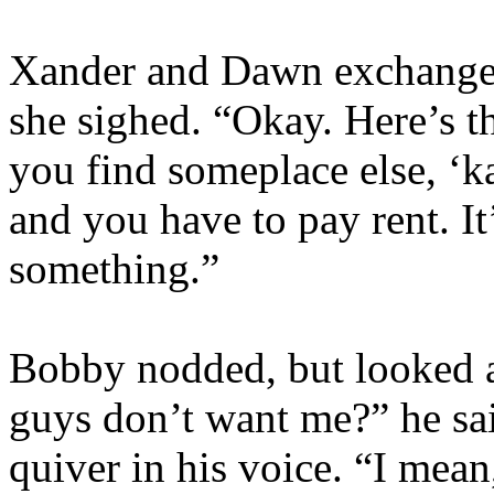
Xander and Dawn exchange 
she sighed. “Okay. Here’s th
you find someplace else, ‘ka
and you have to pay rent. It
something.”
Bobby nodded, but looked a
guys don’t want me?” he said,
quiver in his voice. “I mean