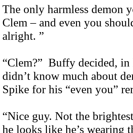
The only harmless demon you
Clem – and even you should 
alright. ”
“Clem?” Buffy decided, in l
didn’t know much about de
Spike for his “even you” re
“Nice guy. Not the brightes
he looks like he’s wearing 