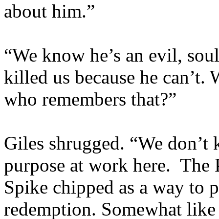
about him.”
“We know he’s an evil, sou
killed us because he can’t.
who remembers that?”
Giles shrugged. “We don’t 
purpose at work here. The
Spike chipped as a way to p
redemption. Somewhat like 