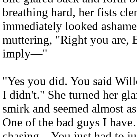
breathing hard, her fists cl
immediately looked ashame
muttering, "Right you are, B
imply—"
"Yes you did. You said Will
I didn't." She turned her gl
smirk and seemed almost a
One of the bad guys I hav
chasing... You just had to ju