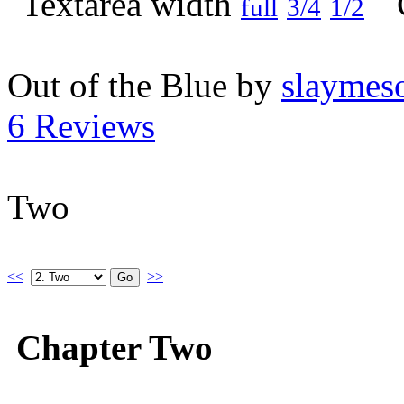
full
3/4
1/2
Out of the Blue by
slaymeso
6 Reviews
Two
<<
>>
Chapter Two