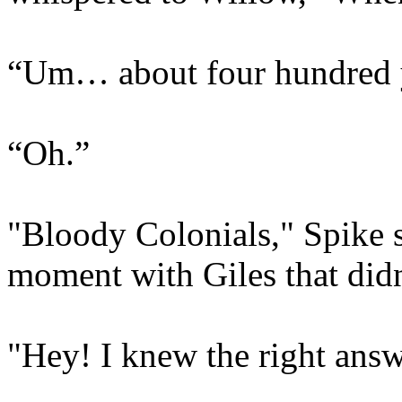
“Um… about four hundred 
“Oh.”
"Bloody Colonials," Spike s
moment with Giles that did
"Hey! I knew the right answ