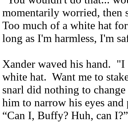
momentarily worried, then s
Too much of a white hat fo
long as I'm harmless, I'm s
Xander waved his hand. "I 
white hat. Want me to stak
snarl did nothing to change
him to narrow his eyes and 
“Can I, Buffy? Huh, can I?”