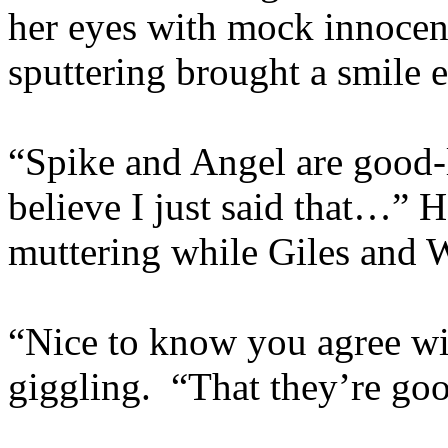
her eyes with mock innocen
sputtering brought a smile e
“Spike and Angel are good
believe I just said that…” 
muttering while Giles and 
“Nice to know you agree wit
giggling. “That they’re go