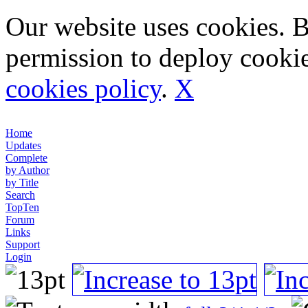
Our website uses cookies. 
permission to deploy cookie
cookies policy
.
X
Home
Updates
Complete
by Author
by Title
Search
TopTen
Forum
Links
Support
Login