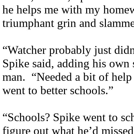
he helps me with my homew
triumphant grin and slamme
“Watcher probably just didn
Spike said, adding his own 
man. “Needed a bit of hel
went to better schools.”
“Schools? Spike went to sch
figure out what he’d misse