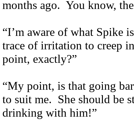
months ago. You know, the o
“I’m aware of what Spike is
trace of irritation to creep 
point, exactly?”
“My point, is that going b
to suit me. She should be s
drinking with him!”