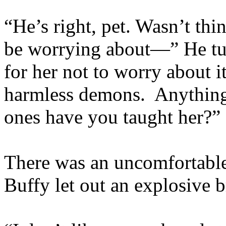
“He’s right, pet. Wasn’t thi
be worrying about—” He tu
for her not to worry about i
harmless demons. Anything
ones have you taught her?”
There was an uncomfortable 
Buffy let out an explosive b