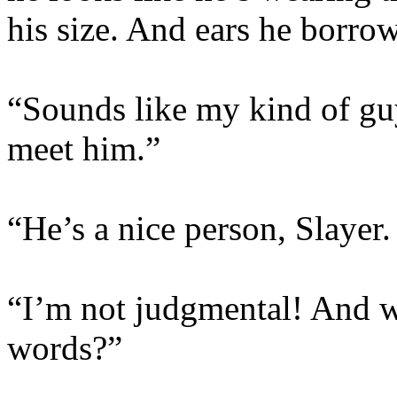
his size. And ears he borro
“Sounds like my kind of guy
meet him.”
“He’s a nice person, Slayer
“I’m not judgmental! And w
words?”