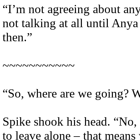
“I’m not agreeing about any
not talking at all until An
then.”
~~~~~~~~~~~
“So, where are we going? W
Spike shook his head. “No,
to leave alone – that means 