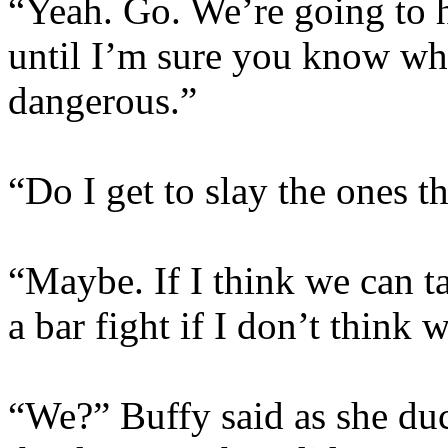
“Yeah. Go. We’re going to h
until I’m sure you know whi
dangerous.”
“Do I get to slay the ones th
“Maybe. If I think we can t
a bar fight if I don’t think 
“We?” Buffy said as she du