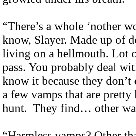
“There’s a whole ‘nother w
know, Slayer. Made up of de
living on a hellmouth. Lot
pass. You probably deal wi
know it because they don’t 
a few vamps that are pretty 
hunt. They find… other wa
“Harmless vamps? Other th