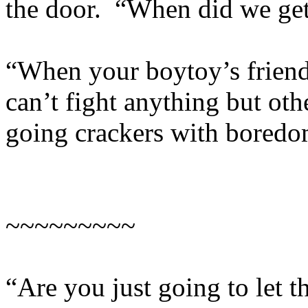
the door. “When did we get
“When your boytoy’s friend
can’t fight anything but o
going crackers with boredo
~~~~~~~~~
“Are you just going to let 