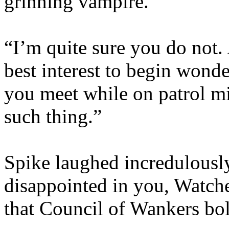
grinning vampire.
“I’m quite sure you do not. 
best interest to begin wond
you meet while on patrol mi
such thing.”
Spike laughed incredulousl
disappointed in you, Watche
that Council of Wankers bol