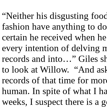
“Neither his disgusting food
fashion have anything to do
certain he received when he
every intention of delving 
records and into…” Giles sh
to look at Willow. “And ask
records of that time for mo
human. In spite of what I h
weeks, I suspect there is a 