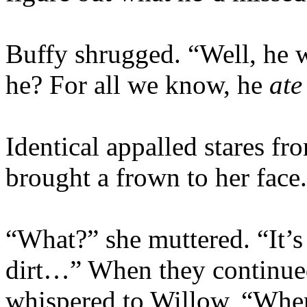
Buffy shrugged. “Well, he w
he? For all we know, he
ate
Identical appalled stares f
brought a frown to her face.
“What?” she muttered. “It’s 
dirt…” When they continued 
whispered to Willow, “Whe