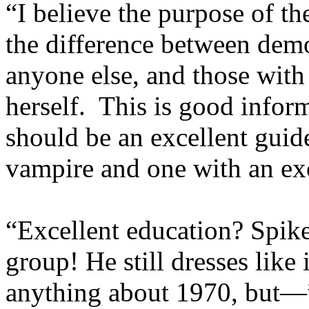
“I believe the purpose of th
the difference between demo
anyone else, and those with
herself. This is good infor
should be an excellent guide.
vampire and one with an exc
“Excellent education? Spike
group! He still dresses like
anything about 1970, but—