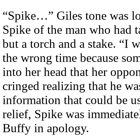
“Spike…” Giles tone was l
Spike of the man who had t
but a torch and a stake. “I w
the wrong time because some
into her head that her oppo
cringed realizing that he w
information that could be us
relief, Spike was immediate
Buffy in apology.