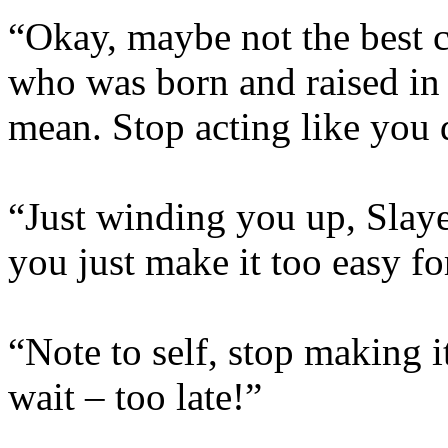
“Okay, maybe not the best 
who was born and raised in
mean. Stop acting like you 
“Just winding you up, Slay
you just make it too easy fo
“Note to self, stop making i
wait – too late!”