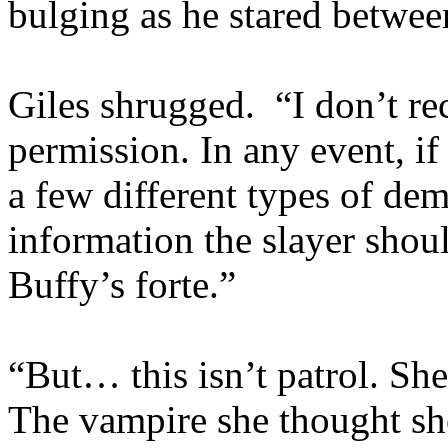
bulging as he stared betwee
Giles shrugged. “I don’t re
permission. In any event, if
a few different types of d
information the slayer shoul
Buffy’s forte.”
“But… this isn’t patrol. Sh
The vampire she thought sh