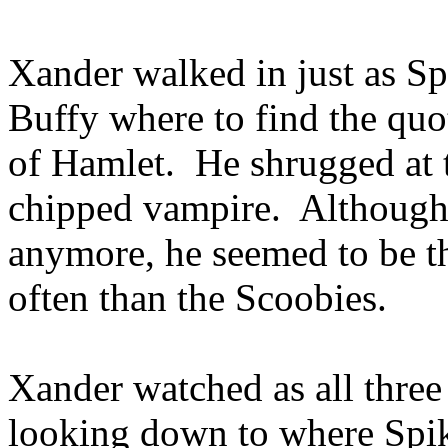
Xander walked in just as S
Buffy where to find the quo
of Hamlet. He shrugged at t
chipped vampire. Although 
anymore, he seemed to be t
often than the Scoobies.
Xander watched as all three
looking down to where Spike