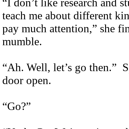
“I don’t like research and s
teach me about different ki
pay much attention,” she fin
mumble.
“Ah. Well, let’s go then.” 
door open.
“Go?”