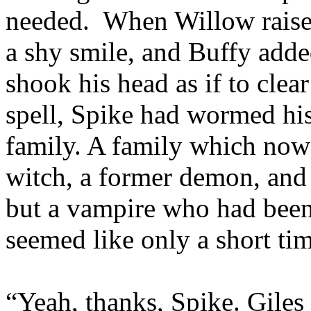
needed. When Willow raised
a shy smile, and Buffy add
shook his head as if to clea
spell, Spike had wormed his 
family. A family which now 
witch, a former demon, and
but a vampire who had been
seemed like only a short ti
“Yeah, thanks, Spike. Giles