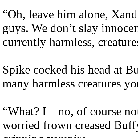
“Oh, leave him alone, Xand
guys. We don’t slay innoce
currently harmless, creature
Spike cocked his head at B
many harmless creatures y
“What? I—no, of course not
worried frown creased Buffy