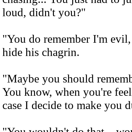
loud, didn't you?"
"You do remember I'm evil, 
hide his chagrin.
"Maybe you should remembe
You know, when you're feeli
case I decide to make you du
"You wouldn't do that... w