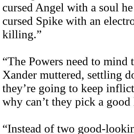
cursed Angel with a soul he
cursed Spike with an electr
killing.”
“The Powers need to mind t
Xander muttered, settling d
they’re going to keep infli
why can’t they pick a good
“Instead of two good-looki