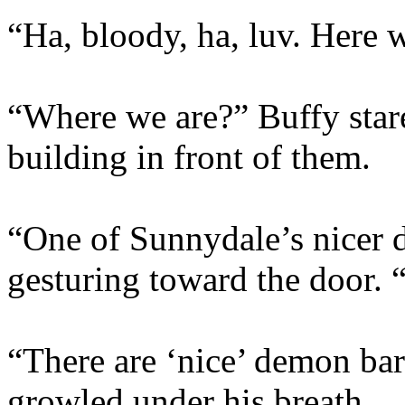
“Ha, bloody, ha, luv. Here w
“Where we are?” Buffy stare
building in front of them.
“One of Sunnydale’s nicer d
gesturing toward the door. “
“There are ‘nice’ demon ba
growled under his breath.