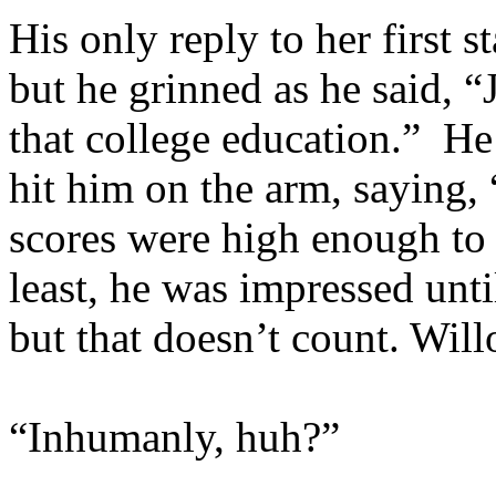
His only reply to her first 
but he grinned as he said, “
that college education.” H
hit him on the arm, saying
scores were high enough to
least, he was impressed un
but that doesn’t count. Wi
“Inhumanly, huh?”