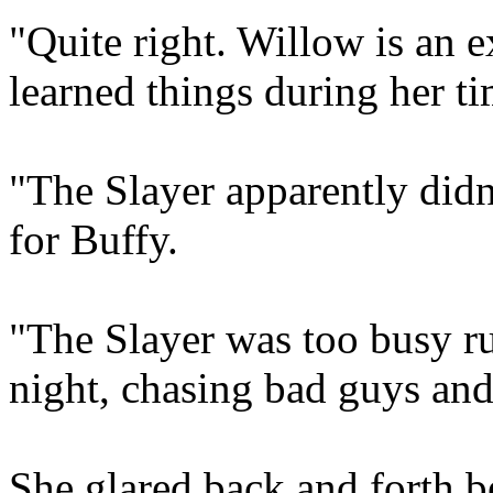
"Quite right. Willow is an 
learned things during her t
"The Slayer apparently didn
for Buffy.
"The Slayer was too busy r
night, chasing bad guys an
She glared back and forth b