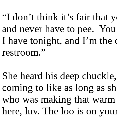
“I don’t think it’s fair tha
and never have to pee. You
I have tonight, and I’m the
restroom.”
She heard his deep chuckle
coming to like as long as sh
who was making that warm 
here, luv. The loo is on yo