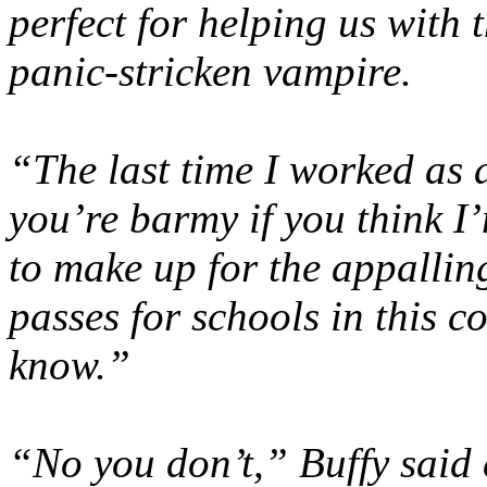
perfect for helping us with 
panic-stricken vampire.
“The last time I worked as 
you’re barmy if you think I
to make up for the appallin
passes for schools in this c
know.”
“No you don’t,” Buffy said 