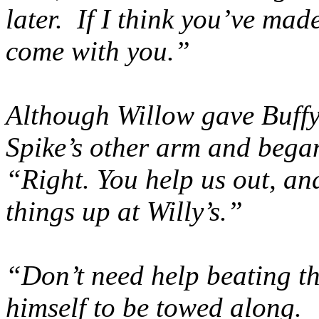
later. If I think you’ve mad
come with you.”
Although Willow gave Buffy
Spike’s other arm and bega
“Right. You help us out, an
things up at Willy’s.”
“Don’t need help beating th
himself to be towed along. 