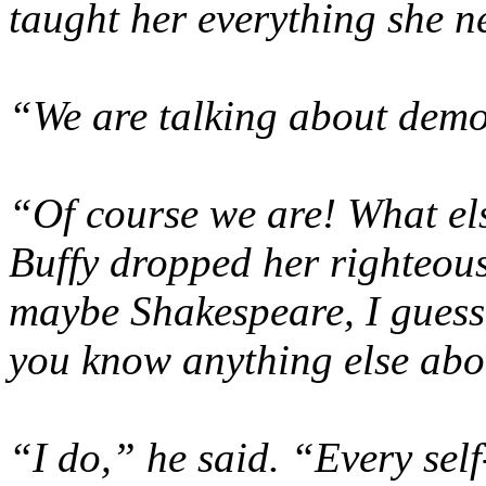
taught her everything she n
“We
are
talking about demo
“Of course we are! What el
Buffy dropped her righteous
maybe Shakespeare, I guess
you know anything else abou
“I do,” he said. “Every se