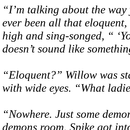
“I’m talking about the way 
ever been all that eloquent
high and sing-songed, “ ‘Yo
doesn’t sound like somethi
“Eloquent?” Willow was sta
with wide eyes. “What lad
“Nowhere. Just some demon 
demons room, Spike got into