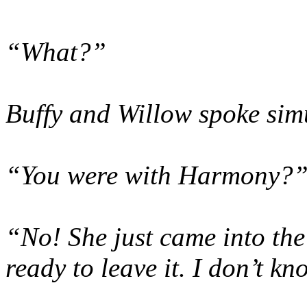
“What?”
Buffy and Willow spoke sim
“You were with Harmony?
“No! She just came into the
ready to leave it. I don’t k