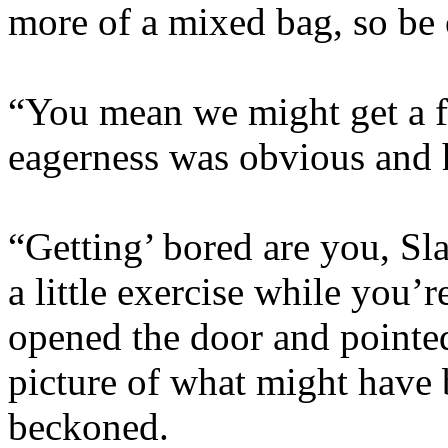
more of a mixed bag, so be 
“You mean we might get a f
eagerness was obvious and h
“Getting’ bored are you, Slay
a little exercise while you
opened the door and pointed
picture of what might have
beckoned.