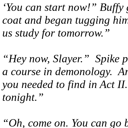
‘You can start now!” Buffy 
coat and began tugging him
us study for tomorrow.”
“Hey now, Slayer.” Spike pl
a course in demonology. An
you needed to find in Act II.
tonight.”
“Oh, come on. You can go be