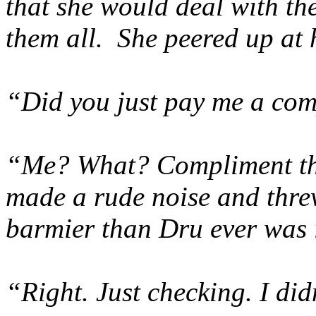
that she would deal with t
them all. She peered up at 
“Did you just pay me a co
“Me? What? Compliment th
made a rude noise and threw
barmier than Dru ever was i
“Right. Just checking. I didn