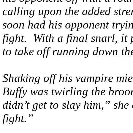
calling upon the added str
soon had his opponent tryin
fight. With a final snarl, 
to take off running down the
Shaking off his vampire mie
Buffy was twirling the broo
didn’t get to slay him,” sh
fight.”