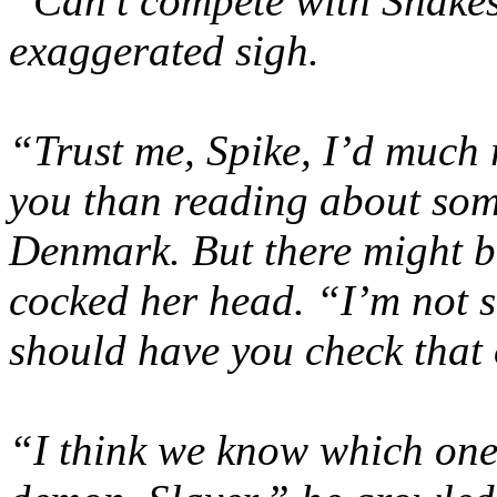
“Can’t compete with Shakes
exaggerated sigh.
“Trust me, Spike, I’d much 
you than reading about som
Denmark. But there might b
cocked her head. “I’m not s
should have you check that
“I think we know which one 