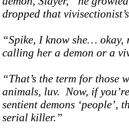
demon, Slayer,” he growled
dropped that vivisectionist’s
“Spike, I know she… okay, 
calling her a demon or a vi
“That’s the term for those 
animals, luv. Now, if you’r
sentient demons ‘people’, t
serial killer.”