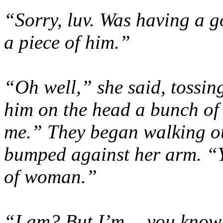
“Sorry, luv. Was having a 
a piece of him.”
“Oh well,” she said, tossin
him on the head a bunch of t
me.” They began walking out 
bumped against her arm. “Y
of woman.”
“I am? But I’m… you kno