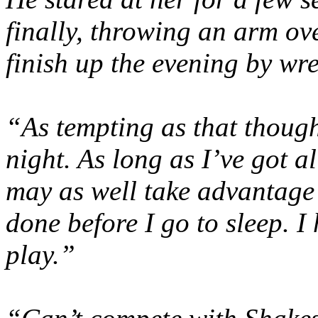
finally, throwing an arm ov
finish up the evening by wr
“As tempting as that thought 
night. As long as I’ve got al
may as well take advantage 
done before I go to sleep. I 
play.”