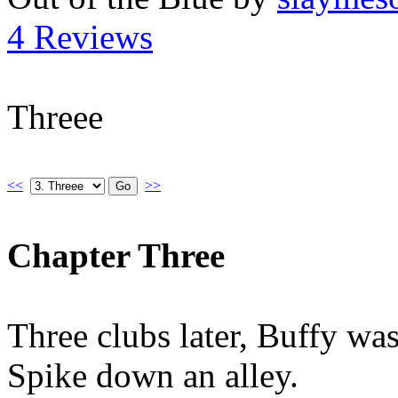
4 Reviews
Threee
<<
>>
Chapter Three
Three clubs later, Buffy wa
Spike down an alley.