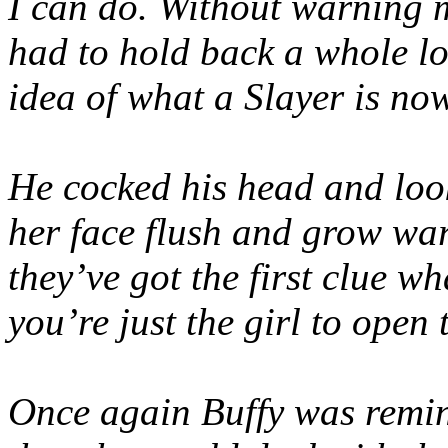
I can do. Without warning m
had to hold back a whole lot
idea of what a Slayer is no
He cocked his head and loo
her face flush and grow war
they’ve got the first clue wh
you’re just the girl to open 
Once again Buffy was remin