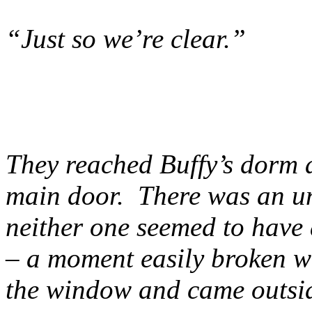
“Just so we’re clear.”
They reached Buffy’s dorm a
main door. There was an 
neither one seemed to have
– a moment easily broken w
the window and came outsi