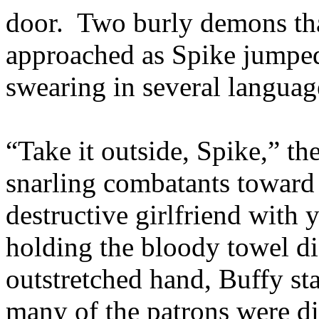
door. Two burly demons tha
approached as Spike jumped
swearing in several languag
“Take it outside, Spike,” th
snarling combatants toward
destructive girlfriend with
holding the bloody towel di
outstretched hand, Buffy sta
many of the patrons were di