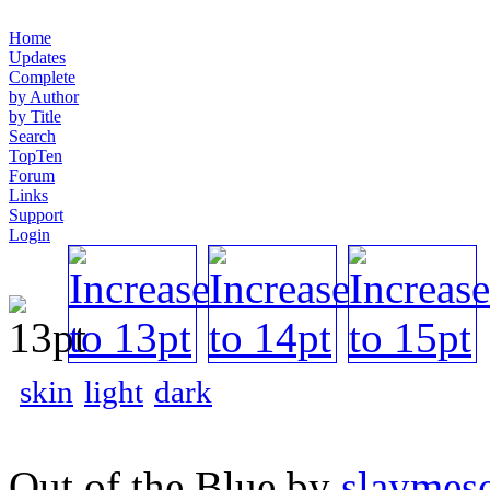
Home
Updates
Complete
by Author
by Title
Search
TopTen
Forum
Links
Support
Login
skin
light
dark
Out of the Blue by
slaymeso