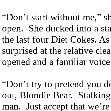
“Don’t start without me,” s
open. She ducked into a stal
the last four Diet Cokes. A
surprised at the relative cle
opened and a familiar voice 
“Don’t try to pretend you d
out, Blondie Bear. Stalking 
man. Just accept that we’r