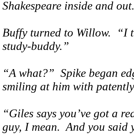
Shakespeare inside and out
Buffy turned to Willow. “I 
study-buddy.”
“A what?” Spike began edg
smiling at him with patently
“Giles says you’ve got a re
guy, I mean. And you said