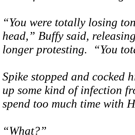
“You were totally losing toni
head,” Buffy said, releasin
longer protesting. “You to
Spike stopped and cocked h
up some kind of infection fr
spend too much time with 
“What?”