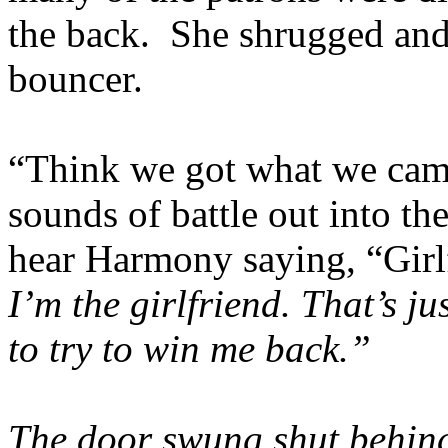
the back. She shrugged and 
bouncer.
“Think we got what we came 
sounds of battle out into th
hear Harmony saying, “Girlfr
I’m the girlfriend. That’s j
to try to win me back.”
The door swung shut behind