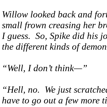
Willow looked back and fort
small frown creasing her b
I guess. So, Spike did his j
the different kinds of demo
“Well, I don’t think—”
“Hell, no. We just scratch
have to go out a few more tim