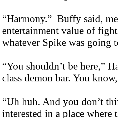
“Harmony.” Buffy said, men
entertainment value of figh
whatever Spike was going to
“You shouldn’t be here,” Ha
class demon bar. You know, 
“Uh huh. And you don’t thi
interested in a place where 