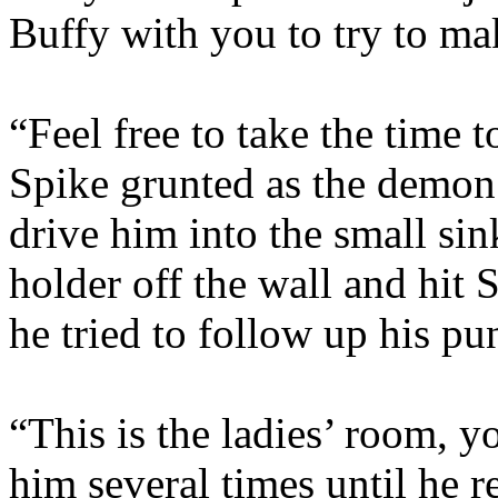
Buffy with you to try to m
“Feel free to take the time 
Spike grunted as the demo
drive him into the small si
holder off the wall and hit 
he tried to follow up his pu
“This is the ladies’ room, 
him several times until he re