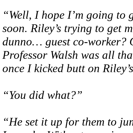
“Well, I hope I’m going to g
soon. Riley’s trying to get m
dunno… guest co-worker? Or
Professor Walsh was all tha
once I kicked butt on Riley
“You did what?”
“He set it up for them to j