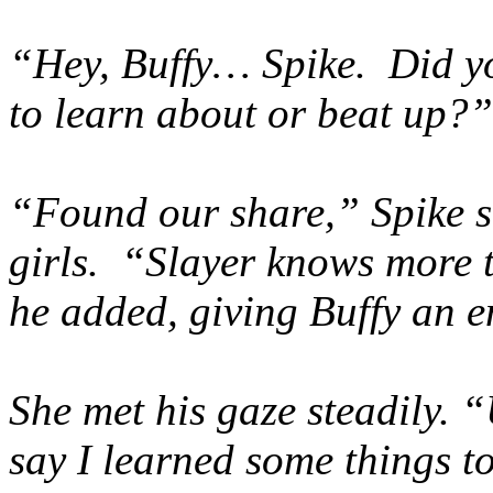
“Hey, Buffy… Spike. Did y
to learn about or beat up?”
“Found our share,” Spike s
girls. “Slayer knows more t
he added, giving Buffy an e
She met his gaze steadily. “
say I learned some things t