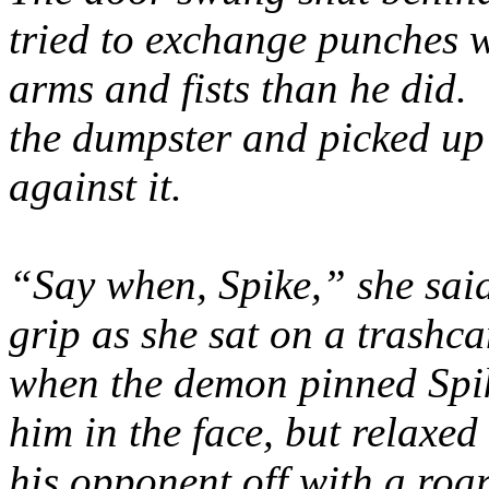
tried to exchange punches 
arms and fists than he did. 
the dumpster and picked up
against it.
“Say when, Spike,” she said
grip as she sat on a trashca
when the demon pinned Spik
him in the face, but relax
his opponent off with a roa