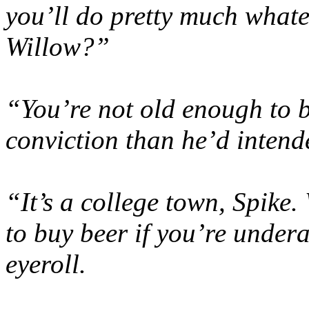
you’ll do pretty much whate
Willow?”
“You’re not old enough to b
conviction than he’d intende
“It’s a college town, Spike
to buy beer if you’re under
eyeroll.