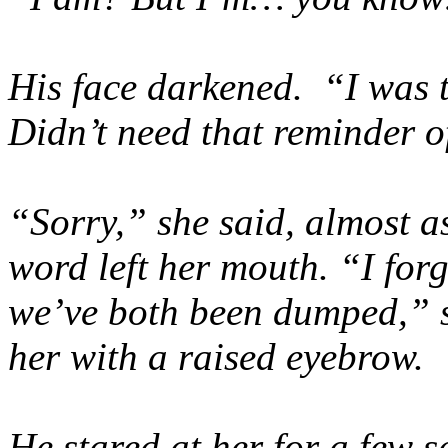
His face darkened. “I was t
Didn’t need that reminder of
“Sorry,” she said, almost a
word left her mouth. “I fo
we’ve both been dumped,” s
her with a raised eyebrow.
He stared at her for a few s