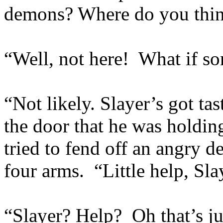
demons? Where do you think
“Well, not here! What if s
“Not likely. Slayer’s got ta
the door that he was holdi
tried to fend off an angry 
four arms. “Little help, Sla
“Slayer? Help? Oh that’s ju