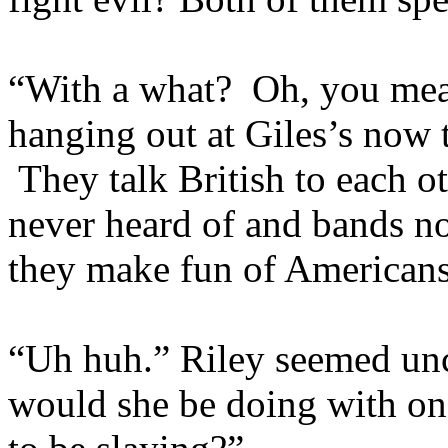
“With a what? Oh, you mean
hanging out at Giles’s now t
They talk British to each ot
never heard of and bands n
they make fun of Americans
“Uh huh.” Riley seemed u
would she be doing with one