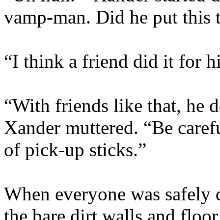
vamp-man. Did he put this 
“I think a friend did it for 
“With friends like that, he 
Xander muttered. “Be carefu
of pick-up sticks.”
When everyone was safely 
the bare dirt walls and floor