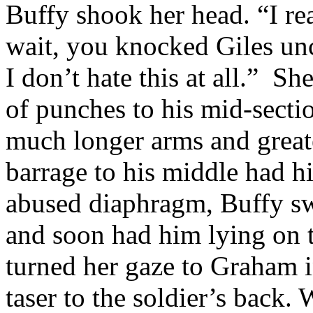
Buffy shook her head. “I re
wait, you knocked Giles unc
I don’t hate this at all.” Sh
of punches to his mid-secti
much longer arms and greate
barrage to his middle had h
abused diaphragm, Buffy swi
and soon had him lying on 
turned her gaze to Graham i
taser to the soldier’s back