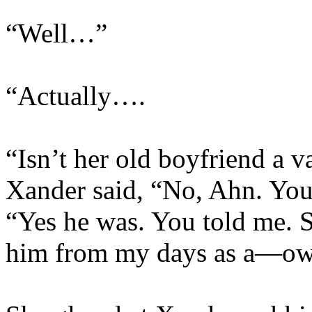
“Well…”
“Actually….
“Isn’t her old boyfriend a
Xander said, “No, Ahn. Yo
“Yes he was. You told me. 
him from my days as a—o