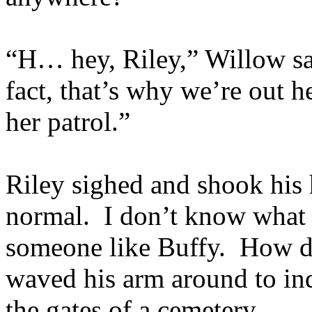
“H… hey, Riley,” Willow sa
fact, that’s why we’re out h
her patrol.”
Riley sighed and shook hi
normal. I don’t know what
someone like Buffy. How di
waved his arm around to indi
the gates of a cemetery.