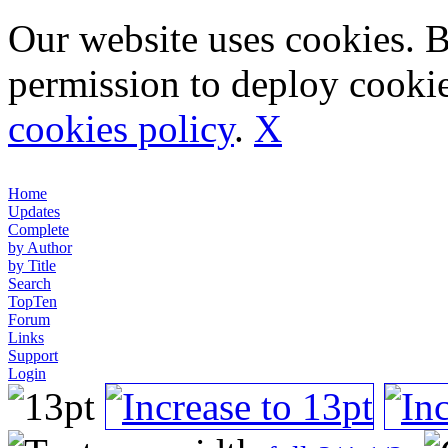
Our website uses cookies. 
permission to deploy cookie
cookies policy
.
X
Home
Updates
Complete
by Author
by Title
Search
TopTen
Forum
Links
Support
Login