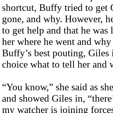
shortcut, Buffy tried to get
gone, and why. However, he
to get help and that he was l
her where he went and why –
Buffy’s best pouting, Giles 
choice what to tell her and
“You know,” she said as she
and showed Giles in, “ther
my watcher is joining force