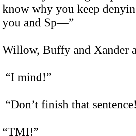
know why you keep denying
you and Sp—”
Willow, Buffy and Xander al
“I mind!”
“Don’t finish that sentence
“TMI!”