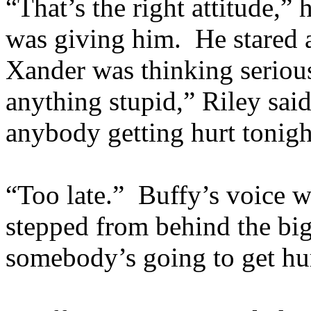
“That’s the right attitude,” 
was giving him. He stared a
Xander was thinking serious
anything stupid,” Riley said
anybody getting hurt tonigh
“Too late.” Buffy’s voice wa
stepped from behind the big 
somebody’s going to get hu