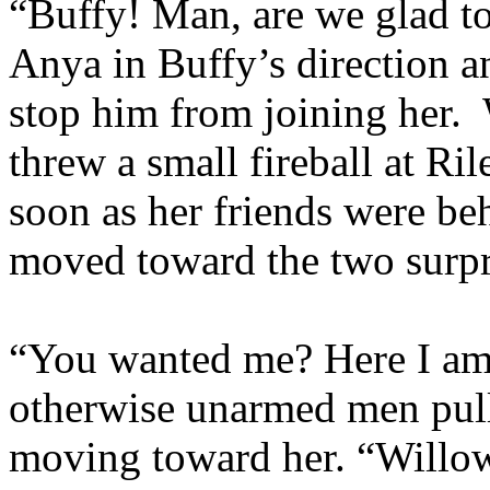
“Buffy! Man, are we glad 
Anya in Buffy’s direction a
stop him from joining her. 
threw a small fireball at Ri
soon as her friends were be
moved toward the two surpri
“You wanted me? Here I am.
otherwise unarmed men pull
moving toward her. “Willow