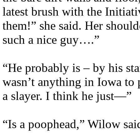
latest brush with the Initia
them!” she said. Her shoul
such a nice guy….”
“He probably is – by his st
wasn’t anything in Iowa to 
a slayer. I think he just—”
“Is a poophead,” Wilow said 