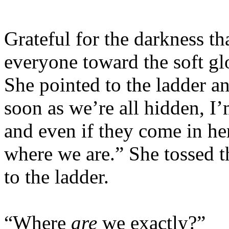
Grateful for the darkness t
everyone toward the soft g
She pointed to the ladder an
soon as we’re all hidden, I’
and even if they come in her
where we are.” She tossed t
to the ladder.
“Where
are
we exactly?”