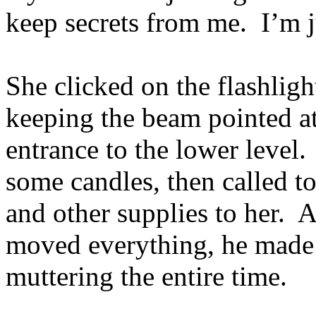
keep secrets from me. I’m 
She clicked on the flashlig
keeping the beam pointed at 
entrance to the lower level.
some candles, then called to
and other supplies to her. 
moved everything, he made 
muttering the entire time.