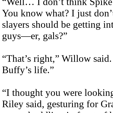
“Well… I don’t think Spike 
You know what? I just don’t 
slayers should be getting in
guys—er, gals?”
“That’s right,” Willow said.
Buffy’s life.”
“I thought you were looking 
Riley said, gesturing for G