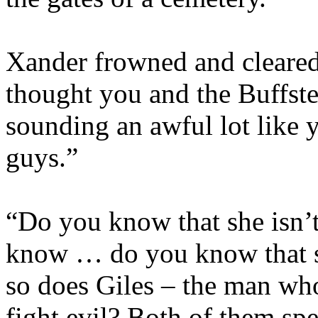
Xander frowned and cleared
thought you and the Buffst
sounding an awful lot like 
guys.”
“Do you know that she isn’
know … do you know that sh
so does Giles – the man who
fight evil? Both of them spe