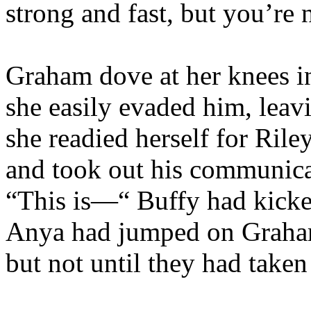
strong and fast, but you’re
Graham dove at her knees in
she easily evaded him, leavi
she readied herself for Rile
and took out his communicat
“This is—“ Buffy had kicke
Anya had jumped on Graham
but not until they had take