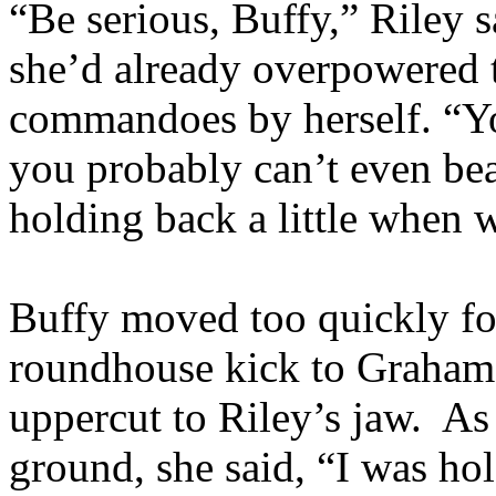
“Be serious, Buffy,” Riley s
she’d already overpowered t
commandoes by herself. “You
you probably can’t even be
holding back a little when
Buffy moved too quickly for
roundhouse kick to Graham’
uppercut to Riley’s jaw. As
ground, she said, “I was h