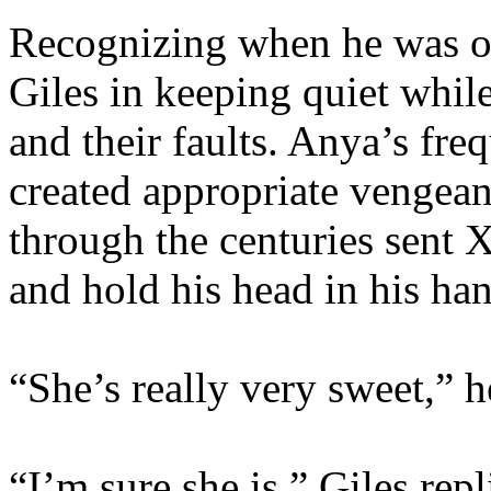
Recognizing when he was o
Giles in keeping quiet whil
and their faults. Anya’s fre
created appropriate vengean
through the centuries sent X
and hold his head in his han
“She’s really very sweet,” h
“I’m sure she is,” Giles repl