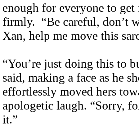
enough for everyone to get 
firmly. “Be careful, don’t w
Xan, help me move this sar
“You’re just doing this to 
said, making a face as he s
effortlessly moved hers tow
apologetic laugh. “Sorry, f
it.”