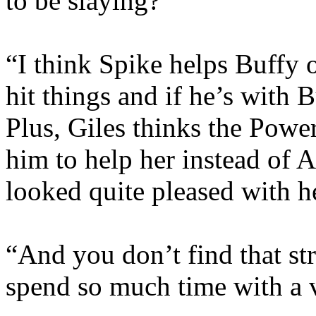
to be slaying?”
“I think Spike helps Buffy o
hit things and if he’s with Bu
Plus, Giles thinks the Powe
him to help her instead o
looked quite pleased with h
“And you don’t find that str
spend so much time with a 