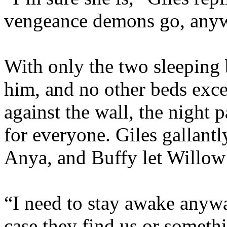
vengeance demons go, any
With only the two sleeping 
him, and no other beds exce
against the wall, the night
for everyone. Giles gallantl
Anya, and Buffy let Willow 
“I need to stay awake anywa
case they find us or someth