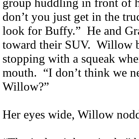
group huddling in front of h
don’t you just get in the tr
look for Buffy.” He and Gr
toward their SUV. Willow b
stopping with a squeak whe
mouth. “I don’t think we ne
Willow?”
Her eyes wide, Willow nodd