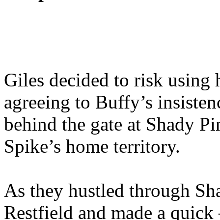
Giles decided to risk using h
agreeing to Buffy’s insisten
behind the gate at Shady Pin
Spike’s home territory.
As they hustled through Sh
Restfield and made a quick –