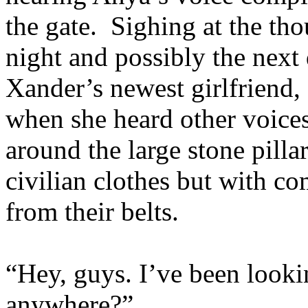
the gate. Sighing at the tho
night and possibly the next
Xander’s newest girlfriend,
when she heard other voice
around the large stone pilla
civilian clothes but with c
from their belts.
“Hey, guys. I’ve been look
anywhere?”