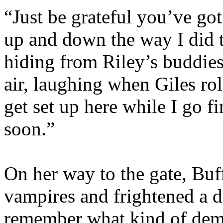
“Just be grateful you’ve got
up and down the way I did 
hiding from Riley’s buddie
air, laughing when Giles rol
get set up here while I go 
soon.”
On her way to the gate, Buf
vampires and frightened a 
remember what kind of demo