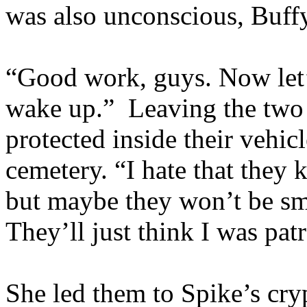
was also unconscious, Buff
“Good work, guys. Now let’s
wake up.” Leaving the tw
protected inside their vehicl
cemetery. “I hate that they
but maybe they won’t be sma
They’ll just think I was pat
She led them to Spike’s cryp