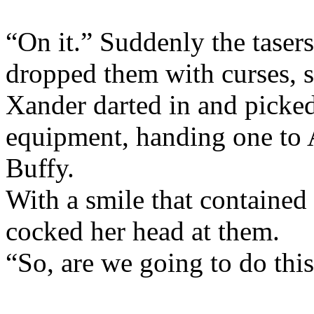
“On it.” Suddenly the tase
dropped them with curses, 
Xander darted in and picked
equipment, handing one to 
Buffy.
With a smile that containe
cocked her head at them.
“So, are we going to do thi