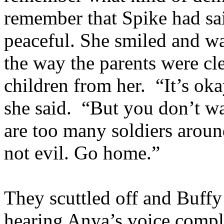
remember that Spike had sa
peaceful. She smiled and wa
the way the parents were cle
children from her. “It’s oka
she said. “But you don’t wa
are too many soldiers aroun
not evil. Go home.”
They scuttled off and Buffy
hearing Anya’s voice compl