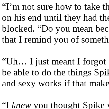
“I’m not sure how to take th
on his end until they had th
blocked. “Do you mean bec
that I remind you of somet
“Uh… I just meant I forgot 
be able to do the things Spi
and sexy works if that mak
“I
knew
you thought Spike w