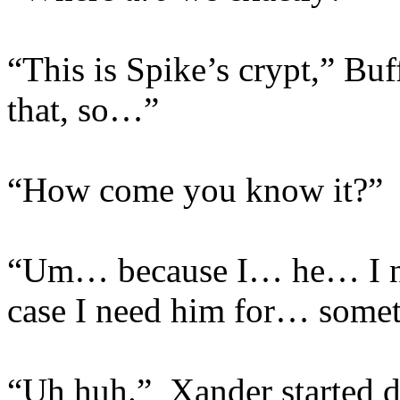
“This is Spike’s crypt,” Bu
that, so…”
“How come you know it?”
“Um… because I… he… I ne
case I need him for… somet
“Uh huh.” Xander started 