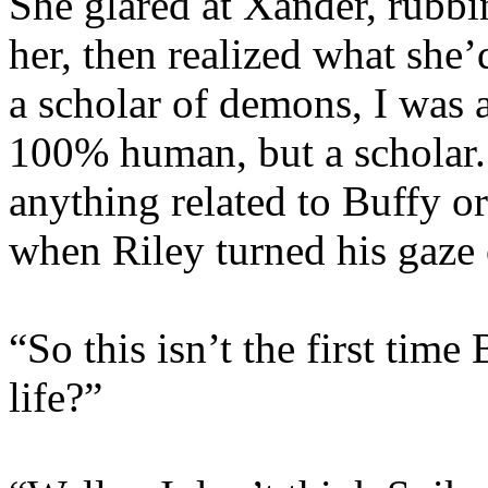
She glared at Xander, rubb
her, then realized what she
a scholar of demons, I was 
100% human, but a scholar. 
anything related to Buffy o
when Riley turned his gaze 
“So this isn’t the first time
life?”