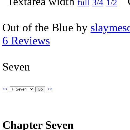
full
3/4
1/2
Out of the Blue by
slaymeso
6 Reviews
Seven
<<
>>
Chapter Seven