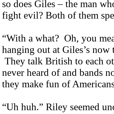
so does Giles – the man who
fight evil? Both of them spe
“With a what? Oh, you mean
hanging out at Giles’s now t
They talk British to each ot
never heard of and bands n
they make fun of Americans
“Uh huh.” Riley seemed u