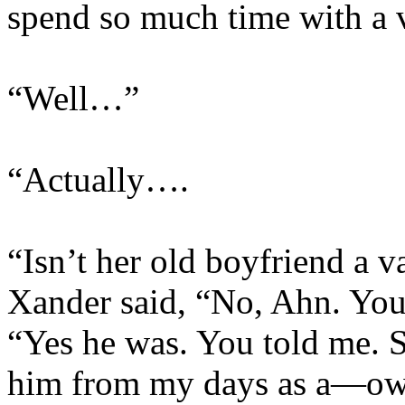
spend so much time with a 
“Well…”
“Actually….
“Isn’t her old boyfriend a
Xander said, “No, Ahn. Yo
“Yes he was. You told me. 
him from my days as a—o