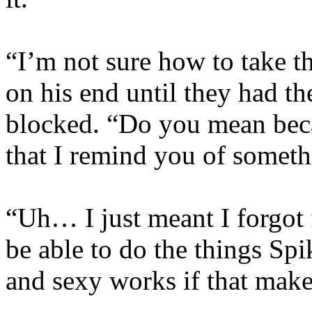
“I’m not sure how to take th
on his end until they had th
blocked. “Do you mean bec
that I remind you of somet
“Uh… I just meant I forgot 
be able to do the things Spi
and sexy works if that mak