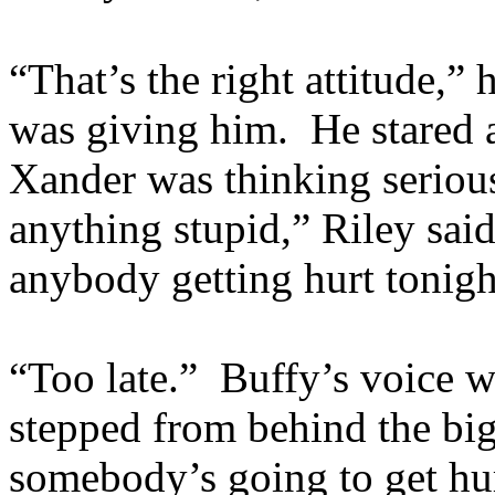
“That’s the right attitude,” 
was giving him. He stared a
Xander was thinking serious
anything stupid,” Riley said
anybody getting hurt tonigh
“Too late.” Buffy’s voice wa
stepped from behind the big 
somebody’s going to get hu