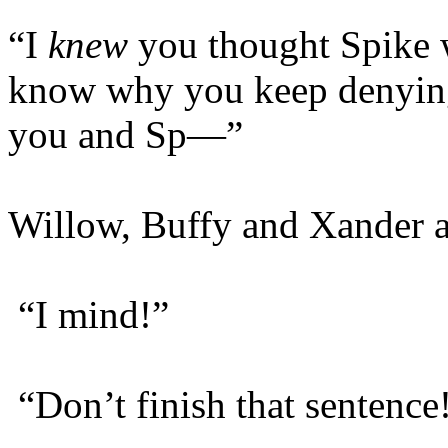
“I
knew
you thought Spike w
know why you keep denying
you and Sp—”
Willow, Buffy and Xander al
“I mind!”
“Don’t finish that sentence