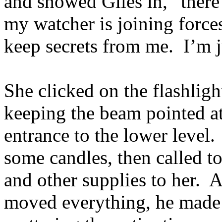
and showed Giles in, “ther
my watcher is joining force
keep secrets from me. I’m 
She clicked on the flashlig
keeping the beam pointed at 
entrance to the lower level.
some candles, then called to
and other supplies to her. 
moved everything, he made 