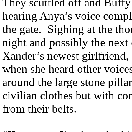
They scuttled off and Buffy
hearing Anya’s voice compl
the gate. Sighing at the tho
night and possibly the next
Xander’s newest girlfriend,
when she heard other voice
around the large stone pilla
civilian clothes but with c
from their belts.