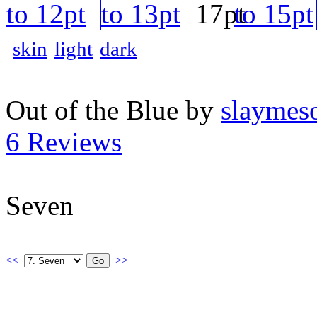
skin
light
dark
Out of the Blue by
slaymeso
6 Reviews
Seven
<<
>>