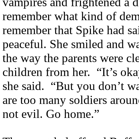
vampires and frightened a 
remember what kind of demo
remember that Spike had sa
peaceful. She smiled and wa
the way the parents were cle
children from her. “It’s oka
she said. “But you don’t wa
are too many soldiers aroun
not evil. Go home.”