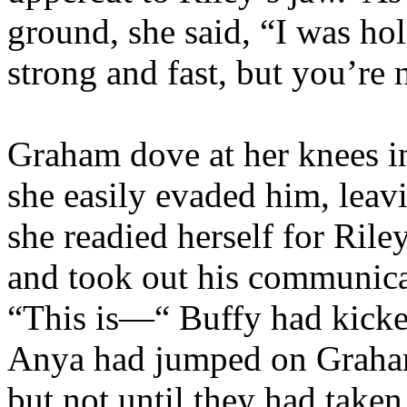
ground, she said, “I was h
strong and fast, but you’re
Graham dove at her knees in
she easily evaded him, leavi
she readied herself for Rile
and took out his communicat
“This is—“ Buffy had kicke
Anya had jumped on Graham
but not until they had take