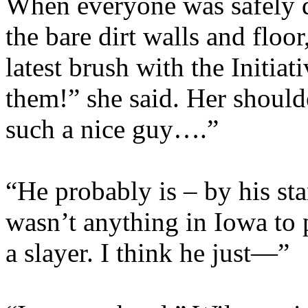
When everyone was safely 
the bare dirt walls and floor
latest brush with the Initia
them!” she said. Her shoul
such a nice guy….”
“He probably is – by his st
wasn’t anything in Iowa to 
a slayer. I think he just—”