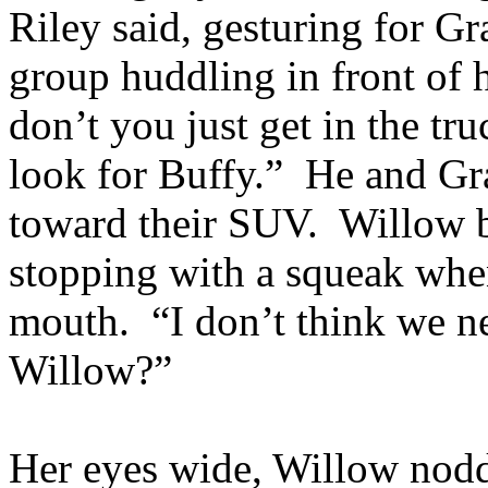
Riley said, gesturing for G
group huddling in front of h
don’t you just get in the tr
look for Buffy.” He and Gr
toward their SUV. Willow b
stopping with a squeak whe
mouth. “I don’t think we ne
Willow?”
Her eyes wide, Willow nodd