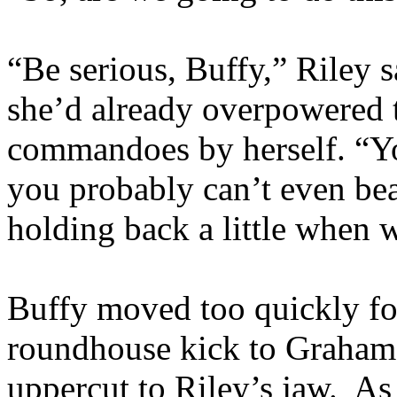
“Be serious, Buffy,” Riley s
she’d already overpowered t
commandoes by herself. “You
you probably can’t even be
holding back a little when
Buffy moved too quickly for
roundhouse kick to Graham’
uppercut to Riley’s jaw. As