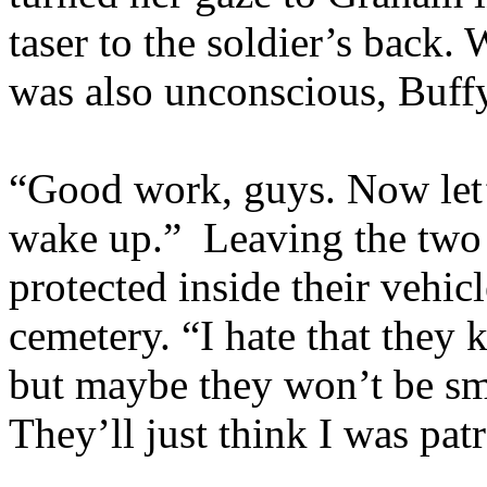
taser to the soldier’s back
was also unconscious, Buff
“Good work, guys. Now let’s
wake up.” Leaving the tw
protected inside their vehicl
cemetery. “I hate that they
but maybe they won’t be sma
They’ll just think I was pat