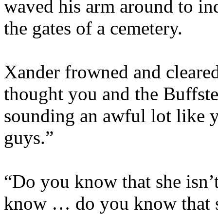
waved his arm around to indi
the gates of a cemetery.
Xander frowned and cleared
thought you and the Buffst
sounding an awful lot like 
guys.”
“Do you know that she isn’
know … do you know that sh