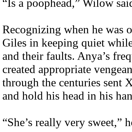
“Is a poophead,” Wilow said 
Recognizing when he was o
Giles in keeping quiet whil
and their faults. Anya’s fre
created appropriate vengean
through the centuries sent X
and hold his head in his han
“She’s really very sweet,” h