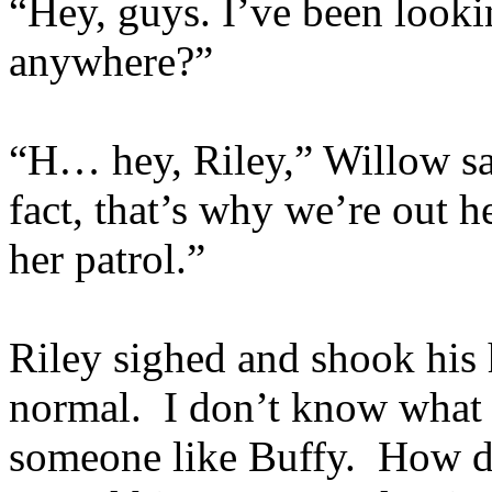
“Hey, guys. I’ve been look
anywhere?”
“H… hey, Riley,” Willow sa
fact, that’s why we’re out h
her patrol.”
Riley sighed and shook hi
normal. I don’t know what
someone like Buffy. How di