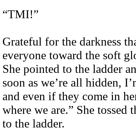
“TMI!”
Grateful for the darkness t
everyone toward the soft g
She pointed to the ladder an
soon as we’re all hidden, I’
and even if they come in her
where we are.” She tossed t
to the ladder.