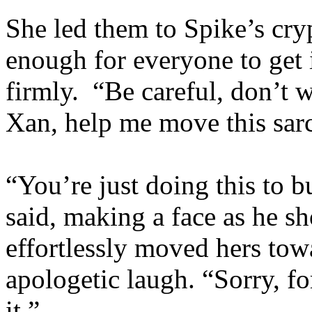
She led them to Spike’s cryp
enough for everyone to get 
firmly. “Be careful, don’t w
Xan, help me move this sar
“You’re just doing this to 
said, making a face as he s
effortlessly moved hers tow
apologetic laugh. “Sorry, f
it.”