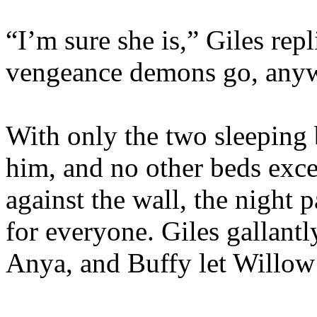
“I’m sure she is,” Giles repl
vengeance demons go, any
With only the two sleeping 
him, and no other beds exce
against the wall, the night
for everyone. Giles gallantl
Anya, and Buffy let Willow 