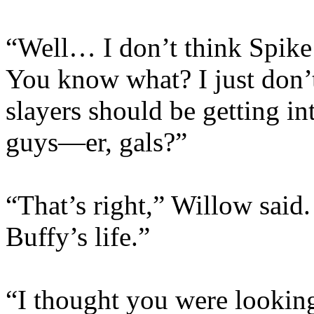
“Well… I don’t think Spike 
You know what? I just don’t 
slayers should be getting in
guys—er, gals?”
“That’s right,” Willow said.
Buffy’s life.”
“I thought you were looking 