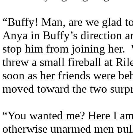
“Buffy! Man, are we glad 
Anya in Buffy’s direction a
stop him from joining her. 
threw a small fireball at Ri
soon as her friends were be
moved toward the two surpri
“You wanted me? Here I am.
otherwise unarmed men pull