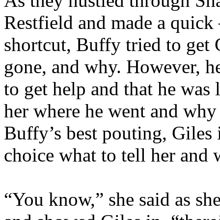
As they hustled through Sh
Restfield and made a quick –
shortcut, Buffy tried to get
gone, and why. However, he
to get help and that he was l
her where he went and why –
Buffy’s best pouting, Giles 
choice what to tell her and
“You know,” she said as she