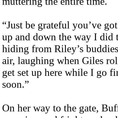
muttering the entire time.
“Just be grateful you’ve got
up and down the way I did 
hiding from Riley’s buddie
air, laughing when Giles rol
get set up here while I go 
soon.”
On her way to the gate, Buf