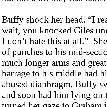
Buffy shook her head. “I re
wait, you knocked Giles unc
I don’t hate this at all.” Sh
of punches to his mid-secti
much longer arms and greate
barrage to his middle had h
abused diaphragm, Buffy swi
and soon had him lying on 
turned her gaze to Graham i