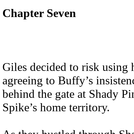
Chapter Seven
Giles decided to risk using h
agreeing to Buffy’s insisten
behind the gate at Shady Pin
Spike’s home territory.