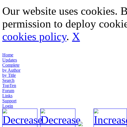
Our website uses cookies. 
permission to deploy cookie
cookies policy
.
X
Home
Updates
Complete
by Author
by Title
Search
TopTen
Forum
Links
Support
Login