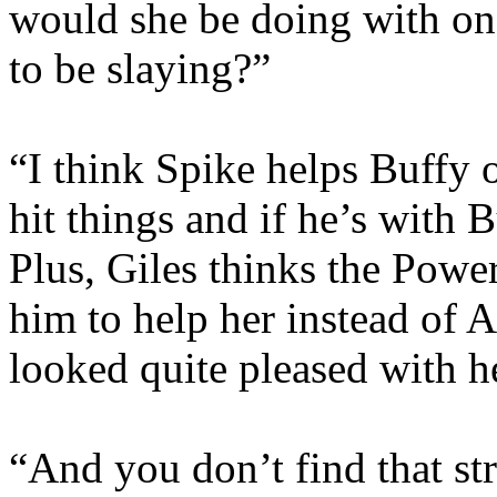
would she be doing with one
to be slaying?”
“I think Spike helps Buffy o
hit things and if he’s with Bu
Plus, Giles thinks the Powe
him to help her instead o
looked quite pleased with h
“And you don’t find that str