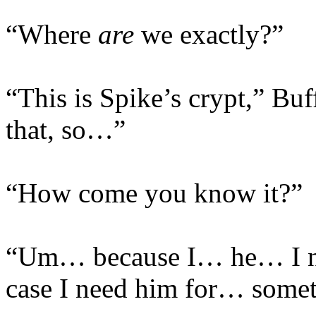
“Where
are
we exactly?”
“This is Spike’s crypt,” Bu
that, so…”
“How come you know it?”
“Um… because I… he… I ne
case I need him for… somet