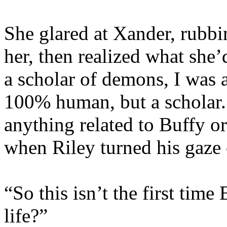
She glared at Xander, rubb
her, then realized what she
a scholar of demons, I was 
100% human, but a scholar. 
anything related to Buffy o
when Riley turned his gaze 
“So this isn’t the first time
life?”