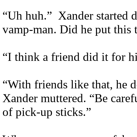
“Uh huh.” Xander started 
vamp-man. Did he put this 
“I think a friend did it for 
“With friends like that, he 
Xander muttered. “Be carefu
of pick-up sticks.”