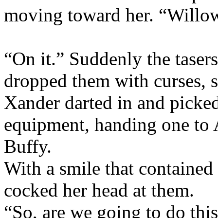
moving toward her. “Willow
“On it.” Suddenly the tase
dropped them with curses, 
Xander darted in and picked
equipment, handing one to 
Buffy.
With a smile that containe
cocked her head at them.
“So, are we going to do thi