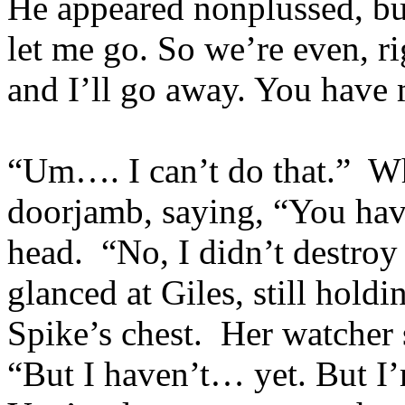
He appeared nonplussed, bu
let me go. So we’re even, r
and I’ll go away. You have
“Um…. I can’t do that.” Wh
doorjamb, saying, “You ha
head. “No, I didn’t destroy
glanced at Giles, still hold
Spike’s chest. Her watcher
“But I haven’t… yet. But I’