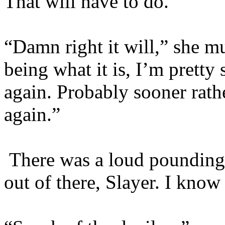
That will have to do.”
“Damn right it will,” she m
being what it is, I’m pretty s
again. Probably sooner rathe
again.”
There was a loud pounding
out of there, Slayer. I know