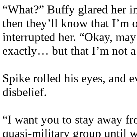
“What?” Buffy glared her i
then they’ll know that I’m 
interrupted her. “Okay, mayb
exactly… but that I’m not a
Spike rolled his eyes, and e
disbelief.
“I want you to stay away fr
quasi-military group until 