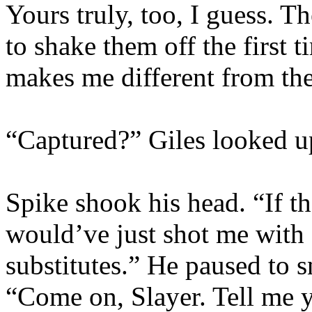
Yours truly, too, I guess. T
to shake them off the first 
makes me different from th
“Captured?” Giles looked u
Spike shook his head. “If t
would’ve just shot me with 
substitutes.” He paused to s
“Come on, Slayer. Tell me 