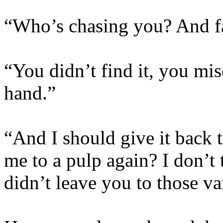
“Who’s chasing you? And fa
“You didn’t find it, you mis
hand.”
“And I should give it back
me to a pulp again? I don’t t
didn’t leave you to those v