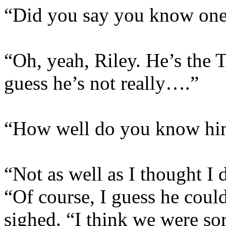
“Did you say you know one
“Oh, yeah, Riley. He’s the T
guess he’s not really….”
“How well do you know hi
“Not as well as I thought I 
“Of course, I guess he coul
sighed. “I think we were sor