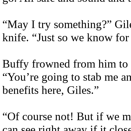
“May I try something?” Gile
knife. “Just so we know for
Buffy frowned from him to 
“You’re going to stab me an
benefits here, Giles.”
“Of course not! But if we m
can see right away if it clo