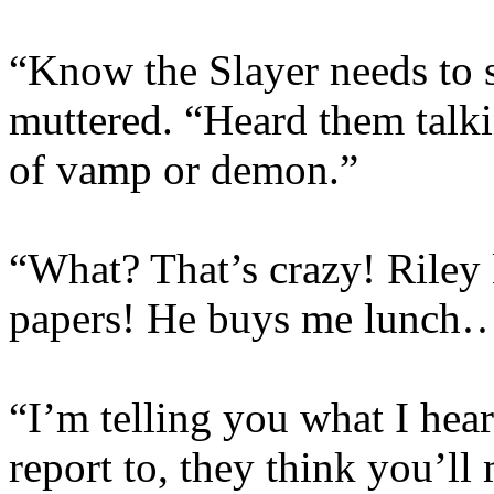
“Know the Slayer needs to s
muttered. “Heard them talk
of vamp or demon.”
“What? That’s crazy! Rile
papers! He buys me lunch
“I’m telling you what I hear
report to, they think you’ll