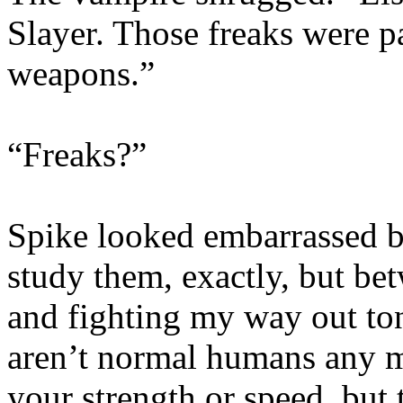
Slayer. Those freaks were 
weapons.”
“Freaks?”
Spike looked embarrassed be
study them, exactly, but bet
and fighting my way out toni
aren’t normal humans any m
your strength or speed, but