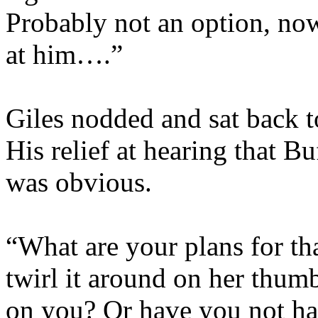
Probably not an option, now
at him….”
Giles nodded and sat back t
His relief at hearing that 
was obvious.
“What are your plans for th
twirl it around on her thumb
on you? Or have you not ha