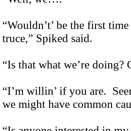
“Wouldn’t’ be the first time
truce,” Spiked said.
“Is that what we’re doing? 
“I’m willin’ if you are. See
we might have common caus
“Is anyone interested in my