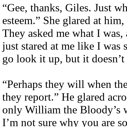
“Gee, thanks, Giles. Just wh
esteem.” She glared at him, 
They asked me what I was, a
just stared at me like I was
go look it up, but it doesn’t
“Perhaps they will when th
they report.” He glared acr
only William the Bloody’s w
I’m not sure why you are so