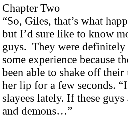
Chapter Two
“So, Giles, that’s what hap
but I’d sure like to know mo
guys. They were definitely
some experience because th
been able to shake off their
her lip for a few seconds. “I
slayees lately. If these guys
and demons…”