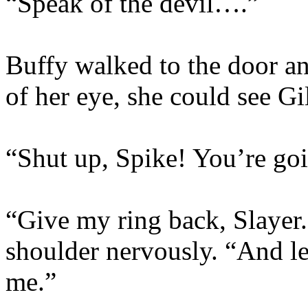
“Speak of the devil….”
Buffy walked to the door an
of her eye, she could see Gi
“Shut up, Spike! You’re goi
“Give my ring back, Slayer.
shoulder nervously. “And let
me.”