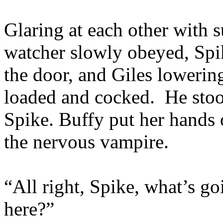
Glaring at each other with 
watcher slowly obeyed, Spik
the door, and Giles lowerin
loaded and cocked. He stood
Spike. Buffy put her hands 
the nervous vampire.
“All right, Spike, what’s g
here?”