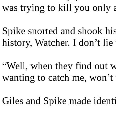
was trying to kill you only
Spike snorted and shook his
history, Watcher. I don’t li
“Well, when they find out 
wanting to catch me, won’t
Giles and Spike made identi