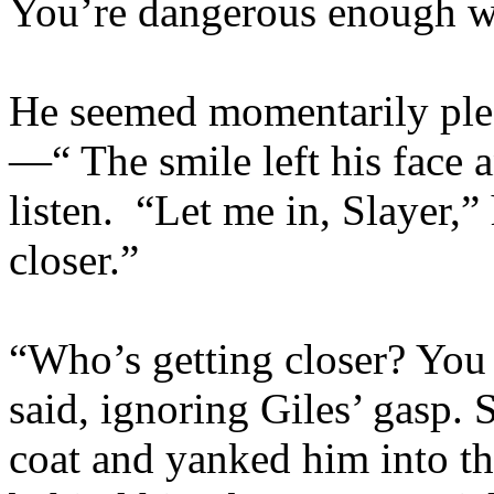
You’re dangerous enough wi
He seemed momentarily ple
—“ The smile left his face 
listen. “Let me in, Slayer,”
closer.”
“Who’s getting closer? Yo
said, ignoring Giles’ gasp. 
coat and yanked him into t