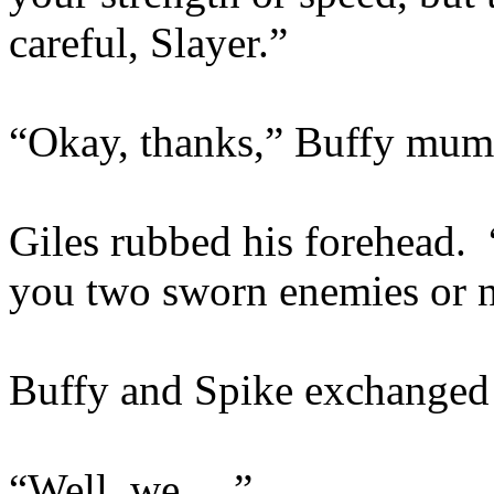
careful, Slayer.”
“Okay, thanks,” Buffy mumb
Giles rubbed his forehead.
you two sworn enemies or 
Buffy and Spike exchanged
“Well, we….”