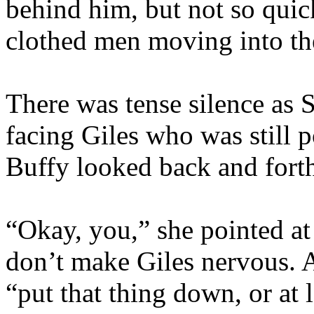
behind him, but not so quick
clothed men moving into the
There was tense silence as S
facing Giles who was still 
Buffy looked back and fort
“Okay, you,” she pointed at
don’t make Giles nervous. A
“put that thing down, or at l