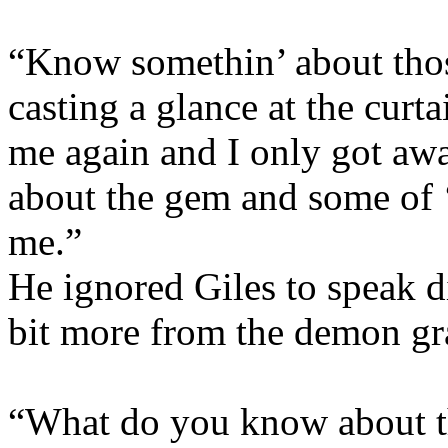
“Know somethin’ about thos
casting a glance at the cur
me again and I only got aw
about the gem and some of ‘e
me.”
He ignored Giles to speak di
bit more from the demon gr
“What do you know about 