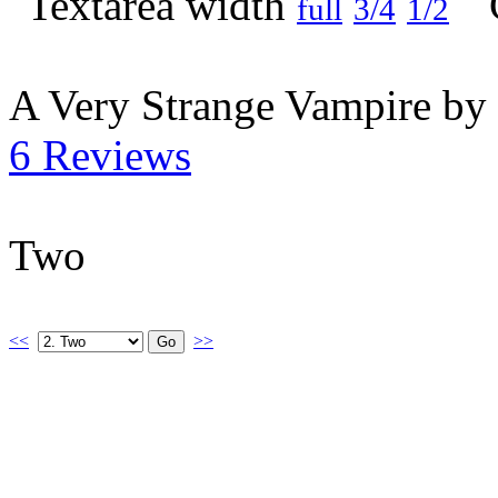
full
3/4
1/2
A Very Strange Vampire by
6 Reviews
Two
<<
>>