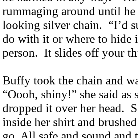
rummaging around until he 
looking silver chain. “I’d s
do with it or where to hide 
person. It slides off your t
Buffy took the chain and wat
“Oooh, shiny!” she said as s
dropped it over her head. S
inside her shirt and brushe
go. All safe and sound and 