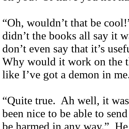
“Oh, wouldn’t that be cool!
didn’t the books all say it
don’t even say that it’s use
Why would it work on the th
like I’ve got a demon in me
“Quite true. Ah well, it was
been nice to be able to sen
be harmed in any way.” He 