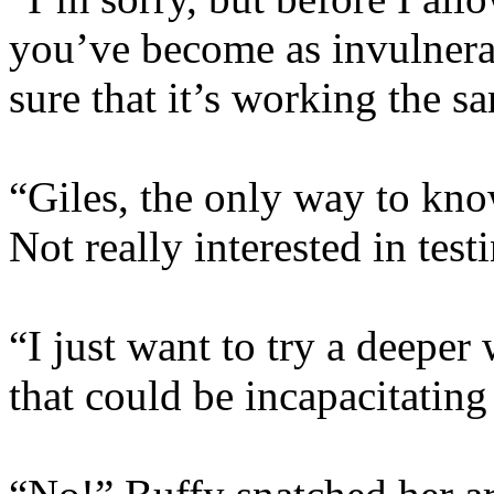
you’ve become as invulnera
sure that it’s working the 
“Giles, the only way to know 
Not really interested in testi
“I just want to try a deeper
that could be incapacitating