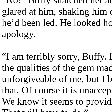
“No!” Buffy snatched her a
glared at him, shaking him 
he’d been led. He looked ho
apology.
“I am terribly sorry, Buffy. 
the qualities of the gem mad
unforgiveable of me, but I b
that. Of course it is unaccep
We know it seems to provid