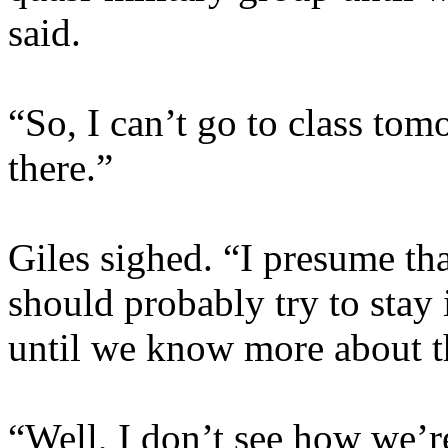
said.
“So, I can’t go to class to
there.”
Giles sighed. “I presume th
should probably try to stay
until we know more about t
“Well, I don’t see how we’re