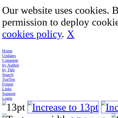
Our website uses cookies. 
permission to deploy cookie
cookies policy
.
X
Home
Updates
Complete
by Author
by Title
Search
TopTen
Forum
Links
Support
Login