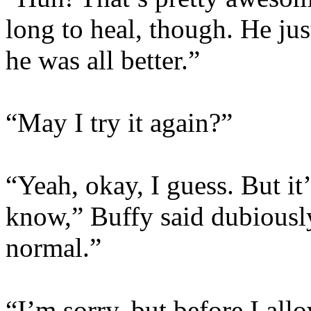
long to heal, though. He jus
he was all better.”
“May I try it again?”
“Yeah, okay, I guess. But it’
know,” Buffy said dubiously.
normal.”
“I’m sorry, but before I all