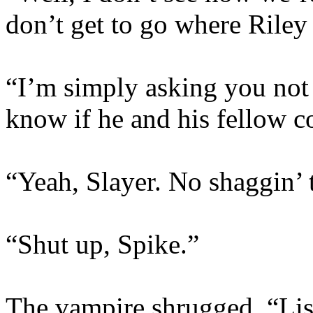
don’t get to go where Riley 
“I’m simply asking you not 
know if he and his fellow 
“Yeah, Slayer. No shaggin’ 
“Shut up, Spike.”
The vampire shrugged. “Lis