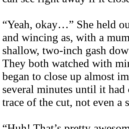
“Yeah, okay…” She held out
and wincing as, with a mumb
shallow, two-inch gash down
They both watched with ming
began to close up almost i
several minutes until it had
trace of the cut, not even a 
“Huh! That’s pretty awesome