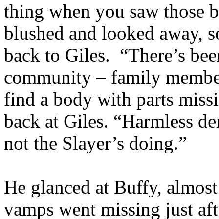
thing when you saw those 
blushed and looked away, s
back to Giles. “There’s be
community – family member
find a body with parts miss
back at Giles. “Harmless d
not the Slayer’s doing.”
He glanced at Buffy, almost 
vamps went missing just aft