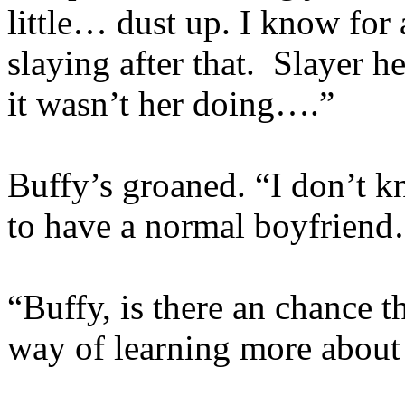
little… dust up. I know for 
slaying after that. Slayer he
it wasn’t her doing….”
Buffy’s groaned. “I don’t 
to have a normal boyfrien
“Buffy, is there an chance t
way of learning more about