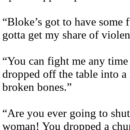
“Bloke’s got to have some f
gotta get my share of viole
“You can fight me any time 
dropped off the table into a
broken bones.”
“Are you ever going to shut
woman! You dropped a chur