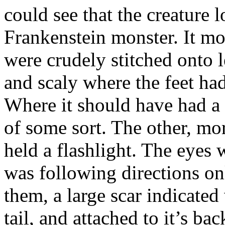
could see that the creature
Frankenstein monster. It mo
were crudely stitched onto l
and scaly where the feet ha
Where it should have had a
of some sort. The other, m
held a flashlight. The eyes w
was following directions onl
them, a large scar indicate
tail, and attached to it’s b