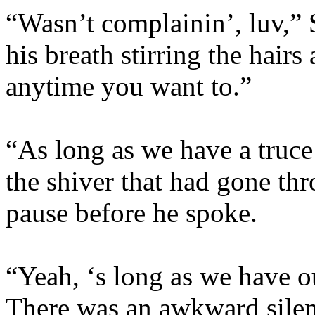
“Wasn’t complainin’, luv,” 
his breath stirring the hair
anytime you want to.”
“As long as we have a truce
the shiver that had gone th
pause before he spoke.
“Yeah, ‘s long as we have o
There was an awkward silenc