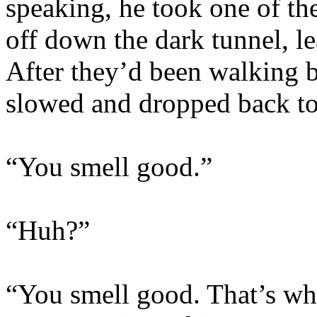
speaking, he took one of the
off down the dark tunnel, l
After they’d been walking b
slowed and dropped back to
“You smell good.”
“Huh?”
“You smell good. That’s wh