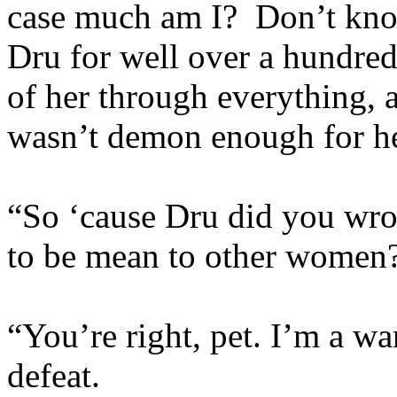
case much am I? Don’t know
Dru for well over a hundred
of her through everything, 
wasn’t demon enough for h
“So ‘cause Dru did you wro
to be mean to other women
“You’re right, pet. I’m a w
defeat.