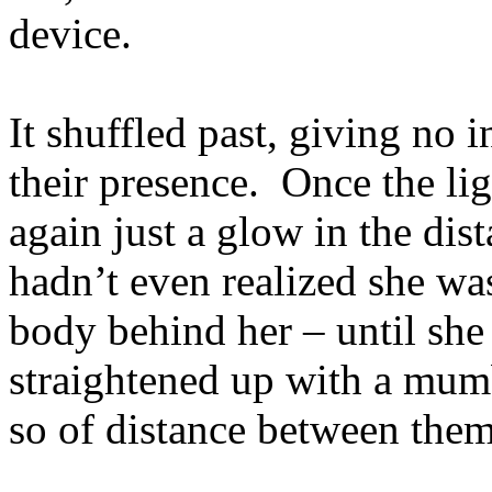
device.
It shuffled past, giving no i
their presence. Once the lig
again just a glow in the dist
hadn’t even realized she wa
body behind her – until sh
straightened up with a mumb
so of distance between them