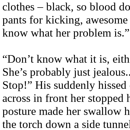
clothes – black, so blood do
pants for kicking, awesome b
know what her problem is.”
“Don’t know what it is, eith
She’s probably just jealous
Stop!” His suddenly hisse
across in front her stopped 
posture made her swallow h
the torch down a side tunnel