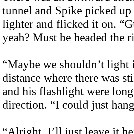
tunnel and Spike picked up 
lighter and flicked it on. 
yeah? Must be headed the r
“Maybe we shouldn’t light i
distance where there was st
and his flashlight were long 
direction. “I could just han
“Alright. I’ll just leave it 