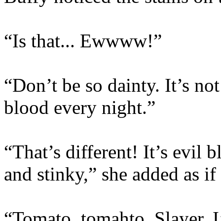
“Is that... Ewwww!”
“Don’t be so dainty. It’s no
blood every night.”
“That’s different! It’s evil 
and stinky,” she added as if t
“Tomato, tomahto, Slayer. I