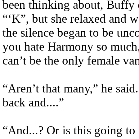
been thinking about, Buffy 
“‘K”, but she relaxed and 
the silence began to be unco
you hate Harmony so much,
can’t be the only female v
“Aren’t that many,” he said. 
back and....”
“And...? Or is this going t