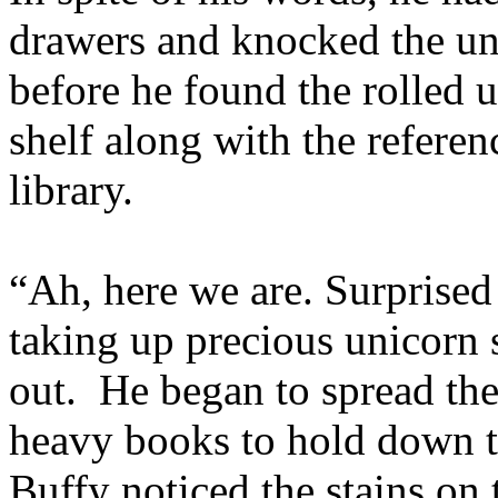
drawers and knocked the uni
before he found the rolled 
shelf along with the refere
library.
“Ah, here we are. Surprised 
taking up precious unicorn 
out. He began to spread the
heavy books to hold down 
Buffy noticed the stains on 