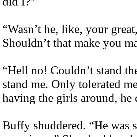
did I?”
“Wasn’t he, like, your great
Shouldn’t that make you mad
“Hell no! Couldn’t stand th
stand me. Only tolerated m
having the girls around, he 
Buffy shuddered. “He was so.