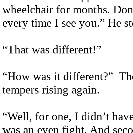
wheelchair for months. Don
every time I see you.” He st
“That was different!”
“How was it different?” Th
tempers rising again.
“Well, for one, I didn’t ha
was an even fight. And secon