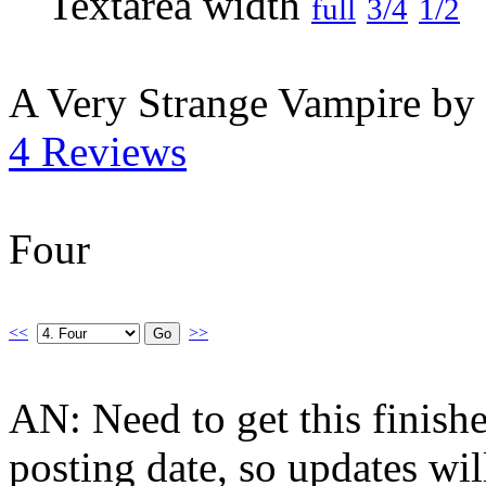
full
3/4
1/2
A Very Strange Vampire by
4 Reviews
Four
<<
>>
AN: Need to get this finis
posting date, so updates wi