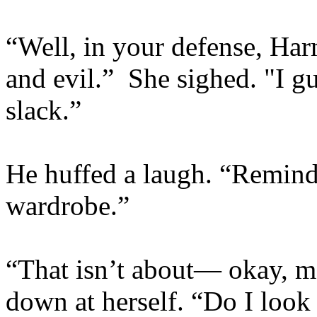
“Well, in your defense, Ha
and evil.” She sighed. "I g
slack.”
He huffed a laugh. “Remind
wardrobe.”
“That isn’t about— okay, ma
down at herself. “Do I look