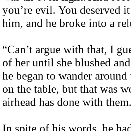
you’re evil. You deserved i
him, and he broke into a rel
“Can’t argue with that, I gu
of her until she blushed a
he began to wander around 
on the table, but that was w
airhead has done with them
In spite of his words, he ha