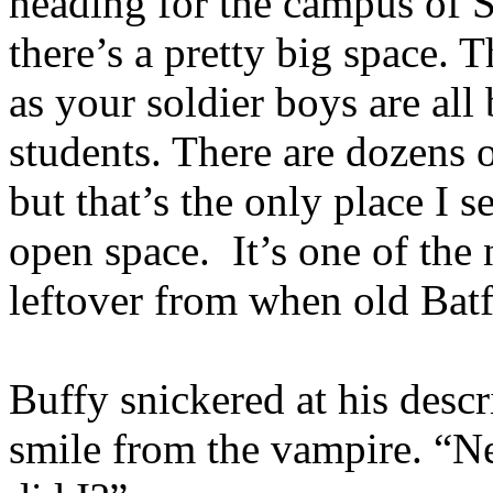
heading for the campus of S
there’s a pretty big space. T
as your soldier boys are all
students. There are dozens 
but that’s the only place I s
open space. It’s one of the
leftover from when old Bat
Buffy snickered at his descr
smile from the vampire. “Ne