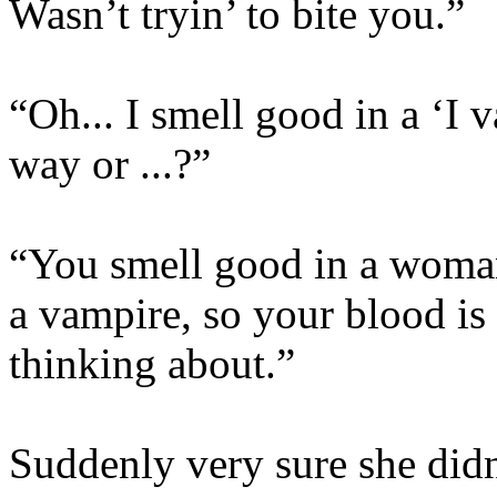
Wasn’t tryin’ to bite you.”
“Oh... I smell good in a ‘I 
way or ...?”
“You smell good in a woma
a vampire, so your blood is 
thinking about.”
Suddenly very sure she did