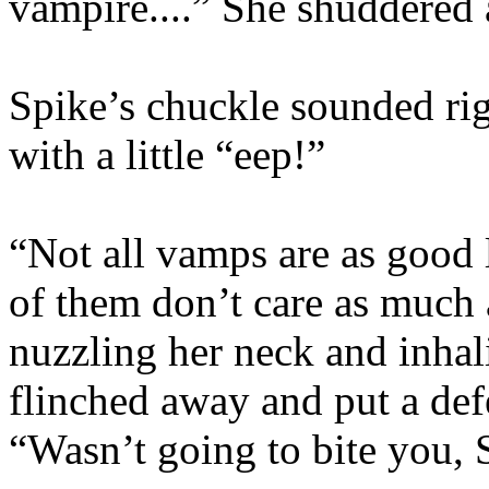
vampire....” She shuddered
Spike’s chuckle sounded rig
with a little “eep!”
“Not all vamps are as good 
of them don’t care as much 
nuzzling her neck and inha
flinched away and put a def
“Wasn’t going to bite you, 