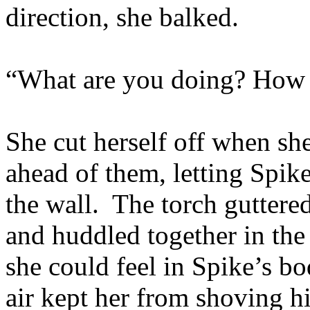
direction, she balked.
“What are you doing? How
She cut herself off when sh
ahead of them, letting Spike
the wall. The torch guttere
and huddled together in the
she could feel in Spike’s bo
air kept her from shoving h