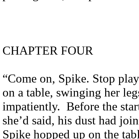
CHAPTER FOUR
“Come on, Spike. Stop play
on a table, swinging her leg
impatiently. Before the sta
she’d said, his dust had joi
Spike hopped up on the tabl