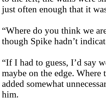
just often enough that it wa
“Where do you think we are
though Spike hadn’t indicat
“If I had to guess, I’d say 
maybe on the edge. Where th
added somewhat unnecessar
him.