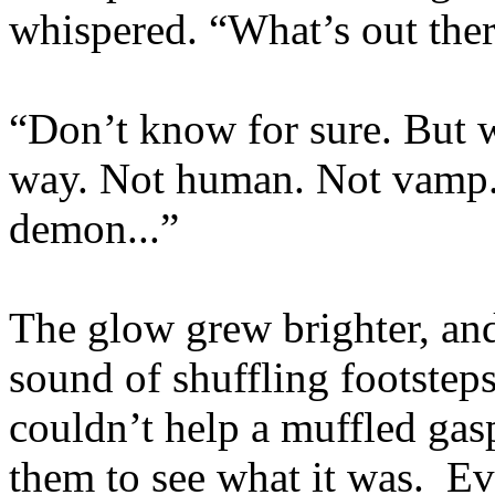
whispered. “What’s out the
“Don’t know for sure. But wh
way. Not human. Not vamp.
demon...”
The glow grew brighter, an
sound of shuffling footste
couldn’t help a muffled gas
them to see what it was. Eve