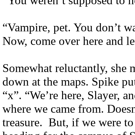
“You weren’t supposed to he
“Vampire, pet. You don’t wan
Now, come over here and le
Somewhat reluctantly, she 
down at the maps. Spike put
“x”. “We’re here, Slayer, an
where we came from. Doesn’
treasure. But, if we were to