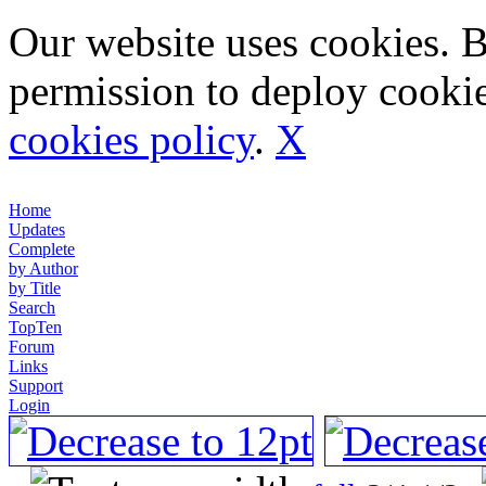
Our website uses cookies. 
permission to deploy cookie
cookies policy
.
X
Home
Updates
Complete
by Author
by Title
Search
TopTen
Forum
Links
Support
Login