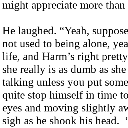
might appreciate more than
He laughed. “Yeah, suppose 
not used to being alone, y
life, and Harm’s right prett
she really is as dumb as she
talking unless you put som
quite stop himself in time t
eyes and moving slightly a
sigh as he shook his head. 