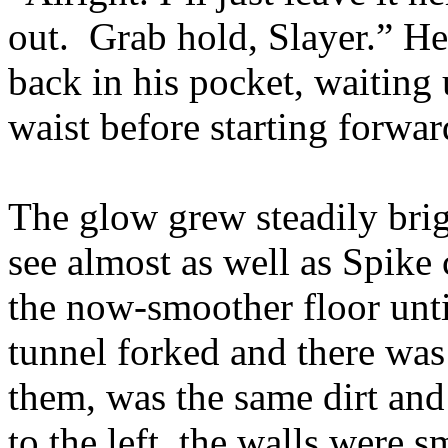
out. Grab hold, Slayer.” He 
back in his pocket, waiting 
waist before starting forwar
The glow grew steadily brig
see almost as well as Spike 
the now-smoother floor unti
tunnel forked and there was 
them, was the same dirt and
to the left, the walls were 