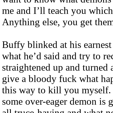
me and I’ll teach you which
Anything else, you get them
Buffy blinked at his earnes
what he’d said and try to r
straightened up and turned 
give a bloody fuck what hap
this way to kill you myself
some over-eager demon is g
all truce-having and what n