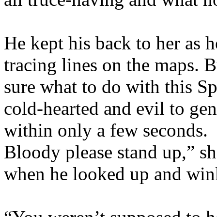
He kept his back to her as h
tracing lines on the maps. B
sure what to do with this S
cold-hearted and evil to ge
within only a few seconds. 
Bloody please stand up,” sh
when he looked up and wink