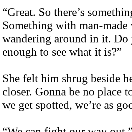
“Great. So there’s somethi
Something with man-made 
wandering around in it. Do 
enough to see what it is?”
She felt him shrug beside her
closer. Gonna be no place to
we get spotted, we’re as go
“We can fight our way out,