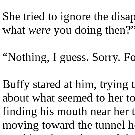
She tried to ignore the disa
what
were
you doing then?
“Nothing, I guess. Sorry. F
Buffy stared at him, trying
about what seemed to her to 
finding his mouth near her th
moving toward the tunnel he