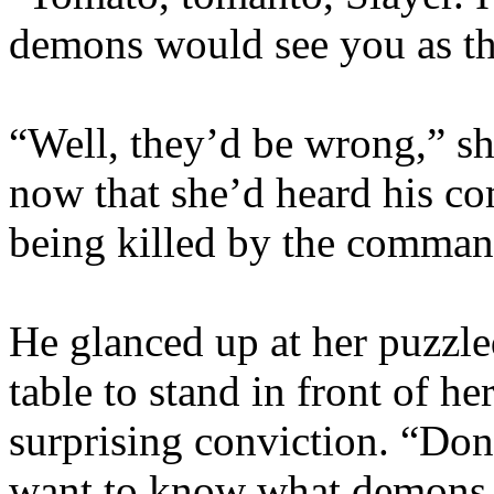
demons would see you as th
“Well, they’d be wrong,” sh
now that she’d heard his 
being killed by the comma
He glanced up at her puzzl
table to stand in front of h
surprising conviction. “Don’
want to know what demons y