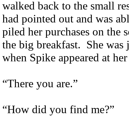
walked back to the small re
had pointed out and was able
piled her purchases on the 
the big breakfast. She was j
when Spike appeared at her 
“There you are.”
“How did you find me?”