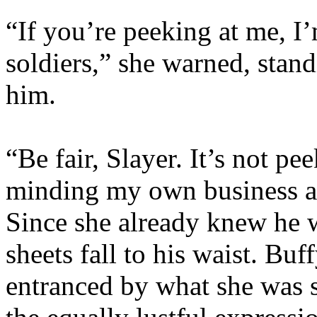
“If you’re peeking at me, I
soldiers,” she warned, stand
him.
“Be fair, Slayer. It’s not pee
minding my own business a
Since she already knew he w
sheets fall to his waist. Buff
entranced by what she was se