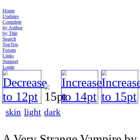
Home
Updates
Complete
by Author
by Title
Search
TopTen
Forum
Links
Support
Login
skin
light
dark
A Very Strange Vampire by