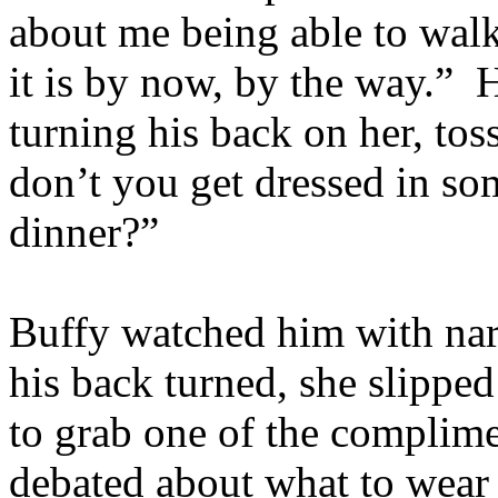
about me being able to walk 
it is by now, by the way.” 
turning his back on her, to
don’t you get dressed in so
dinner?”
Buffy watched him with nar
his back turned, she slipped
to grab one of the complim
debated about what to wear 