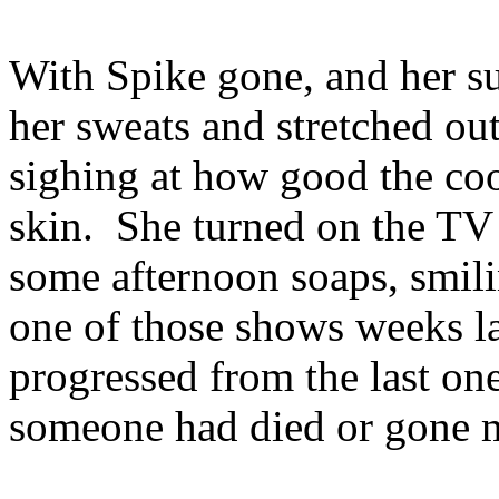
With Spike gone, and her sun
her sweats and stretched ou
sighing at how good the cool
skin. She turned on the TV 
some afternoon soaps, smili
one of those shows weeks la
progressed from the last on
someone had died or gone m