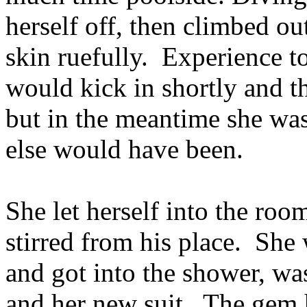
herself off, then climbed ou
skin ruefully. Experience to
would kick in shortly and t
but in the meantime she was
else would have been.
She let herself into the roo
stirred from his place. She
and got into the shower, wa
and her new suit. The gem 