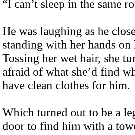
“I can’t sleep in the same 
He was laughing as he close
standing with her hands on 
Tossing her wet hair, she tu
afraid of what she’d find w
have clean clothes for him.
Which turned out to be a le
door to find him with a tow