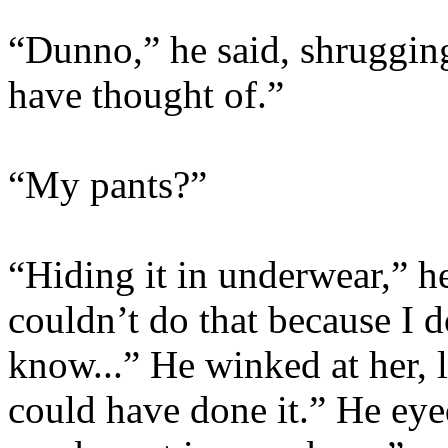
“Dunno,” he said, shrugging.
have thought of.”
“My pants?”
“Hiding it in underwear,” he
couldn’t do that because I 
know...” He winked at her, 
could have done it.” He eye