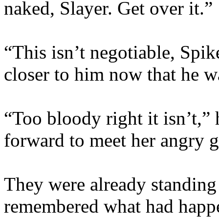
naked, Slayer. Get over it.”
“This isn’t negotiable, Spik
closer to him now that he w
“Too bloody right it isn’t,”
forward to meet her angry 
They were already standing
remembered what had happen