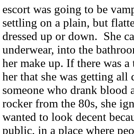
escort was going to be vampi
settling on a plain, but flat
dressed up or down. She car
underwear, into the bathro
her make up. If there was a
her that she was getting all 
someone who drank blood a
rocker from the 80s, she ign
wanted to look decent becau
public, in a place where peo