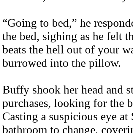
“Going to bed,” he responde
the bed, sighing as he felt 
beats the hell out of your w
burrowed into the pillow.
Buffy shook her head and s
purchases, looking for the b
Casting a suspicious eye at S
bathroom to change, coverin