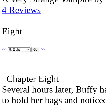
4 Reviews
Eight
<<
>>
Chapter Eight
Several hours later, Buffy 
to hold her bags and notice