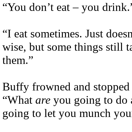
“You don’t eat – you drink.
“I eat sometimes. Just does
wise, but some things still 
them.”
Buffy frowned and stopped 
“What
are
you going to do a
going to let you munch your