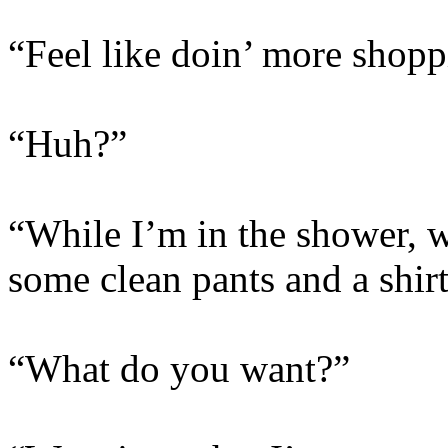
“Feel like doin’ more shopp
“Huh?”
“While I’m in the shower,
some clean pants and a shir
“What do you want?”