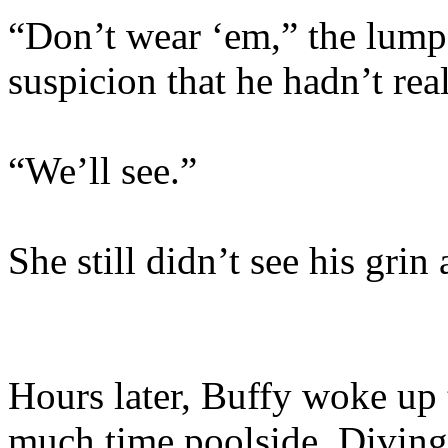
“Don’t wear ‘em,” the lum
suspicion that he hadn’t rea
“We’ll see.”
She still didn’t see his grin 
Hours later, Buffy woke up t
much time poolside. Diving 