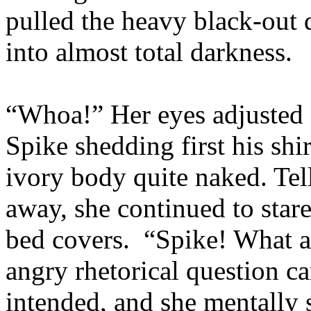
pulled the heavy black-out 
into almost total darkness.
“Whoa!” Her eyes adjusted 
Spike shedding first his shir
ivory body quite naked. Tell
away, she continued to star
bed covers. “Spike! What 
angry rhetorical question c
intended, and she mentally