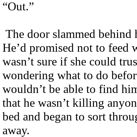
“Out.”
The door slammed behind him
He’d promised not to feed w
wasn’t sure if she could trus
wondering what to do befor
wouldn’t be able to find hi
that he wasn’t killing anyo
bed and began to sort throu
away.