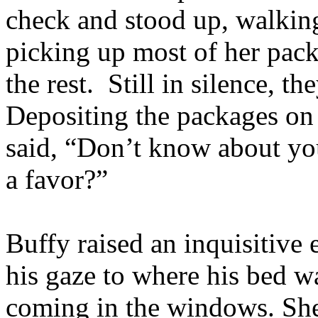
check and stood up, walking 
picking up most of her pack
the rest. Still in silence, 
Depositing the packages on 
said, “Don’t know about yo
a favor?”
Buffy raised an inquisitive
his gaze to where his bed w
coming in the windows. She