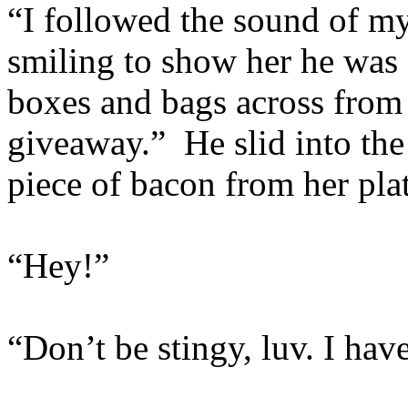
“I followed the sound of my
smiling to show her he was 
boxes and bags across from
giveaway.” He slid into the
piece of bacon from her plat
“Hey!”
“Don’t be stingy, luv. I have