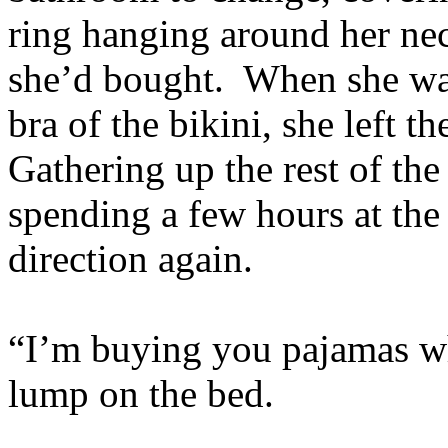
ring hanging around her ne
she’d bought. When she was
bra of the bikini, she left 
Gathering up the rest of the
spending a few hours at the 
direction again.
“I’m buying you pajamas whil
lump on the bed.