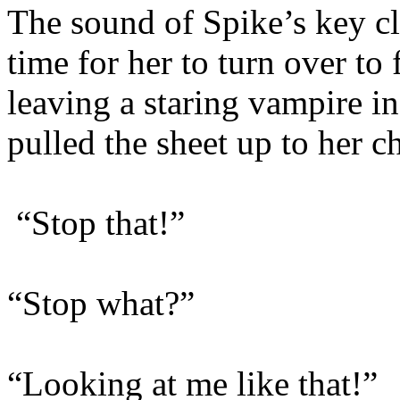
The sound of Spike’s key cl
time for her to turn over t
leaving a staring vampire in
pulled the sheet up to her c
“Stop that!”
“Stop what?”
“Looking at me like that!”