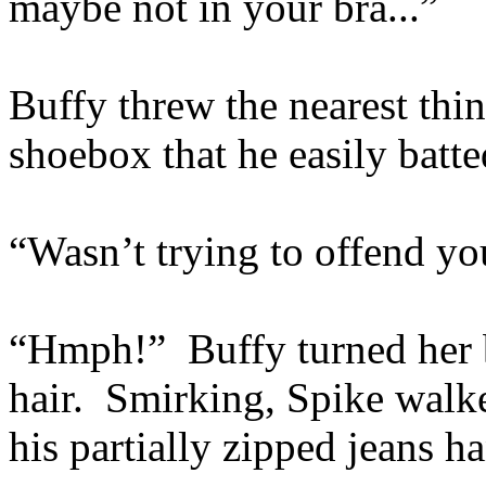
maybe not in your bra...”
Buffy threw the nearest thi
shoebox that he easily batt
“Wasn’t trying to offend you, 
“Hmph!” Buffy turned her 
hair. Smirking, Spike walk
his partially zipped jeans ha