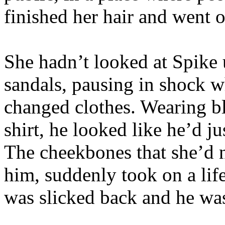
finished her hair and went o
She hadn’t looked at Spike u
sandals, pausing in shock w
changed clothes. Wearing bl
shirt, he looked like he’d j
The cheekbones that she’d n
him, suddenly took on a life
was slicked back and he was