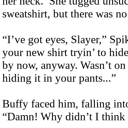
her neck. She tugged unsucc
sweatshirt, but there was no 
“I’ve got eyes, Slayer,” Sp
your new shirt tryin’ to hid
by now, anyway. Wasn’t on 
hiding it in your pants...”
Buffy faced him, falling int
“Damn! Why didn’t I think 