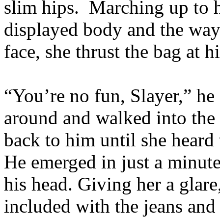
slim hips. Marching up to h
displayed body and the way
face, she thrust the bag at
“You’re no fun, Slayer,” he
around and walked into the 
back to him until she heard
He emerged in just a minute,
his head. Giving her a glare
included with the jeans and 