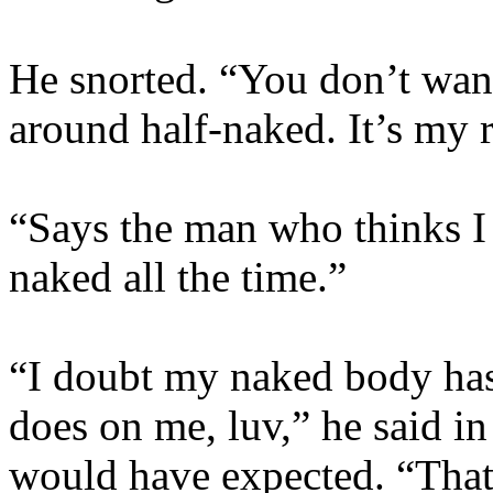
He snorted. “You don’t want
around half-naked. It’s my
“Says the man who thinks I 
naked all the time.”
“I doubt my naked body has
does on me, luv,” he said i
would have expected. “That’s