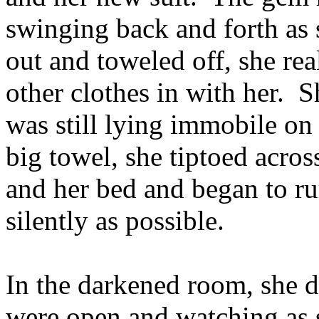
swinging back and forth a
out and toweled off, she rea
other clothes in with her. 
was still lying immobile on
big towel, she tiptoed acro
and her bed and began to r
silently as possible.
In the darkened room, she di
were open and watching as s