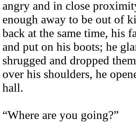
angry and in close proximity
enough away to be out of ki
back at the same time, his 
and put on his boots; he gla
shrugged and dropped them o
over his shoulders, he open
hall.
“Where are you going?”