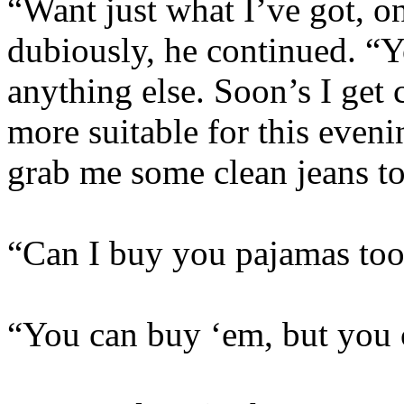
“Want just what I’ve got, on
dubiously, he continued. “
anything else. Soon’s I get 
more suitable for this eveni
grab me some clean jeans to
“Can I buy you pajamas to
“You can buy ‘em, but you 