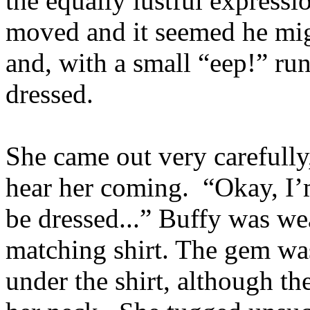
the equally lustful express
moved and it seemed he mig
and, with a small “eep!” ru
dressed.
She came out very carefully
hear her coming. “Okay, I’
be dressed...” Buffy was we
matching shirt. The gem wa
under the shirt, although th