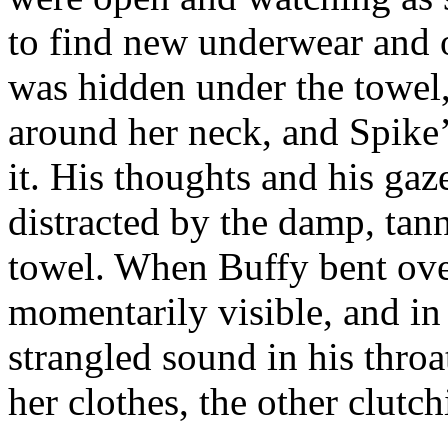
to find new underwear and 
was hidden under the towel,
around her neck, and Spike
it. His thoughts and his ga
distracted by the damp, tan
towel. When Buffy bent over
momentarily visible, and in
strangled sound in his thro
her clothes, the other clutch