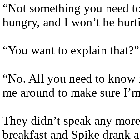
“Not something you need to
hungry, and I won’t be hur
“You want to explain that?”
“No. All you need to know i
me around to make sure I’m 
They didn’t speak any more
breakfast and Spike drank a