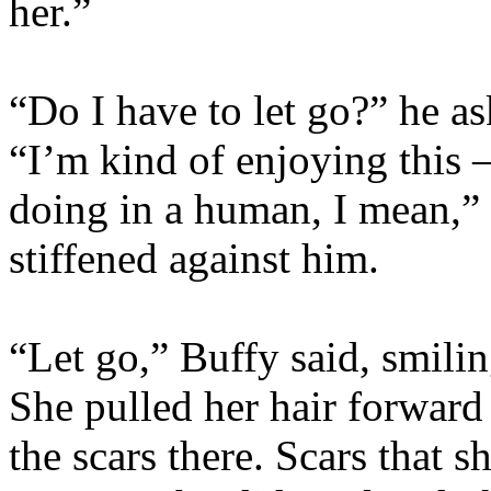
her.”
“Do I have to let go?” he as
“I’m kind of enjoying this 
doing in a human, I mean,”
stiffened against him.
“Let go,” Buffy said, smilin
She pulled her hair forward 
the scars there. Scars that 