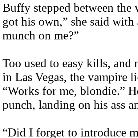
Buffy stepped between the 
got his own,” she said with
munch on me?”
Too used to easy kills, and 
in Las Vegas, the vampire l
“Works for me, blondie.” He
punch, landing on his ass an
“Did I forget to introduce 