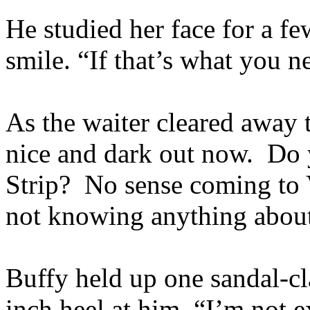
He studied her face for a fe
smile. “If that’s what you n
As the waiter cleared away th
nice and dark out now. Do y
Strip? No sense coming to 
not knowing anything about
Buffy held up one sandal-cl
inch heel at him. “I’m not e