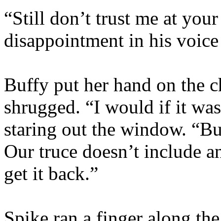
“Still don’t trust me at you
disappointment in his voice
Buffy put her hand on the c
shrugged. “I would if it wasn
staring out the window. “B
Our truce doesn’t include a
get it back.”
Spike ran a finger along the