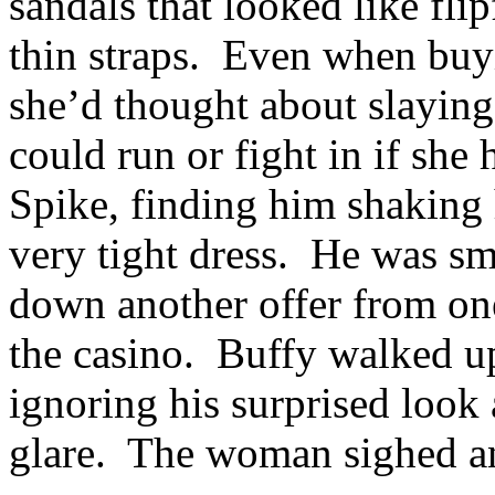
sandals that looked like fli
thin straps. Even when buyi
she’d thought about slayin
could run or fight in if she
Spike, finding him shaking h
very tight dress. He was smi
down another offer from one
the casino. Buffy walked up
ignoring his surprised look
glare. The woman sighed and