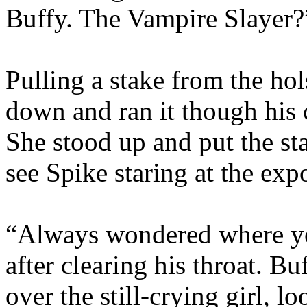
Buffy. The Vampire Slayer?
Pulling a stake from the hol
down and ran it though his 
She stood up and put the st
see Spike staring at the exp
“Always wondered where you
after clearing his throat. B
over the still-crying girl, lo