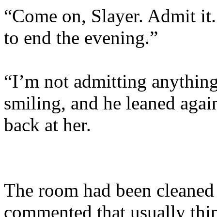
“Come on, Slayer. Admit it. 
to end the evening.”
“I’m not admitting anything
smiling, and he leaned again
back at her.
The room had been cleaned 
commented that usually thin