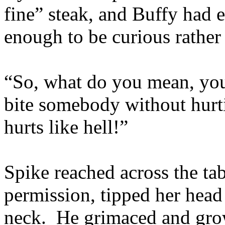
fine” steak, and Buffy had e
enough to be curious rather
“So, what do you mean, you
bite somebody without hurti
hurts like hell!”
Spike reached across the tab
permission, tipped her head 
neck. He grimaced and grow