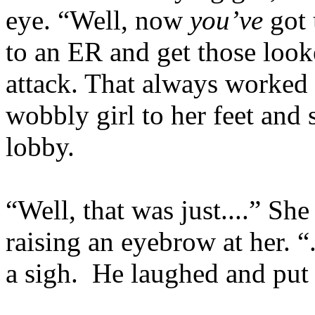
eye. “Well, now
you’ve
got 
to an ER and get those look
attack. That always worked 
wobbly girl to her feet and
lobby.
“Well, that was just....” S
raising an eyebrow at her. “
a sigh. He laughed and put