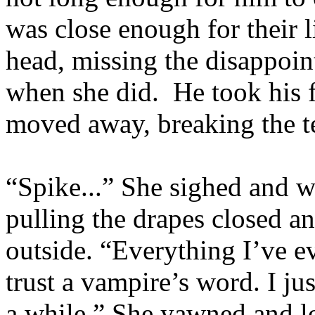
was close enough for their l
head, missing the disappoint
when she did. He took his f
moved away, breaking the t
“Spike...” She sighed and w
pulling the drapes closed an
outside. “Everything I’ve ev
trust a vampire’s word. I j
a while.” She yawned and lo