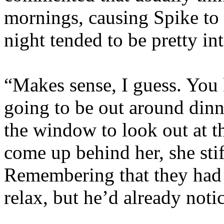
mornings, causing Spike to 
night tended to be pretty in
“Makes sense, I guess. You
going to be out around dinn
the window to look out at t
come up behind her, she sti
Remembering that they had a
relax, but he’d already noti