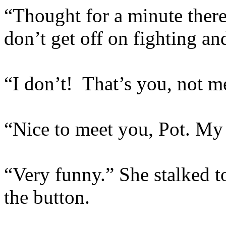
“Thought for a minute ther
don’t get off on fighting and
“I don’t! That’s you, not m
“Nice to meet you, Pot. My 
“Very funny.” She stalked 
the button.