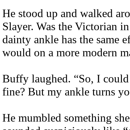
He stood up and walked arou
Slayer. Was the Victorian i
dainty ankle has the same ef
would on a more modern m
Buffy laughed. “So, I could
fine? But my ankle turns y
He mumbled something she c