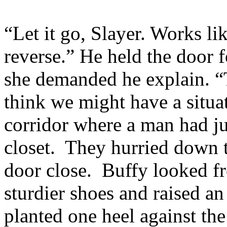
“Let it go, Slayer. Works li
reverse.” He held the door 
she demanded he explain. “Te
think we might have a situa
corridor where a man had j
closet. They hurried down th
door close. Buffy looked fr
sturdier shoes and raised an
planted one heel against t