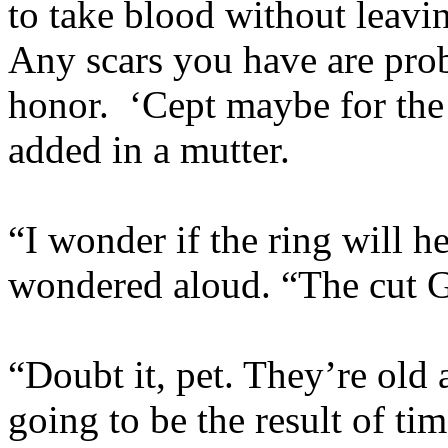
to take blood without leavin
Any scars you have are pro
honor. ‘Cept maybe for the
added in a mutter.
“I wonder if the ring will 
wondered aloud. “The cut Gi
“Doubt it, pet. They’re old 
going to be the result of ti