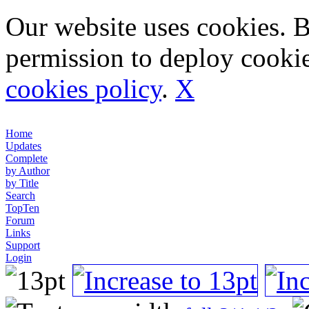
Our website uses cookies. 
permission to deploy cookie
cookies policy
.
X
Home
Updates
Complete
by Author
by Title
Search
TopTen
Forum
Links
Support
Login