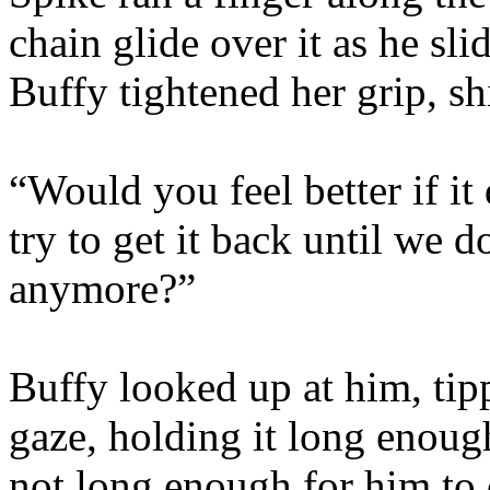
chain glide over it as he sli
Buffy tightened her grip, sh
“Would you feel better if it
try to get it back until we
anymore?”
Buffy looked up at him, tip
gaze, holding it long enough
not long enough for him to 