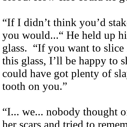
“If I didn’t think you’d stak
you would...“ He held up hi
glass. “If you want to slice
this glass, I’ll be happy t
could have got plenty of sl
tooth on you.”
“I... we... nobody thought o
her scars and tried to remem