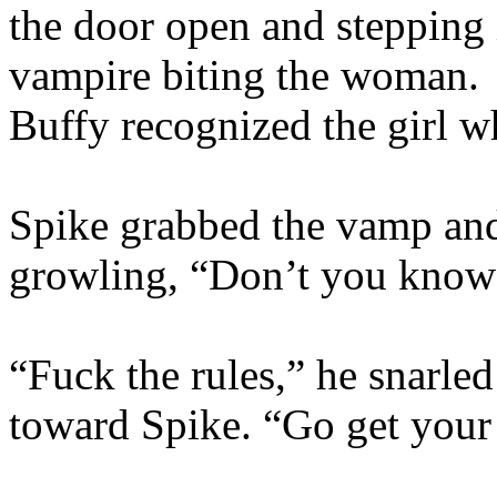
the door open and stepping i
vampire biting the woman. 
Buffy recognized the girl w
Spike grabbed the vamp and 
growling, “Don’t you know 
“Fuck the rules,” he snarled
toward Spike. “Go get your