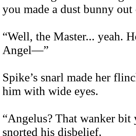
you made a dust bunny out 
“Well, the Master... yeah. H
Angel—”
Spike’s snarl made her flinc
him with wide eyes.
“Angelus? That wanker bit 
snorted his disbelief.