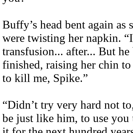
Buffy’s head bent again as 
were twisting her napkin. “
transfusion... after... But 
finished, raising her chin t
to kill me, Spike.”
“Didn’t try very hard not t
be just like him, to use you
it for the next hundred year