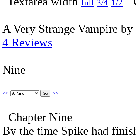
full
3/4
1/2
A Very Strange Vampire by
4 Reviews
Nine
<<
>>
Chapter Nine
By the time Spike had finish