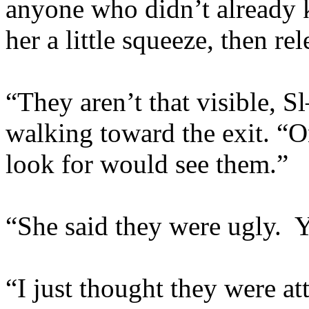
anyone who didn’t already 
her a little squeeze, then rel
“They aren’t that visible, 
walking toward the exit. 
look for would see them.”
“She said they were ugly.
“I just thought they were at