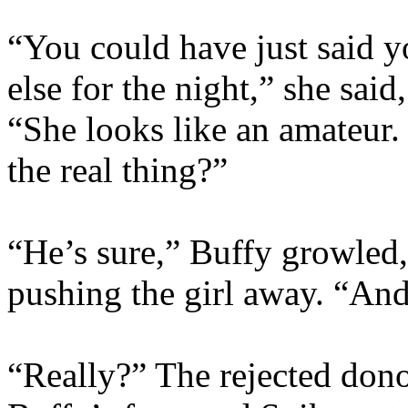
“You could have just said 
else for the night,” she sa
“She looks like an amateur.
the real thing?”
“He’s sure,” Buffy growled,
pushing the girl away. “And
“Really?” The rejected dono