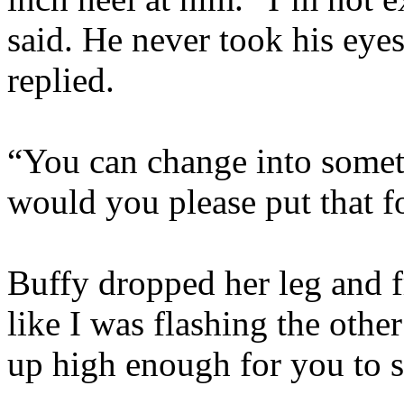
said. He never took his eyes
replied.
“You can change into somet
would you please put that 
Buffy dropped her leg and 
like I was flashing the other
up high enough for you to 