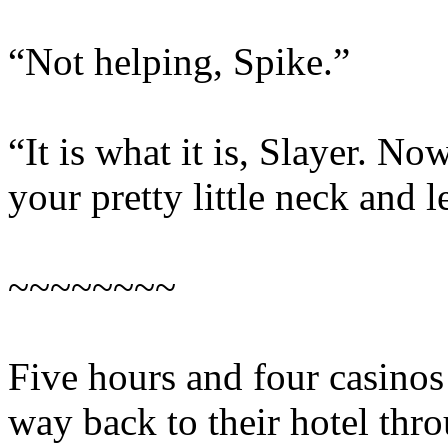
“Not helping, Spike.”
“It is what it is, Slayer. 
your pretty little neck and l
~~~~~~~~
Five hours and four casinos 
way back to their hotel thr