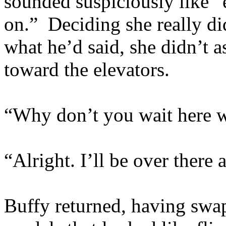
sounded suspiciously like 
on.” Deciding she really di
what he’d said, she didn’t a
toward the elevators.
“Why don’t you wait here w
“Alright. I’ll be over there
Buffy returned, having swap