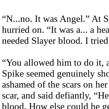
“N...no. It was Angel.” At S
hurried on. “It was a... a h
needed Slayer blood. I trie
“You allowed him to do it, 
Spike seemed genuinely sh
ashamed of the scars on her
scar, and said defiantly, “
blood. How else could he ge