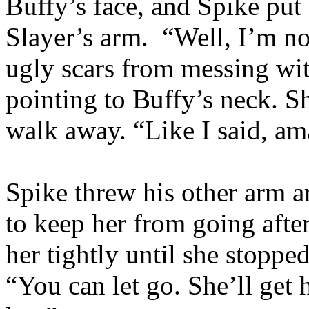
Buffy’s face, and Spike put 
Slayer’s arm. “Well, I’m n
ugly scars from messing wi
pointing to Buffy’s neck. S
walk away. “Like I said, am
Spike threw his other arm a
to keep her from going after
her tightly until she stoppe
“You can let go. She’ll get h