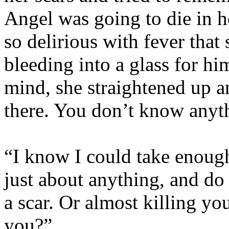
Angel was going to die in h
so delirious with fever that
bleeding into a glass for h
mind, she straightened up a
there. You don’t know any
“I know I could take enoug
just about anything, and do 
a scar. Or almost killing yo
you?”