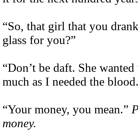
“So, that girl that you dran
glass for you?”
“Don’t be daft. She wanted 
much as I needed the blood
“Your money, you mean.”
P
money.