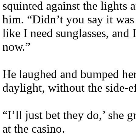
squinted against the lights
him. “Didn’t you say it was 
like I need sunglasses, and 
now.”
He laughed and bumped her b
daylight, without the side-
“I’ll just bet they do,’ she
at the casino.