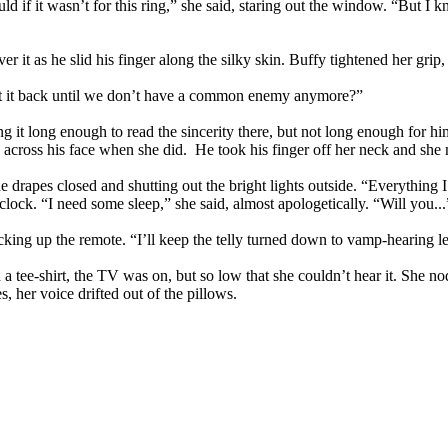
ld if it wasn’t for this ring,” she said, staring out the window. “But 
er it as he slid his finger along the silky skin. Buffy tightened her grip,
 get it back until we don’t have a common enemy anymore?”
g it long enough to read the sincerity there, but not long enough for hi
d across his face when she did. He took his finger off her neck and sh
drapes closed and shutting out the bright lights outside. “Everything I’ve
ck. “I need some sleep,” she said, almost apologetically. “Will you...
icking up the remote. “I’ll keep the telly turned down to vamp-hearing l
ee-shirt, the TV was on, but so low that she couldn’t hear it. She nod
, her voice drifted out of the pillows.