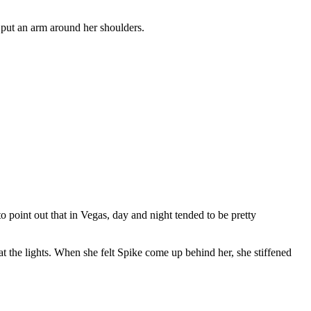
 put an arm around her shoulders.
point out that in Vegas, day and night tended to be pretty
t the lights. When she felt Spike come up behind her, she stiffened