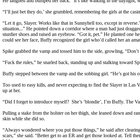
He laughed and bumped her back. “It’s like walking in the daylight, w
“I’ll just bet they do,’ she grumbled, remembering the girls at the casi
“Let it go, Slayer. Works like that in Sunnyhell too, except in revers
situation...” He pointed down a corridor where a man had just dragged
sturdier shoes and raised an eyebrow. “Got it, pet.” He planted one 
could see her face, Buffy recognized the girl who’d called her an amat
Spike grabbed the vamp and tossed him to the side, growling, “Don’t
“Fuck the rules,” he snarled back, standing up and stalking toward S
Buffy stepped between the vamp and the sobbing girl. “He’s got his 
Too used to easy kills, and never expecting to find the Slayer in Las 
up at her.
“Did I forget to introduce myself? She’s ‘blondie’, I’m Buffy. The V
Pulling a stake from the holster on her thigh, she leaned down and ran
skin while she did so.
“Always wondered where you put those things,” he said after clearing hi
scars,” she said. “Better get to an ER and get those looked at. Tell t