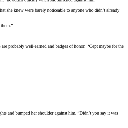
s that she knew were barely noticeable to anyone who didn’t already
 them.”
ave are probably well-earned and badges of honor. ‘Cept maybe for the
lights and bumped her shoulder against him. “Didn’t you say it was