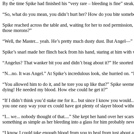
By the time Spike had finished his “very rare – bleeding is fine” stea
“So, what do you mean, you didn’t hurt her? How do you bite somebody
Spike reached across the table and, waiting for her to nod permissio
those morons?”
“Well, the Master... yeah. He’s pretty much dusty dust. But Angel—”
Spike’s snarl made her flinch back from his hand, staring at him with
“Angelus? That wanker bit you and didn’t brag about it?” He snorted h
“N...no. It was Angel.” At Spike’s incredulous look, she hurried on. “
“You allowed him to do it, and he tore you up like that?” Spike seem
dying! He needed my blood. How else could he get it?”
“If I didn’t think you’d stake me for it... but since I know you would.
you one easy way your ex could have got plenty of slayer blood witho
“I... we... nobody thought of that....” She kept her hand over her scar
something as simple as her bleeding into a glass for him probably n
“I know I could take enough blood from you to heal from just about any