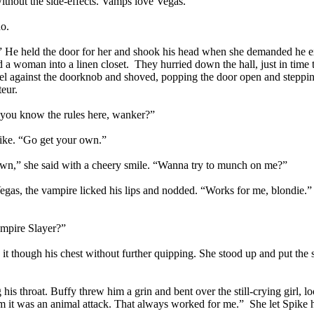
ithout the side-effects. Vamps love Vegas.”
no.
e.” He held the door for her and shook his head when she demanded he ex
 a woman into a linen closet. They hurried down the hall, just in time 
heel against the doorknob and shoved, popping the door open and steppi
eur.
 you know the rules here, wanker?”
pike. “Go get your own.”
own,” she said with a cheery smile. “Wanna try to munch on me?”
Vegas, the vampire licked his lips and nodded. “Works for me, blondie.” 
ampire Slayer?”
 it though his chest without further quipping. She stood up and put the 
s throat. Buffy threw him a grin and bent over the still-crying girl, lo
hem it was an animal attack. That always worked for me.” She let Spike 