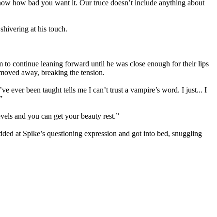
I know how bad you want it. Our truce doesn’t include anything about
 shivering at his touch.
m to continue leaning forward until he was close enough for their lips
e moved away, breaking the tension.
 ever been taught tells me I can’t trust a vampire’s word. I just... I
”
evels and you can get your beauty rest.”
ded at Spike’s questioning expression and got into bed, snuggling