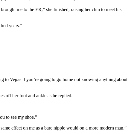
 brought me to the ER,” she finished, raising her chin to meet his
dred years.”
ming to Vegas if you’re going to go home not knowing anything about
s off her foot and ankle as he replied.
you to see my shoe.”
he same effect on me as a bare nipple would on a more modern man.”