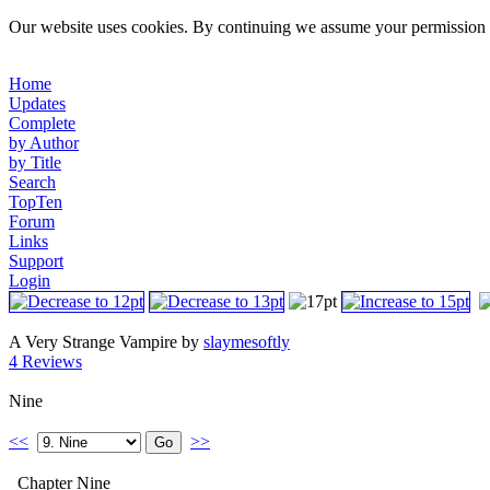
Our website uses cookies. By continuing we assume your permission t
Home
Updates
Complete
by Author
by Title
Search
TopTen
Forum
Links
Support
Login
A Very Strange Vampire by
slaymesoftly
4 Reviews
Nine
<<
>>
Chapter Nine