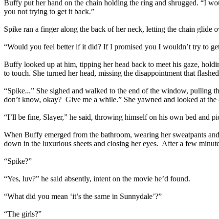
Buffy put her hand on the chain holding the ring and shrugged. “I wou
you not trying to get it back.”
Spike ran a finger along the back of her neck, letting the chain glide ov
“Would you feel better if it did? If I promised you I wouldn’t try to
Buffy looked up at him, tipping her head back to meet his gaze, holdin
to touch. She turned her head, missing the disappointment that flashe
“Spike...” She sighed and walked to the end of the window, pulling the 
don’t know, okay? Give me a while.” She yawned and looked at the clo
“I’ll be fine, Slayer,” he said, throwing himself on his own bed and p
When Buffy emerged from the bathroom, wearing her sweatpants and a t
down in the luxurious sheets and closing her eyes. After a few minutes
“Spike?”
“Yes, luv?” he said absently, intent on the movie he’d found.
“What did you mean ‘it’s the same in Sunnydale’?”
“The girls?”