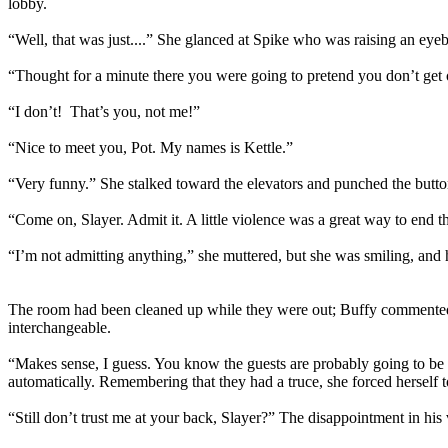
lobby.
“Well, that was just....” She glanced at Spike who was raising an eye
“Thought for a minute there you were going to pretend you don’t get o
“I don’t! That’s you, not me!”
“Nice to meet you, Pot. My names is Kettle.”
“Very funny.” She stalked toward the elevators and punched the butto
“Come on, Slayer. Admit it. A little violence was a great way to end t
“I’m not admitting anything,” she muttered, but she was smiling, and h
The room had been cleaned up while they were out; Buffy commented th
interchangeable.
“Makes sense, I guess. You know the guests are probably going to be o
automatically. Remembering that they had a truce, she forced herself t
“Still don’t trust me at your back, Slayer?” The disappointment in his