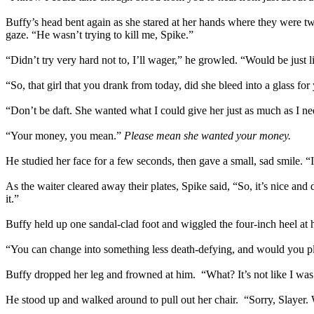
Buffy’s head bent again as she stared at her hands where they were twis
gaze. “He wasn’t trying to kill me, Spike.”
“Didn’t try very hard not to, I’ll wager,” he growled. “Would be just l
“So, that girl that you drank from today, did she bleed into a glass for
“Don’t be daft. She wanted what I could give her just as much as I ne
“Your money, you mean.”
Please mean she wanted your money.
He studied her face for a few seconds, then gave a small, sad smile. “I
As the waiter cleared away their plates, Spike said, “So, it’s nice 
it.”
Buffy held up one sandal-clad foot and wiggled the four-inch heel at h
“You can change into something less death-defying, and would you pl
Buffy dropped her leg and frowned at him. “What? It’s not like I was 
He stood up and walked around to pull out her chair. “Sorry, Slayer.