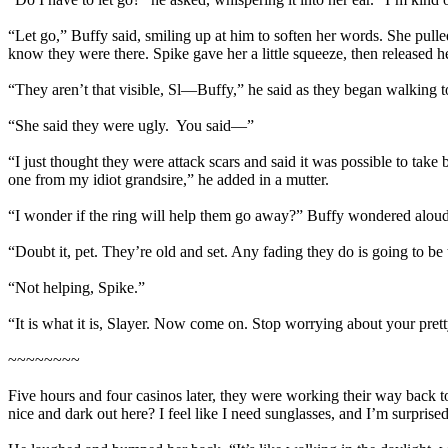
“Let go,” Buffy said, smiling up at him to soften her words. She pulle
know they were there. Spike gave her a little squeeze, then released he
“They aren’t that visible, Sl—Buffy,” he said as they began walkin
“She said they were ugly. You said—”
“I just thought they were attack scars and said it was possible to ta
one from my idiot grandsire,” he added in a mutter.
“I wonder if the ring will help them go away?” Buffy wondered aloud.
“Doubt it, pet. They’re old and set. Any fading they do is going to be 
“Not helping, Spike.”
“It is what it is, Slayer. Now come on. Stop worrying about your pretty
~~~~~~~~
Five hours and four casinos later, they were working their way back to
nice and dark out here? I feel like I need sunglasses, and I’m surprise