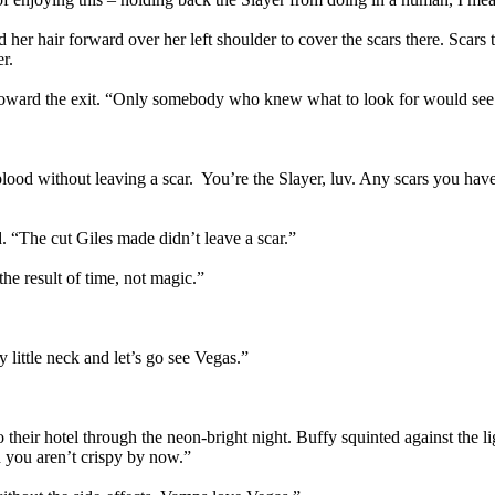
d her hair forward over her left shoulder to cover the scars there. Scar
r.
g toward the exit. “Only somebody who knew what to look for would see
ke blood without leaving a scar. You’re the Slayer, luv. Any scars you h
 “The cut Giles made didn’t leave a scar.”
the result of time, not magic.”
 little neck and let’s go see Vegas.”
 their hotel through the neon-bright night. Buffy squinted against the 
d you aren’t crispy by now.”