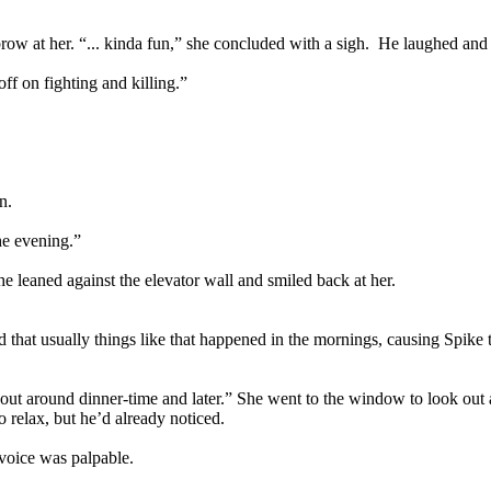
brow at her. “... kinda fun,” she concluded with a sigh. He laughed and
ff on fighting and killing.”
n.
he evening.”
e leaned against the elevator wall and smiled back at her.
at usually things like that happened in the mornings, causing Spike to 
ut around dinner-time and later.” She went to the window to look out a
o relax, but he’d already noticed.
 voice was palpable.