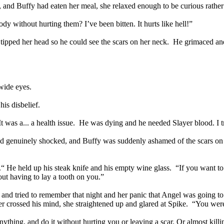
k, and Buffy had eaten her meal, she relaxed enough to be curious rather
 without hurting them? I’ve been bitten. It hurts like hell!”
n, tipped her head so he could see the scars on her neck. He grimaced a
 wide eyes.
is disbelief.
It was a... a health issue. He was dying and he needed Slayer blood. I t
ed genuinely shocked, and Buffy was suddenly ashamed of the scars on h
..“ He held up his steak knife and his empty wine glass. “If you want to 
ut having to lay a tooth on you.”
s and tried to remember that night and her panic that Angel was going to 
ever crossed his mind, she straightened up and glared at Spike. “You 
thing, and do it without hurting you or leaving a scar. Or almost killi