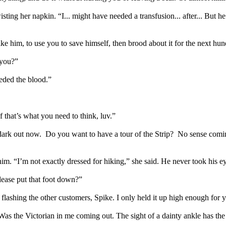
ting her napkin. “I... might have needed a transfusion... after... But he
ike him, to use you to save himself, then brood about it for the next hun
 you?”
eded the blood.”
f that’s what you need to think, luv.”
and dark out now. Do you want to have a tour of the Strip? No sense co
im. “I’m not exactly dressed for hiking,” she said. He never took his eye
ease put that foot down?”
flashing the other customers, Spike. I only held it up high enough for 
 Was the Victorian in me coming out. The sight of a dainty ankle has t