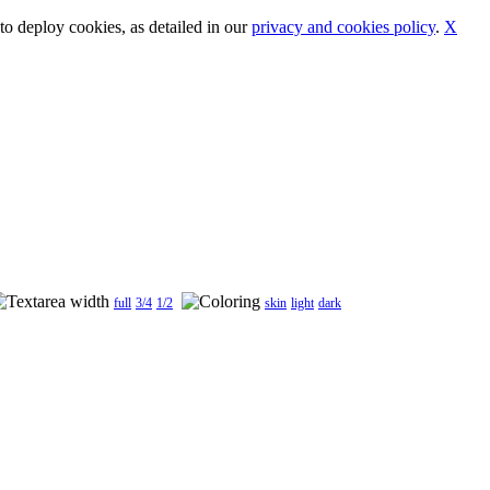
o deploy cookies, as detailed in our
privacy and cookies policy
.
X
full
3/4
1/2
skin
light
dark