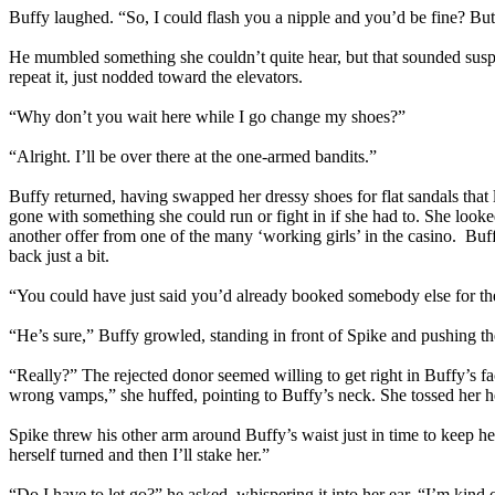
Buffy laughed. “So, I could flash you a nipple and you’d be fine? Bu
He mumbled something she couldn’t quite hear, but that sounded suspi
repeat it, just nodded toward the elevators.
“Why don’t you wait here while I go change my shoes?”
“Alright. I’ll be over there at the one-armed bandits.”
Buffy returned, having swapped her dressy shoes for flat sandals that 
gone with something she could run or fight in if she had to. She looke
another offer from one of the many ‘working girls’ in the casino. Bu
back just a bit.
“You could have just said you’d already booked somebody else for the
“He’s sure,” Buffy growled, standing in front of Spike and pushing th
“Really?” The rejected donor seemed willing to get right in Buffy’s f
wrong vamps,” she huffed, pointing to Buffy’s neck. She tossed her h
Spike threw his other arm around Buffy’s waist just in time to keep her
herself turned and then I’ll stake her.”
“Do I have to let go?” he asked, whispering it into her ear. “I’m kin