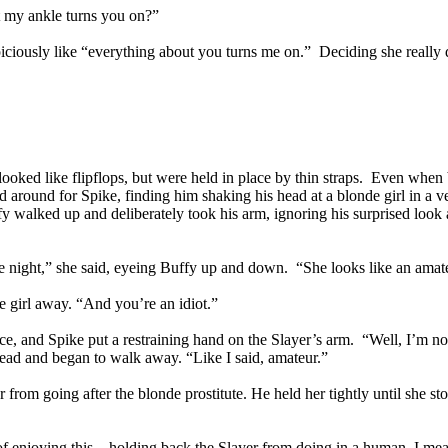
t my ankle turns you on?”
ciously like “everything about you turns me on.” Deciding she really d
looked like flipflops, but were held in place by thin straps. Even when
d around for Spike, finding him shaking his head at a blonde girl in a v
ffy walked up and deliberately took his arm, ignoring his surprised l
 night,” she said, eyeing Buffy up and down. “She looks like an amate
e girl away. “And you’re an idiot.”
ace, and Spike put a restraining hand on the Slayer’s arm. “Well, I’m 
ead and began to walk away. “Like I said, amateur.”
 from going after the blonde prostitute. He held her tightly until she st
d of enjoying this – holding back the Slayer from doing in a human, I m