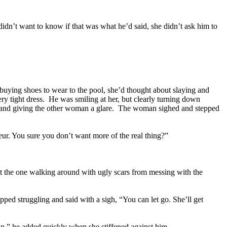
idn’t want to know if that was what he’d said, she didn’t ask him to
 buying shoes to wear to the pool, she’d thought about slaying and
ery tight dress. He was smiling at her, but clearly turning down
ook and giving the other woman a glare. The woman sighed and stepped
ur. You sure you don’t want more of the real thing?”
not the one walking around with ugly scars from messing with the
opped struggling and said with a sigh, “You can let go. She’ll get
ean,” he added quickly when she stiffened against him.