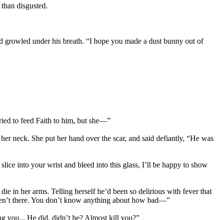
 than disgusted.
nd growled under his breath. “I hope you made a dust bunny out of
ried to feed Faith to him, but she—”
er neck. She put her hand over the scar, and said defiantly, “He was
slice into your wrist and bleed into this glass, I’ll be happy to show
die in her arms. Telling herself he’d been so delirious with fever that
weren’t there. You don’t know anything about how bad—”
ng you... He did, didn’t he? Almost kill you?”