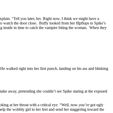
plain. “Tell you later, luv. Right now, I think we might have a
to watch the door close. Buffy looked from her fllpflops to Spike’s
ng inside in time to catch the vampire biting the woman. When they
He walked right into her first punch, landing on his ass and blinking
stake away, pretending she couldn’t see Spike staring at the exposed
oking at her throat with a critical eye. “Well, now
you’ve
got ugly
help the wobbly girl to her feet and send her staggering toward the