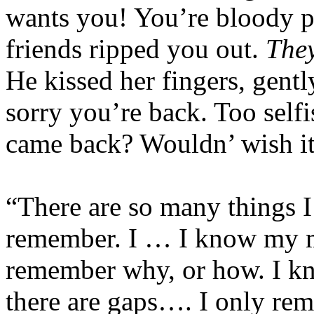
wants you! You’re bloody pe
friends ripped you out.
The
He kissed her fingers, gentl
sorry you’re back. Too selfi
came back? Wouldn’ wish it
“There are so many things I
remember. I … I know my mo
remember why, or how. I 
there are gaps…. I only re