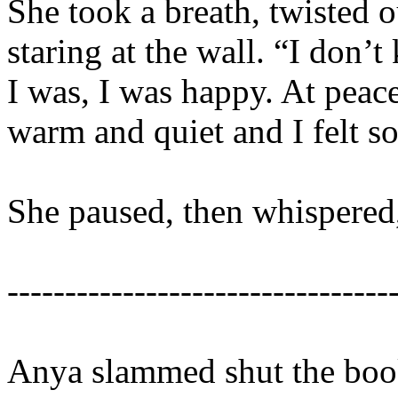
She took a breath, twisted o
staring at the wall. “I don
I was, I was happy. At peac
warm and quiet and I felt s
She paused, then whispered,
---------------------------------
Anya slammed shut the book