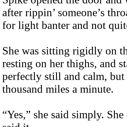
after rippin’ someone’s thro
for light banter and not qui
She was sitting rigidly on t
resting on her thighs, and s
perfectly still and calm, bu
thousand miles a minute.
“Yes,” she said simply. She 