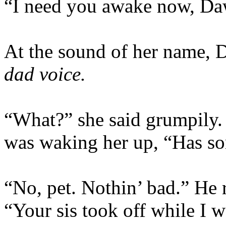
“I need you awake now, Da
At the sound of her name,
dad voice.
“What?” she said grumpily.
was waking her up, “Has s
“No, pet. Nothin’ bad.” He r
“Your sis took off while I w