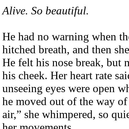
Alive. So beautiful.
He had no warning when the 
hitched breath, and then sh
He felt his nose break, but
his cheek. Her heart rate sai
unseeing eyes were open wh
he moved out of the way of h
air,” she whimpered, so quie
her movements.