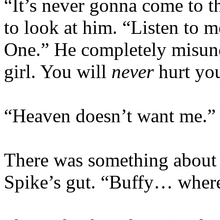
“It’s never gonna come to t
to look at him. “Listen to 
One.” He completely misund
girl. You will
never
hurt you
“Heaven doesn’t want me.”
There was something about t
Spike’s gut. “Buffy… wher