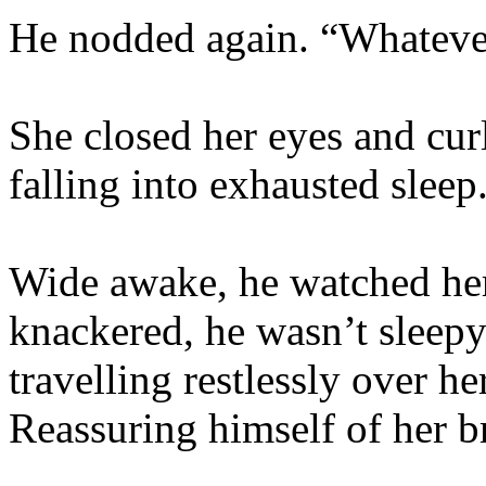
He nodded again. “Whateve
She closed her eyes and curl
falling into exhausted sleep
Wide awake, he watched he
knackered, he wasn’t sleepy
travelling restlessly over he
Reassuring himself of her b