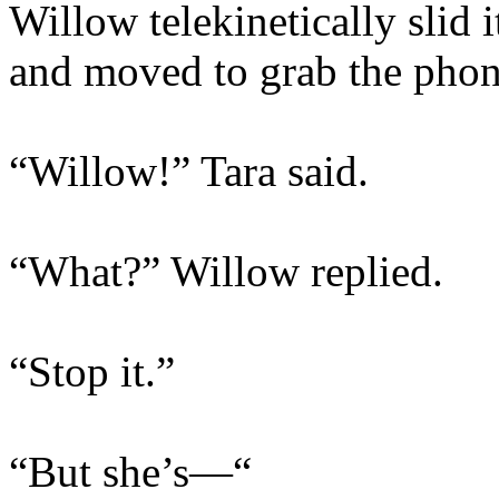
Willow telekinetically slid 
and moved to grab the phon
“Willow!” Tara said.
“What?” Willow replied.
“Stop it.”
“But she’s—“