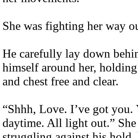
She was fighting her way ou
He carefully lay down behi
himself around her, holding 
and chest free and clear.
“Shhh, Love. I’ve got you. 
daytime. All light out.” She
struggling against his hold, 