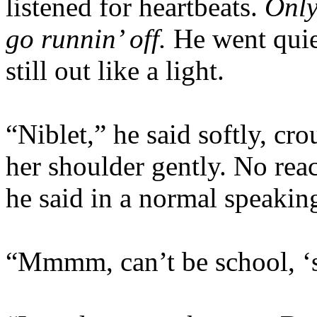
listened for heartbeats.
Only
go runnin’ off.
He went quie
still out like a light.
“Niblet,” he said softly, c
her shoulder gently. No rea
he said in a normal speakin
“Mmmm, can’t be school, ‘