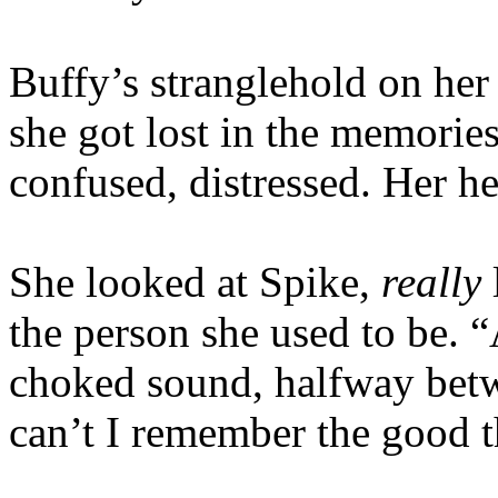
Buffy’s stranglehold on he
she got lost in the memori
confused, distressed. Her he
She looked at Spike,
really
the person she used to be.
choked sound, halfway bet
can’t I remember the good 