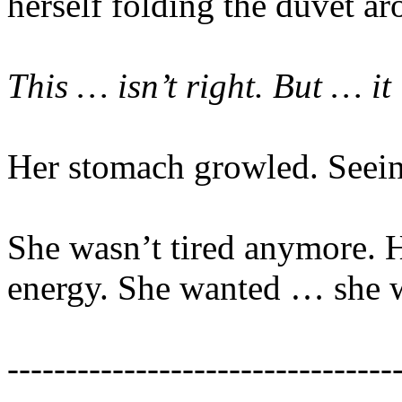
herself folding the duvet a
This … isn’t right. But … it 
Her stomach growled. Seeing
She wasn’t tired anymore. 
energy. She wanted … she w
---------------------------------