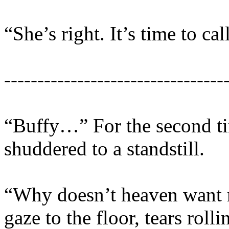
“She’s right. It’s time to ca
---------------------------------
“Buffy…” For the second tim
shuddered to a standstill.
“Why doesn’t heaven want 
gaze to the floor, tears rol