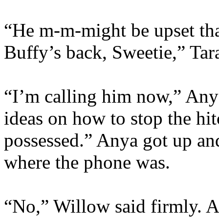
“He m-m-might be upset that
Buffy’s back, Sweetie,” Tara
“I’m calling him now,” Any
ideas on how to stop the hit
possessed.” Anya got up and
where the phone was.
“No,” Willow said firmly. A