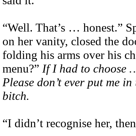
said it.
“Well. That’s … honest.” Sp
on her vanity, closed the do
folding his arms over his 
menu?”
If I had to choose 
Please don’t ever put me in 
bitch.
“I didn’t recognise her, then