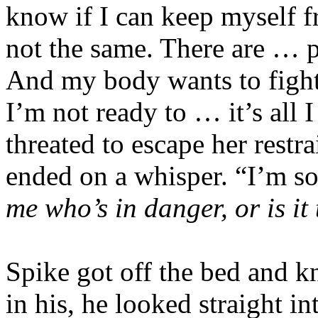
know if I can keep myself 
not the same. There are … 
And my body wants to fight, 
I’m not ready to … it’s all
threated to escape her restra
ended on a whisper. “I’m so
me who’s in danger, or is it
Spike got off the bed and kn
in his, he looked straight i