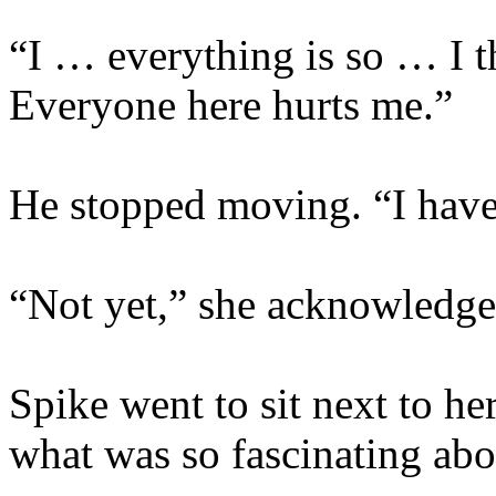
“I … everything is so … I t
Everyone here hurts me.”
He stopped moving. “I have
“Not yet,” she acknowledge
Spike went to sit next to he
what was so fascinating abo