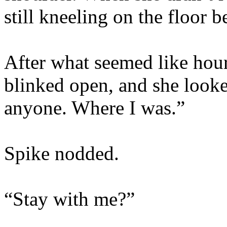
still kneeling on the floor b
After what seemed like hour
blinked open, and she looke
anyone. Where I was.”
Spike nodded.
“Stay with me?”