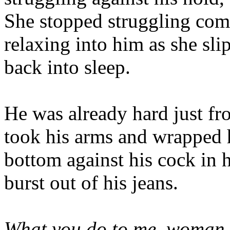
She stopped struggling comp
relaxing into him as she sl
back into sleep.
He was already hard just fr
took his arms and wrapped h
bottom against his cock in 
burst out of his jeans.
What you do to me, woman.