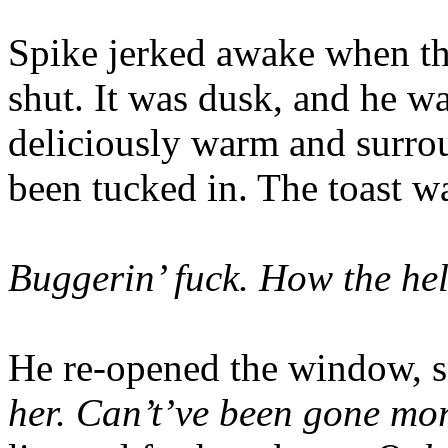
Spike jerked awake when t
shut. It was dusk, and he wa
deliciously warm and surrou
been tucked in. The toast w
Buggerin’ fuck. How the hell
He re-opened the window, sn
her. Can’t’ve been gone mor