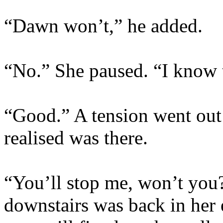
“Dawn won’t,” he added.
“No.” She paused. “I know 
“Good.” A tension went out 
realised was there.
“You’ll stop me, won’t you
downstairs was back in her 