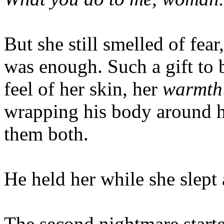
But she still smelled of fear
was enough. Such a gift to 
feel of her skin, her
warmth
wrapping his body around he
them both.
He held her while she slept 
The second nightmare starte