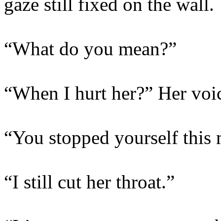
gaze still fixed on the wall.
“What do you mean?”
“When I hurt her?” Her voic
“You stopped yourself this
“I still cut her throat.”