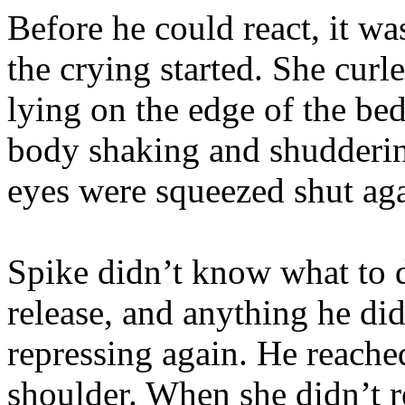
Before he could react, it wa
the crying started. She curle
lying on the edge of the bed
body shaking and shudderin
eyes were squeezed shut agai
Spike didn’t know what to 
release, and anything he di
repressing again. He reached
shoulder. When she didn’t re