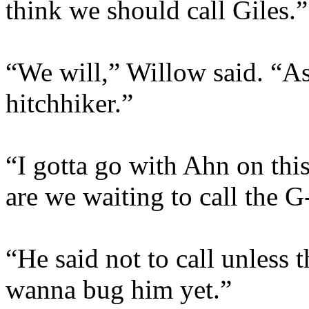
think we should call Giles.”
“We will,” Willow said. “As
hitchhiker.”
“I gotta go with Ahn on thi
are we waiting to call the 
“He said not to call unless 
wanna bug him yet.”