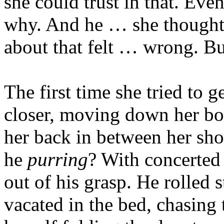
she could trust in that. Ev
why. And he … she thought
about that felt … wrong. Bu
The first time she tried to g
closer, moving down her bo
her back in between her sh
he
purring
? With concerted
out of his grasp. He rolled s
vacated in the bed, chasing