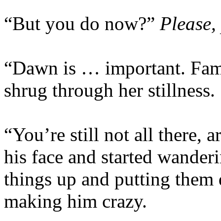
“But you do now?”
Please, 
“Dawn is … important. Famil
shrug through her stillness.
“You’re still not all there,
his face and started wander
things up and putting them 
making him crazy.