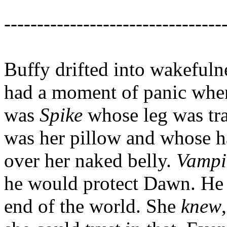
---------------------------------
Buffy drifted into wakefuln
had a moment of panic when 
was
Spike
whose leg was tr
was her pillow and whose ha
over her naked belly.
Vampi
he would protect Dawn. He 
end of the world. She
knew