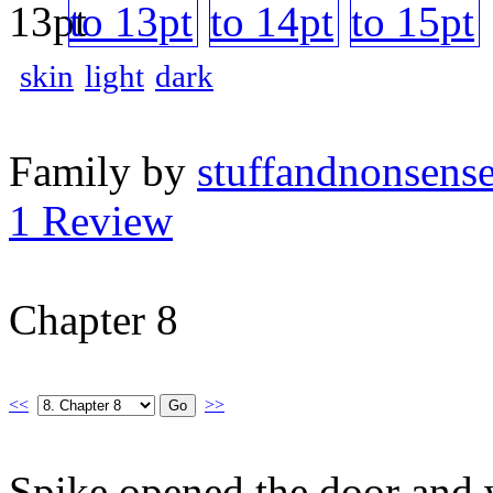
skin
light
dark
Family by
stuffandnonsens
1 Review
Chapter 8
<<
>>
Spike opened the door and w