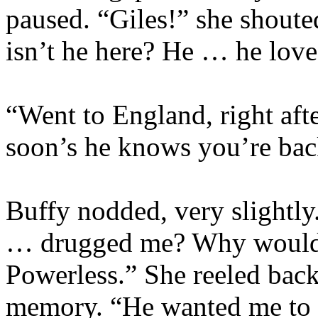
paused. “Giles!” she shoute
isn’t he here? He … he lov
“Went to England, right aft
soon’s he knows you’re bac
Buffy nodded, very slightly
… drugged me? Why would h
Powerless.” She reeled back
memory. “He wanted me to 