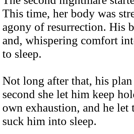
This time, her body was str
agony of resurrection. His b
and, whispering comfort int
to sleep.
Not long after that, his pla
second she let him keep hol
own exhaustion, and he let
suck him into sleep.