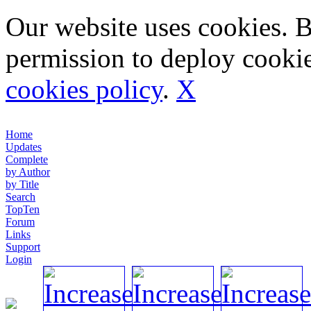
Our website uses cookies. 
permission to deploy cookie
cookies policy
.
X
Home
Updates
Complete
by Author
by Title
Search
TopTen
Forum
Links
Support
Login