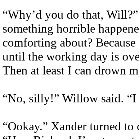
“Why’d you do that, Will?”
something horrible happene
comforting about? Because if
until the working day is ove
Then at least I can drown m
“No, silly!” Willow said. “I
“Ookay.” Xander turned to 