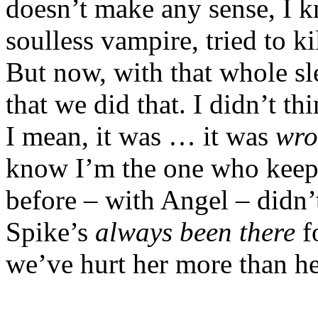
doesn’t make any sense, I 
soulless vampire, tried to kil
But now, with that whole s
that we did that. I didn’t t
I mean, it was … it was
wro
know I’m the one who keeps
before – with Angel – didn’t
Spike’s
always
been there
f
we’ve hurt her more than he