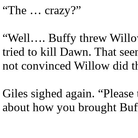
“The … crazy?”
“Well…. Buffy threw Willow
tried to kill Dawn. That see
not convinced Willow did th
Giles sighed again. “Please
about how you brought Buf