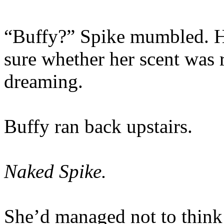
“Buffy?” Spike mumbled. He
sure whether her scent was 
dreaming.
Buffy ran back upstairs.
Naked Spike.
She’d managed not to thin