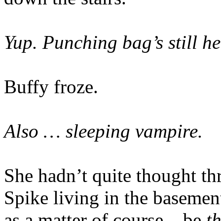
Yup. Punching bag’s still he
Buffy froze.
Also … sleeping vampire.
She hadn’t quite thought thr
Spike living in the basement
as a matter of course – be
t