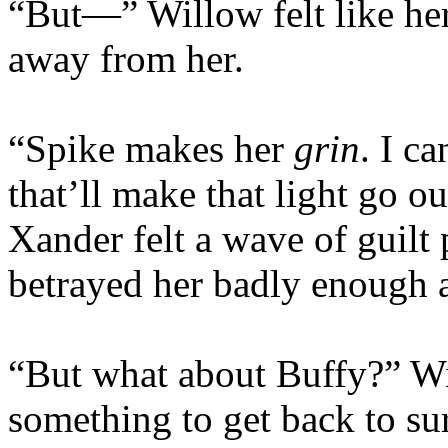
“But—” Willow felt like he
away from her.
“Spike makes her
grin
. I c
that’ll make that light go out
Xander felt a wave of guilt
betrayed her badly enough a
“But what about Buffy?” Wi
something to get back to sur