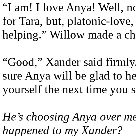
“I am! I love Anya! Well, no
for Tara, but, platonic-love
helping.” Willow made a che
“Good,” Xander said firmly.
sure Anya will be glad to hea
yourself the next time you s
He’s choosing Anya over m
happened to my Xander?