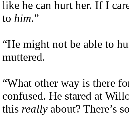
like he can hurt her. If I c
to
him
.”
“He might not be able to hu
muttered.
“What other way is there fo
confused. He stared at Will
this
really
about? There’s s