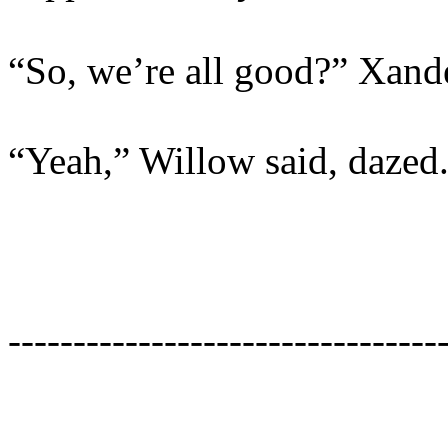
“So, we’re all good?” Xand
“Yeah,” Willow said, dazed.
---------------------------------