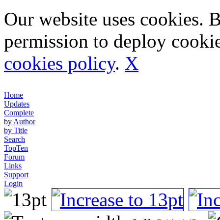
Our website uses cookies. 
permission to deploy cookie
cookies policy
.
X
Home
Updates
Complete
by Author
by Title
Search
TopTen
Forum
Links
Support
Login