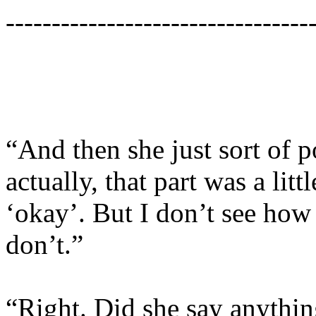
---------------------------------
“And then she just sort of 
actually, that part was a lit
‘okay’. But I don’t see how 
don’t.”
“Right. Did she say anythi