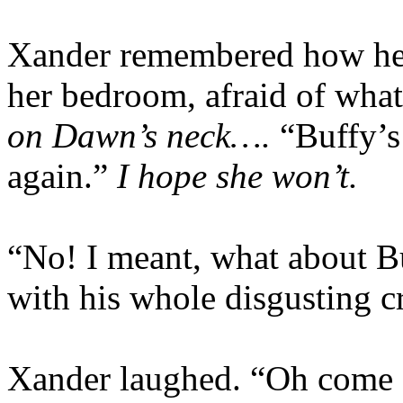
Xander remembered how he
her bedroom, afraid of wha
on Dawn’s neck….
“Buffy’s
again.”
I hope she won’t.
“No! I meant, what about Bu
with his whole disgusting c
Xander laughed. “Oh come on