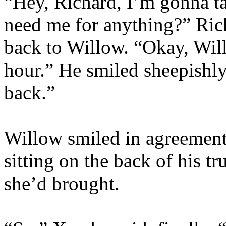
“Hey, Richard, I’m gonna tak
need me for anything?” Ric
back to Willow. “Okay, Wills.
hour.” He smiled sheepishly
back.”
Willow smiled in agreement.
sitting on the back of his 
she’d brought.