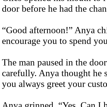
door before he had the chan
“Good afternoon!” Anya chi
encourage you to spend yo
The man paused in the door
carefully. Anya thought he
you always greet your cust
Anya grinned. “Yes. Can I 