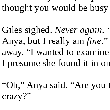
thought you would be busy 
Giles sighed.
Never again.
Anya, but I really am
fine
.”
away. “I wanted to examine 
I presume she found it in o
“Oh,” Anya said. “Are you t
crazy?”