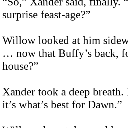
“So,” Xander said, finally. 
surprise feast-age?”
Willow looked at him sidew
… now that Buffy’s back, fo
house?”
Xander took a deep breath. 
it’s what’s best for Dawn.”