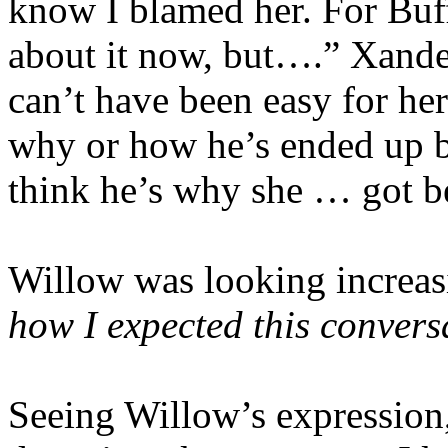
know I blamed her. For Buff
about it now, but….” Xander
can’t have been easy for he
why or how he’s ended up b
think he’s why she … got be
Willow was looking increas
how I expected this convers
Seeing Willow’s expression