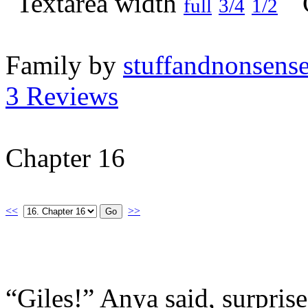
full
3/4
1/2
Family by
stuffandnonsens
3 Reviews
Chapter 16
<<
>>
“Giles!” Anya said, surpris