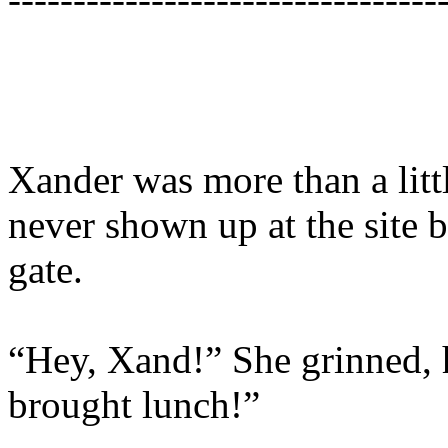
Xander was more than a litt
never shown up at the site b
gate.
“Hey, Xand!” She grinned, h
brought lunch!”