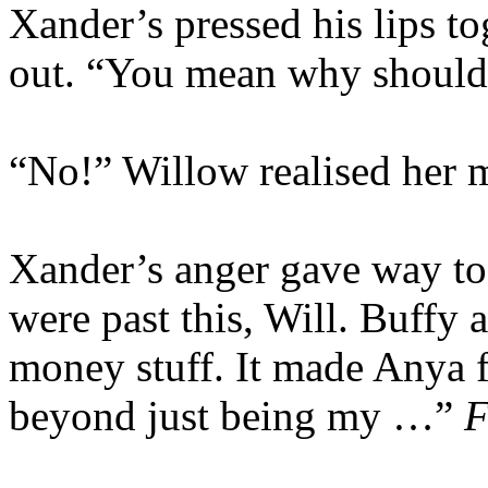
Xander’s pressed his lips t
out. “You mean why shoul
“No!” Willow realised her m
Xander’s anger gave way to
were past this, Will. Buffy 
money stuff. It made Anya fe
beyond just being my …”
F