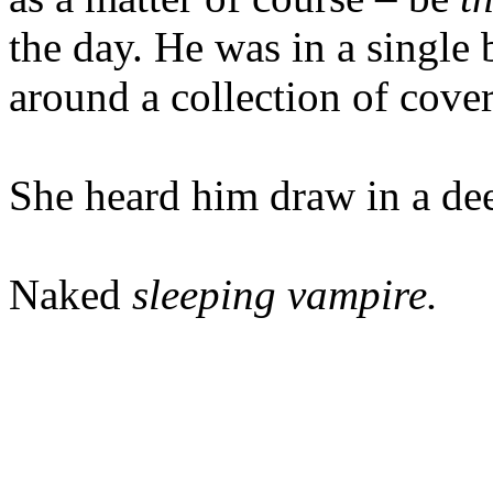
the day. He was in a single 
around a collection of cover
She heard him draw in a de
Naked
sleeping vampire.
---------------------------------