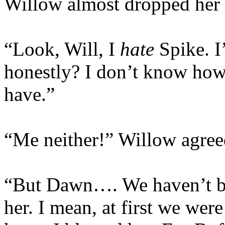
Willow almost dropped her
“Look, Will, I
hate
Spike. I
honestly? I don’t know how
have.”
“Me neither!” Willow agree
“But Dawn…. We haven’t be
her. I mean, at first we wer