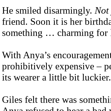
He smiled disarmingly.
Not 
friend. Soon it is her birth
something … charming for 
With Anya’s encouragement,
prohibitively expensive – 
its wearer a little bit luckier.
Giles felt there was somethi
Anya refused to hear a ba