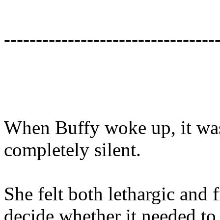
---------------------------------
When Buffy woke up, it wa
completely silent.
She felt both lethargic and 
decide whether it needed to