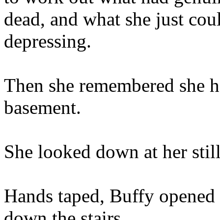
dead, and what she just cou
depressing.
Then she remembered she ha
basement.
She looked down at her stil
Hands taped, Buffy opened 
down the stairs.