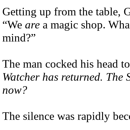
Getting up from the table, 
“We
are
a magic shop. What 
mind?”
The man cocked his head to
Watcher has returned. The Sl
now?
The silence was rapidly b