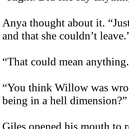
Anya thought about it. “Jus
and that she couldn’t leave.
“That could mean anything
“You think Willow was wro
being in a hell dimension?”
Giles opened his mouth to re