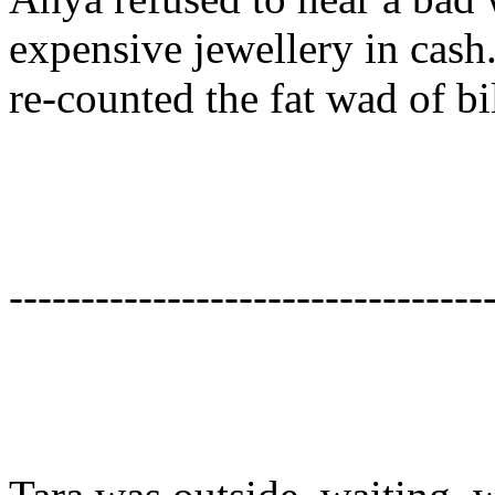
expensive jewellery in cash
re-counted the fat wad of bil
---------------------------------