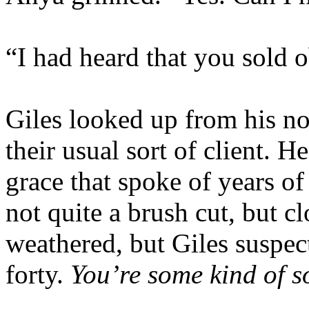
“I had heard that you sold 
Giles looked up from his no
their usual sort of client. H
grace that spoke of years of
not quite a brush cut, but cl
weathered, but Giles suspe
forty.
You’re some kind of so