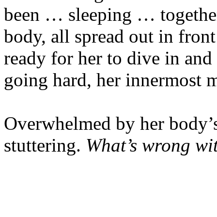
been … sleeping … together
body, all spread out in fron
ready for her to dive in and 
going hard, her innermost m
Overwhelmed by her body’s
stuttering.
What’s wrong wi