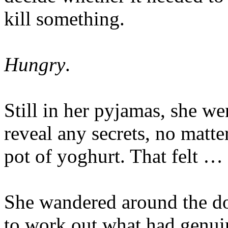
kill something.
Hungry
.
Still in her pyjamas, she we
reveal any secrets, no matte
pot of yoghurt. That felt … 
She wandered around the dow
to work out what had genui