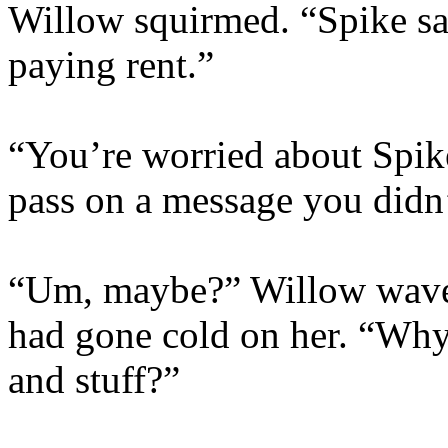
Willow squirmed. “Spike sai
paying rent.”
“You’re worried about Spik
pass on a message you didn’
“Um, maybe?” Willow waver
had gone cold on her. “Wh
and stuff?”