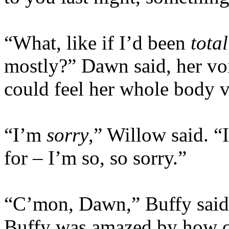
“What, like if I’d been
total
mostly?” Dawn said, her vo
could feel her whole body v
“I’m
sorry
,” Willow said. “
for – I’m so, so sorry.”
“C’mon, Dawn,” Buffy said q
Buffy was amazed by how c