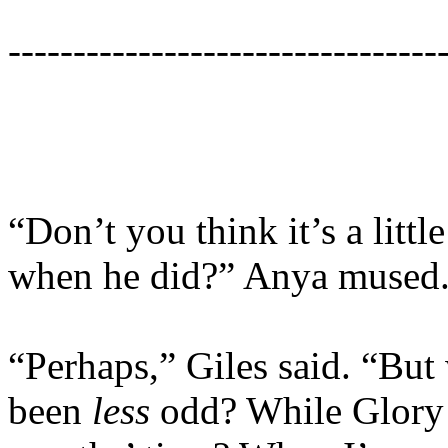
---------------------------------
“Don’t you think it’s a lit
when he did?” Anya mused
“Perhaps,” Giles said. “But
been
less
odd? While Glory 