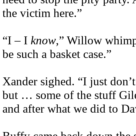
the victim here.”
“I – I
know
,” Willow whimp
be such a basket case.”
Xander sighed. “I just don’t 
but … some of the stuff Gil
and after what we did to D
Buffy came back down the st