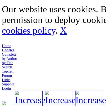
Our website uses cookies. 
permission to deploy cookie
cookies policy
.
X
Home
Updates
Complete
by Author
by Title
Search
TopTen
Forum
Links
Support
Login