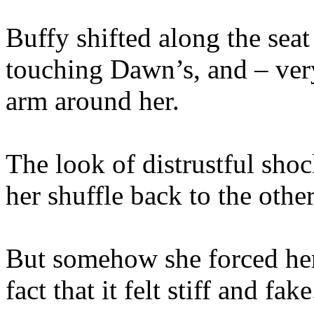
Buffy shifted along the seat
touching Dawn’s, and – very
arm around her.
The look of distrustful sho
her shuffle back to the other
But somehow she forced hers
fact that it felt stiff and fake