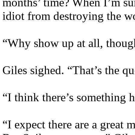
months’ time? When I’m sur
idiot from destroying the w
“Why show up at all, thoug
Giles sighed. “That’s the que
“I think there’s something he
“I expect there are a great m