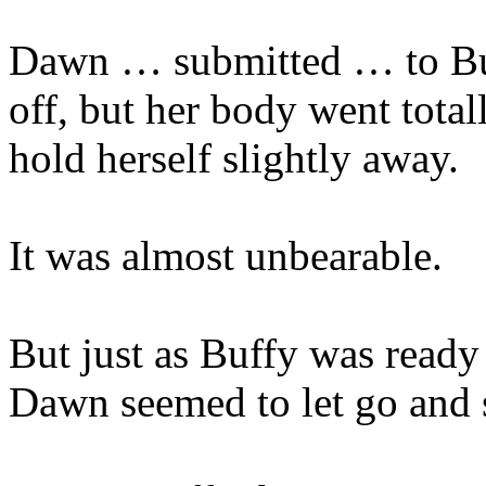
Dawn … submitted … to Buff
off, but her body went totall
hold herself slightly away.
It was almost unbearable.
But just as Buffy was read
Dawn seemed to let go and 