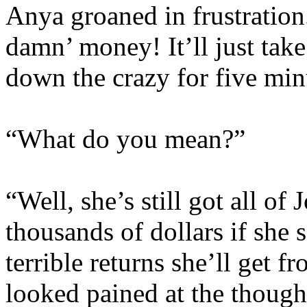
Anya groaned in frustration
damn’ money! It’ll just take
down the crazy for five min
“What do you mean?”
“Well, she’s still got all of 
thousands of dollars if she 
terrible returns she’ll get f
looked pained at the thought 