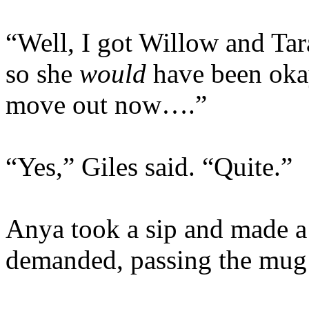
“Well, I got Willow and Tara
so she
would
have been okay
move out now….”
“Yes,” Giles said. “Quite.”
Anya took a sip and made a
demanded, passing the mug