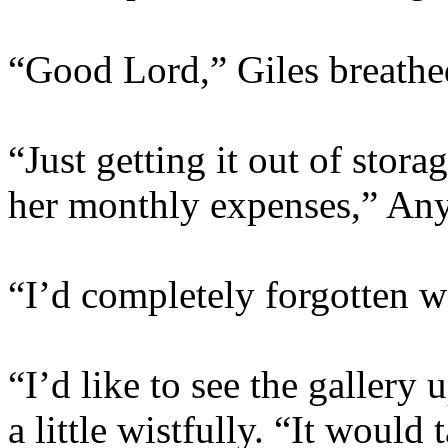
“Good Lord,” Giles breathe
“Just getting it out of sto
her monthly expenses,” Anya
“I’d completely forgotten w
“I’d like to see the gallery
a little wistfully. “It would