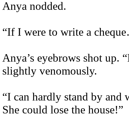
Anya nodded.
“If I were to write a chequ
Anya’s eyebrows shot up. “L
slightly venomously.
“I can hardly stand by and 
She could lose the house!”