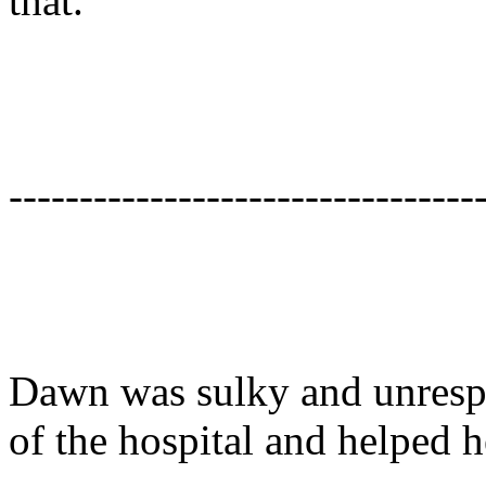
that.
---------------------------------
Dawn was sulky and unresp
of the hospital and helped he