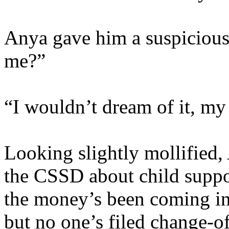
Anya gave him a suspicious
me?”
“I wouldn’t dream of it, my
Looking slightly mollified,
the CSSD about child suppo
the money’s been coming in
but no one’s filed change-o