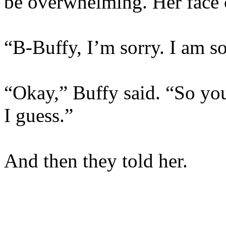
be overwhelming. Her face
“B-Buffy, I’m sorry. I am so
“Okay,” Buffy said. “So you
I guess.”
And then they told her.