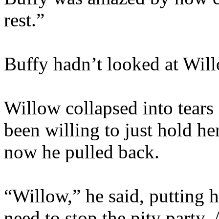
rest.”
Buffy hadn’t looked at Wil
Willow collapsed into tears
been willing to just hold her
now he pulled back.
“Willow,” he said, putting 
need to stop the pity party.