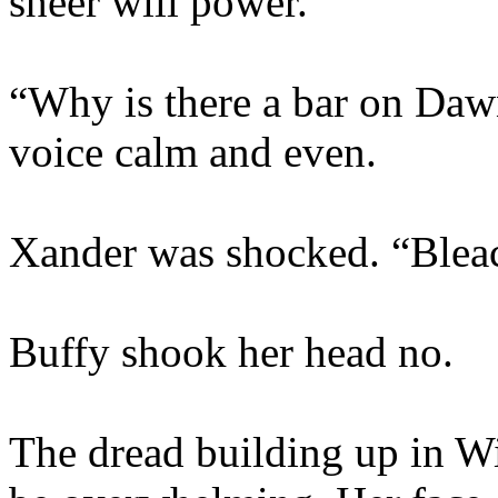
sheer will power.
“Why is there a bar on Daw
voice calm and even.
Xander was shocked. “Bleac
Buffy shook her head no.
The dread building up in Wi