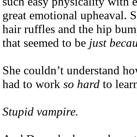
such easy physicality with e
great emotional upheaval. S
hair ruffles and the hip bu
that seemed to be
just beca
She couldn’t understand h
had to work
so hard
to lear
Stupid vampire.