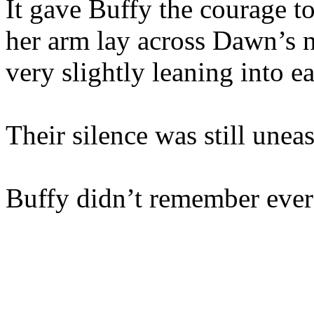
It gave Buffy the courage to 
her arm lay across Dawn’s 
very slightly leaning into e
Their silence was still unea
Buffy didn’t remember ever 