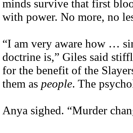
minds survive that first bloo
with power. No more, no le
“I am very aware how … sim
doctrine is,” Giles said stiff
for the benefit of the Slaye
them as
people
. The psycho
Anya sighed. “Murder chang