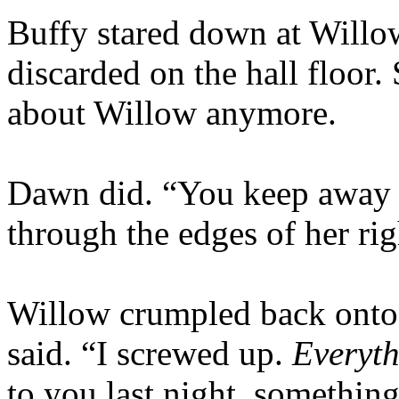
Buffy stared down at Willo
discarded on the hall floor.
about Willow anymore.
Dawn did. “You keep away f
through the edges of her ri
Willow crumpled back onto 
said. “I screwed up.
Everyt
to you last night, somethi