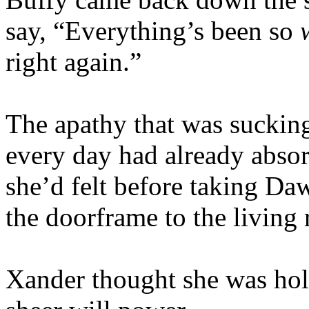
say, “Everything’s been so
right again.”
The apathy that was suckin
every day had already absorb
she’d felt before taking Da
the doorframe to the living
Xander thought she was hol