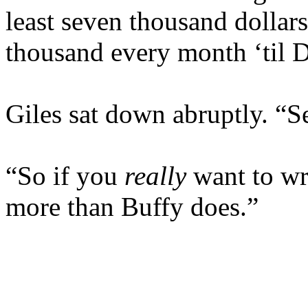
least seven thousand dollars 
thousand every month ‘til 
Giles sat down abruptly. “
“So if you
really
want to wri
more than Buffy does.”