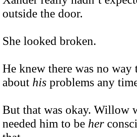
outside the door.
She looked broken.
He knew there was no way t
about
his
problems any time
But that was okay. Willow w
needed him to be
her
consc