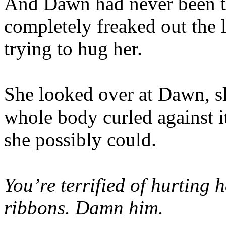
And Dawn had never been t
completely freaked out the
trying to hug her.
She looked over at Dawn, s
whole body curled against it
she possibly could.
You’re terrified of hurting h
ribbons. Damn him.