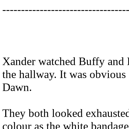
---------------------------------
Xander watched Buffy and
the hallway. It was obvious
Dawn.
They both looked exhauste
colour as the white bandage