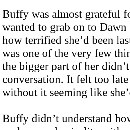
Buffy was almost grateful fo
wanted to grab on to Dawn an
how terrified she’d been la
was one of the very few thin
the bigger part of her didn’
conversation. It felt too lat
without it seeming like she’
Buffy didn’t understand h