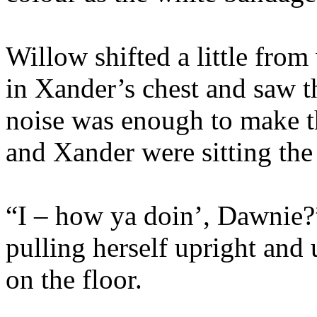
Willow shifted a little fro
in Xander’s chest and saw t
noise was enough to make t
and Xander were sitting the
“I – how ya doin’, Dawnie?”
pulling herself upright and 
on the floor.