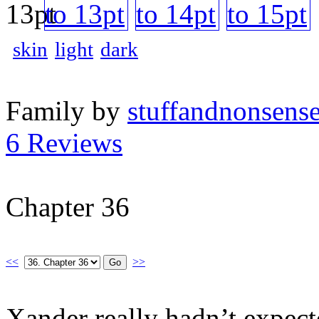
skin
light
dark
Family by
stuffandnonsens
6 Reviews
Chapter 36
<<
>>
Xander really hadn’t expect