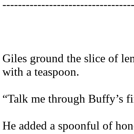
---------------------------------
Giles ground the slice of l
with a teaspoon.
“Talk me through Buffy’s f
He added a spoonful of hon