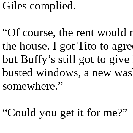
Giles complied.
“Of course, the rent would 
the house. I got Tito to agr
but Buffy’s still got to giv
busted windows, a new wash
somewhere.”
“Could you get it for me?”