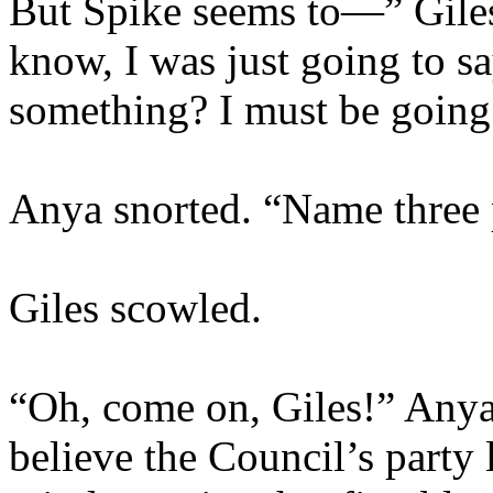
But Spike seems to—” Gile
know, I was just going to sa
something? I must be goin
Anya snorted. “Name three p
Giles scowled.
“Oh, come on, Giles!” Anya
believe the Council’s party 