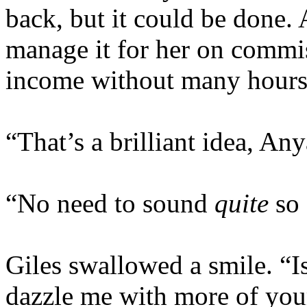
back, but it could be done.
manage it for her on commis
income without many hours
“That’s a brilliant idea, Any
“No need to sound
quite
so 
Giles swallowed a smile. “Is
dazzle me with more of your