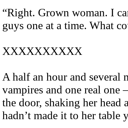
“Right. Grown woman. I ca
guys one at a time. What c
XXXXXXXXXX
A half an hour and several
vampires and one real one –
the door, shaking her head 
hadn’t made it to her table y