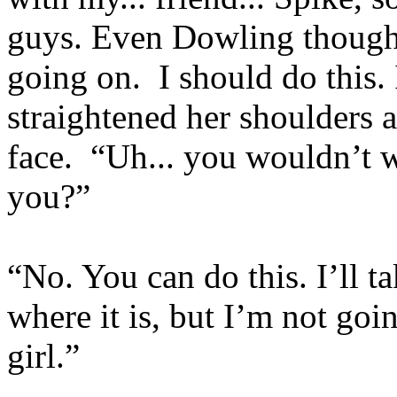
guys. Even Dowling though
going on. I should do this.
straightened her shoulders 
face. “Uh... you wouldn’t 
you?”
“No. You can do this. I’ll 
where it is, but I’m not goi
girl.”