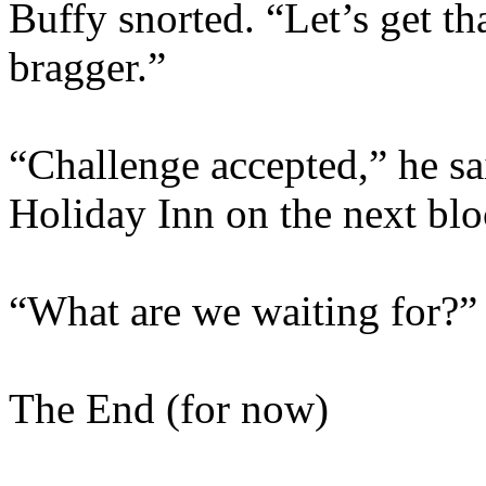
Buffy snorted. “Let’s get tha
bragger.”
“Challenge accepted,” he sai
Holiday Inn on the next blo
“What are we waiting for?”
The End (for now)