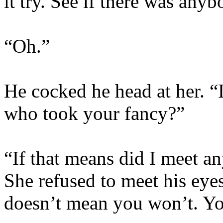
it try. See if there was anyb
“Oh.”
He cocked he head at her. “
who took your fancy?”
“If that means did I meet a
She refused to meet his eye
doesn’t mean you won’t. Y