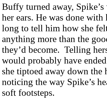
Buffy turned away, Spike’s 
her ears. He was done with 
long to tell him how she fe
anything more than the goo
they’d become. Telling herse
would probably have ended 
she tiptoed away down the h
noticing the way Spike’s he
soft footsteps.