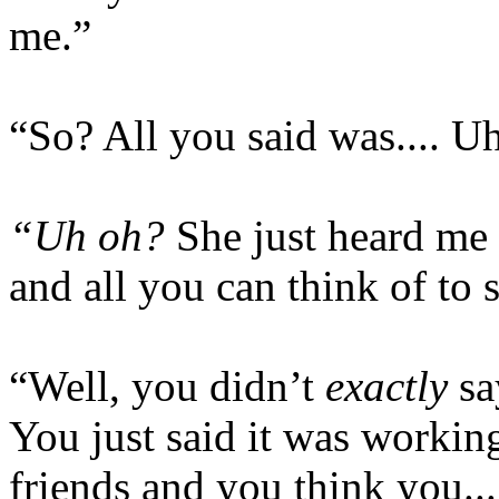
me.”
“So? All you said was.... U
“Uh oh?
She just heard me 
and all you can think of to 
“Well, you didn’t
exactly
sa
You just said it was working
friends and you think you..