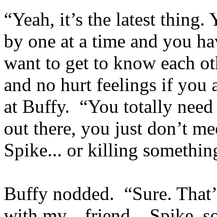
“Yeah, it’s the latest thing.
by one at a time and you ha
want to get to know each othe
and no hurt feelings if you
at Buffy. “You totally need
out there, you just don’t m
Spike... or killing something
Buffy nodded. “Sure. That’
with my... friend... Spike, 