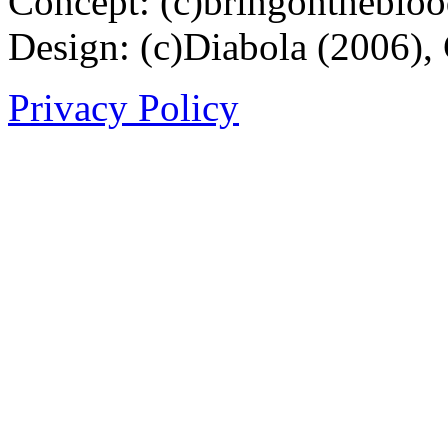
Concept: (c)bringontheblo
Design: (c)Diabola (2006),
Privacy Policy