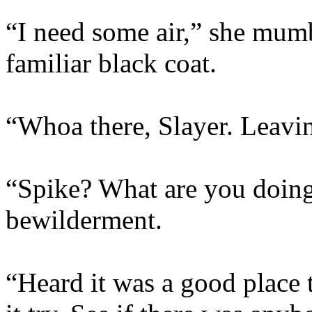
“I need some air,” she mumb
familiar black coat.
“Whoa there, Slayer. Leavi
“Spike? What are you doing
bewilderment.
“Heard it was a good place 