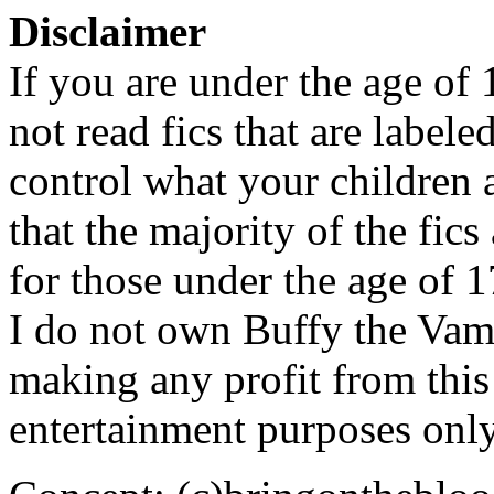
Disclaimer
If you are under the age of
not read fics that are label
control what your children 
that the majority of the fic
for those under the age of 1
I do not own Buffy the Vam
making any profit from this 
entertainment purposes only