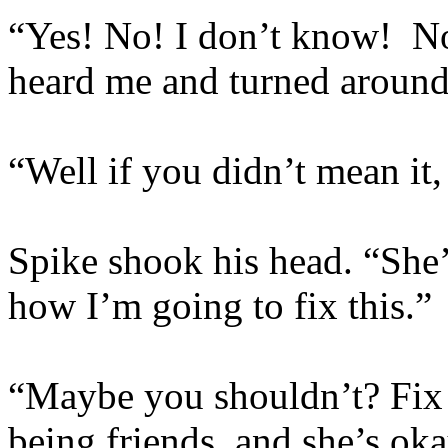
“Yes! No! I don’t know! Not
heard me and turned aroun
“Well if you didn’t mean it, 
Spike shook his head. “She’l
how I’m going to fix this.”
“Maybe you shouldn’t? Fix i
being friends, and she’s ok