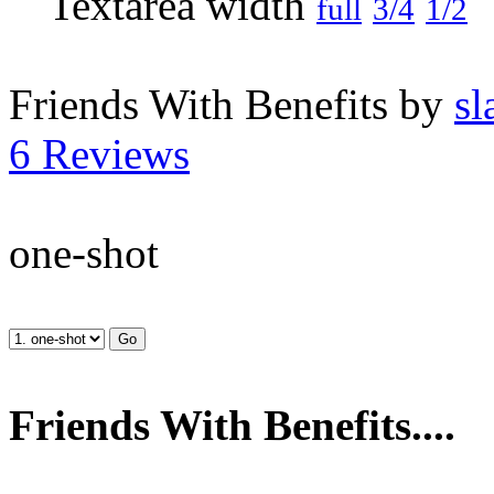
full
3/4
1/2
Friends With Benefits by
sl
6 Reviews
one-shot
Friends With Benefits....