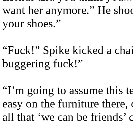
want her anymore.” He shoo
your shoes.”
“Fuck!” Spike kicked a cha
buggering fuck!”
“I’m going to assume this t
easy on the furniture ther
all that ‘we can be friends’ 