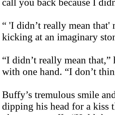
call you back because I did
“ 'I didn’t really mean that
kicking at an imaginary sto
“I didn’t really mean that,” 
with one hand. “I don’t think
Buffy’s tremulous smile an
dipping his head for a kiss