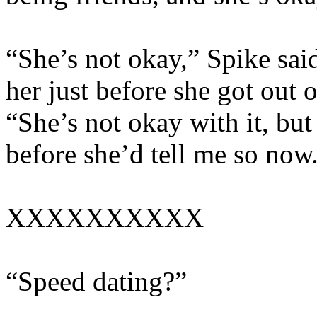
“She’s not okay,” Spike sai
her just before she got out 
“She’s not okay with it, but
before she’d tell me so now
XXXXXXXXXX
“Speed dating?”