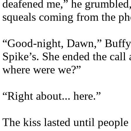
deafened me,” he grumbled, 
squeals coming from the ph
“Good-night, Dawn,” Buffy s
Spike’s. She ended the cal
where were we?”
“Right about... here.”
The kiss lasted until people 