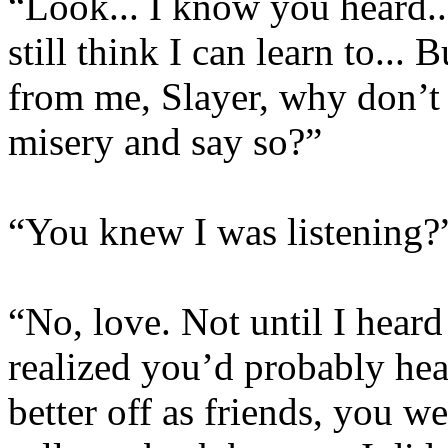
“Look... I know you heard...
still think I can learn to...
from me, Slayer, why don’t 
misery and say so?”
“You knew I was listening?
“No, love. Not until I hear
realized you’d probably he
better off as friends, you we