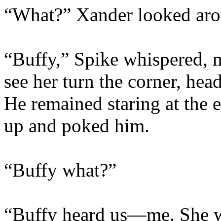
“What?” Xander looked arou
“Buffy,” Spike whispered, m
see her turn the corner, he
He remained staring at the
up and poked him.
“Buffy what?”
“Buffy heard us—me. She wa