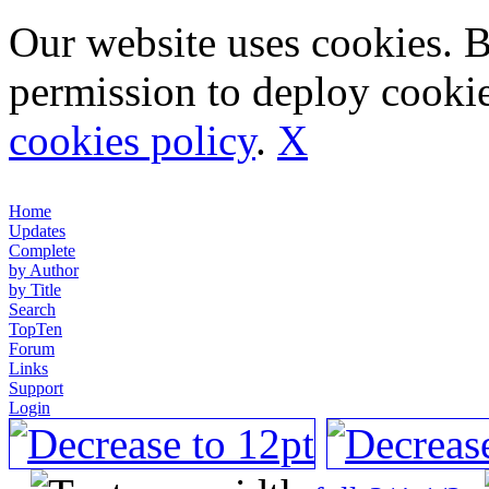
Our website uses cookies. 
permission to deploy cookie
cookies policy
.
X
Home
Updates
Complete
by Author
by Title
Search
TopTen
Forum
Links
Support
Login