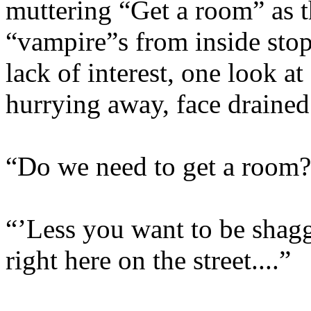
muttering “Get a room” as 
“vampire”s from inside sto
lack of interest, one look at
hurrying away, face drained
“Do we need to get a room
“’Less you want to be shagg
right here on the street....”