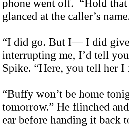
phone went off. “Hold that 
glanced at the caller’s na
“I did go. But I— I did give
interrupting me, I’d tell y
Spike. “Here, you tell her 
“Buffy won’t be home tonig
tomorrow.” He flinched and
ear before handing it back t