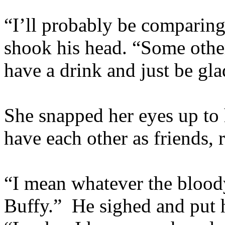
“I’ll probably be comparing 
shook his head. “Some oth
have a drink and just be gl
She snapped her eyes up to 
have each other as friends, 
“I mean whatever the blood
Buffy.” He sighed and put h