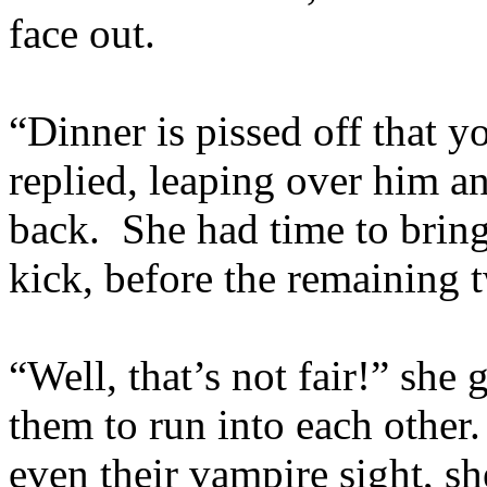
face out.
“Dinner is pissed off that y
replied, leaping over him a
back. She had time to bring
kick, before the remaining t
“Well, that’s not fair!” she 
them to run into each other
even their vampire sight, s