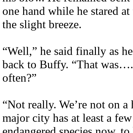
one hand while he stared a
the slight breeze.
“Well,” he said finally as h
back to Buffy. “That was….
often?”
“Not really. We’re not on a
major city has at least a fe
endangered species now, to 