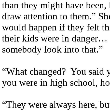
than they might have been, 
draw attention to them.” S
would happen if they felt 
their kids were in dange
somebody look into that.”
“What changed? You said y
you were in high school, ho
“They were always here, but