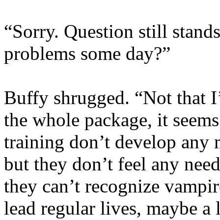
“Sorry. Question still stand
problems some day?”
Buffy shrugged. “Not that 
the whole package, it seem
training don’t develop any 
but they don’t feel any nee
they can’t recognize vampir
lead regular lives, maybe a l