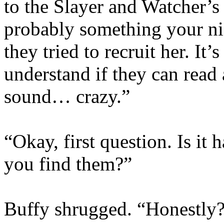
to the Slayer and Watcher’s 
probably something your ni
they tried to recruit her. It’
understand if they can read 
sound… crazy.”
“Okay, first question. Is it 
you find them?”
Buffy shrugged. “Honestly?