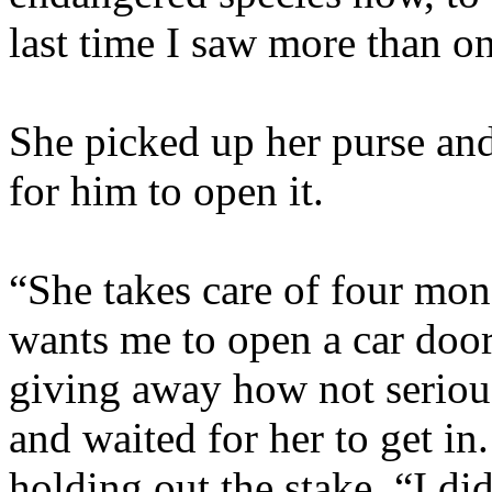
last time I saw more than on
She picked up her purse and
for him to open it.
“She takes care of four mon
wants me to open a car door 
giving away how not seriou
and waited for her to get i
holding out the stake. “I did