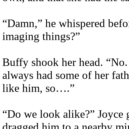
“Damn,” he whispered befor
imaging things?”
Buffy shook her head. “No. 
always had some of her fathe
like him, so….”
“Do we look alike?” Joyce 
dragged him to a nearby mir