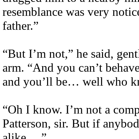
resemblance was very noti
father.”
“But I’m not,” he said, gen
arm. “And you can’t behave li
and you’ll be… well who 
“Oh I know. I’m not a compl
Patterson, sir. But if anyb
alike….”