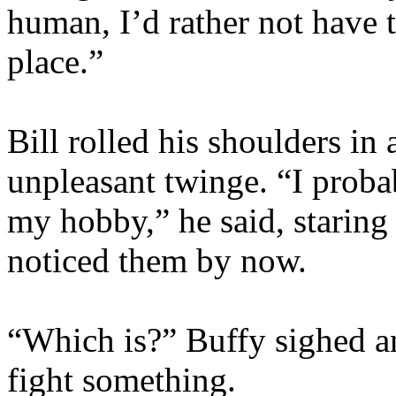
human, I’d rather not have t
place.”
Bill rolled his shoulders in
unpleasant twinge. “I proba
my hobby,” he said, starin
noticed them by now.
“Which is?” Buffy sighed an
fight something.