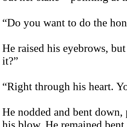
“Do you want to do the hon
He raised his eyebrows, but
it?”
“Right through his heart. Y
He nodded and bent down, p
his blow. He remained bent 