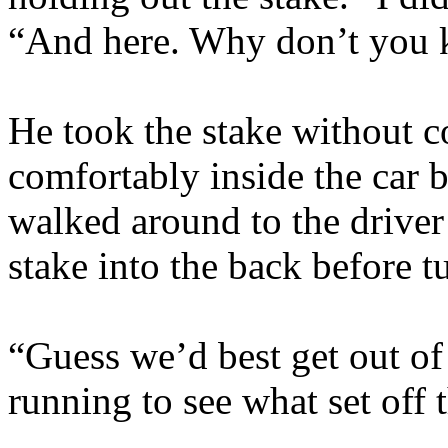
“And here. Why don’t you k
He took the stake without 
comfortably inside the car 
walked around to the driver’
stake into the back before 
“Guess we’d best get out o
running to see what set off 