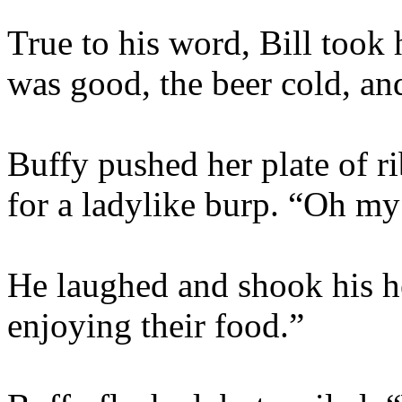
True to his word, Bill took
was good, the beer cold, an
Buffy pushed her plate of r
for a ladylike burp. “Oh m
He laughed and shook his he
enjoying their food.”