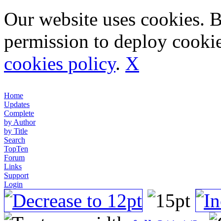
Our website uses cookies. 
permission to deploy cookie
cookies policy
.
X
Home
Updates
Complete
by Author
by Title
Search
TopTen
Forum
Links
Support
Login