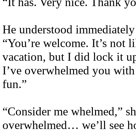
“It has. Very nice. Thank y
He understood immediately
“You’re welcome. It’s not l
vacation, but I did lock it up
I’ve overwhelmed you with 
fun.”
“Consider me whelmed,” sh
overwhelmed… we’ll see how