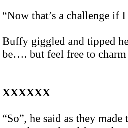
“Now that’s a challenge if 
Buffy giggled and tipped he
be…. but feel free to charm
XXXXXX
“So”, he said as they made t