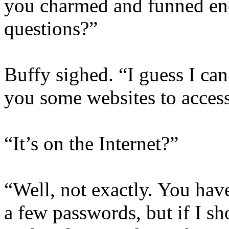
you charmed and funned en
questions?”
Buffy sighed. “I guess I can 
you some websites to acces
“It’s on the Internet?”
“Well, not exactly. You hav
a few passwords, but if I s