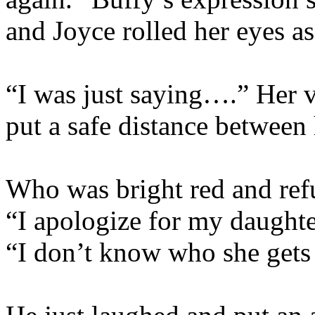
and Joyce rolled her eyes as
“I was just saying….” Her v
put a safe distance between 
Who was bright red and refu
“I apologize for my daughte
“I don’t know who she gets 