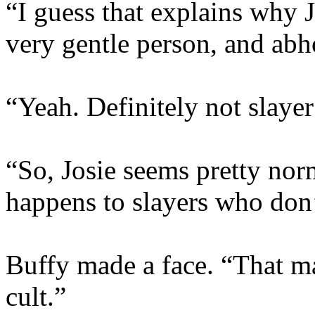
“I guess that explains why 
very gentle person, and abh
“Yeah. Definitely not slayer
“So, Josie seems pretty nor
happens to slayers who don’
Buffy made a face. “That ma
cult.”