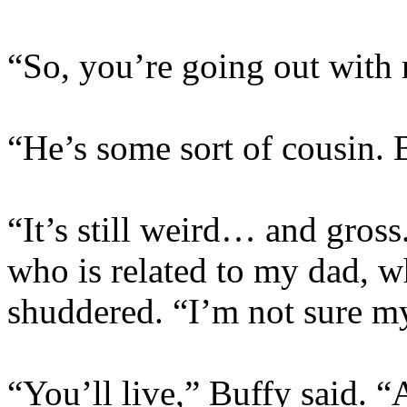
“So, you’re going out wit
“He’s some sort of cousin. B
“It’s still weird… and gros
who is related to my dad, 
shuddered. “I’m not sure my
“You’ll live,” Buffy said. 