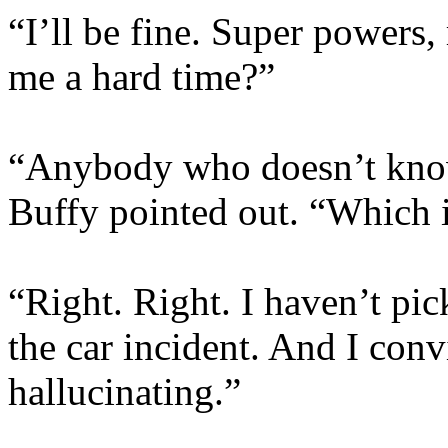
“I’ll be fine. Super powers
me a hard time?”
“Anybody who doesn’t kno
Buffy pointed out. “Which i
“Right. Right. I haven’t pi
the car incident. And I con
hallucinating.”