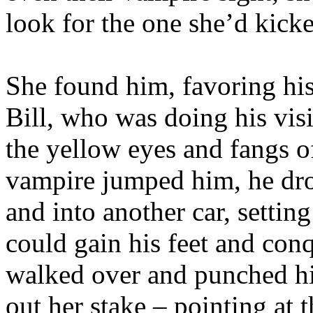
look for the one she’d kick
She found him, favoring his
Bill, who was doing his visi
the yellow eyes and fangs 
vampire jumped him, he drop
and into another car, settin
could gain his feet and con
walked over and punched hi
out her stake – pointing at