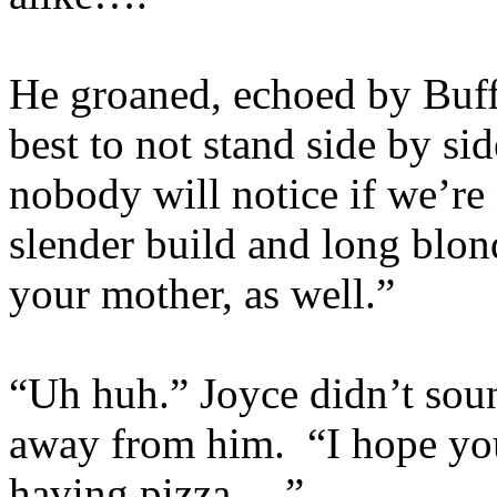
He groaned, echoed by Buff
best to not stand side by si
nobody will notice if we’re
slender build and long blon
your mother, as well.”
“Uh huh.” Joyce didn’t sou
away from him. “I hope you
having pizza….”