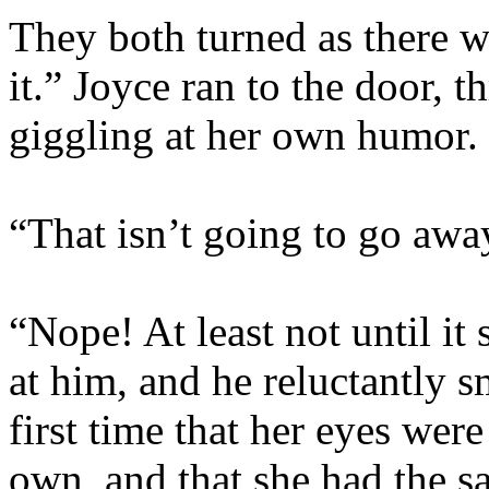
They both turned as there wa
it.” Joyce ran to the door, 
giggling at her own humor.
“That isn’t going to go away,
“Nope! At least not until i
at him, and he reluctantly s
first time that her eyes wer
own, and that she had the 