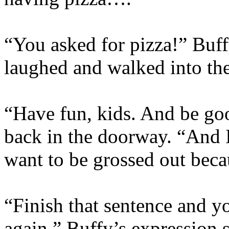
“You asked for pizza!” Buff
laughed and walked into the
“Have fun, kids. And be g
back in the doorway. “And 
want to be grossed out be
“Finish that sentence and y
again.” Buffy’s expression 