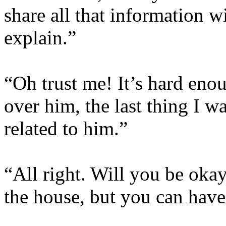
share all that information w
explain.”
“Oh trust me! It’s hard eno
over him, the last thing I w
related to him.”
“All right. Will you be oka
the house, but you can have 