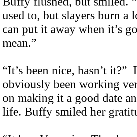
Buffy flushed, but smiled. “
used to, but slayers burn a lo
can put it away when it’s g
mean.”
“It’s been nice, hasn’t it?” 
obviously been working very
on making it a good date an
life. Buffy smiled her gratit