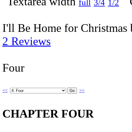
full
3/4
1/2
I'll Be Home for Christmas
2 Reviews
Four
<<
>>
CHAPTER FOUR