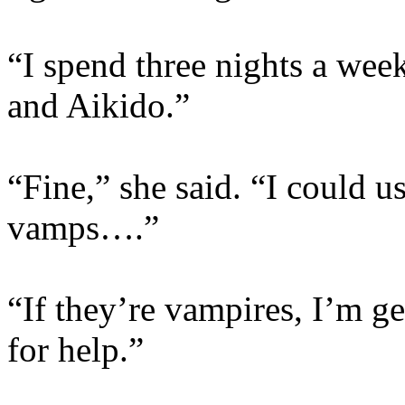
“I spend three nights a week
and Aikido.”
“Fine,” she said. “I could us
vamps….”
“If they’re vampires, I’m g
for help.”