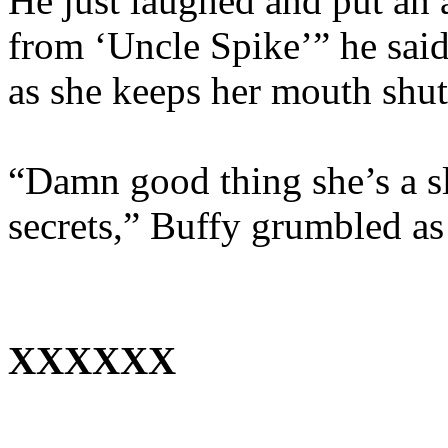
He just laughed and put an 
from ‘Uncle Spike’” he said
as she keeps her mouth shut a
“Damn good thing she’s a s
secrets,” Buffy grumbled as
XXXXXX