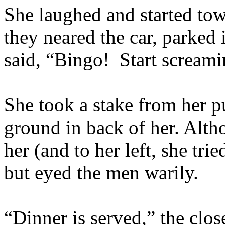
She laughed and started to
they neared the car, parked i
said, “Bingo! Start screami
She took a stake from her pu
ground in back of her. Altho
her (and to her left, she tri
but eyed the men warily.
“Dinner is served,” the clo