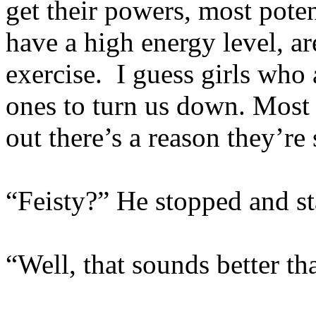
get their powers, most pote
have a high energy level, ar
exercise. I guess girls who 
ones to turn us down. Most 
out there’s a reason they’re
“Feisty?” He stopped and sta
“Well, that sounds better th