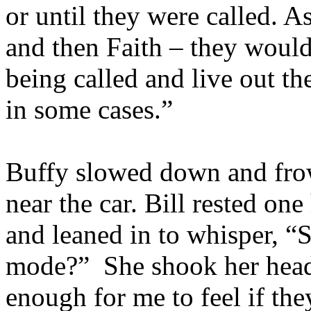
or until they were called. A
and then Faith – they would
being called and live out th
in some cases.”
Buffy slowed down and fro
near the car. Bill rested on
and leaned in to whisper, “S
mode?” She shook her head.
enough for me to feel if the