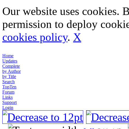
Our website uses cookies. 
permission to deploy cookie
cookies policy
.
X
Home
Updates
Complete
by Author
by Title
Search
TopTen
Forum
Links
Support
Login