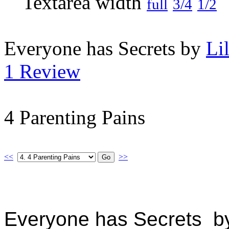
full
3/4
1/2
Everyone has Secrets by
Li
1 Review
4 Parenting Pains
<<
>>
Everyone has Secrets by