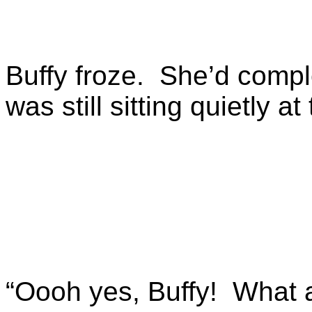
Buffy froze. She’d complet
was still sitting quietly a
“Oooh yes, Buffy! What 