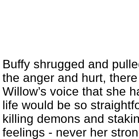
Buffy shrugged and pulle
the anger and hurt, ther
Willow’s voice that she 
life would be so straightfo
killing demons and stak
feelings - never her stro