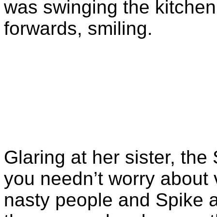
was swinging the kitche
forwards, smiling.
Glaring at her sister, the 
you needn’t worry about
nasty people and Spike a