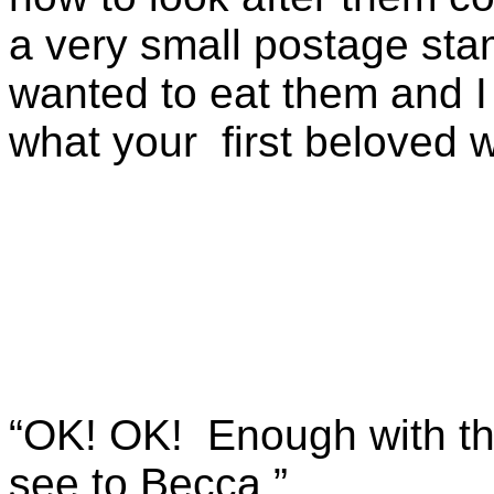
a very small postage sta
wanted to eat them and I 
what your first beloved w
“OK! OK! Enough with the
see to Becca.”