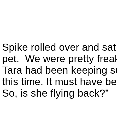
Spike rolled over and sat
pet. We were pretty fre
Tara had been keeping su
this time. It must have b
So, is she flying back?”