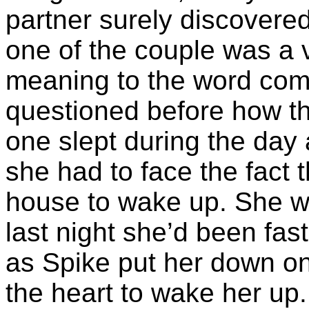
partner surely discovere
one of the couple was a 
meaning to the word com
questioned before how th
one slept during the day 
she had to face the fact t
house to wake up. She 
last night she’d been fas
as Spike put her down on
the heart to wake her up