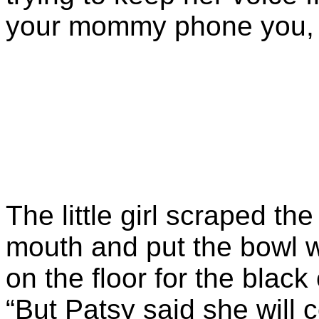
your mommy phone you,
The little girl scraped the 
mouth and put the bowl wi
on the floor for the black
“But Patsy said she will