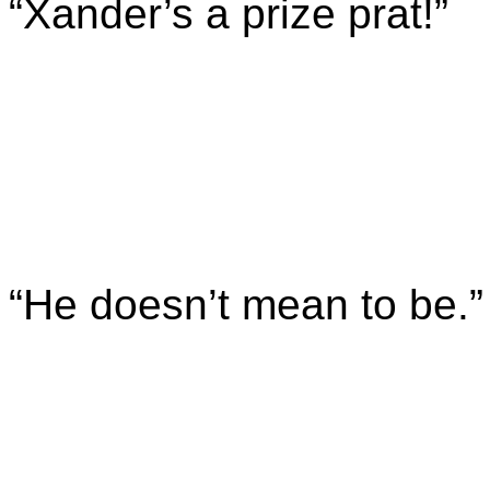
“Xander’s a prize prat!”
“He doesn’t mean to be.”