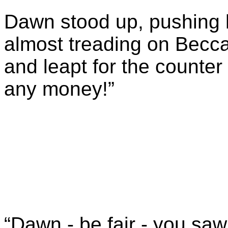
Dawn stood up, pushing h
almost treading on Becca’
and leapt for the counter
any money!”
“Dawn - be fair - you saw 