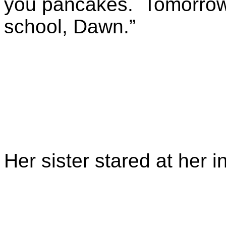
you pancakes. Tomorrow, 
school, Dawn.”
Her sister stared at her 