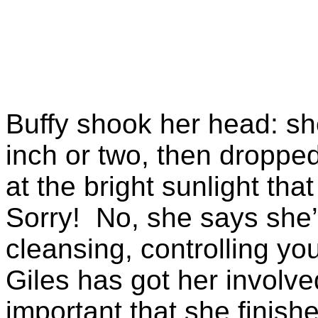
Buffy shook her head: s
inch or two, then droppe
at the bright sunlight tha
Sorry! No, she says she’
cleansing, controlling yo
Giles has got her involved
important that she finishe