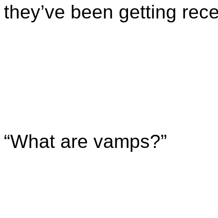
they’ve been getting rece
“What are vamps?”