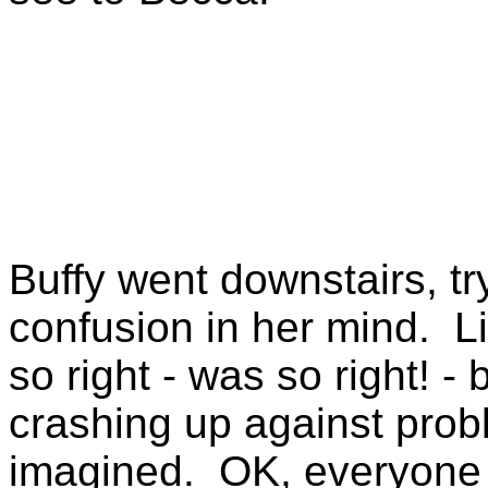
Buffy went downstairs, tr
confusion in her mind. L
so right - was so right! 
crashing up against prob
imagined. OK, everyone w