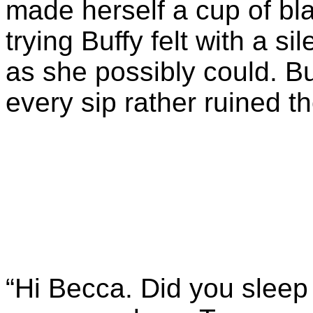
made herself a cup of bla
trying Buffy felt with a si
as she possibly could. B
every sip rather ruined t
“Hi Becca. Did you slee