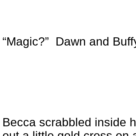
“Magic?” Dawn and Buffy
Becca scrabbled inside h
out a little gold cross on