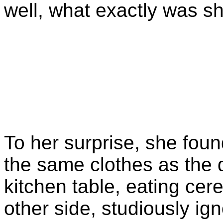
well, what exactly was sh
To her surprise, she fou
the same clothes as the d
kitchen table, eating cer
other side, studiously igno