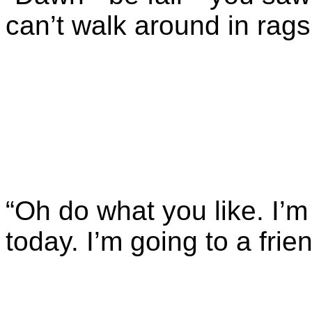
can’t walk around in rags
“Oh do what you like. I’m
today. I’m going to a frien