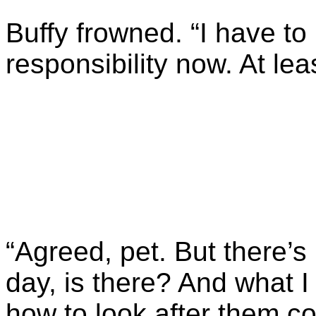
Buffy frowned. “I have to
responsibility now. At lea
“Agreed, pet. But there’s 
day, is there? And what I
how to look after them co