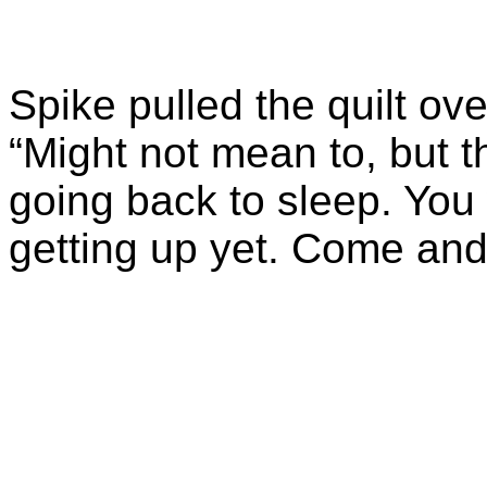
Spike pulled the quilt o
“Might not mean to, but t
going back to sleep. You
getting up yet. Come and