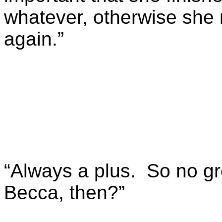
whatever, otherwise she 
again.”
“Always a plus. So no gr
Becca, then?”