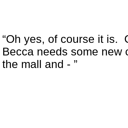
“Oh yes, of course it is.
Becca needs some new cl
the mall and - ”