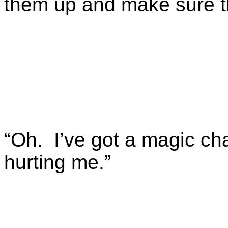
them up and make sure t
“Oh. I’ve got a magic ch
hurting me.”