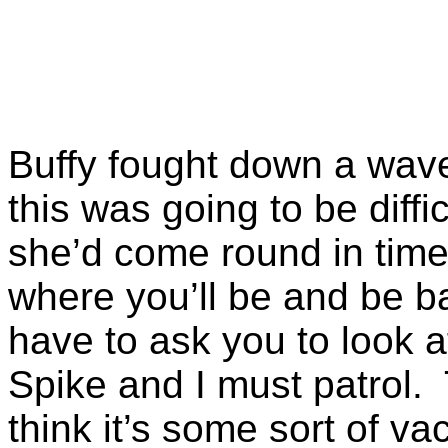
Buffy fought down a wave
this was going to be diffic
she’d come round in time
where you’ll be and be ba
have to ask you to look 
Spike and I must patrol.
think it’s some sort of vac