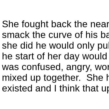
She fought back the near
smack the curve of his b
she did he would only pu
he start of her day woul
was confused, angry, worri
mixed up together. She 
existed and I think that 