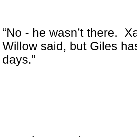
“No - he wasn’t there. Xa
Willow said, but Giles ha
days.”