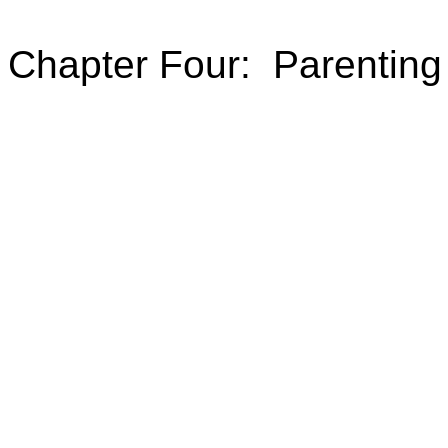
Chapter Four: Parenting