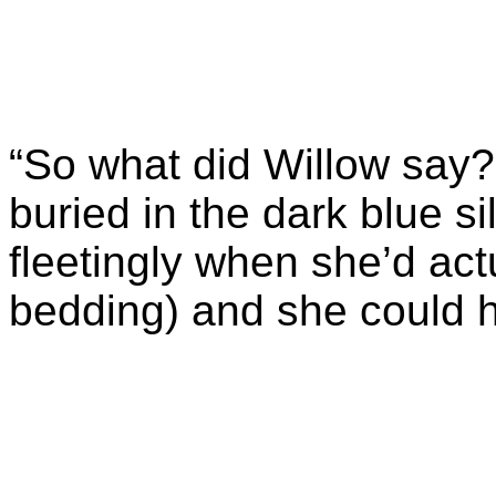
“So what did Willow say?
buried in the dark blue s
fleetingly when she’d act
bedding) and she could h