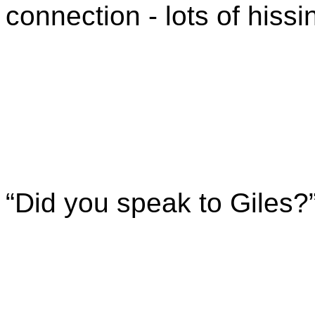
connection - lots of hissi
“Did you speak to Giles?