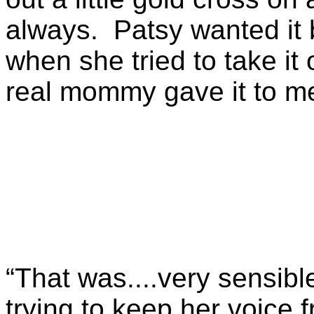
always. Patsy wanted it
when she tried to take it
real mommy gave it to me 
“That was....very sensibl
trying to keep her voice