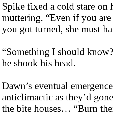
Spike fixed a cold stare on 
muttering, “Even if you are
you got turned, she must h
“Something I should know?
he shook his head.
Dawn’s eventual emergence
anticlimactic as they’d gon
the bite houses… “Burn them