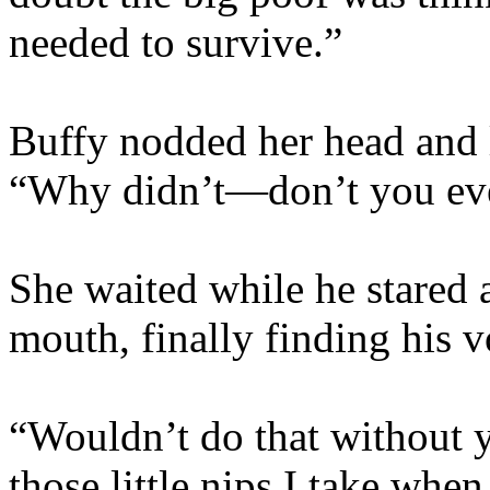
needed to survive.”
Buffy nodded her head and 
“Why didn’t­—don’t you eve
She waited while he stared 
mouth, finally finding his v
“Wouldn’t do that without y
those little nips I take wh