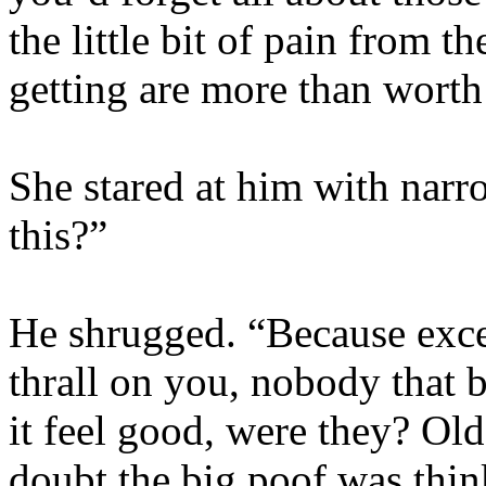
the little bit of pain from t
getting are more than worth 
She stared at him with nar
this?”
He shrugged. “Because exce
thrall on you, nobody that 
it feel good, were they? Ol
doubt the big poof was thin