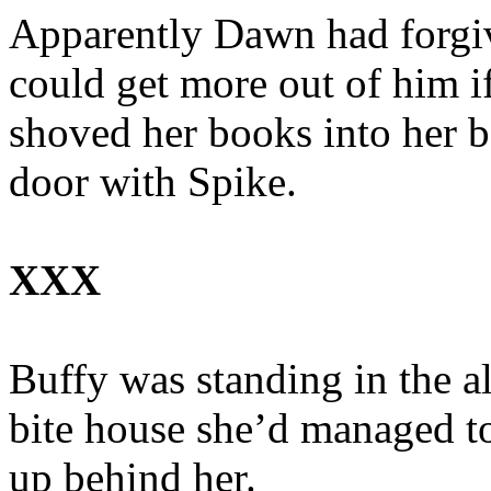
Apparently Dawn had forgiv
could get more out of him i
shoved her books into her b
door with Spike.
XXX
Buffy was standing in the al
bite house she’d managed t
up behind her.