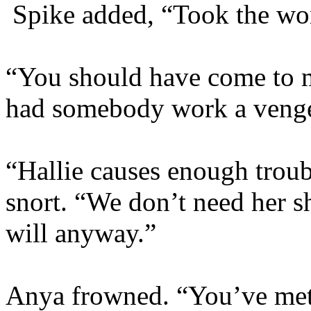
Spike added, “Took the wo
“You should have come to m
had somebody work a venge
“Hallie causes enough troub
snort. “We don’t need her s
will anyway.”
Anya frowned. “You’ve met