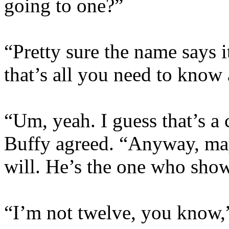
going to one?”
“Pretty sure the name says i
that’s all you need to know
“Um, yeah. I guess that’s a 
Buffy agreed. “Anyway, may
will. He’s the one who sho
“I’m not twelve, you know