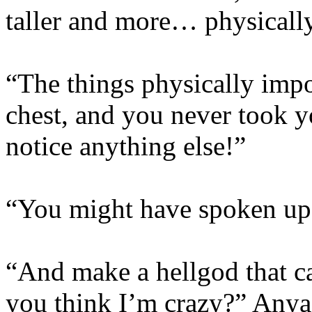
taller and more… physicall
“The things physically imp
chest, and you never took y
notice anything else!”
“You might have spoken up,”
“And make a hellgod that 
you think I’m crazy?” Anya 