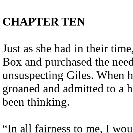
CHAPTER TEN
Just as she had in their tim
Box and purchased the need
unsuspecting Giles. When h
groaned and admitted to a h
been thinking.
“In all fairness to me, I 