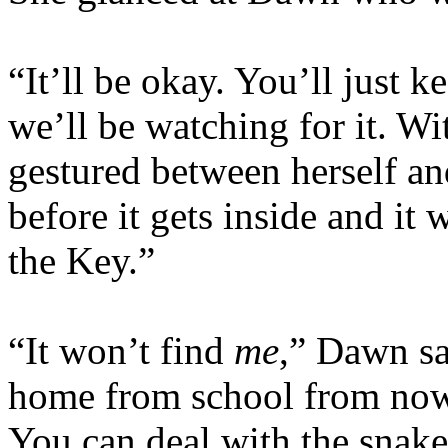
“It’ll be okay. You’ll just 
we’ll be watching for it. Wi
gestured between herself an
before it gets inside and it
the Key.”
“It won’t find
me
,” Dawn sa
home from school from now 
You can deal with the snake