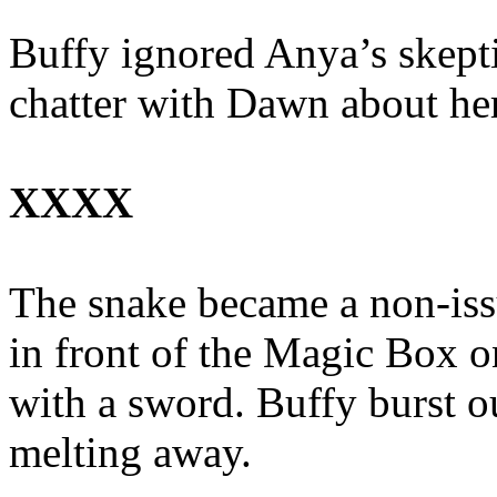
Buffy ignored Anya’s skepti
chatter with Dawn about her
XXXX
The snake became a non-issu
in front of the Magic Box o
with a sword. Buffy burst out
melting away.