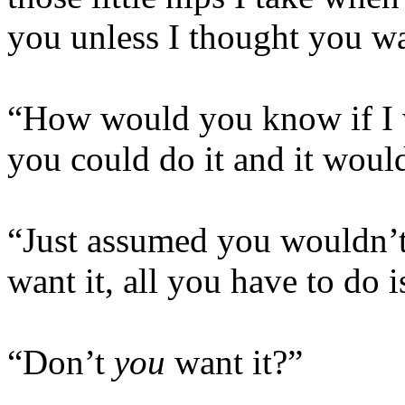
you unless I thought you wa
“How would you know if I w
you could do it and it woul
“Just assumed you wouldn’t, 
want it, all you have to do i
“Don’t
you
want it?”