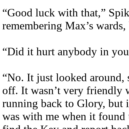
“Good luck with that,” Spi
remembering Max’s wards, b
“Did it hurt anybody in you
“No. It just looked around,
off. It wasn’t very friendly 
running back to Glory, but 
was with me when it found us