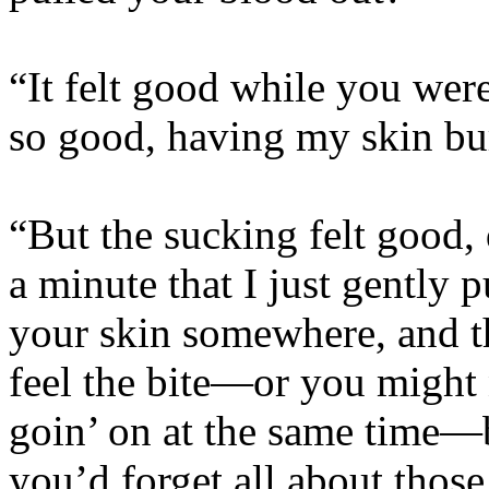
“It felt good while you were 
so good, having my skin bu
“But the sucking felt good, 
a minute that I just gently 
your skin somewhere, and t
feel the bite—or you might 
goin’ on at the same time—b
you’d forget all about those 