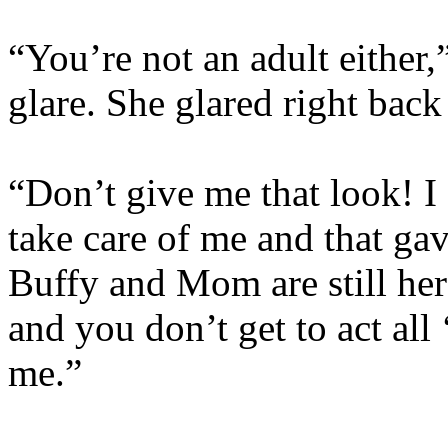
“You’re not an adult either,
glare. She glared right back
“Don’t give me that look! I 
take care of me and that gav
Buffy and Mom are still her
and you don’t get to act all
me.”