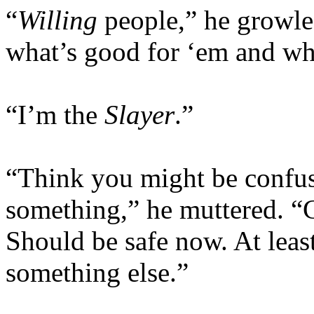
“
Willing
people,” he growle
what’s good for ‘em and wha
“I’m the
Slayer
.”
“Think you might be confus
something,” he muttered. “
Should be safe now. At leas
something else.”