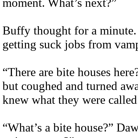
moment. What’s next?”
Buffy thought for a minute.
getting suck jobs from va
“There are bite houses here?
but coughed and turned aw
knew what they were called
“What’s a bite house?” Da