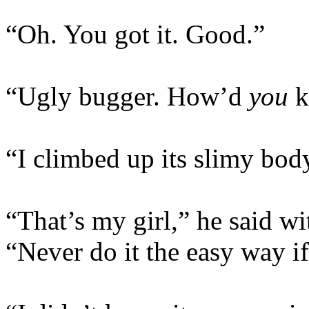
“Oh. You got it. Good.”
“Ugly bugger. How’d
you
ki
“I climbed up its slimy bod
“That’s my girl,” he said wi
“Never do it the easy way if