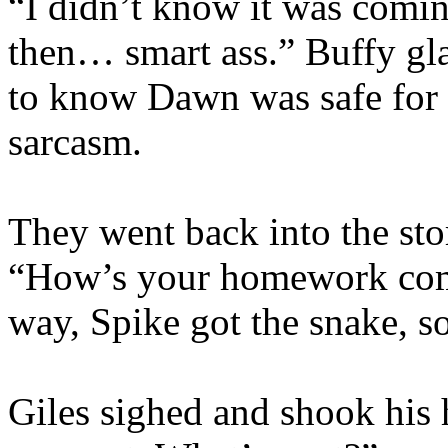
“I didn’t know it was comin
then… smart ass.” Buffy gla
to know Dawn was safe for 
sarcasm.
They went back into the stor
“How’s your homework com
way, Spike got the snake, so 
Giles sighed and shook his h