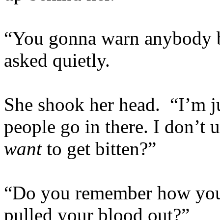
“You gonna warn anybody b
asked quietly.
She shook her head. “I’m ju
people go in there. I don’t
want
to get bitten?”
“Do you remember how you 
pulled your blood out?”