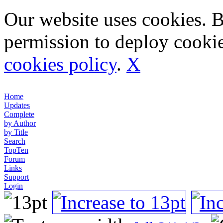
Our website uses cookies. 
permission to deploy cookie
cookies policy
.
X
Home
Updates
Complete
by Author
by Title
Search
TopTen
Forum
Links
Support
Login