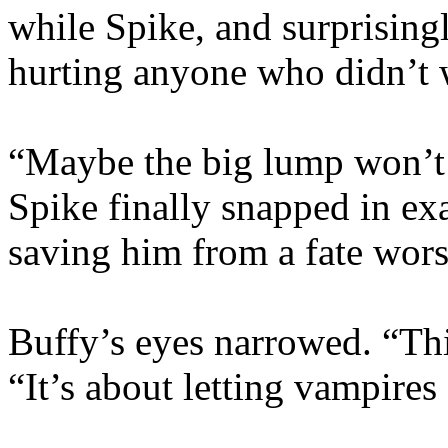
while Spike, and surprisingl
hurting anyone who didn’t w
“Maybe the big lump won’t 
Spike finally snapped in ex
saving him from a fate wors
Buffy’s eyes narrowed. “This
“It’s about letting vampires