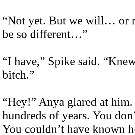
“Not yet. But we will… or m
be so different…”
“I have,” Spike said. “Kne
bitch.”
“Hey!” Anya glared at him. 
hundreds of years. You don’t
You couldn’t have known 