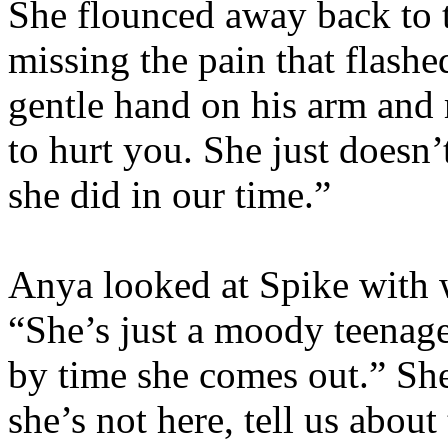
She flounced away back to t
missing the pain that flashe
gentle hand on his arm and
to hurt you. She just doesn
she did in our time.”
Anya looked at Spike with 
“She’s just a moody teenager.
by time she comes out.” She
she’s not here, tell us about