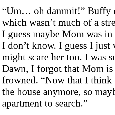
“Um… oh dammit!” Buffy did
which wasn’t much of a stre
I guess maybe Mom was in 
I don’t know. I guess I just
might scare her too. I was s
Dawn, I forgot that Mom is 
frowned. “Now that I think a
the house anymore, so maybe 
apartment to search.”