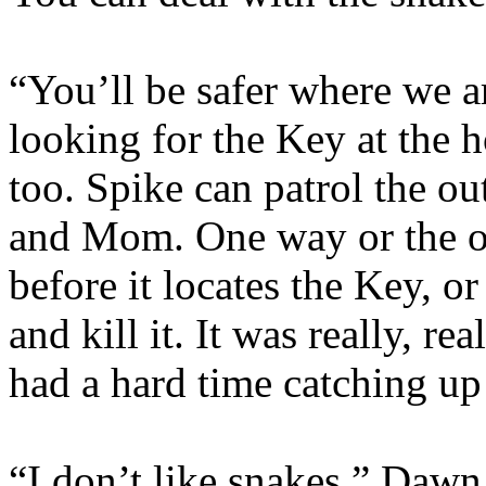
“You’ll be safer where we ar
looking for the Key at the h
too. Spike can patrol the ou
and Mom. One way or the oth
before it locates the Key, or
and kill it. It was really, re
had a hard time catching up 
“I don’t like snakes,” Dawn