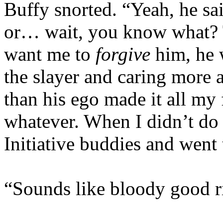
Buffy snorted. “Yeah, he sai
or… wait, you know what? Th
want me to
forgive
him, he 
the slayer and caring more
than his ego made it all my
whatever. When I didn’t do i
Initiative buddies and went
“Sounds like bloody good ri