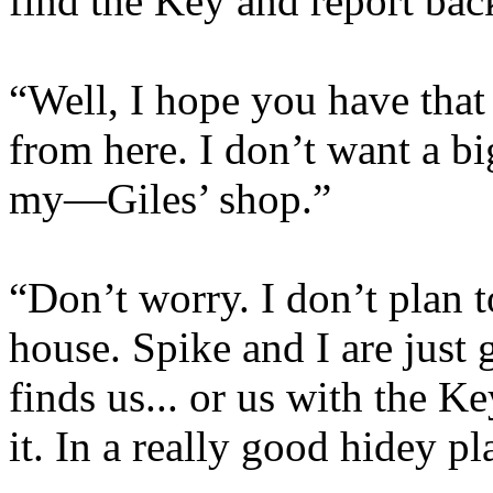
find the Key and report bac
“Well, I hope you have tha
from here. I don’t want a b
my—Giles’ shop.”
“Don’t worry. I don’t plan t
house. Spike and I are just g
finds us... or us with the K
it. In a really good hidey pl