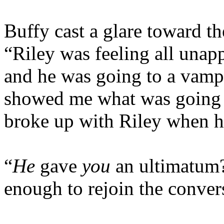
Buffy cast a glare toward the
“Riley was feeling all unapp
and he was going to a vamp 
showed me what was going 
broke up with Riley when h
“
He
gave
you
an ultimatum
enough to rejoin the conver