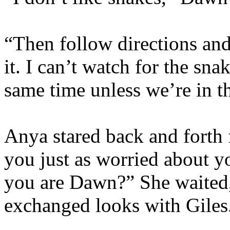
“Then follow directions an
it. I can’t watch for the sna
same time unless we’re in t
Anya stared back and forth
you just as worried about y
you are Dawn?” She waited,
exchanged looks with Giles