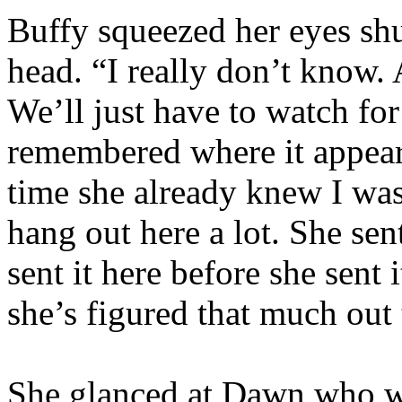
Buffy squeezed her eyes shu
head. “I really don’t know
We’ll just have to watch fo
remembered where it appeare
time she already knew I was
hang out here a lot. She sen
sent it here before she sen
she’s figured that much out 
She glanced at Dawn who w