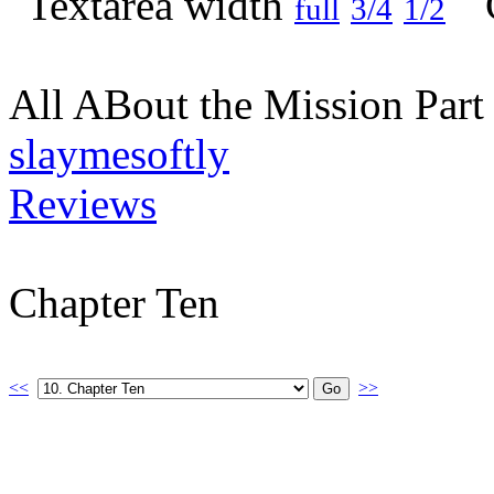
full
3/4
1/2
All ABout the Mission Par
slaymesoftly
Reviews
Chapter Ten
<<
>>