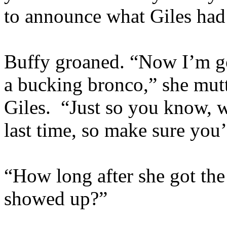
to announce what Giles had
Buffy groaned. “Now I’m goi
a bucking bronco,” she mutt
Giles. “Just so you know, w
last time, so make sure you’
“How long after she got the 
showed up?”