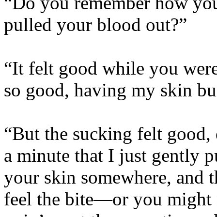
“Do you remember how you 
pulled your blood out?”
“It felt good while you were 
so good, having my skin bu
“But the sucking felt good, 
a minute that I just gently 
your skin somewhere, and t
feel the bite—or you might 