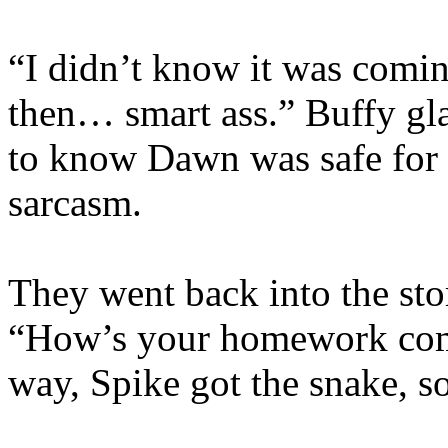
“I didn’t know it was comin
then… smart ass.” Buffy gla
to know Dawn was safe for 
sarcasm.
They went back into the stor
“How’s your homework com
way, Spike got the snake, so 