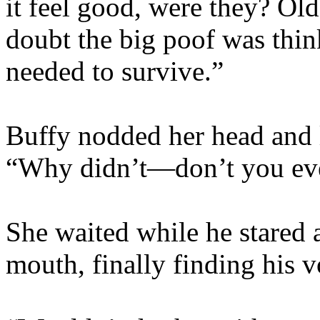
it feel good, were they? Ol
doubt the big poof was thin
needed to survive.”
Buffy nodded her head and 
“Why didn’t­—don’t you eve
She waited while he stared 
mouth, finally finding his v