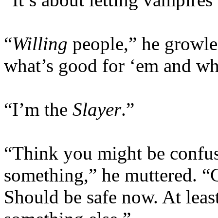
“
Willing
people,” he growle
what’s good for ‘em and wha
“I’m the
Slayer
.”
“Think you might be confus
something,” he muttered. “
Should be safe now. At leas