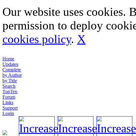
Our website uses cookies. 
permission to deploy cookie
cookies policy
.
X
Home
Updates
Complete
by Author
by Title
Search
TopTen
Forum
Links
Support
Login