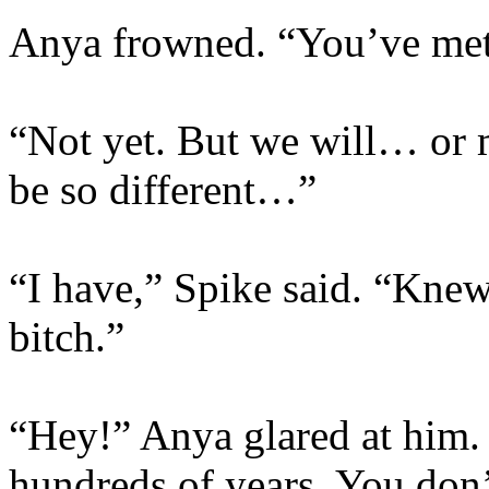
Anya frowned. “You’ve met
“Not yet. But we will… or m
be so different…”
“I have,” Spike said. “Kne
bitch.”
“Hey!” Anya glared at him. 
hundreds of years. You don’t