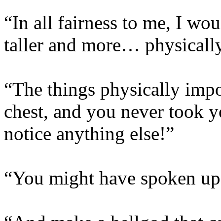
“In all fairness to me, I 
taller and more… physicall
“The things physically imp
chest, and you never took y
notice anything else!”
“You might have spoken up,”