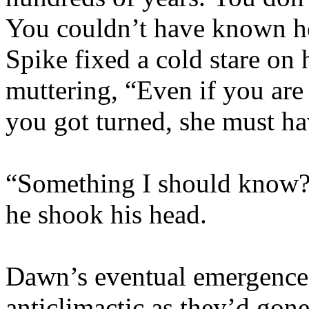
You couldn’t have known 
Spike fixed a cold stare on 
muttering, “Even if you are
you got turned, she must h
“Something I should know?
he shook his head.
Dawn’s eventual emergence
anticlimactic as they’d gon