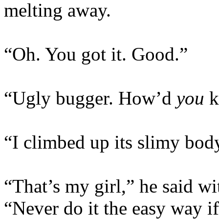
melting away.
“Oh. You got it. Good.”
“Ugly bugger. How’d
you
ki
“I climbed up its slimy bod
“That’s my girl,” he said wi
“Never do it the easy way if