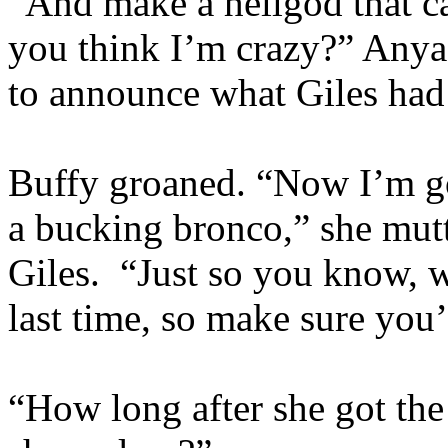
“And make a hellgod that 
you think I’m crazy?” Anya 
to announce what Giles had
Buffy groaned. “Now I’m goi
a bucking bronco,” she mutt
Giles. “Just so you know, w
last time, so make sure you’
“How long after she got the 