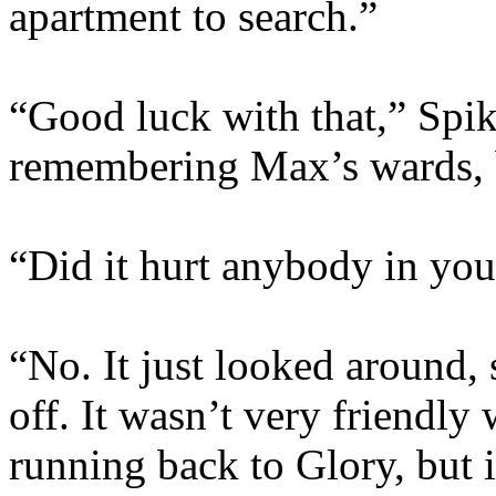
apartment to search.”
“Good luck with that,” Spi
remembering Max’s wards, b
“Did it hurt anybody in you
“No. It just looked around,
off. It wasn’t very friendly 
running back to Glory, but 