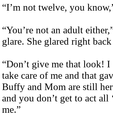
“I’m not twelve, you know
“You’re not an adult either,
glare. She glared right back
“Don’t give me that look! I 
take care of me and that gav
Buffy and Mom are still her
and you don’t get to act all
me.”