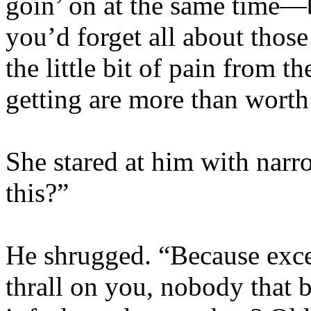
goin’ on at the same time—b
you’d forget all about those 
the little bit of pain from t
getting are more than worth 
She stared at him with nar
this?”
He shrugged. “Because exce
thrall on you, nobody that 