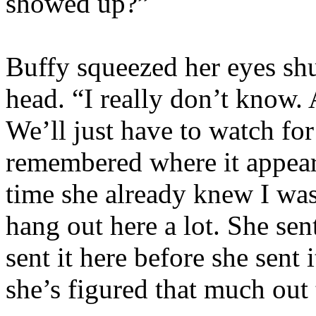
showed up?”
Buffy squeezed her eyes shu
head. “I really don’t know
We’ll just have to watch fo
remembered where it appeare
time she already knew I was
hang out here a lot. She sen
sent it here before she sen
she’s figured that much out 