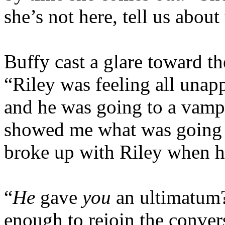
she’s not here, tell us about
Buffy cast a glare toward the
“Riley was feeling all unapp
and he was going to a vamp 
showed me what was going 
broke up with Riley when h
“
He
gave
you
an ultimatum
enough to rejoin the conver