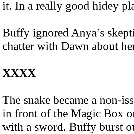
it. In a really good hidey pl
Buffy ignored Anya’s skepti
chatter with Dawn about her
XXXX
The snake became a non-issu
in front of the Magic Box o
with a sword. Buffy burst out