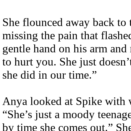
She flounced away back to t
missing the pain that flashe
gentle hand on his arm and
to hurt you. She just doesn
she did in our time.”
Anya looked at Spike with 
“She’s just a moody teenager.
by time she comes out.” She