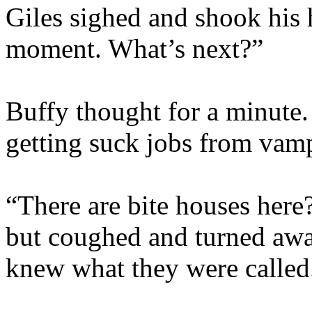
Giles sighed and shook his h
moment. What’s next?”
Buffy thought for a minute.
getting suck jobs from va
“There are bite houses here?
but coughed and turned aw
knew what they were called