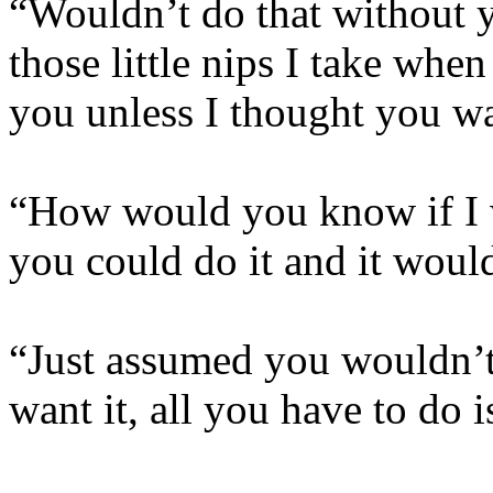
“Wouldn’t do that without y
those little nips I take wh
you unless I thought you wa
“How would you know if I w
you could do it and it woul
“Just assumed you wouldn’t, 
want it, all you have to do i