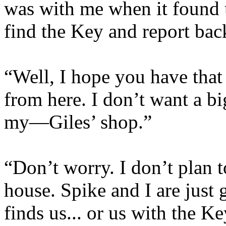
was with me when it found us
find the Key and report bac
“Well, I hope you have tha
from here. I don’t want a b
my—Giles’ shop.”
“Don’t worry. I don’t plan t
house. Spike and I are just g
finds us... or us with the K