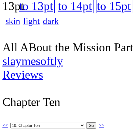
skin
light
dark
All ABout the Mission Par
slaymesoftly
Reviews
Chapter Ten
<<
>>