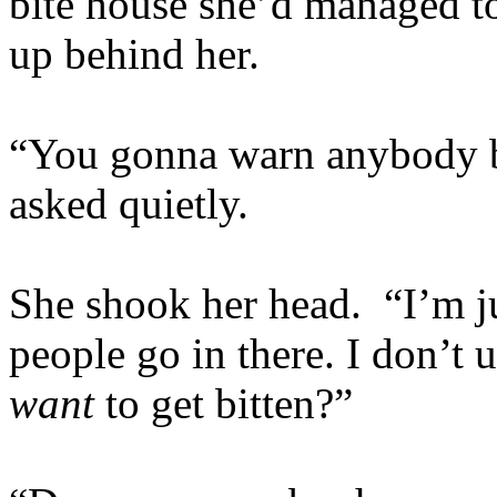
bite house she’d managed t
up behind her.
“You gonna warn anybody b
asked quietly.
She shook her head. “I’m ju
people go in there. I don’t
want
to get bitten?”