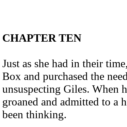
CHAPTER TEN
Just as she had in their tim
Box and purchased the need
unsuspecting Giles. When h
groaned and admitted to a h
been thinking.