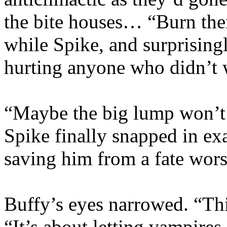
the bite houses… “Burn them
while Spike, and surprisingl
hurting anyone who didn’t w
“Maybe the big lump won’t 
Spike finally snapped in ex
saving him from a fate wors
Buffy’s eyes narrowed. “This
“It’s about letting vampires