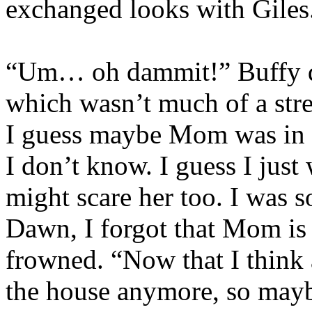
exchanged looks with Giles
“Um… oh dammit!” Buffy did
which wasn’t much of a stre
I guess maybe Mom was in 
I don’t know. I guess I just
might scare her too. I was s
Dawn, I forgot that Mom is 
frowned. “Now that I think a
the house anymore, so maybe 