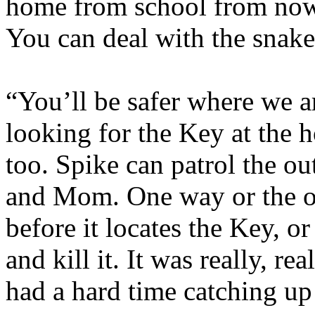
home from school from now 
You can deal with the snake
“You’ll be safer where we ar
looking for the Key at the h
too. Spike can patrol the ou
and Mom. One way or the oth
before it locates the Key, or
and kill it. It was really, re
had a hard time catching up 