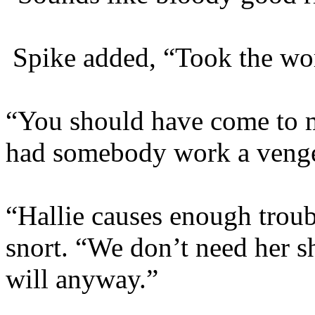
Spike added, “Took the wo
“You should have come to m
had somebody work a venge
“Hallie causes enough troub
snort. “We don’t need her s
will anyway.”