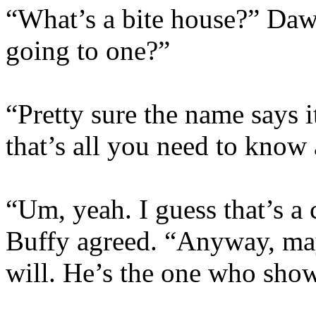
“What’s a bite house?” Da
going to one?”
“Pretty sure the name says i
that’s all you need to know
“Um, yeah. I guess that’s a 
Buffy agreed. “Anyway, may
will. He’s the one who sho