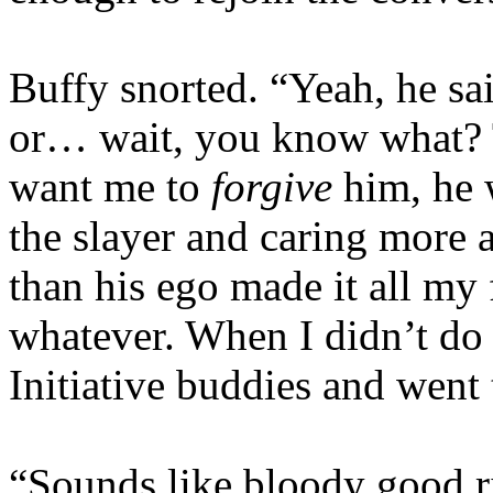
Buffy snorted. “Yeah, he sai
or… wait, you know what? Th
want me to
forgive
him, he 
the slayer and caring more
than his ego made it all my
whatever. When I didn’t do i
Initiative buddies and went
“Sounds like bloody good ri