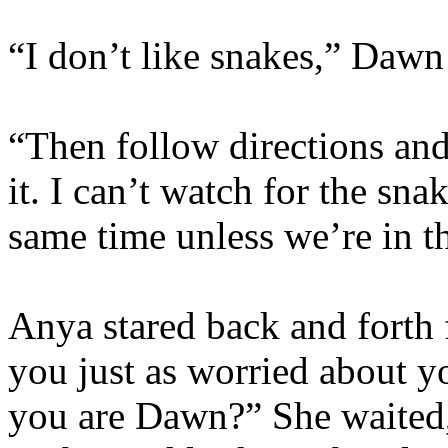
“I don’t like snakes,” Dawn
“Then follow directions an
it. I can’t watch for the sna
same time unless we’re in t
Anya stared back and forth
you just as worried about y
you are Dawn?” She waited,