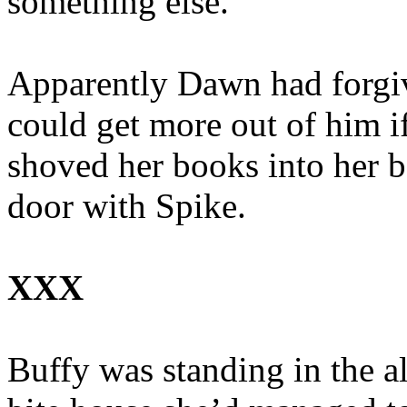
something else.”
Apparently Dawn had forgiv
could get more out of him i
shoved her books into her b
door with Spike.
XXX
Buffy was standing in the al