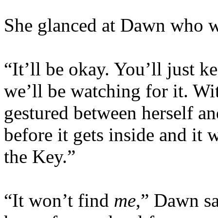
She glanced at Dawn who w
“It’ll be okay. You’ll just 
we’ll be watching for it. Wi
gestured between herself an
before it gets inside and it
the Key.”
“It won’t find
me
,” Dawn sa