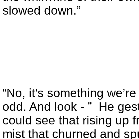
slowed down.”
“No, it’s something we’re
odd. And look - ” He ge
could see that rising up
mist that churned and spu