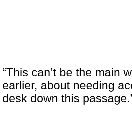
“This can’t be the main 
earlier, about needing a
desk down this passage.