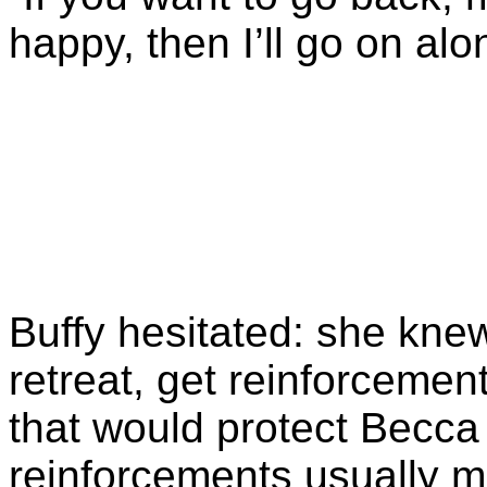
happy, then I’ll go on alo
Buffy hesitated: she knew
retreat, get reinforcemen
that would protect Becca
reinforcements usually m