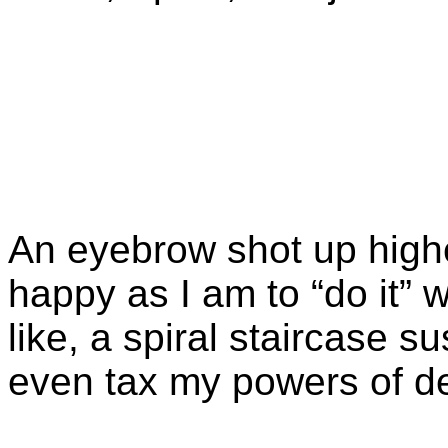
An eyebrow shot up highe
happy as I am to “do it”
like, a spiral staircase
even tax my powers of de