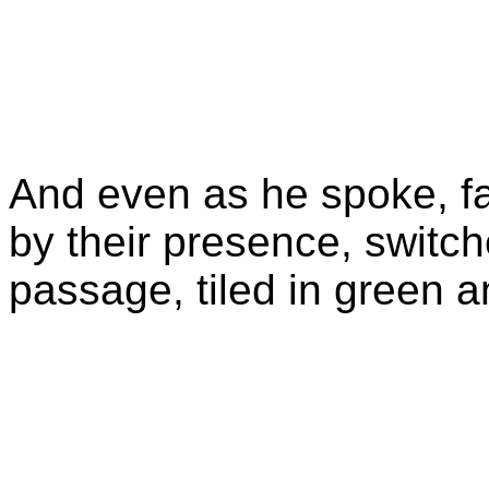
And even as he spoke, fai
by their presence, switch
passage, tiled in green 