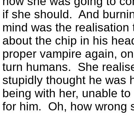
how she was going to con
if she should. And burni
mind was the realisation 
about the chip in his hea
proper vampire again, on
turn humans. She realised
stupidly thought he was 
being with her, unable to
for him. Oh, how wrong 