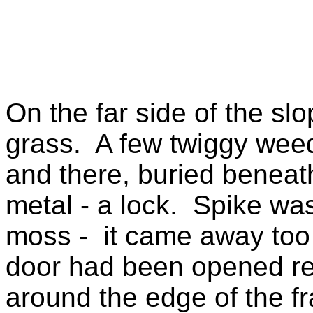
On the far side of the sl
grass. A few twiggy weed
and there, buried beneat
metal - a lock. Spike was
moss - it came away too e
door had been opened re
around the edge of the f