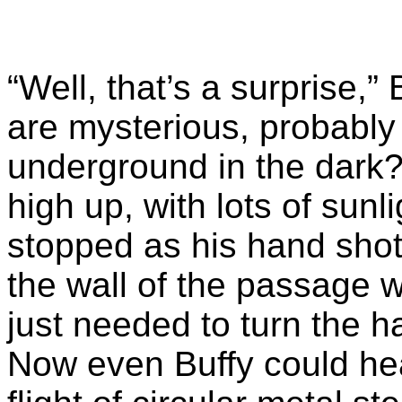
“Well, that’s a surprise,”
are mysterious, probably 
underground in the dark
high up, with lots of sun
stopped as his hand shot
the wall of the passage 
just needed to turn the h
Now even Buffy could h