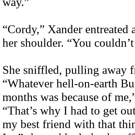
way.”
“Cordy,” Xander entreated a
her shoulder. “You couldn’
She sniffled, pulling away 
“Whatever hell-on-earth Buf
months was because of me,”
“That’s why I had to get out
my best friend with that thi