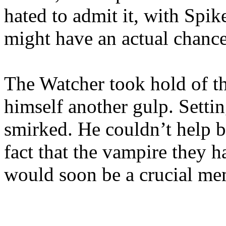
hated to admit it, with Spik
might have an actual chance
The Watcher took hold of t
himself another gulp. Setti
smirked. He couldn’t help bu
fact that the vampire they h
would soon be a crucial mem