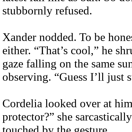
stubbornly refused.
Xander nodded. To be honest
either. “That’s cool,” he sh
gaze falling on the same su
observing. “Guess I’ll just 
Cordelia looked over at hi
protector?” she sarcasticall
touched by the gesture.