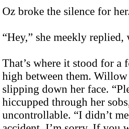
Oz broke the silence for her
“Hey,” she meekly replied,
That’s where it stood for a
high between them. Willow c
slipping down her face. “Pl
hiccupped through her sobs,
uncontrollable. “I didn’t me
accident. I’m sorry. If you