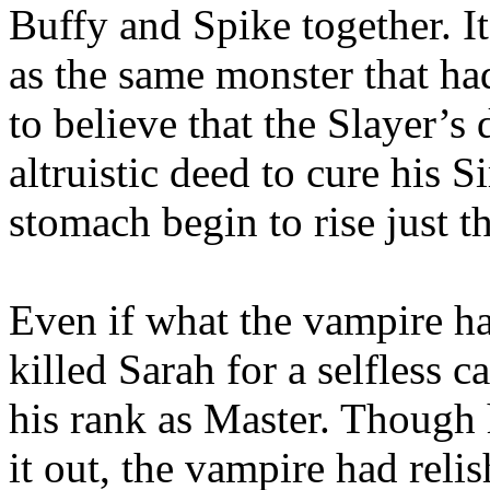
Buffy and Spike together. I
as the same monster that ha
to believe that the Slayer’s
altruistic deed to cure his Si
stomach begin to rise just t
Even if what the vampire ha
killed Sarah for a selfless c
his rank as Master. Though 
it out, the vampire had rel