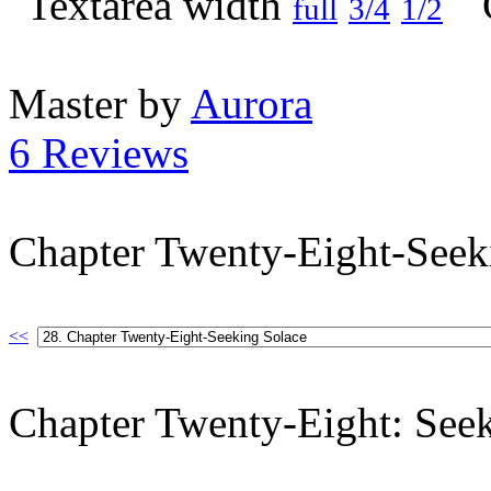
full
3/4
1/2
Master by
Aurora
6 Reviews
Chapter Twenty-Eight-Seek
<<
Chapter Twenty-Eight: See