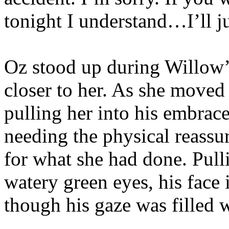
tonight I understand…I’ll 
Oz stood up during Willow’
closer to her. As she moved 
pulling her into his embrace
needing the physical reassur
for what she had done. Pull
watery green eyes, his face i
though his gaze was filled w