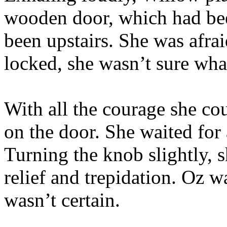
wooden door, which had bee
been upstairs. She was afraid
locked, she wasn’t sure wha
With all the courage she c
on the door. She waited for
Turning the knob slightly, s
relief and trepidation. Oz w
wasn’t certain.