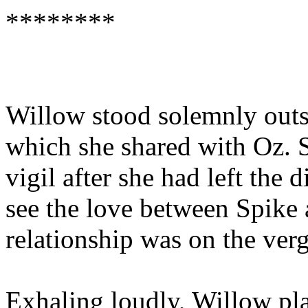
********
Willow stood solemnly outs
which she shared with Oz. S
vigil after she had left the
see the love between Spike
relationship was on the ver
Exhaling loudly, Willow pla