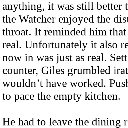
anything, it was still bette
the Watcher enjoyed the dis
throat. It reminded him that 
real. Unfortunately it also
now in was just as real. Se
counter, Giles grumbled ira
wouldn’t have worked. Pushi
to pace the empty kitchen.
He had to leave the dining 