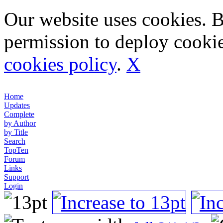
Our website uses cookies. 
permission to deploy cookie
cookies policy
.
X
Home
Updates
Complete
by Author
by Title
Search
TopTen
Forum
Links
Support
Login