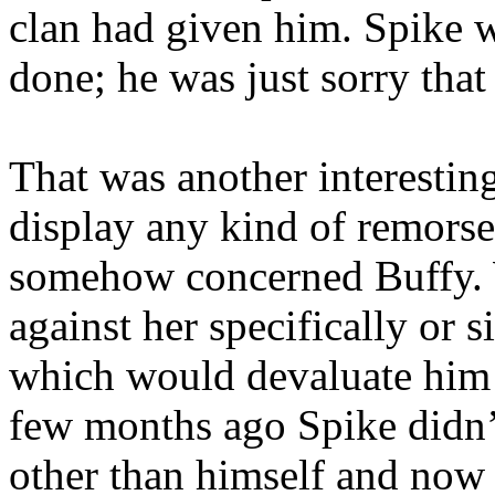
clan had given him. Spike w
done; he was just sorry tha
That was another interestin
display any kind of remorse 
somehow concerned Buffy. W
against her specifically or
which would devaluate him i
few months ago Spike didn’t
other than himself and now