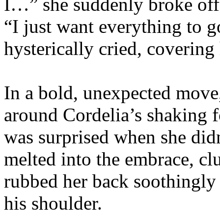
I…” she suddenly broke off,
“I just want everything to g
hysterically cried, covering
In a bold, unexpected move
around Cordelia’s shaking f
was surprised when she did
melted into the embrace, clu
rubbed her back soothingly 
his shoulder.