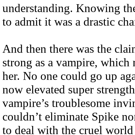
understanding. Knowing the
to admit it was a drastic ch
And then there was the clai
strong as a vampire, which
her. No one could go up aga
now elevated super strength
vampire’s troublesome invin
couldn’t eliminate Spike no
to deal with the cruel world