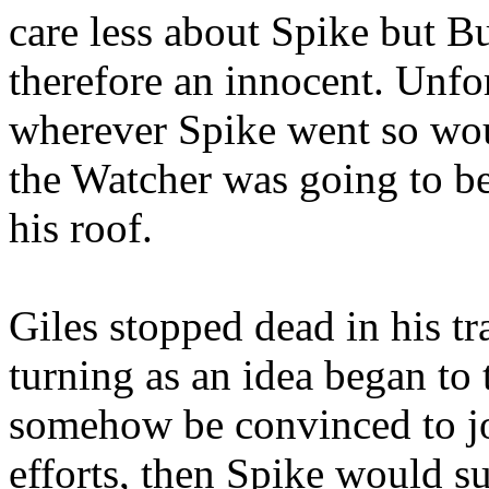
care less about Spike but B
therefore an innocent. Unfo
wherever Spike went so wou
the Watcher was going to b
his roof.
Giles stopped dead in his tr
turning as an idea began to 
somehow be convinced to jo
efforts, then Spike would s