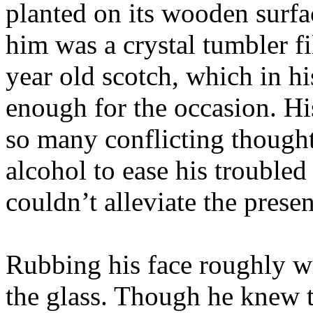
planted on its wooden surf
him was a crystal tumbler fi
year old scotch, which in h
enough for the occasion. H
so many conflicting thought
alcohol to ease his troubled
couldn’t alleviate the presen
Rubbing his face roughly wi
the glass. Though he knew 