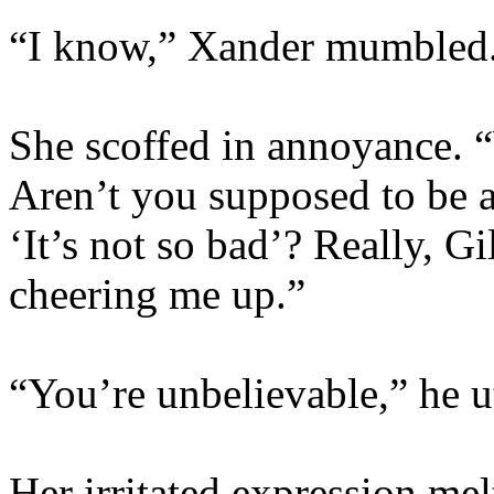
“I know,” Xander mumbled
She scoffed in annoyance. 
Aren’t you supposed to be a
‘It’s not so bad’? Really, Gi
cheering me up.”
“You’re unbelievable,” he ut
Her irritated expression melt