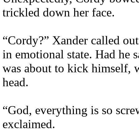
trickled down her face.
“Cordy?” Xander called out
in emotional state. Had he 
was about to kick himself, 
head.
“God, everything is so scre
exclaimed.