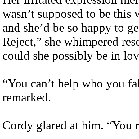
wasn’t supposed to be this
and she’d be so happy to ge
Reject,” she whimpered res
could she possibly be in lo
“You can’t help who you fal
remarked.
Cordy glared at him. “You re