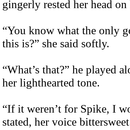
gingerly rested her head on 
“You know what the only go
this is?” she said softly.
“What’s that?” he played alo
her lighthearted tone.
“If it weren’t for Spike, I
stated, her voice bittersweet