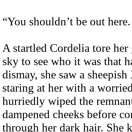
“You shouldn’t be out here.
A startled Cordelia tore her
sky to see who it was that 
dismay, she saw a sheepish
staring at her with a worrie
hurriedly wiped the remnant
dampened cheeks before com
through her dark hair. She 