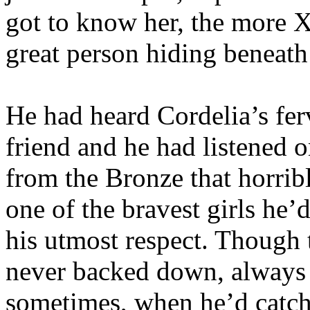
got to know her, the more X
great person hiding beneath 
He had heard Cordelia’s fer
friend and he had listened 
from the Bronze that horri
one of the bravest girls he’
his utmost respect. Though 
never backed down, always 
sometimes, when he’d catch 