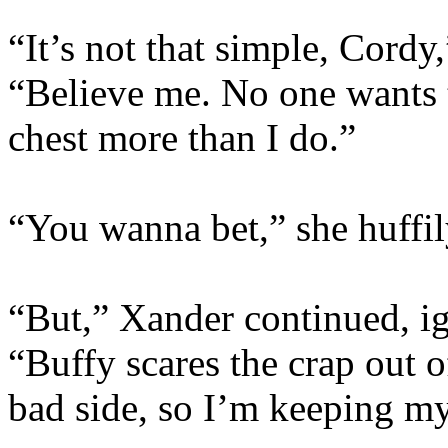
“It’s not that simple, Cord
“Believe me. No one wants 
chest more than I do.”
“You wanna bet,” she huffil
“But,” Xander continued, ig
“Buffy scares the crap out 
bad side, so I’m keeping my