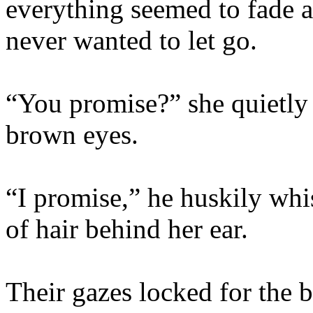
everything seemed to fade 
never wanted to let go.
“You promise?” she quietly 
brown eyes.
“I promise,” he huskily whi
of hair behind her ear.
Their gazes locked for the b