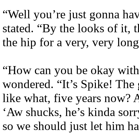
“Well you’re just gonna have
stated. “By the looks of it,
the hip for a very, very long
“How can you be okay with 
wondered. “It’s Spike! The 
like what, five years now? 
‘Aw shucks, he’s kinda sorr
so we should just let him h