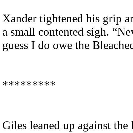
Xander tightened his grip a
a small contented sigh. “Nev
guess I do owe the Bleache
*********
Giles leaned up against the 