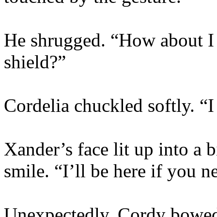
He shrugged. “How about I 
shield?”
Cordelia chuckled softly. “I
Xander’s face lit up into a
smile. “I’ll be here if you 
Unexpectedly, Cordy bowed 