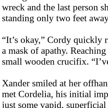
wreck and the last person sh
standing only two feet away
“It’s okay,” Cordy quickly 
a mask of apathy. Reaching 
small wooden crucifix. “I’ve
Xander smiled at her offha
met Cordelia, his initial im
just some vapid, superficial