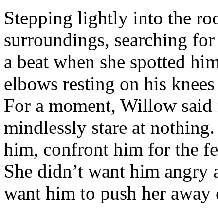
Stepping lightly into the r
surroundings, searching for
a beat when she spotted him,
elbows resting on his knees 
For a moment, Willow said 
mindlessly stare at nothing
him, confront him for the f
She didn’t want him angry a
want him to push her away e