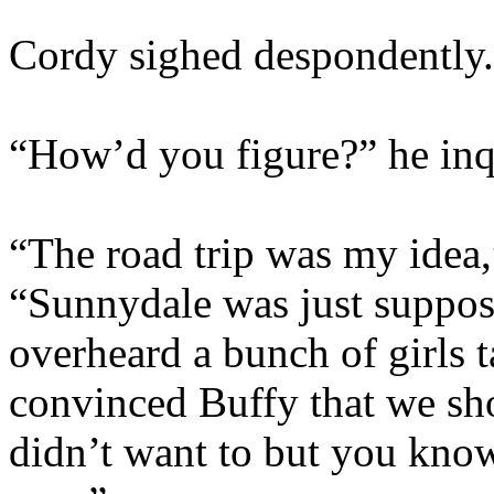
Cordy sighed despondently. 
“How’d you figure?” he inqu
“The road trip was my idea,
“Sunnydale was just suppose
overheard a bunch of girls 
convinced Buffy that we sho
didn’t want to but you kno