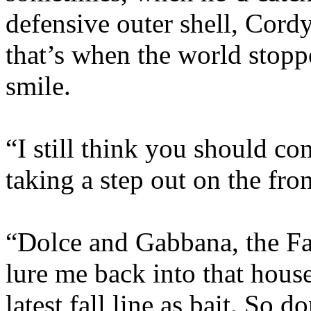
defensive outer shell, Cord
that’s when the world stop
smile.
“I still think you should co
taking a step out on the fro
“Dolce and Gabbana, the Fa
lure me back into that house
latest fall line as bait. So 