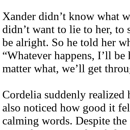
Xander didn’t know what wo
didn’t want to lie to her, t
be alright. So he told her w
“Whatever happens, I’ll be 
matter what, we’ll get throu
Cordelia suddenly realized
also noticed how good it fel
calming words. Despite the 