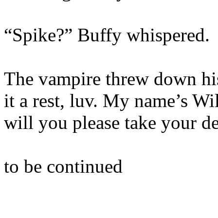
“Spike?” Buffy whispered.
The vampire threw down hi
it a rest, luv. My name’s Wi
will you please take your 
to be continued