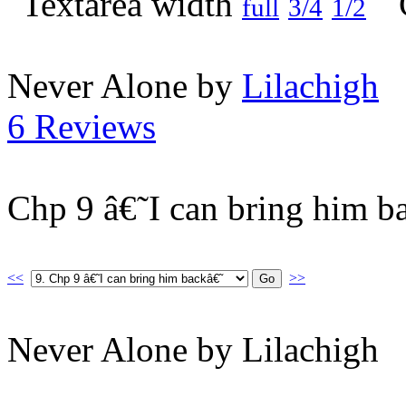
full
3/4
1/2
Never Alone by
Lilachigh
6 Reviews
Chp 9 â€˜I can bring him b
<<
>>
Never Alone by Lilachigh