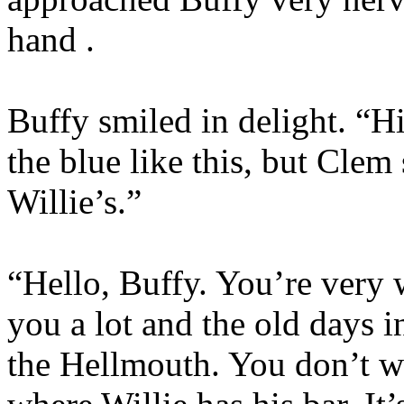
hand .
Buffy smiled in delight. “Hi
the blue like this, but Clem
Willie’s.”
“Hello, Buffy. You’re very
you a lot and the old days 
the Hellmouth. You don’t wa