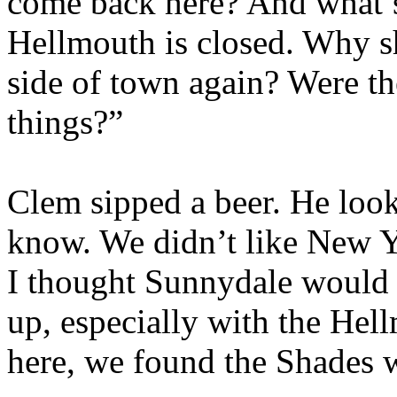
come back here? And what’
Hellmouth is closed. Why s
side of town again? Were t
things?”
Clem sipped a beer. He look
know. We didn’t like New 
I thought Sunnydale would 
up, especially with the He
here, we found the Shades 