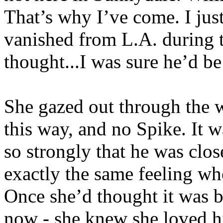
That’s why I’ve come. I jus
vanished from L.A. during t
thought...I was sure he’d be
She gazed out through the w
this way, and no Spike. It w
so strongly that he was clo
exactly the same feeling wh
Once she’d thought it was 
now - she knew she loved h