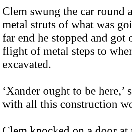
Clem swung the car round a
metal struts of what was go
far end he stopped and got
flight of metal steps to wh
excavated.
‘Xander ought to be here,’ 
with all this construction w
Clem knocked on a door at t