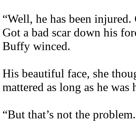
“Well, he has been injured.
Got a bad scar down his for
Buffy winced.
His beautiful face, she thou
mattered as long as he was 
“But that’s not the problem