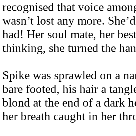
recognised that voice among
wasn’t lost any more. She’d
had! Her soul mate, her best
thinking, she turned the ha
Spike was sprawled on a nar
bare footed, his hair a tangl
blond at the end of a dark 
her breath caught in her thr