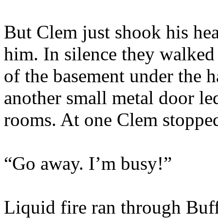
But Clem just shook his he
him. In silence they walked
of the basement under the ha
another small metal door le
rooms. At one Clem stoppe
“Go away. I’m busy!”
Liquid fire ran through Buf