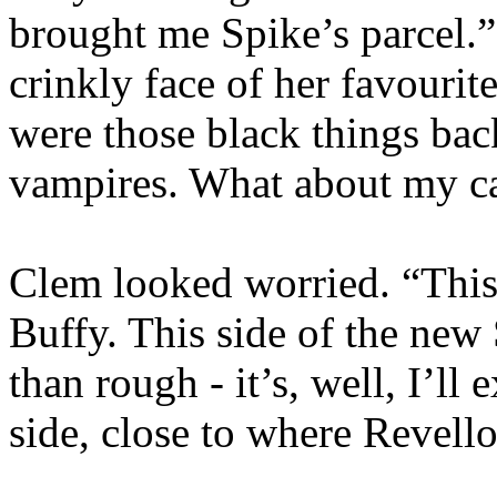
brought me Spike’s parcel.”
crinkly face of her favouri
were those black things ba
vampires. What about my c
Clem looked worried. “This i
Buffy. This side of the new
than rough - it’s, well, I’ll 
side, close to where Revello