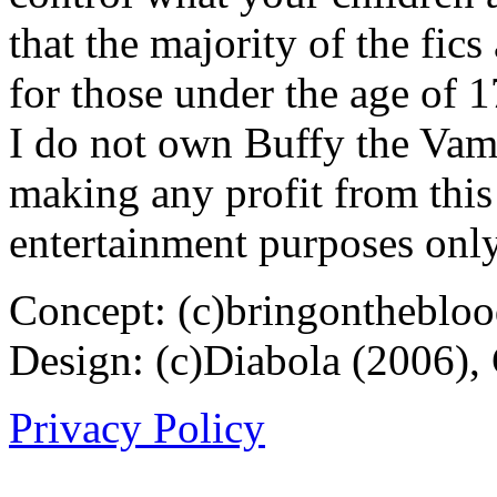
that the majority of the fic
for those under the age of 1
I do not own Buffy the Vam
making any profit from this 
entertainment purposes only
Concept: (c)bringontheblo
Design: (c)Diabola (2006),
Privacy Policy