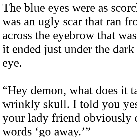
The blue eyes were as scorc
was an ugly scar that ran f
across the eyebrow that was
it ended just under the dar
eye.
“Hey demon, what does it ta
wrinkly skull. I told you y
your lady friend obviously
words ‘go away.’”