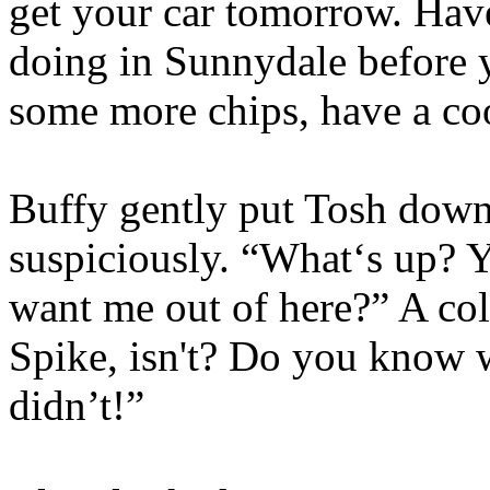
get your car tomorrow. Have
doing in Sunnydale before
some more chips, have a coo
Buffy gently put Tosh down 
suspiciously. “What‘s up?
want me out of here?” A cold
Spike, isn't? Do you know 
didn’t!”