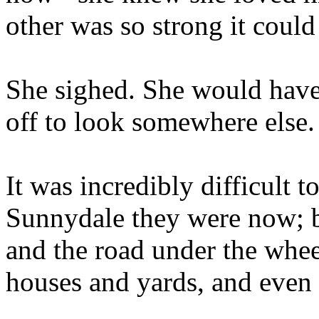
other was so strong it coul
She sighed. She would have 
off to look somewhere else
It was incredibly difficult 
Sunnydale they were now; b
and the road under the whe
houses and yards, and even 