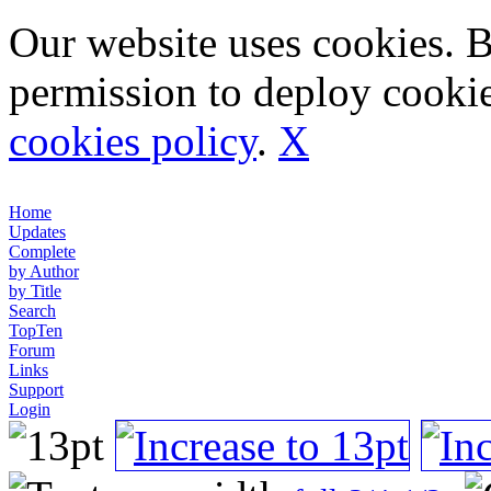
Our website uses cookies. 
permission to deploy cookie
cookies policy
.
X
Home
Updates
Complete
by Author
by Title
Search
TopTen
Forum
Links
Support
Login