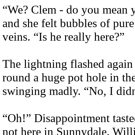
“We? Clem - do you mean yo
and she felt bubbles of pur
veins. “Is he really here?”
The lightning flashed agai
round a huge pot hole in the
swinging madly. “No, I did
“Oh!” Disappointment tasted
not here in Sunnydale. Willi