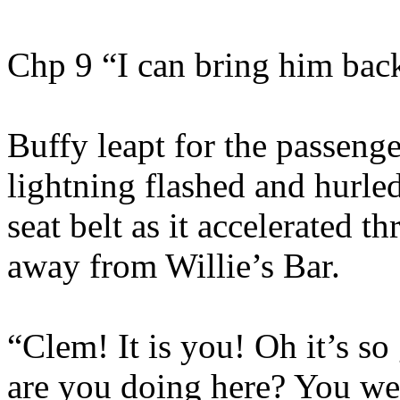
Chp 9 “I can bring him bac
Buffy leapt for the passenger
lightning flashed and hurled
seat belt as it accelerated 
away from Willie’s Bar.
“Clem! It is you! Oh it’s s
are you doing here? You w