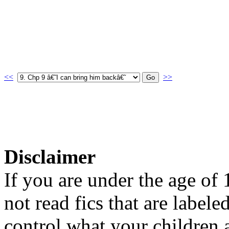
<<
>>
Disclaimer
If you are under the age of
not read fics that are label
control what your children 