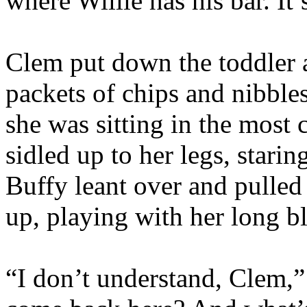
where Willie has his bar. It’
Clem put down the toddler 
packets of chips and nibble
she was sitting in the most 
sidled up to her legs, starin
Buffy leant over and pulled
up, playing with her long bl
“I don’t understand, Clem,”