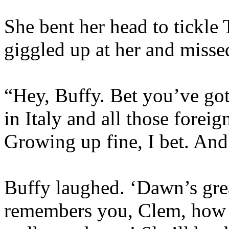
She bent her head to tickle
giggled up at her and misse
“Hey, Buffy. Bet you’ve got
in Italy and all those fore
Growing up fine, I bet. An
Buffy laughed. ‘Dawn’s great
remembers you, Clem, how 