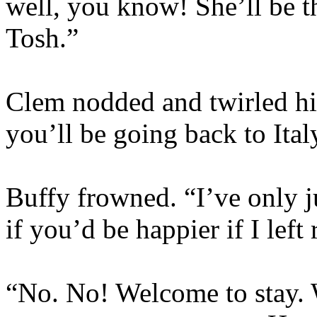
well, you know! She’ll be th
Tosh.”
Clem nodded and twirled his
you’ll be going back to Ita
Buffy frowned. “I’ve only j
if you’d be happier if I left
“No. No! Welcome to stay. W