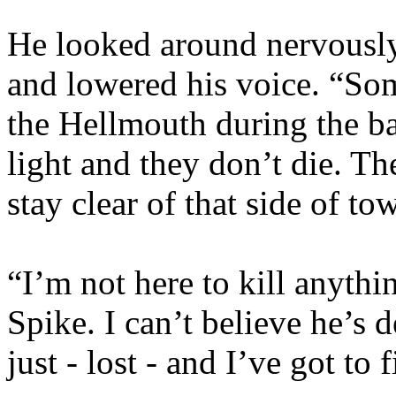
He looked around nervously
and lowered his voice. “So
the Hellmouth during the ba
light and they don’t die. T
stay clear of that side of to
“I’m not here to kill anythi
Spike. I can’t believe he’s 
just - lost - and I’ve got to 