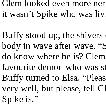
Clem looked even more nervo
it wasn’t Spike who was liv
Buffy stood up, the shivers
body in wave after wave. “
do know where he is? Clem t
favourite demon who was stil
Buffy turned to Elsa. “Ple
very well, but please, tell
Spike is.”