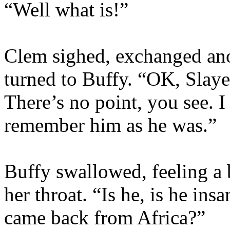
“Well what is!”
Clem sighed, exchanged ano
turned to Buffy. “OK, Slayer
There’s no point, you see. I
remember him as he was.”
Buffy swallowed, feeling a b
her throat. “Is he, is he in
came back from Africa?”