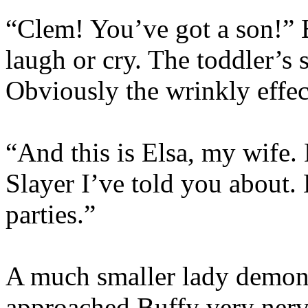
“Clem! You’ve got a son!” 
laugh or cry. The toddler’s 
Obviously the wrinkly effec
“And this is Elsa, my wife. E
Slayer I’ve told you about. 
parties.”
A much smaller lady demon, 
approached Buffy very nerv