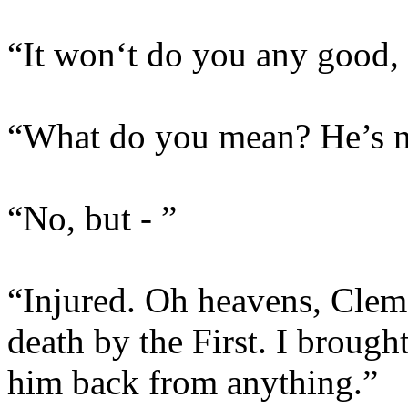
“It won‘t do you any good, S
“What do you mean? He’s no
“No, but - ”
“Injured. Oh heavens, Clem,
death by the First. I brough
him back from anything.”