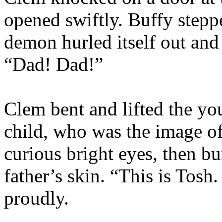
opened swiftly. Buffy steppe
demon hurled itself out an
“Dad! Dad!”
Clem bent and lifted the yo
child, who was the image o
curious bright eyes, then bu
father’s skin. “This is Tosh.
proudly.