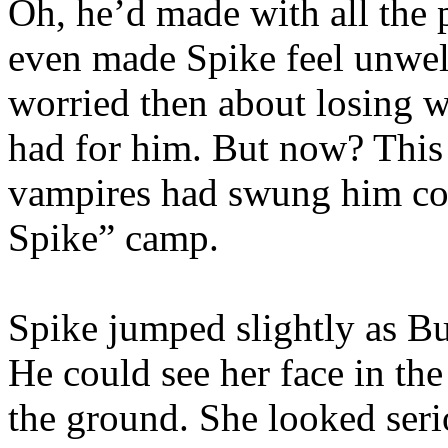
Oh, he’d made with all the 
even made Spike feel unwel
worried then about losing wh
had for him. But now? This 
vampires had swung him com
Spike” camp.
Spike jumped slightly as Bu
He could see her face in th
the ground. She looked seri