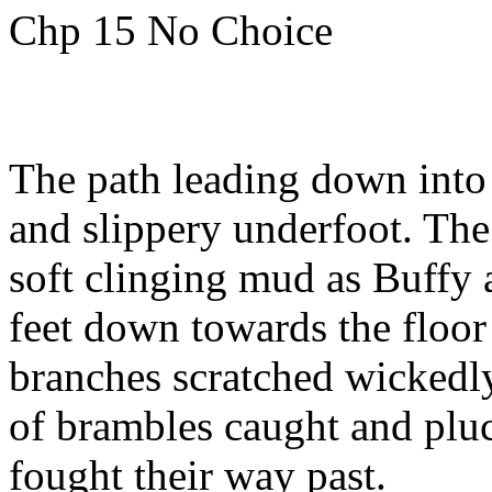
Chp 15 No Choice
The path leading down into
and slippery underfoot. The
soft clinging mud as Buffy
feet down towards the floor
branches scratched wickedly
of brambles caught and pluck
fought their way past.