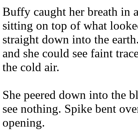
Buffy caught her breath in 
sitting on top of what looke
straight down into the eart
and she could see faint trac
the cold air.
She peered down into the b
see nothing. Spike bent over
opening.