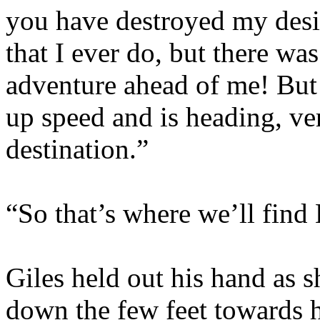
you have destroyed my desir
that I ever do, but there wa
adventure ahead of me! But y
up speed and is heading, ver
destination.”
“So that’s where we’ll find
Giles held out his hand as sh
down the few feet towards h