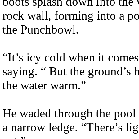
boots splash down into the w
rock wall, forming into a p
the Punchbowl.
“It’s icy cold when it comes
saying. “ But the ground’s 
the water warm.”
He waded through the pool 
a narrow ledge. “There’s l