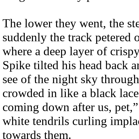
The lower they went, the st
suddenly the track petered 
where a deep layer of crisp
Spike tilted his head back a
see of the night sky through
crowded in like a black lace
coming down after us, pet,” 
white tendrils curling impla
towards them.