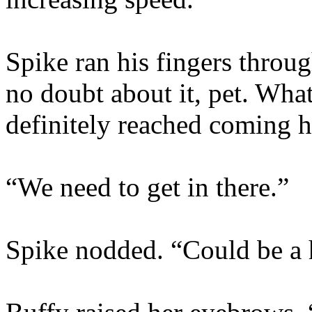
Spike ran his fingers throu
no doubt about it, pet. What
definitely reached coming 
“We need to get in there.”
Spike nodded. “Could be a 