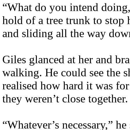
“What do you intend doing,
hold of a tree trunk to stop 
and sliding all the way dow
Giles glanced at her and br
walking. He could see the 
realised how hard it was for 
they weren’t close together.
“Whatever’s necessary,” he 