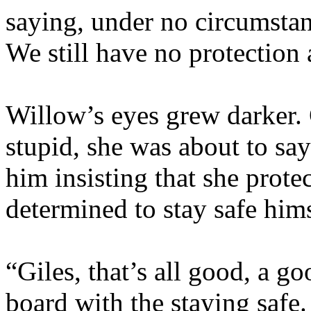
saying, under no circumstan
We still have no protection 
Willow’s eyes grew darker. 
stupid, she was about to sa
him insisting that she prote
determined to stay safe hims
“Giles, that’s all good, a g
board with the staying safe.