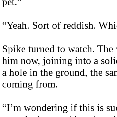
pet.”
“Yeah. Sort of reddish. Whi
Spike turned to watch. The 
him now, joining into a so
a hole in the ground, the sa
coming from.
“I’m wondering if this is su