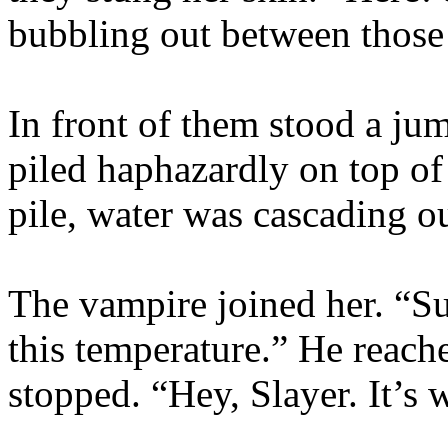
bubbling out between those
In front of them stood a ju
piled haphazardly on top of
pile, water was cascading o
The vampire joined her. “Sur
this temperature.” He reache
stopped. “Hey, Slayer. It’s