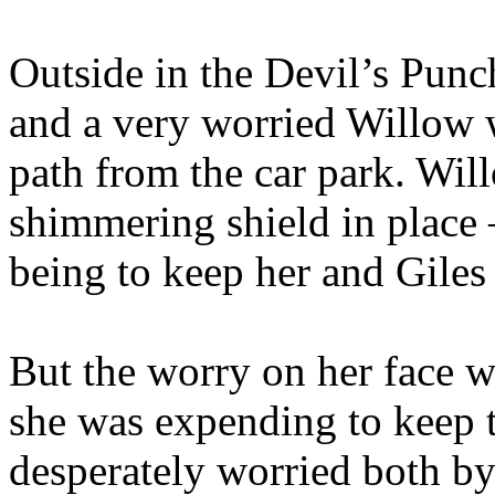
Outside in the Devil’s Punc
and a very worried Willow 
path from the car park. Wil
shimmering shield in place 
being to keep her and Giles
But the worry on her face wa
she was expending to keep 
desperately worried both by