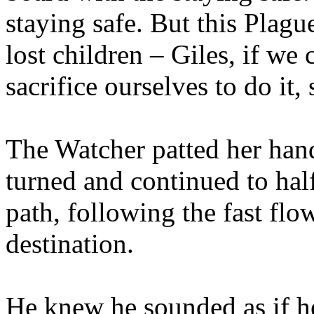
staying safe. But this Plagu
lost children – Giles, if we 
sacrifice ourselves to do it
The Watcher patted her han
turned and continued to hal
path, following the fast flo
destination.
He knew he sounded as if he