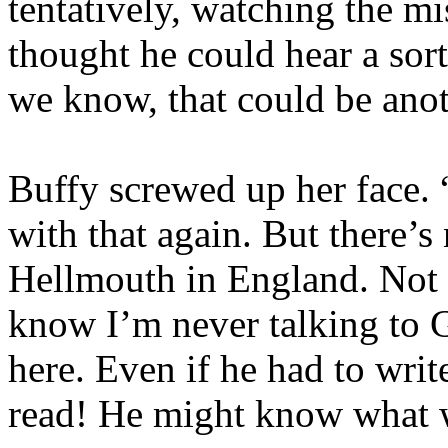
tentatively, watching the 
thought he could hear a sort
we know, that could be ano
Buffy screwed up her face. 
with that again. But there’s
Hellmouth in England. Not a
know I’m never talking to G
here. Even if he had to wri
read! He might know what w