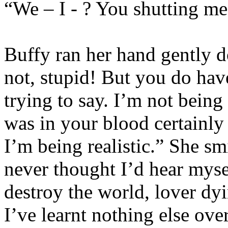
“We – I - ? You shutting me
Buffy ran her hand gently d
not, stupid! But you do have
trying to say. I’m not bein
was in your blood certainly
I’m being realistic.” She sm
never thought I’d hear mysel
destroy the world, lover dyi
I’ve learnt nothing else over