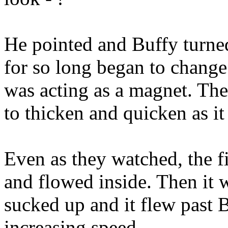
He pointed and Buffy turned
for so long began to change.
was acting as a magnet. The
to thicken and quicken as i
Even as they watched, the fi
and flowed inside. Then it w
sucked up and it flew past 
increasing speed.