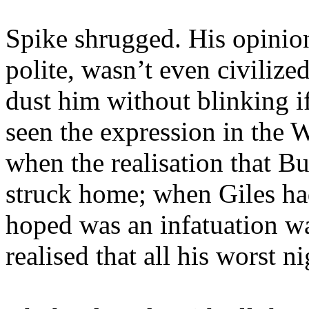
Spike shrugged. His opinio
polite, wasn’t even civiliz
dust him without blinking i
seen the expression in the 
when the realisation that B
struck home; when Giles had
hoped was an infatuation w
realised that all his worst 