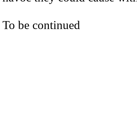
To be continued