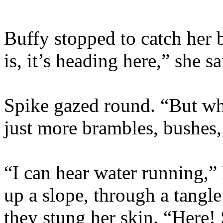
Buffy stopped to catch her b
is, it’s heading here,” she sa
Spike gazed round. “But wha
just more brambles, bushes
“I can hear water running,”
up a slope, through a tangle
they stung her skin. “Here! 