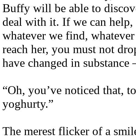
Buffy will be able to discov
deal with it. If we can help
whatever we find, whatever
reach her, you must not drop
have changed in substance 
“Oh, you’ve noticed that, to
yoghurty.”
The merest flicker of a smil