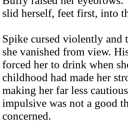
Buffy raised her eyebrows. 
slid herself, feet first, into
Spike cursed violently and t
she vanished from view. His
forced her to drink when sh
childhood had made her stro
making her far less cautiou
impulsive was not a good t
concerned.