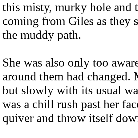
this misty, murky hole and 
coming from Giles as they s
the muddy path.
She was also only too aware
around them had changed. M
but slowly with its usual 
was a chill rush past her fac
quiver and throw itself dow