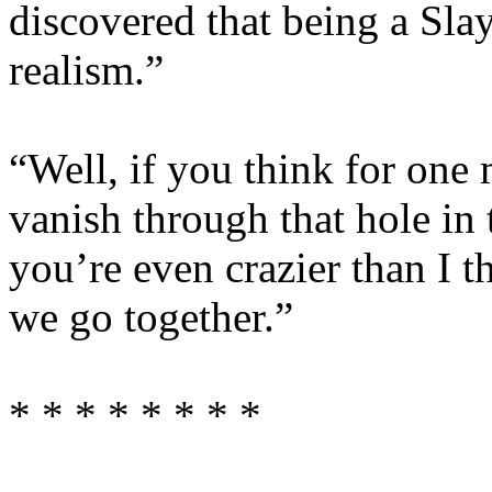
discovered that being a Sla
realism.”
“Well, if you think for one
vanish through that hole in
you’re even crazier than I 
we go together.”
* * * * * * * *