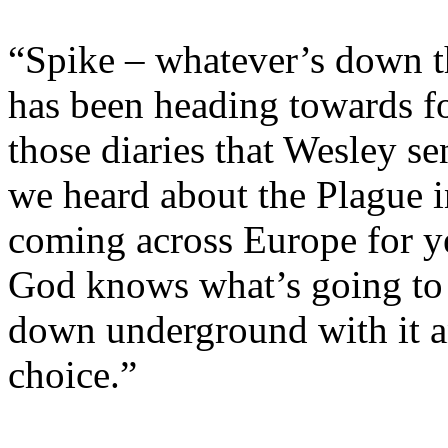
“Spike – whatever’s down th
has been heading towards fo
those diaries that Wesley s
we heard about the Plague in
coming across Europe for ye
God knows what’s going to
down underground with it an
choice.”