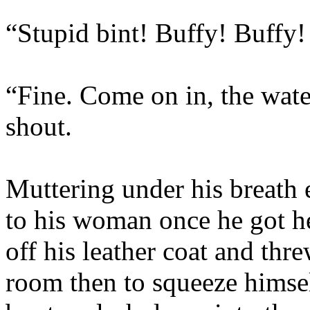
“Stupid bint! Buffy! Buffy
“Fine. Come on in, the wate
shout.
Muttering under his breath 
to his woman once he got h
off his leather coat and thr
room then to squeeze himself