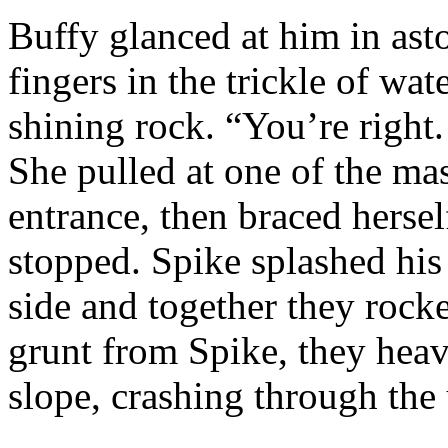
Buffy glanced at him in ast
fingers in the trickle of wat
shining rock. “You’re right.
She pulled at one of the ma
entrance, then braced hersel
stopped. Spike splashed his
side and together they rocke
grunt from Spike, they heave
slope, crashing through the