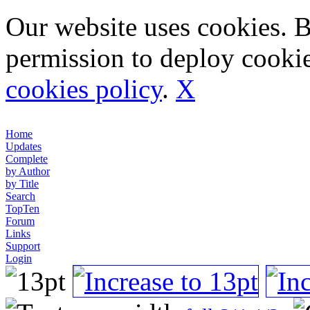
Our website uses cookies. 
permission to deploy cookie
cookies policy
.
X
Home
Updates
Complete
by Author
by Title
Search
TopTen
Forum
Links
Support
Login