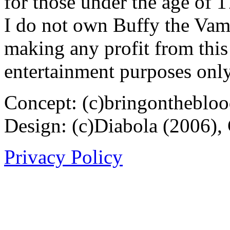
for those under the age of 1
I do not own Buffy the Vam
making any profit from this 
entertainment purposes only
Concept: (c)bringontheblo
Design: (c)Diabola (2006),
Privacy Policy