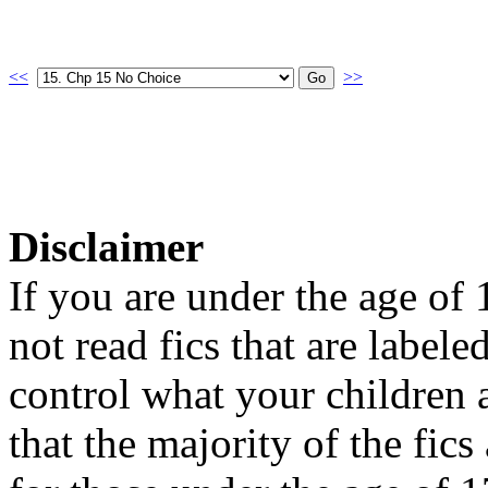
<<
>>
Disclaimer
If you are under the age of
not read fics that are label
control what your children 
that the majority of the fic