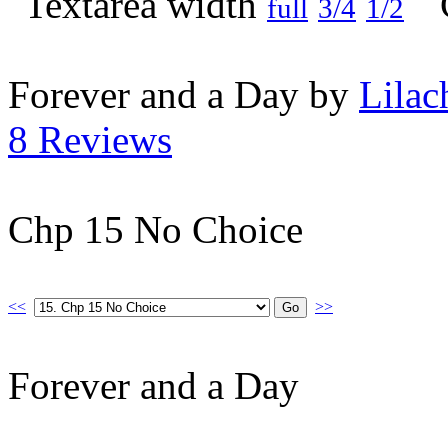
full
3/4
1/2
Forever and a Day by
Lilac
8 Reviews
Chp 15 No Choice
<<
>>
Forever and a Day