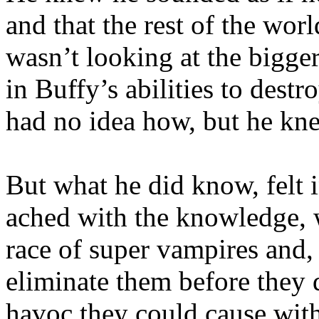
and that the rest of the wo
wasn’t looking at the bigge
in Buffy’s abilities to dest
had no idea how, but he kne
But what he did know, felt i
ached with the knowledge, w
race of super vampires and, 
eliminate them before they 
havoc they could cause with