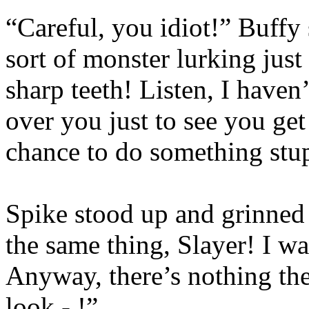
“Careful, you idiot!” Buffy
sort of monster lurking just 
sharp teeth! Listen, I haven’
over you just to see you get
chance to do something stu
Spike stood up and grinned 
the same thing, Slayer! I wa
Anyway, there’s nothing the
look - !”