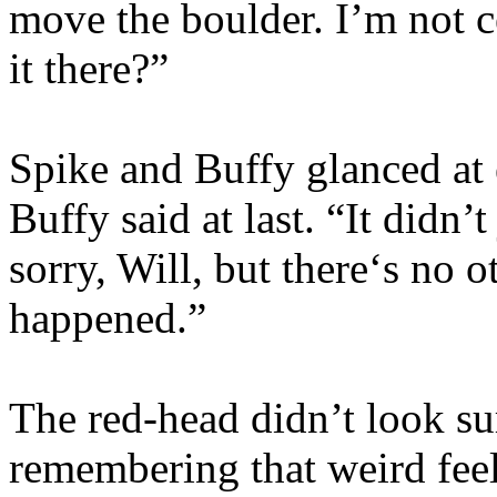
move the boulder. I’m not c
it there?”
Spike and Buffy glanced at e
Buffy said at last. “It didn’t
sorry, Will, but there‘s no 
happened.”
The red-head didn’t look sur
remembering that weird fee