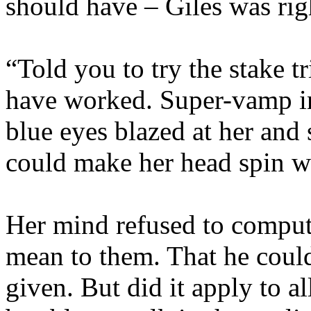
should have – Giles was rig
“Told you to try the stake tr
have worked. Super-vamp i
blue eyes blazed at her and
could make her head spin wi
Her mind refused to compu
mean to them. That he could
given. But did it apply to a