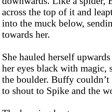
downwards. Like a spider, 
across the top of it and leap
into the muck below, sendin
towards her.
She hauled herself upwards 
her eyes black with magic, 
the boulder. Buffy couldn’t
to shout to Spike and the wo