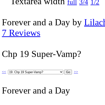
full
3/4
1/2
Forever and a Day by
Lilac
7 Reviews
Chp 19 Super-Vamp?
<<
>>
Forever and a Day