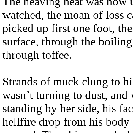
The heaving heat was now u
watched, the moan of loss c
picked up first one foot, th
surface, through the boiling
through toffee.
Strands of muck clung to his
wasn’t turning to dust, and 
standing by her side, his fa
hellfire drop from his body