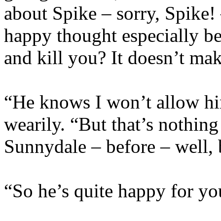
about Spike – sorry, Spike!
happy thought especially be
and kill you? It doesn’t mak
“He knows I won’t allow hi
wearily. “But that’s nothing
Sunnydale – before – well, 
“So he’s quite happy for yo