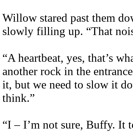
Willow stared past them do
slowly filling up. “That nois
“A heartbeat, yes, that’s w
another rock in the entrance
it, but we need to slow it d
think.”
“I – I’m not sure, Buffy. It 