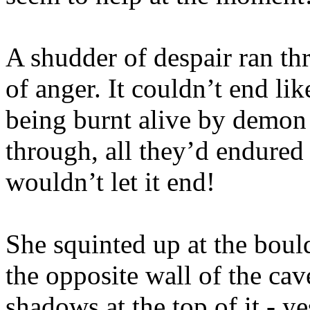
A shudder of despair ran t
of anger. It couldn’t end lik
being burnt alive by demon 
through, all they’d endured 
wouldn’t let it end!
She squinted up at the boul
the opposite wall of the ca
shadows at the top of it - ye