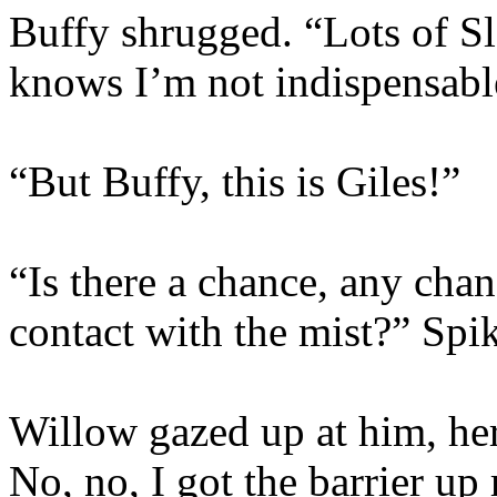
Buffy shrugged. “Lots of S
knows I’m not indispensabl
“But Buffy, this is Giles!”
“Is there a chance, any chanc
contact with the mist?” Spi
Willow gazed up at him, he
No, no, I got the barrier up 