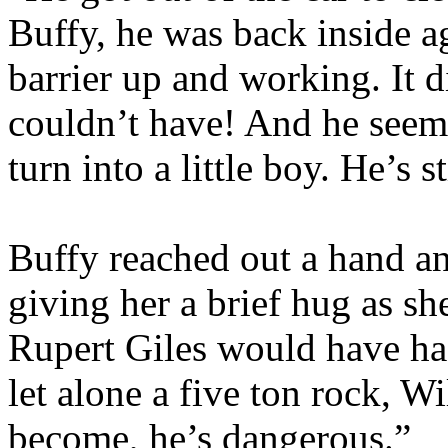
Buffy, he was back inside a
barrier up and working. It d
couldn’t have! And he seem
turn into a little boy. He’s st
Buffy reached out a hand and
giving her a brief hug as sh
Rupert Giles would have had
let alone a five ton rock, W
become, he’s dangerous.”