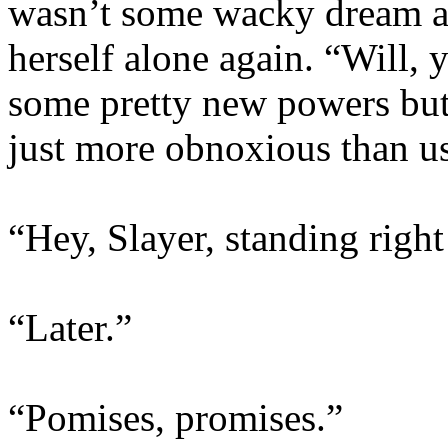
wasn’t some wacky dream a
herself alone again. “Will, 
some pretty new powers but h
just more obnoxious than u
“Hey, Slayer, standing right
“Later.”
“Pomises, promises.”