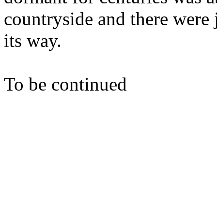
countryside and there were j
its way.
To be continued