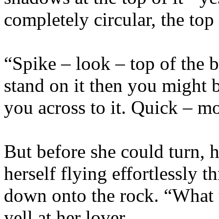
completely circular, the top o
“Spike – look – top of the 
stand on it then you might be
you across to it. Quick – m
But before she could turn, 
herself flying effortlessly t
down onto the rock. “What 
yell at her lover.