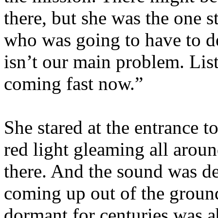
there, but she was the one 
who was going to have to dea
isn’t our main problem. Lis
coming fast now.”
She stared at the entrance t
red light gleaming all arou
there. And the sound was de
coming up out of the groun
dormant for centuries was ab