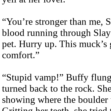
“You’re stronger than me, S
blood running through Slay
pet. Hurry up. This muck’s g
comfort.”
“Stupid vamp!” Buffy flung
turned back to the rock. She 
showing where the boulder 
Gritting her teeth, she tried