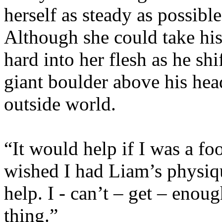
herself as steady as possibl
Although she could take his
hard into her flesh as he shi
giant boulder above his hea
outside world.
“It would help if I was a foo
wished I had Liam’s physiq
help. I - can’t – get – enou
thing.”