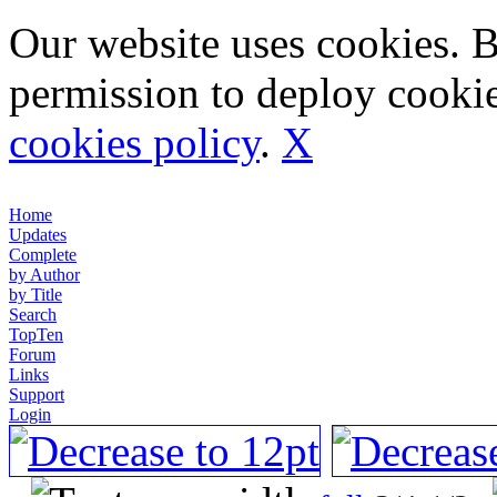
Our website uses cookies. 
permission to deploy cookie
cookies policy
.
X
Home
Updates
Complete
by Author
by Title
Search
TopTen
Forum
Links
Support
Login