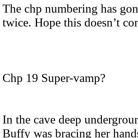
The chp numbering has gone
twice. Hope this doesn’t co
Chp 19 Super-vamp?
In the cave deep undergrou
Buffy was bracing her hands