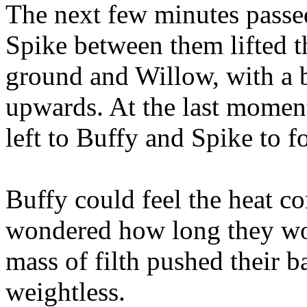
The next few minutes passed
Spike between them lifted t
ground and Willow, with a b
upwards. At the last moment
left to Buffy and Spike to fo
Buffy could feel the heat c
wondered how long they wo
mass of filth pushed their ba
weightless.