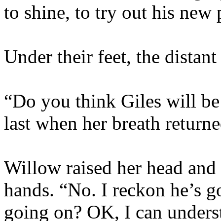
to shine, to try out his new
Under their feet, the distan
“Do you think Giles will b
last when her breath returne
Willow raised her head and t
hands. “No. I reckon he’s g
going on? OK, I can unders