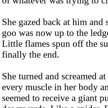
of whatever was trying to cl
She gazed back at him and sa
goo was now up to the ledg
Little flames spun off the s
finally the end.
She turned and screamed at 
every muscle in her body and
seemed to receive a giant p