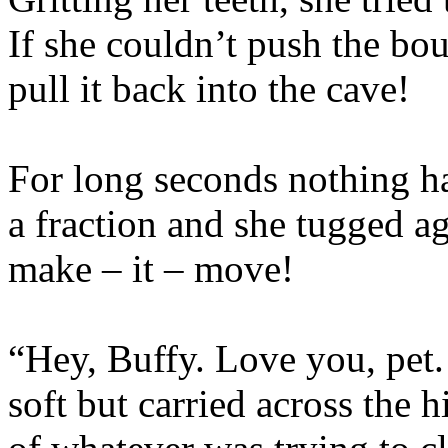
If she couldn’t push the bo
pull it back into the cave!
For long seconds nothing h
a fraction and she tugged a
make – it – move!
“Hey, Buffy. Love you, pet.
soft but carried across the 