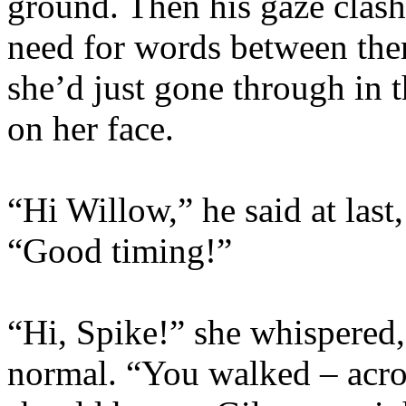
ground. Then his gaze clash
need for words between the
she’d just gone through in 
on her face.
“Hi Willow,” he said at last
“Good timing!”
“Hi, Spike!” she whispered,
normal. “You walked – acros