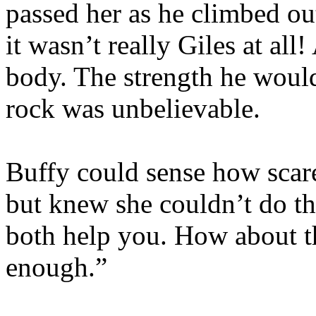
passed her as he climbed out
it wasn’t really Giles at all
body. The strength he would
rock was unbelievable.
Buffy could sense how scar
but knew she couldn’t do th
both help you. How about th
enough.”