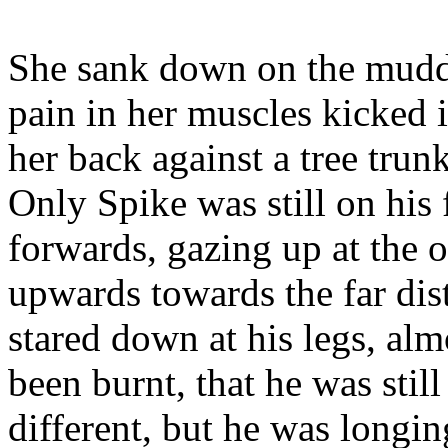
She sank down on the mudd
pain in her muscles kicked 
her back against a tree trun
Only Spike was still on his
forwards, gazing up at the o
upwards towards the far dis
stared down at his legs, alm
been burnt, that he was still
different, but he was longing