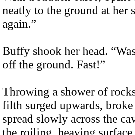
neatly to the ground at her s
again.”
Buffy shook her head. “Wast
off the ground. Fast!”
Throwing a shower of rocks a
filth surged upwards, broke
spread slowly across the ca
the roiling, heaving surface