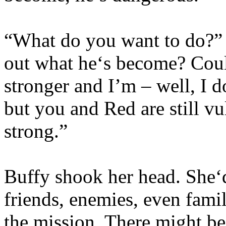
“What do you want to do?”
out what he‘s become? Could
stronger and I’m – well, I 
but you and Red are still vu
strong.”
Buffy shook her head. She‘d
friends, enemies, even famil
the mission. There might be