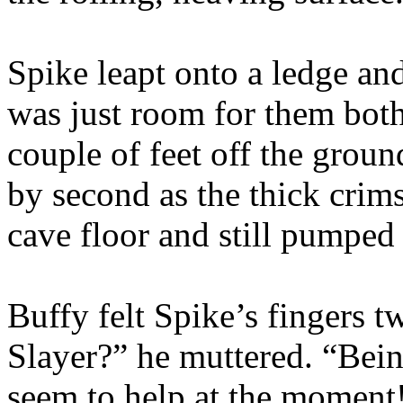
Spike leapt onto a ledge and
was just room for them both
couple of feet off the grou
by second as the thick crim
cave floor and still pumped
Buffy felt Spike’s fingers t
Slayer?” he muttered. “Bei
seem to help at the moment