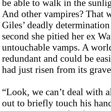
be able to walk in the sunli
And other vampires? That 
Giles’ deadly determination 
second she pitied her ex Wat
untouchable vamps. A worl
redundant and could be easi
had just risen from its grave
“Look, we can’t deal with al
out to briefly touch his hand