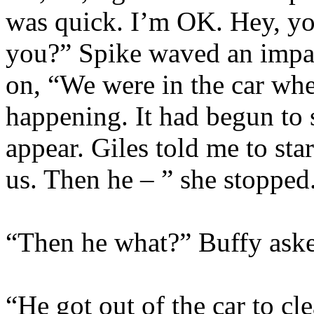
was quick. I’m OK. Hey, yo
you?” Spike waved an impat
on, “We were in the car wh
happening. It had begun to
appear. Giles told me to star
us. Then he – ” she stopped
“Then he what?” Buffy aske
“He got out of the car to cl