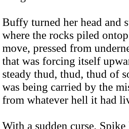
Buffy turned her head and s
where the rocks piled ontop
move, pressed from underne
that was forcing itself upwa
steady thud, thud, thud of 
was being carried by the mis
from whatever hell it had liv
With a sudden curse, Spike 