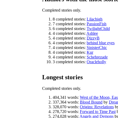
Completed stories only.
8 completed stories:
Lilachigh
7 completed stories:
PassionFish
6 completed stories:
TwilightChild
4 completed stories:
Ashlee
4 completed stories:
DizzyB
4 completed stories:
behind blue eyes
4 completed stories:
SinisterChic
4 completed stories:
Kur
4 completed stories:
Schehrezade
3 completed stories:
Oracleholly
Longest stories
Completed stories only.
404,341 words:
West of the Moon, East
337,364 words:
Blood Bound
by
Drea
328,070 words:
Origins: Revelations
b
278,720 words:
Forward to Time Past
274,028 words:
Angels and Demons
b