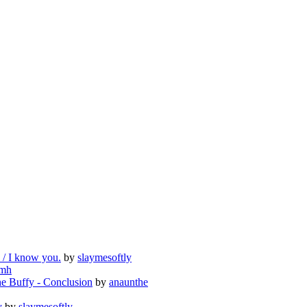
e / I know you.
by
slaymesoftly
mh
e Buffy - Conclusion
by
anaunthe
y
by
slaymesoftly