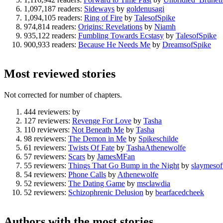
1,097,187 readers:
Sideways
by
goldenusagi
1,094,105 readers:
Ring of Fire
by
TalesofSpike
974,814 readers:
Origins: Revelations
by
Niamh
935,122 readers:
Fumbling Towards Ecstasy
by
TalesofSpike
900,933 readers:
Because He Needs Me
by
DreamsofSpike
Most reviewed stories
Not corrected for number of chapters.
444 reviewers:
by
127 reviewers:
Revenge For Love
by
Tasha
110 reviewers:
Not Beneath Me
by
Tasha
98 reviewers:
The Demon in Me
by
Spikeschilde
61 reviewers:
Twists Of Fate
by
TashaAthenewolfe
57 reviewers:
Scars
by
JamesMFan
55 reviewers:
Things That Go Bump in the Night
by
slaymesof
54 reviewers:
Phone Calls
by
Athenewolfe
52 reviewers:
The Dating Game
by
msclawdia
52 reviewers:
Schizophrenic Delusion
by
bearfacedcheek
Authors with the most stories