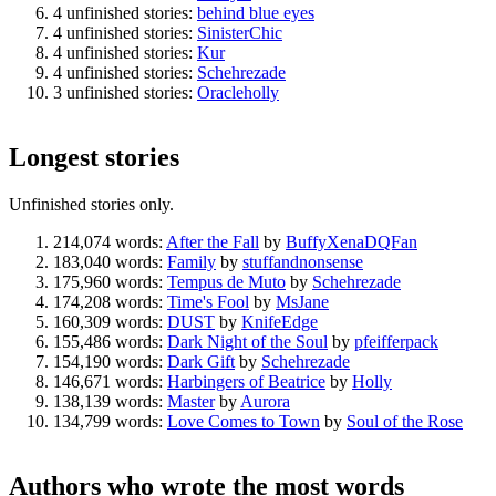
4 unfinished stories:
behind blue eyes
4 unfinished stories:
SinisterChic
4 unfinished stories:
Kur
4 unfinished stories:
Schehrezade
3 unfinished stories:
Oracleholly
Longest stories
Unfinished stories only.
214,074 words:
After the Fall
by
BuffyXenaDQFan
183,040 words:
Family
by
stuffandnonsense
175,960 words:
Tempus de Muto
by
Schehrezade
174,208 words:
Time's Fool
by
MsJane
160,309 words:
DUST
by
KnifeEdge
155,486 words:
Dark Night of the Soul
by
pfeifferpack
154,190 words:
Dark Gift
by
Schehrezade
146,671 words:
Harbingers of Beatrice
by
Holly
138,139 words:
Master
by
Aurora
134,799 words:
Love Comes to Town
by
Soul of the Rose
Authors who wrote the most words