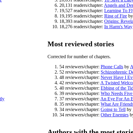
20,131 readers/chapter:
Angels and D
19,527 readers/chapter:
Learning To Fl
19,195 readers/chapter:
Ring of Fire
b
18,393 readers/chapter:
Origins: Revela
18,276 readers/chapter:
In Harm's Way
Most reviewed stories
Corrected for number of chapters.
54 reviewers/chapter:
Phone Calls
by
A
52 reviewers/chapter:
Schizophrenic D
48 reviewers/chapter:
Never Have I Ev
42 reviewers/chapter:
A Twisted Welc
40 reviewers/chapter:
Ebbing of the Ti
39 reviewers/chapter:
Who Needs Five
tly
37 reviewers/chapter:
An Eye For An 
35 reviewers/chapter:
What Are Friend
34 reviewers/chapter:
Going to Tell
by
34 reviewers/chapter:
Other Enemies
b
Authors with the most stori