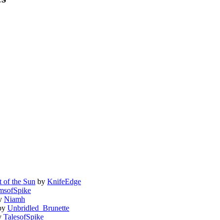
 of the Sun
by
KnifeEdge
msofSpike
y
Niamh
by
Unbridled_Brunette
y
TalesofSpike