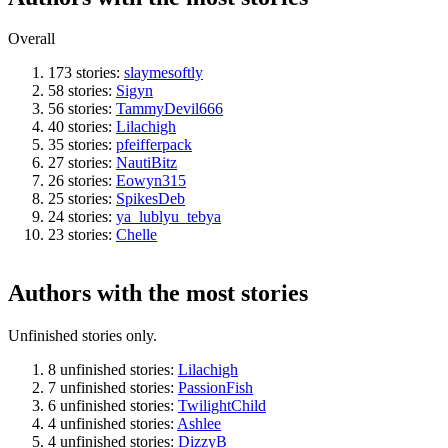
Overall
173 stories:
slaymesoftly
58 stories:
Sigyn
56 stories:
TammyDevil666
40 stories:
Lilachigh
35 stories:
pfeifferpack
27 stories:
NautiBitz
26 stories:
Eowyn315
25 stories:
SpikesDeb
24 stories:
ya_lublyu_tebya
23 stories:
Chelle
Authors with the most stories
Unfinished stories only.
8 unfinished stories:
Lilachigh
7 unfinished stories:
PassionFish
6 unfinished stories:
TwilightChild
4 unfinished stories:
Ashlee
4 unfinished stories:
DizzyB