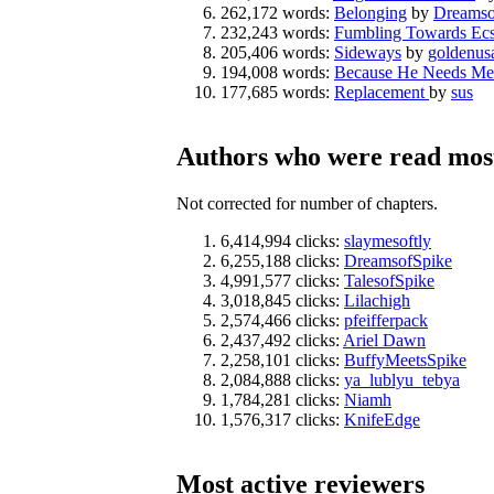
262,172 words:
Belonging
by
Dreamso
232,243 words:
Fumbling Towards Ecs
205,406 words:
Sideways
by
goldenus
194,008 words:
Because He Needs Me
177,685 words:
Replacement
by
sus
Authors who were read most
Not corrected for number of chapters.
6,414,994 clicks:
slaymesoftly
6,255,188 clicks:
DreamsofSpike
4,991,577 clicks:
TalesofSpike
3,018,845 clicks:
Lilachigh
2,574,466 clicks:
pfeifferpack
2,437,492 clicks:
Ariel Dawn
2,258,101 clicks:
BuffyMeetsSpike
2,084,888 clicks:
ya_lublyu_tebya
1,784,281 clicks:
Niamh
1,576,317 clicks:
KnifeEdge
Most active reviewers