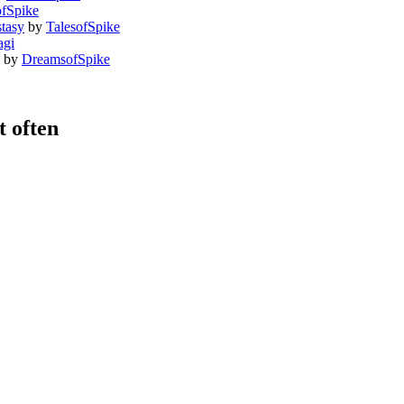
fSpike
tasy
by
TalesofSpike
agi
by
DreamsofSpike
 often