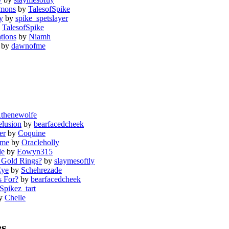
emons
by
TalesofSpike
y
by
spike_spetslayer
y
TalesofSpike
tions
by
Niamh
by
dawnofme
thenewolfe
elusion
by
bearfacedcheek
er
by
Coquine
ome
by
Oracleholly
de
by
Eowyn315
 Gold Rings?
by
slaymesoftly
Eye
by
Schehrezade
s For?
by
bearfacedcheek
Spikez_tart
y
Chelle
es