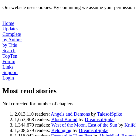
Our website uses cookies. By continuing we assume your permission t
Home
Updates
Complete
by Author
by Title
Search
TopTen
Forum
Links
Support
Login
Most read stories
Not corrected for number of chapters.
2,013,110 readers:
Angels and Demons
by
TalesofSpike
1,653,968 readers:
Blood Bound
by
DreamsofSpike
1,344,670 readers:
West of the Moon, East of the Sun
by
Knif
1,208,679 readers:
Belonging
by
DreamsofSpike
1,116,942 readers:
Forward to Time Past
by
Unbridled_Brunett