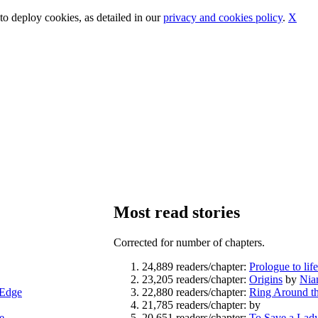
o deploy cookies, as detailed in our
privacy and cookies policy
.
X
Most read stories
Corrected for number of chapters.
24,889 readers/chapter:
Prologue to lif
23,205 readers/chapter:
Origins
by
Nia
eEdge
22,880 readers/chapter:
Ring Around th
21,785 readers/chapter:
by
e
20,651 readers/chapter:
To Save a Lad