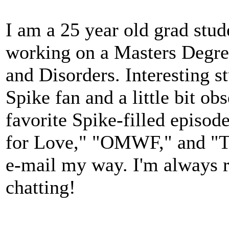
I am a 25 year old grad stud
working on a Masters Degr
and Disorders. Interesting s
Spike fan and a little bit o
favorite Spike-filled episod
for Love," "OMWF," and "Ta
e-mail my way. I'm always 
chatting!