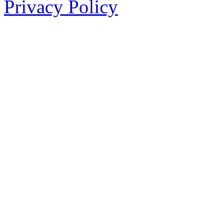
Privacy Policy