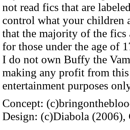
not read fics that are label
control what your children 
that the majority of the fic
for those under the age of 1
I do not own Buffy the Vam
making any profit from this 
entertainment purposes only
Concept: (c)bringontheblo
Design: (c)Diabola (2006),