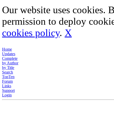
Our website uses cookies. 
permission to deploy cookie
cookies policy
.
X
Home
Updates
Complete
by Author
by Title
Search
TopTen
Forum
Links
Support
Login