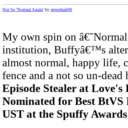
Not So 'Normal Again'
by
greenhair00
My own spin on â€˜Normal 
institution, Buffyâ€™s alter
almost normal, happy life, 
fence and a not so un-dead
Episode Stealer at Love's
Nominated for Best BtVS 
UST at the Spuffy Awar