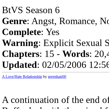
BtVS Season 6
Genre
: Angst, Romance, N
Complete
: Yes
Warning
: Explicit Sexual 
Chapters
: 15 -
Words
: 20
Updated
: 02/05/2006 12:5
A Love/Hate Relationship
by
greenhair00
A continuation of the end o