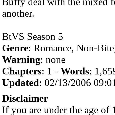
Buffy deal with the mixed f
another.
BtVS Season 5
Genre
: Romance, Non-Bite
Warning
: none
Chapters
: 1 -
Words
: 1,65
Updated
: 02/13/2006 09:0
Disclaimer
If you are under the age of