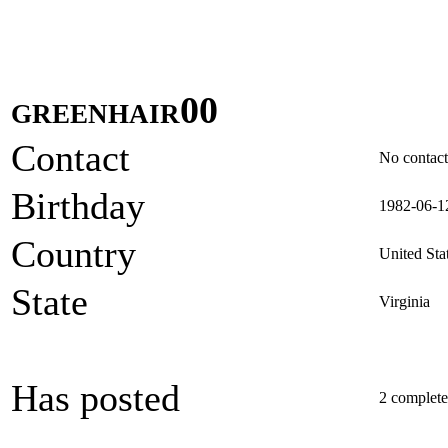
greenhair00
Contact
No contact 
Birthday
1982-06-1
Country
United Sta
State
Virginia
Has posted
2 completed