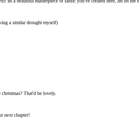
xt! Its a beautiful masterpiece of fanfic you've created here, Im on the 
ving a similar drought myself)
re christmas? That'd be lovely.
our next chapter!