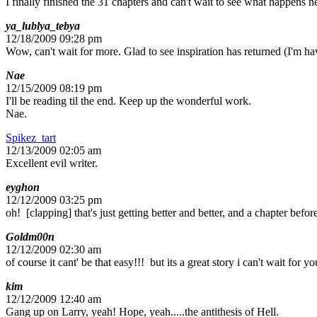
I finally finished the 31 chapters and can't wait to see what happens ne
ya_lublya_tebya
12/18/2009 09:28 pm
Wow, can't wait for more. Glad to see inspiration has returned (I'm ha
Nae
12/15/2009 08:19 pm
I'll be reading til the end. Keep up the wonderful work.
Nae.
Spikez_tart
12/13/2009 02:05 am
Excellent evil writer.
eyghon
12/12/2009 03:25 pm
oh! [clapping] that's just getting better and better, and a chapter befo
Goldm00n
12/12/2009 02:30 am
of course it cant' be that easy!!! but its a great story i can't wait for y
kim
12/12/2009 12:40 am
Gang up on Larry, yeah! Hope, yeah.....the antithesis of Hell.