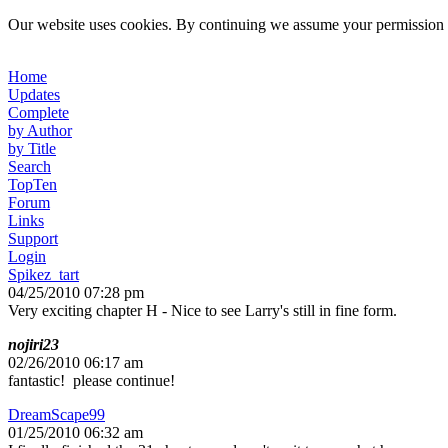
Our website uses cookies. By continuing we assume your permission t
Home
Updates
Complete
by Author
by Title
Search
TopTen
Forum
Links
Support
Login
Spikez_tart
04/25/2010 07:28 pm
Very exciting chapter H - Nice to see Larry's still in fine form.
nojiri23
02/26/2010 06:17 am
fantastic! please continue!
DreamScape99
01/25/2010 06:32 am