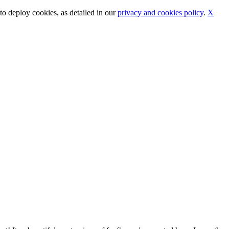
o deploy cookies, as detailed in our
privacy and cookies policy
.
X