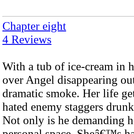
Chapter eight
4 Reviews
With a tub of ice-cream in 
over Angel disappearing out 
dramatic smoke. Her life g
hated enemy staggers drunk o
Not only is he demanding he
personal space. Sheâ€™s h