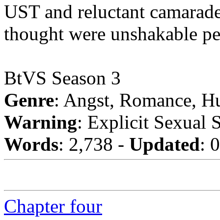
UST and reluctant camarader
thought were unshakable pe
BtVS Season 3
Genre
: Angst, Romance, H
Warning
: Explicit Sexual 
Words
: 2,738 -
Updated
: 
Chapter four