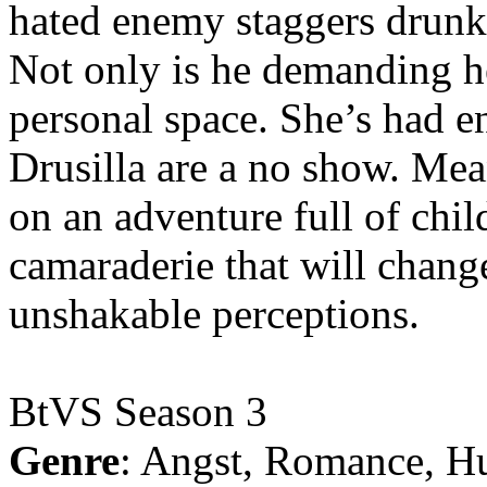
hated enemy staggers drunk o
Not only is he demanding he
personal space. She’s had 
Drusilla are a no show. Me
on an adventure full of chi
camaraderie that will chang
unshakable perceptions.
BtVS Season 3
Genre
: Angst, Romance, H