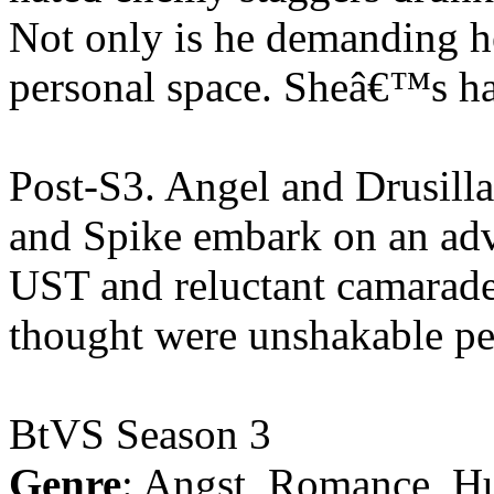
Not only is he demanding he
personal space. Sheâ€™s h
Post-S3. Angel and Drusill
and Spike embark on an adve
UST and reluctant camarader
thought were unshakable pe
BtVS Season 3
Genre
: Angst, Romance, H