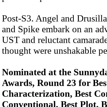
Post-S3. Angel and Drusill
and Spike embark on an adve
UST and reluctant camarader
thought were unshakable pe
Nominated at the Sunnyda
Awards, Round 23 for Best
Characterization, Best Co
Conventional, Best Plot, 