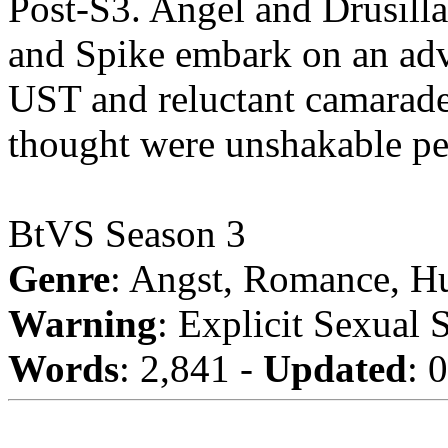
Post-S3. Angel and Drusill
and Spike embark on an adve
UST and reluctant camarader
thought were unshakable pe
BtVS Season 3
Genre
: Angst, Romance, H
Warning
: Explicit Sexual 
Words
: 2,841 -
Updated
: 