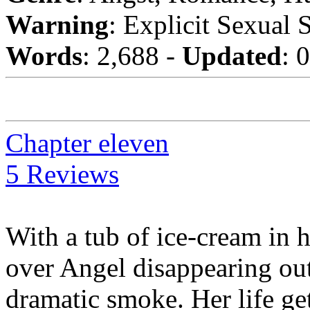
Warning
: Explicit Sexual 
Words
: 2,688 -
Updated
: 
Chapter eleven
5 Reviews
With a tub of ice-cream in 
over Angel disappearing out 
dramatic smoke. Her life g