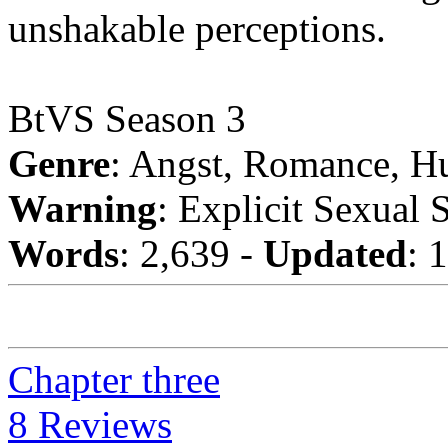
unshakable perceptions.
BtVS Season 3
Genre
: Angst, Romance, H
Warning
: Explicit Sexual 
Words
: 2,639 -
Updated
: 
Chapter three
8 Reviews