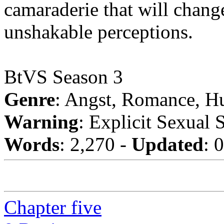
camaraderie that will chang
unshakable perceptions.
BtVS Season 3
Genre
: Angst, Romance, H
Warning
: Explicit Sexual 
Words
: 2,270 -
Updated
: 
Chapter five