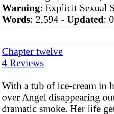
Warning
: Explicit Sexual 
Words
: 2,594 -
Updated
: 
Chapter twelve
4 Reviews
With a tub of ice-cream in 
over Angel disappearing out 
dramatic smoke. Her life g