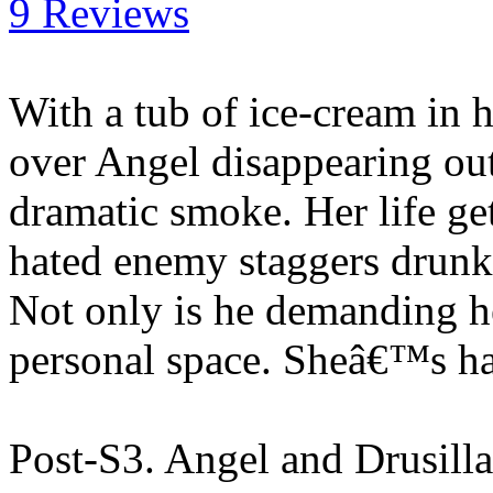
9 Reviews
With a tub of ice-cream in 
over Angel disappearing out 
dramatic smoke. Her life g
hated enemy staggers drunk o
Not only is he demanding he
personal space. Sheâ€™s h
Post-S3. Angel and Drusill