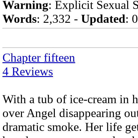
Warning
: Explicit Sexual 
Words
: 2,332 -
Updated
: 
Chapter fifteen
4 Reviews
With a tub of ice-cream in 
over Angel disappearing out 
dramatic smoke. Her life g