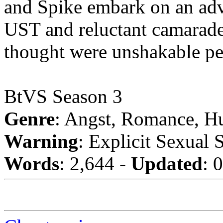
and Spike embark on an adve
UST and reluctant camarader
thought were unshakable pe
BtVS Season 3
Genre
: Angst, Romance, H
Warning
: Explicit Sexual 
Words
: 2,644 -
Updated
: 