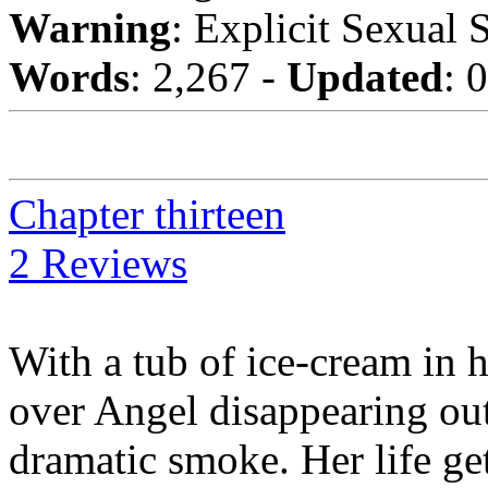
Warning
: Explicit Sexual 
Words
: 2,267 -
Updated
: 
Chapter thirteen
2 Reviews
With a tub of ice-cream in 
over Angel disappearing out 
dramatic smoke. Her life g