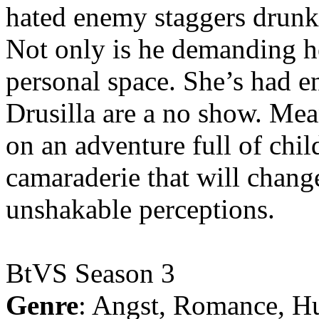
hated enemy staggers drunk o
Not only is he demanding he
personal space. She’s had 
Drusilla are a no show. Me
on an adventure full of chi
camaraderie that will chang
unshakable perceptions.
BtVS Season 3
Genre
: Angst, Romance, H