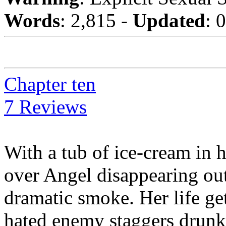
Words
: 2,815 -
Updated
: 
Chapter ten
7 Reviews
With a tub of ice-cream in 
over Angel disappearing out 
dramatic smoke. Her life g
hated enemy staggers drunk o