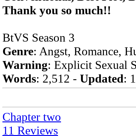
Thank you so much!!
BtVS Season 3
Genre
: Angst, Romance, H
Warning
: Explicit Sexual 
Words
: 2,512 -
Updated
: 
Chapter two
11 Reviews