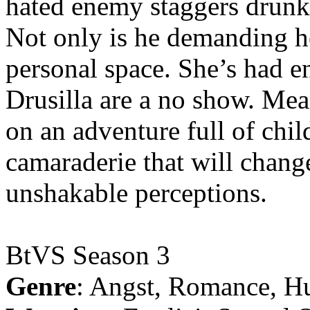
hated enemy staggers drunk o
Not only is he demanding he
personal space. She’s had 
Drusilla are a no show. Me
on an adventure full of chi
camaraderie that will chang
unshakable perceptions.
BtVS Season 3
Genre
: Angst, Romance, H