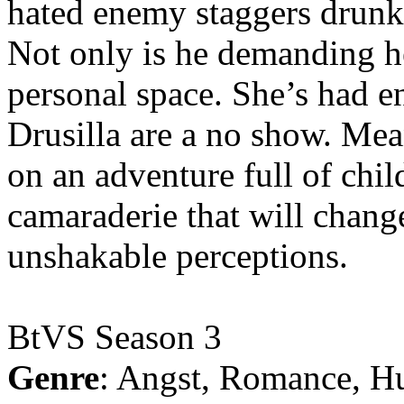
hated enemy staggers drunk o
Not only is he demanding he
personal space. She’s had 
Drusilla are a no show. Me
on an adventure full of chi
camaraderie that will chang
unshakable perceptions.
BtVS Season 3
Genre
: Angst, Romance, H