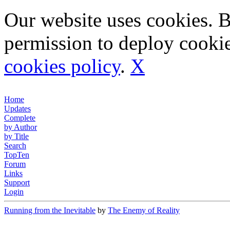
Our website uses cookies. 
permission to deploy cookie
cookies policy
.
X
Home
Updates
Complete
by Author
by Title
Search
TopTen
Forum
Links
Support
Login
Running from the Inevitable
by
The Enemy of Reality