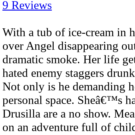
9 Reviews
With a tub of ice-cream in 
over Angel disappearing out 
dramatic smoke. Her life g
hated enemy staggers drunk o
Not only is he demanding he
personal space. Sheâ€™s h
Drusilla are a no show. Me
on an adventure full of chi