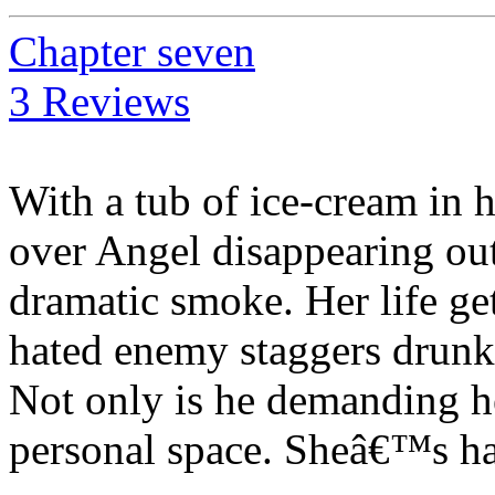
Chapter seven
3 Reviews
With a tub of ice-cream in 
over Angel disappearing out 
dramatic smoke. Her life g
hated enemy staggers drunk o
Not only is he demanding he
personal space. Sheâ€™s h