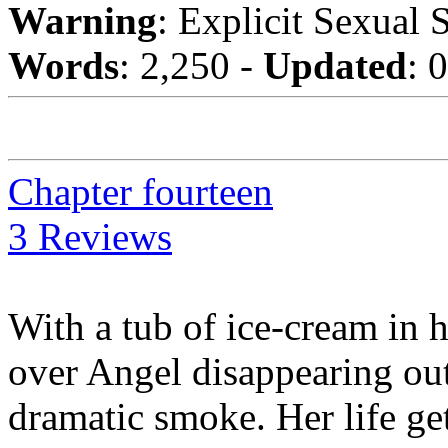
Warning
: Explicit Sexual 
Words
: 2,250 -
Updated
: 
Chapter fourteen
3 Reviews
With a tub of ice-cream in 
over Angel disappearing out 
dramatic smoke. Her life g