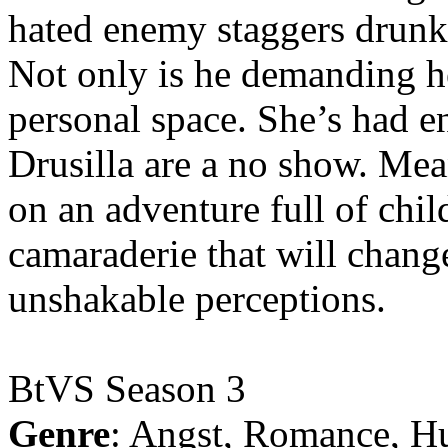
hated enemy staggers drunk o
Not only is he demanding he
personal space. She’s had 
Drusilla are a no show. Me
on an adventure full of chi
camaraderie that will chang
unshakable perceptions.
BtVS Season 3
Genre
: Angst, Romance, H