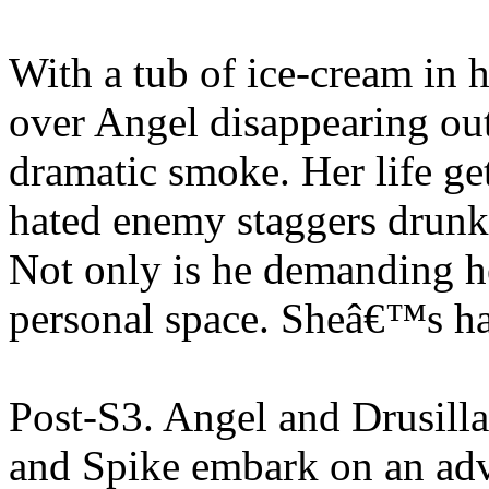
With a tub of ice-cream in 
over Angel disappearing out 
dramatic smoke. Her life g
hated enemy staggers drunk o
Not only is he demanding he
personal space. Sheâ€™s h
Post-S3. Angel and Drusill
and Spike embark on an adve