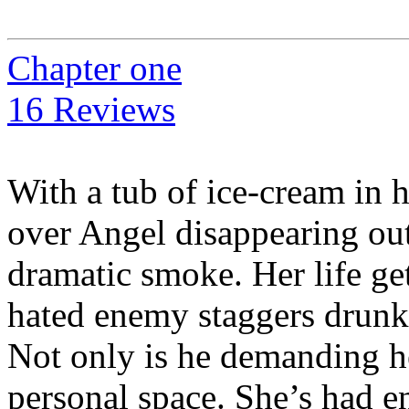
Chapter one
16 Reviews
With a tub of ice-cream in 
over Angel disappearing out 
dramatic smoke. Her life g
hated enemy staggers drunk o
Not only is he demanding he
personal space. She’s had 