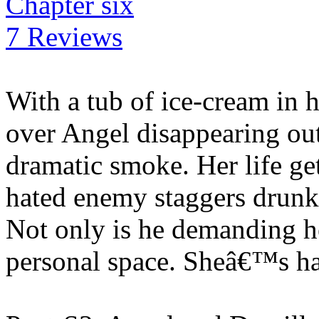
Chapter six
7 Reviews
With a tub of ice-cream in 
over Angel disappearing out 
dramatic smoke. Her life g
hated enemy staggers drunk o
Not only is he demanding he
personal space. Sheâ€™s h