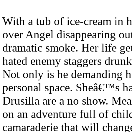
With a tub of ice-cream in 
over Angel disappearing out 
dramatic smoke. Her life g
hated enemy staggers drunk o
Not only is he demanding he
personal space. Sheâ€™s h
Drusilla are a no show. Me
on an adventure full of chi
camaraderie that will chang