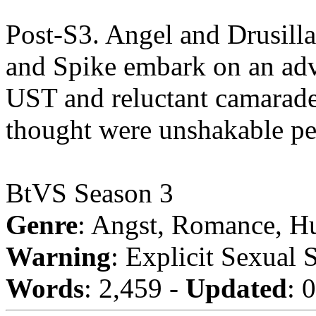
Post-S3. Angel and Drusill
and Spike embark on an adve
UST and reluctant camarader
thought were unshakable pe
BtVS Season 3
Genre
: Angst, Romance, H
Warning
: Explicit Sexual 
Words
: 2,459 -
Updated
: 