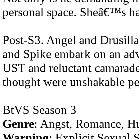
personal space. Sheâ€™s h
Post-S3. Angel and Drusill
and Spike embark on an adve
UST and reluctant camarader
thought were unshakable pe
BtVS Season 3
Genre
: Angst, Romance, H
Warning
: Explicit Sexual 