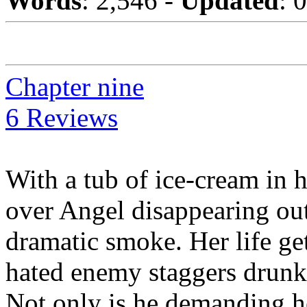
Words
: 2,546 -
Updated
: 
Chapter nine
6 Reviews
With a tub of ice-cream in 
over Angel disappearing out 
dramatic smoke. Her life g
hated enemy staggers drunk o
Not only is he demanding he