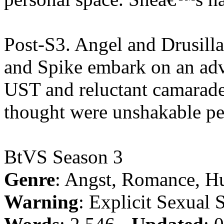
Post-S3. Angel and Drusill
and Spike embark on an adve
UST and reluctant camarader
thought were unshakable pe
BtVS Season 3
Genre
: Angst, Romance, H
Warning
: Explicit Sexual 