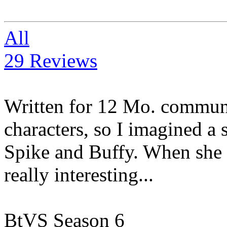
All
29 Reviews
Written for 12 Mo. communi
characters, so I imagined a
Spike and Buffy. When she 
really interesting...
BtVS Season 6