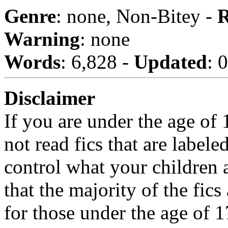
Genre
: none, Non-Bitey -
R
Warning
: none
Words
: 6,828 -
Updated
: 
Disclaimer
If you are under the age of
not read fics that are label
control what your children 
that the majority of the fic
for those under the age of 1