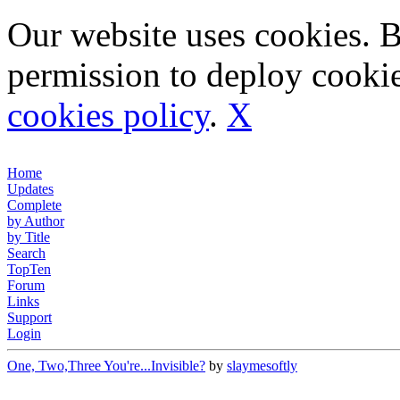
Our website uses cookies. 
permission to deploy cookie
cookies policy
.
X
Home
Updates
Complete
by Author
by Title
Search
TopTen
Forum
Links
Support
Login
One, Two,Three You're...Invisible?
by
slaymesoftly