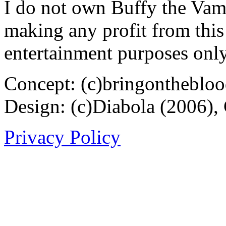
I do not own Buffy the Vam
making any profit from this 
entertainment purposes only
Concept: (c)bringontheblo
Design: (c)Diabola (2006),
Privacy Policy