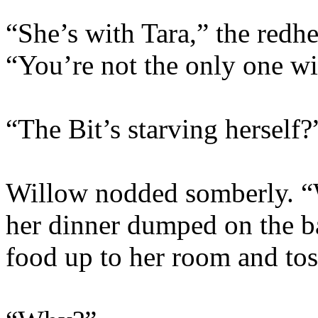
“She’s with Tara,” the redh
“You’re not the only one wi
“The Bit’s starving herself?
Willow nodded somberly. “
her dinner dumped on the b
food up to her room and tos