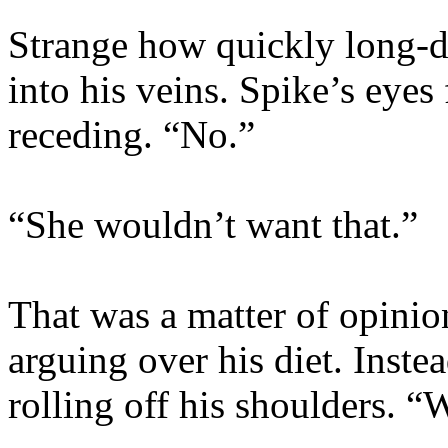
Strange how quickly long-
into his veins. Spike’s eyes
receding. “No.”
“She wouldn’t want that.”
That was a matter of opinion
arguing over his diet. Inste
rolling off his shoulders. 