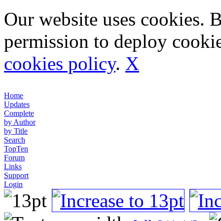
Our website uses cookies. 
permission to deploy cookie
cookies policy
.
X
Home
Updates
Complete
by Author
by Title
Search
TopTen
Forum
Links
Support
Login