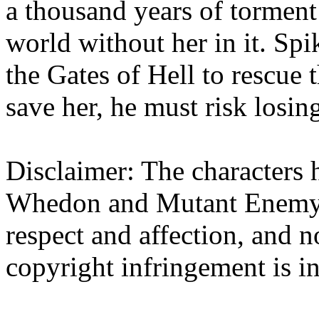
a thousand years of tormen
world without her in it. Sp
the Gates of Hell to rescue 
save her, he must risk losin
Disclaimer: The characters h
Whedon and Mutant Enemy. 
respect and affection, and n
copyright infringement is i