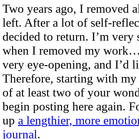
Two years ago, I removed a
left. After a lot of self-ref
decided to return. I’m very
when I removed my work…t
very eye-opening, and I’d li
Therefore, starting with my
of at least two of your won
begin posting here again. F
up
a lengthier, more emotio
journal
.