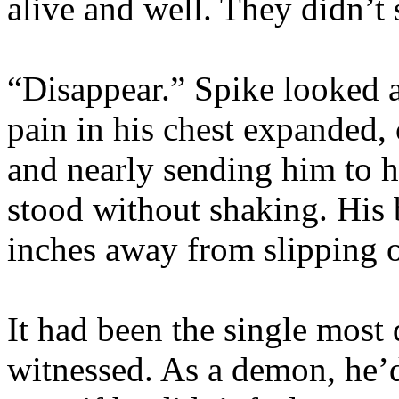
alive and well. They didn’t
“Disappear.” Spike looked 
pain in his chest expanded,
and nearly sending him to 
stood without shaking. His b
inches away from slipping of
It had been the single most
witnessed. As a demon, he’