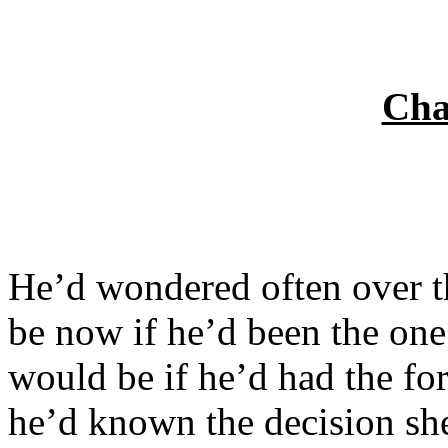
Cha
He’d wondered often over t
be now if he’d been the one
would be if he’d had the for
he’d known the decision s