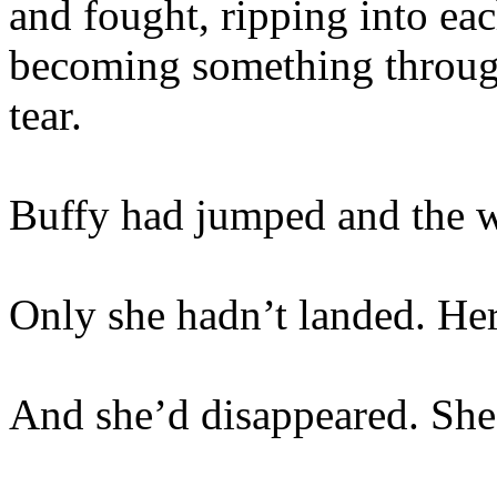
and fought, ripping into eac
becoming something throug
tear.
Buffy had jumped and the wo
Only she hadn’t landed. H
And she’d disappeared. She