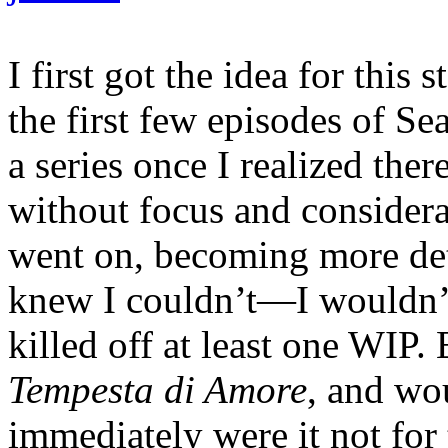
I first got the idea for this
the first few episodes of Se
a series once I realized ther
without focus and considera
went on, becoming more det
knew I couldn’t—I wouldn’t—
killed off at least one WIP. 
Tempesta di Amore
, and wou
immediately were it not for t