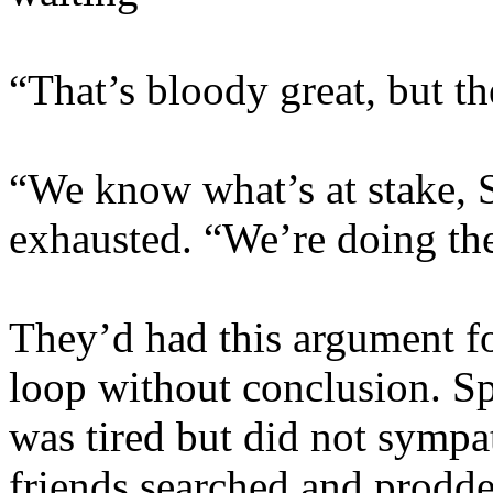
“That’s bloody great, but 
“We know what’s at stake, S
exhausted. “We’re doing the
They’d had this argument fo
loop without conclusion. S
was tired but did not sympa
friends searched and prodde