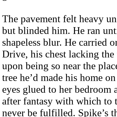
The pavement felt heavy unde
but blinded him. He ran unt
shapeless blur. He carried o
Drive, his chest lacking th
upon being so near the plac
tree he’d made his home on
eyes glued to her bedroom a
after fantasy with which to
never be fulfilled. Spike’s t