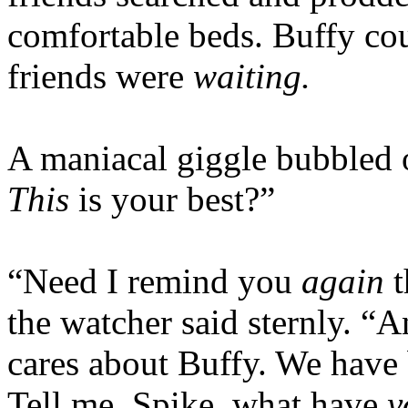
comfortable beds. Buffy co
friends were
waiting.
A maniacal giggle bubbled o
This
is your best?”
“Need I remind you
again
t
the watcher said sternly. “
cares about Buffy. We have 
Tell me, Spike, what have
y