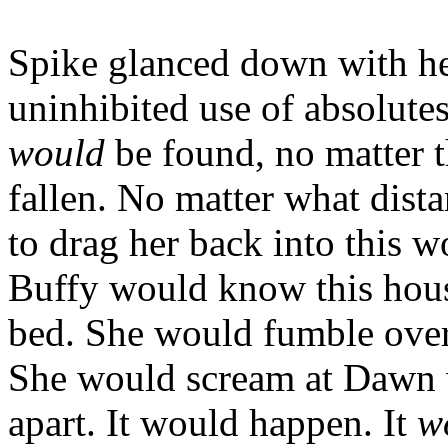
Spike glanced down with he
uninhibited use of absolute
would
be found, no matter t
fallen. No matter what dista
to drag her back into this 
Buffy would know this hous
bed. She would fumble over 
She would scream at Dawn w
apart. It would happen. It
w