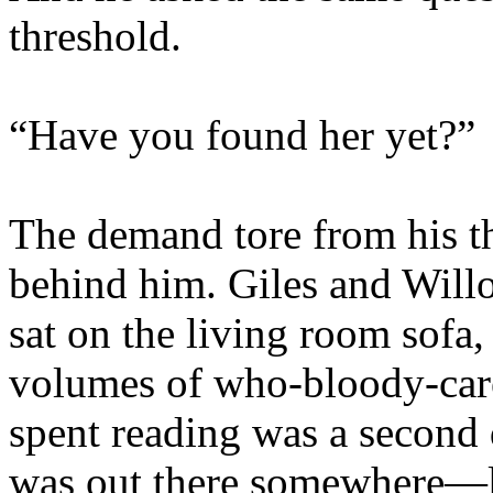
threshold.
“Have you found her yet?”
The demand tore from his th
behind him. Giles and Will
sat on the living room sofa,
volumes of who-bloody-car
spent reading was a second
was out there somewhere—l