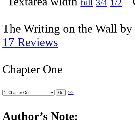
full
3/4
1/2
The Writing on the Wall b
17 Reviews
Chapter One
>>
Author’s Note: