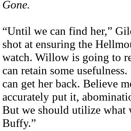
Gone.
“Until we can find her,” Gile
shot at ensuring the Hellmo
watch. Willow is going to re
can retain some usefulness.
can get her back. Believe m
accurately put it, abominati
But we should utilize what
Buffy.”