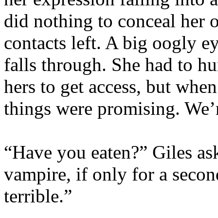
did nothing to conceal her 
contacts left. A big oogly ey
falls through. She had to h
hers to get access, but whe
things were promising. We’r
“Have you eaten?” Giles as
vampire, if only for a secon
terrible.”