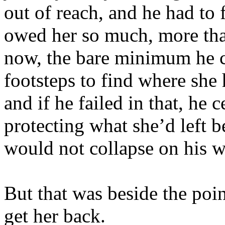
out of reach, and he had to 
owed her so much, more than
now, the bare minimum he c
footsteps to find where she 
and if he failed in that, he c
protecting what she’d left b
would not collapse on his w
But that was beside the poi
get her back.