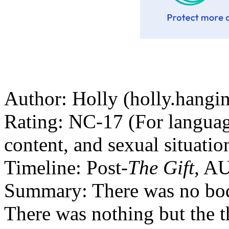
Author: Holly (holly.hang
Rating: NC-17 (For language
content, and sexual situatio
Timeline: Post-
The Gift,
AU
Summary: There was no body
There was nothing but the t