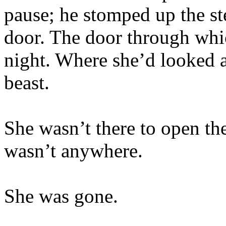
pause; he stomped up the st
door. The door through whic
night. Where she’d looked a
beast.
She wasn’t there to open th
wasn’t anywhere.
She was gone.