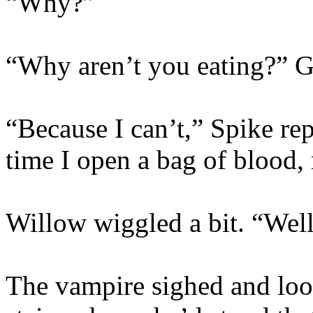
“Why?”
“Why aren’t you eating?” G
“Because I can’t,” Spike re
time I open a bag of blood,
Willow wiggled a bit. “Well,
The vampire sighed and look