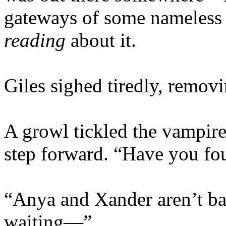
gateways of some nameless h
reading
about it.
Giles sighed tiredly, remov
A growl tickled the vampire
step forward. “Have you fo
“Anya and Xander aren’t ba
waiting—”