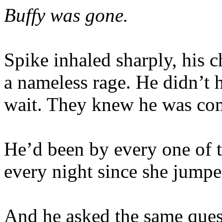
Buffy was gone.
Spike inhaled sharply, his c
a nameless rage. He didn’t 
wait. They knew he was co
He’d been by every one of t
every night since she jumpe
And he asked the same ques