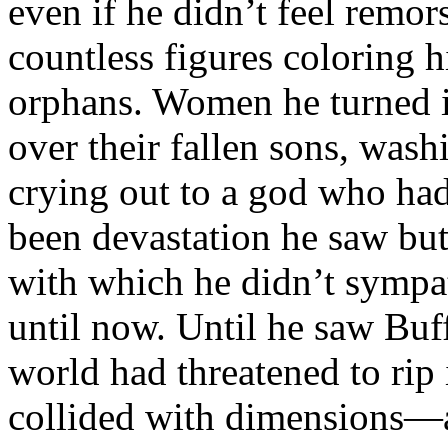
even if he didn’t feel remors
countless figures coloring h
orphans. Women he turned 
over their fallen sons, wash
crying out to a god who had
been devastation he saw bu
with which he didn’t sympa
until now. Until he saw Buf
world had threatened to rip 
collided with dimensions—