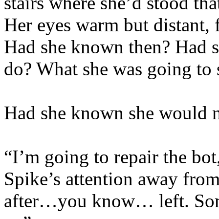
stairs where she’d stood that
Her eyes warm but distant, f
Had she known then? Had s
do? What she was going to s
Had she known she would ne
“I’m going to repair the bot
Spike’s attention away from
after…you know… left. Some