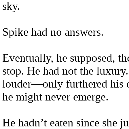
sky.
Spike had no answers.
Eventually, he supposed, t
stop. He had not the luxury
louder—only furthered his 
he might never emerge.
He hadn’t eaten since she 