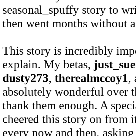
seasonal_spuffy story to w
then went months without a
This story is incredibly imp
explain. My betas,
just_sue
dusty273
,
therealmccoy1
,
absolutely wonderful over t
thank them enough. A speci
cheered this story on from 
every now and then, asking 