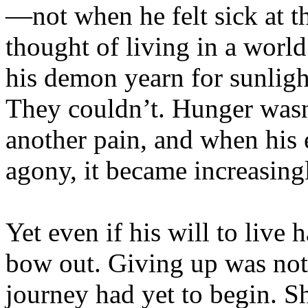
—not when he felt sick at t
thought of living in a wor
his demon yearn for sunligh
They couldn’t. Hunger wasn
another pain, and when his
agony, it became increasing
Yet even if his will to live
bow out. Giving up was no
journey had yet to begin. S