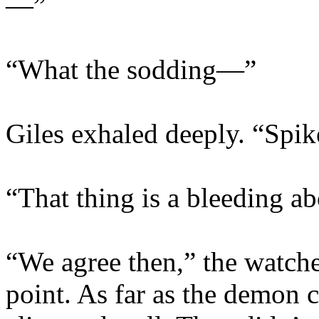
—”
“What the sodding—”
Giles exhaled deeply. “Sp
“That thing is a bleeding a
“We agree then,” the watch
point. As far as the demon 