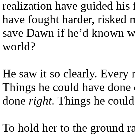
realization have guided his 
have fought harder, risked m
save Dawn if he’d known wh
world?
He saw it so clearly. Every 
Things he could have done d
done
right.
Things he could 
To hold her to the ground ra