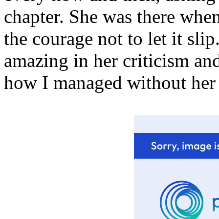
chapter. She was there when
the courage not to let it sli
amazing in her criticism an
how I managed without her a