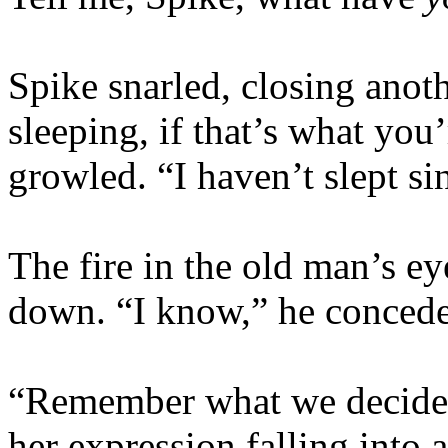
Spike snarled, closing anot
sleeping, if that’s what you
growled. “I haven’t slept s
The fire in the old man’s ey
down. “I know,” he concede
“Remember what we decided
her expression falling into