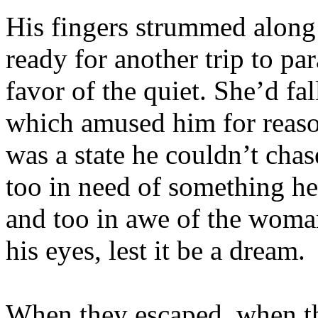
His fingers strummed along 
ready for another trip to par
favor of the quiet. She’d fa
which amused him for reaso
was a state he couldn’t chas
too in need of something he
and too in awe of the woman
his eyes, lest it be a dream.
When they escaped, when th