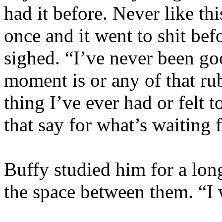
had it before. Never like th
once and it went to shit bef
sighed. “I’ve never been go
moment is or any of that rub
thing I’ve ever had or felt
that say for what’s waiting 
Buffy studied him for a long
the space between them. “I