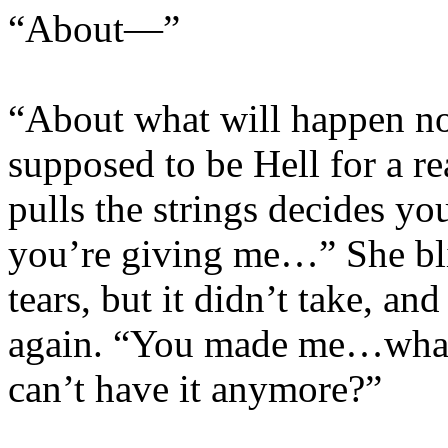
“About—”
“About what will happen now
supposed to be Hell for a 
pulls the strings decides y
you’re giving me…” She bli
tears, but it didn’t take, a
again. “You made me…what
can’t have it anymore?”