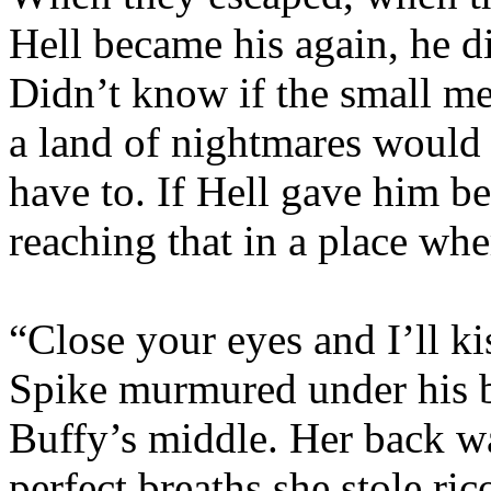
Hell became his again, he 
Didn’t know if the small me
a land of nightmares would 
have to. If Hell gave him b
reaching that in a place wh
“Close your eyes and I’ll k
Spike murmured under his b
Buffy’s middle. Her back was
perfect breaths she stole ri