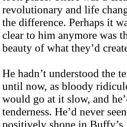
revolutionary and life chan
the difference. Perhaps it w
clear to him anymore was t
beauty of what they’d creat
He hadn’t understood the t
until now, as bloody ridicu
would go at it slow, and he
tenderness. He’d never seen 
positively shone in Buffy’s