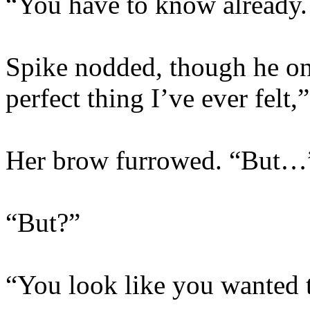
“You have to know already.
Spike nodded, though he only
perfect thing I’ve ever felt
Her brow furrowed. “But…
“But?”
“You look like you wanted t