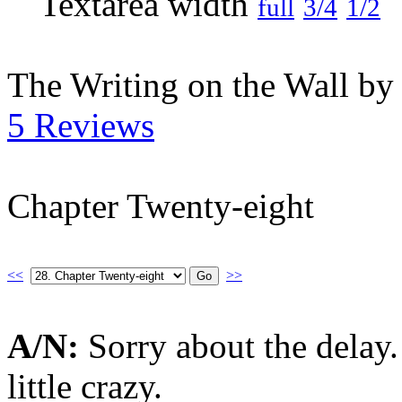
full
3/4
1/2
The Writing on the Wall b
5 Reviews
Chapter Twenty-eight
<<
>>
A/N:
Sorry about the delay
little crazy.