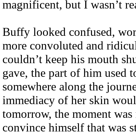
magnificent, but I wasn’t re
Buffy looked confused, wor
more convoluted and ridiculo
couldn’t keep his mouth shu
gave, the part of him used 
somewhere along the journe
immediacy of her skin wou
tomorrow, the moment was n
convince himself that was st