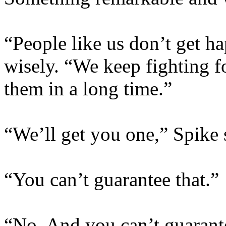
“People like us don’t get ha
wisely. “We keep fighting f
them in a long time.”
“We’ll get you one,” Spike 
“You can’t guarantee that.”
“No. And you can’t guarante