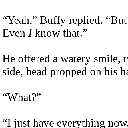
“Yeah,” Buffy replied. “But
Even
I
know that.”
He offered a watery smile, 
side, head propped on his 
“What?”
“I just have everything no