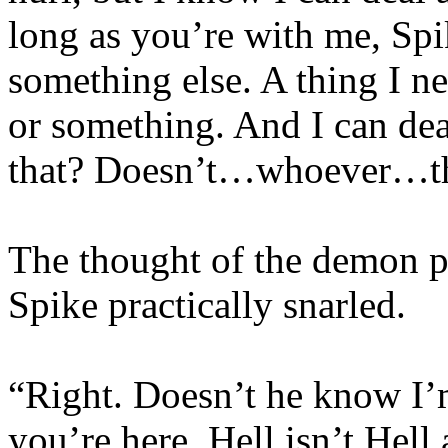
long as you’re with me, Spike
something else. A thing I n
or something. And I can dea
that? Doesn’t…whoever…t
The thought of the demon pu
Spike practically snarled.
“Right. Doesn’t he know I’m
you’re here, Hell isn’t Hel