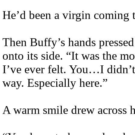
He’d been a virgin coming 
Then Buffy’s hands pressed 
onto its side. “It was the 
I’ve ever felt. You…I didn’
way. Especially here.”
A warm smile drew across h