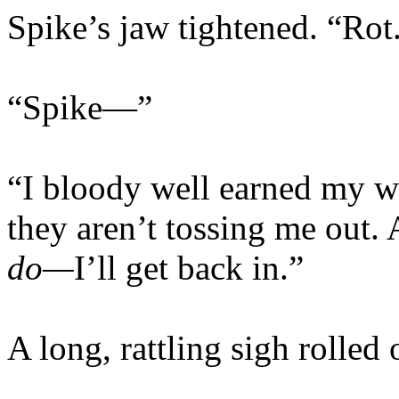
Spike’s jaw tightened. “Rot
“Spike—”
“I bloody well earned my w
they aren’t tossing me out.
do—
I’ll get back in.”
A long, rattling sigh rolled 