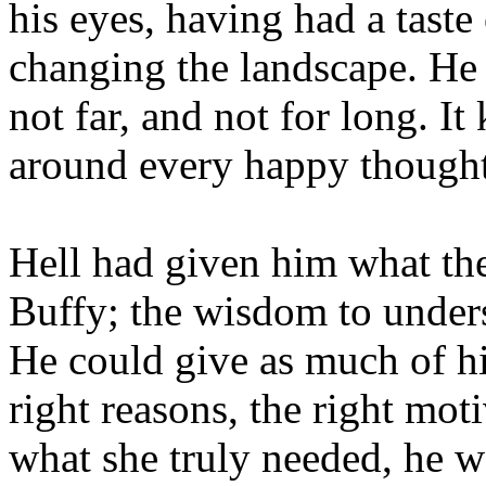
his eyes, having had a taste
changing the landscape. He 
not far, and not for long. I
around every happy thought
Hell had given him what the
Buffy; the wisdom to under
He could give as much of hi
right reasons, the right moti
what she truly needed, he w