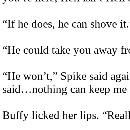
“If he does, he can shove it.
“He could take you away f
“He won’t,” Spike said again
said…nothing can keep me 
Buffy licked her lips. “Real