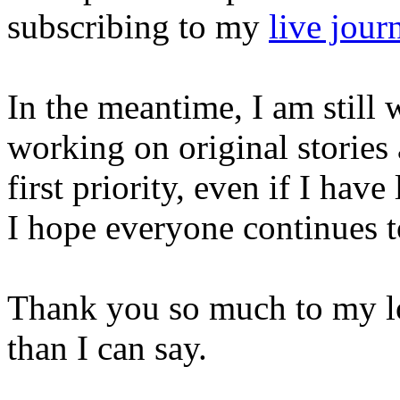
subscribing to my
live jour
In the meantime, I am still w
working on original stories
first priority, even if I ha
I hope everyone continues t
Thank you so much to my lo
than I can say.