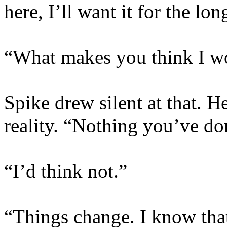
here, I’ll want it for the lon
“What makes you think I w
Spike drew silent at that. 
reality. “Nothing you’ve do
“I’d think not.”
“Things change. I know tha