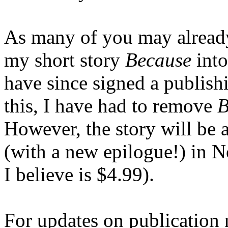
As many of you may already
my short story
Because
into
have since signed a publish
this, I have had to remove
B
However, the story will be a
(with a new epilogue!) in N
I believe is $4.99).
For updates on publication