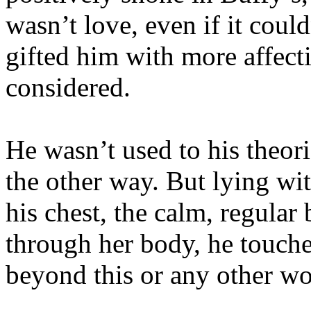
wasn’t love, even if it could
gifted him with more affect
considered.
He wasn’t used to his theor
the other way. But lying wi
his chest, the calm, regula
through her body, he touch
beyond this or any other wo