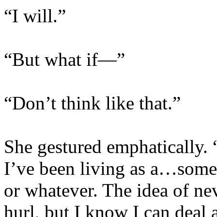
“I will.”
“But what if—”
“Don’t think like that.”
She gestured emphatically. “
I’ve been living as a…someo
or whatever. The idea of n
hurl, but I know I can deal 