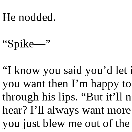
He nodded.
“Spike—”
“I know you said you’d let it
you want then I’m happy to g
through his lips. “But it’ll
hear? I’ll always want mo
you just blew me out of the