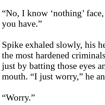
“No, I know ‘nothing’ face, 
you have.”
Spike exhaled slowly, his h
the most hardened criminals 
just by batting those eyes a
mouth. “I just worry,” he 
“Worry.”