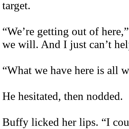
target.
“We’re getting out of here
we will. And I just can’t h
“What we have here is all w
He hesitated, then nodded.
Buffy licked her lips. “I cou