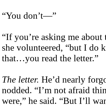
“You don’t—”
“If you’re asking me about t
she volunteered, “but I do
that…you read the letter.”
The letter.
He’d nearly forg
nodded. “I’m not afraid thi
were,” he said. “But I’ll wa