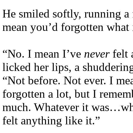
He smiled softly, running a
mean you’d forgotten what it
“No. I mean I’ve
never
felt 
licked her lips, a shudderin
“Not before. Not ever. I m
forgotten a lot, but I reme
much. Whatever it was…wha
felt anything like it.”