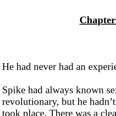
Chapter
He had never had an experie
Spike had always known se
revolutionary, but he hadn’
took place. There was a cle