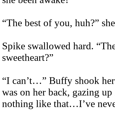
“The best of you, huh?” she
Spike swallowed hard. “The 
sweetheart?”
“I can’t…” Buffy shook her 
was on her back, gazing up
nothing like that…I’ve never