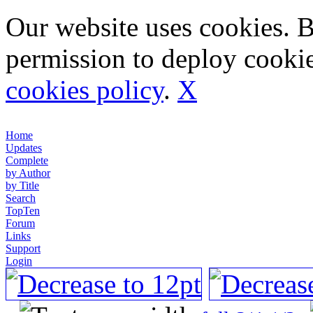
Our website uses cookies. 
permission to deploy cookie
cookies policy
.
X
Home
Updates
Complete
by Author
by Title
Search
TopTen
Forum
Links
Support
Login