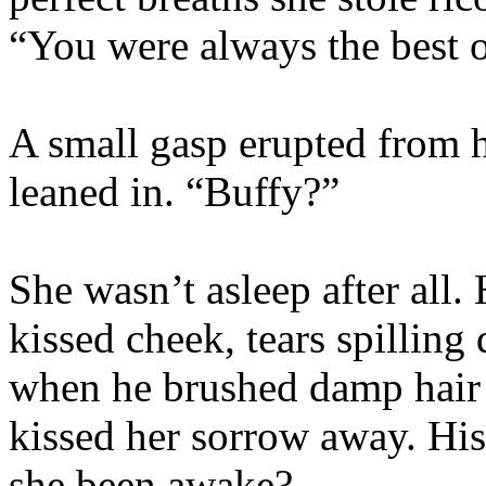
“You were always the best o
A small gasp erupted from h
leaned in. “Buffy?”
She wasn’t asleep after all. 
kissed cheek, tears spillin
when he brushed damp hair o
kissed her sorrow away. Hi
she been awake?