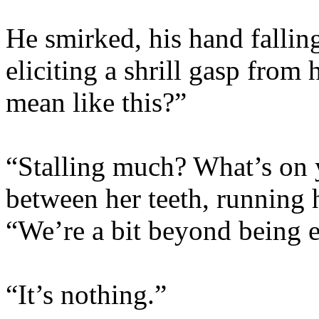
He smirked, his hand falling
eliciting a shrill gasp from 
mean like this?”
“Stalling much? What’s on 
between her teeth, running 
“We’re a bit beyond being e
“It’s nothing.”