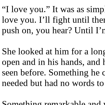
“I love you.” It was as simp
love you. I’ll fight until the
push on, you hear? Until I’m
She looked at him for a lon
open and in his hands, and 
seen before. Something he 
needed but had no words to 
Something remarkable and w