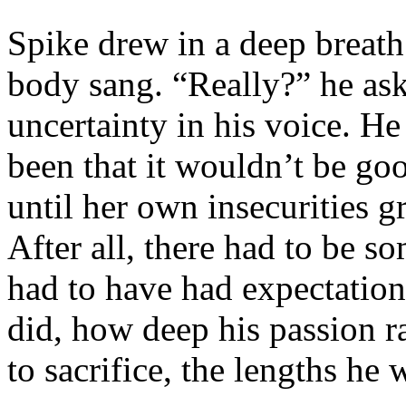
Spike drew in a deep breath.
body sang. “Really?” he ask
uncertainty in his voice. He
been that it wouldn’t be go
until her own insecurities 
After all, there had to be s
had to have had expectatio
did, how deep his passion 
to sacrifice, the lengths he 