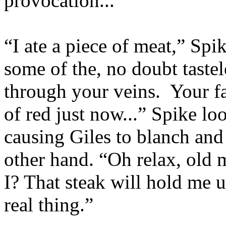
provocation...”
“I ate a piece of meat,” Spi
some of the, no doubt tastel
through your veins. Your fa
of red just now...” Spike l
causing Giles to blanch and 
other hand. “Oh relax, old 
I? That steak will hold me u
real thing.”