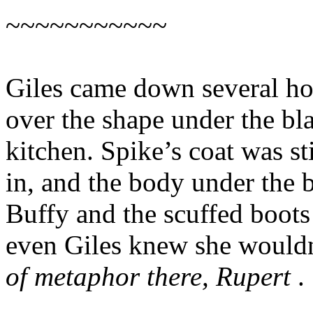
~~~~~~~~~~~
Giles came down several hou
over the shape under the bl
kitchen. Spike’s coat was st
in, and the body under the 
Buffy and the scuffed boots
even Giles knew she wouldn
of metaphor there, Rupert
.