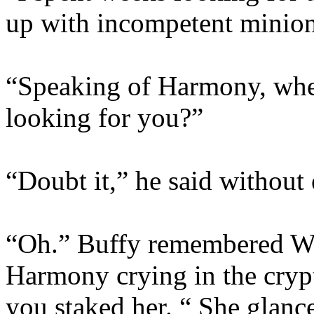
up with incompetent mini
“Speaking of Harmony, wher
looking for you?”
“Doubt it,” he said without
“Oh.” Buffy remembered Wil
Harmony crying in the crypt 
you staked her. “ She glanc