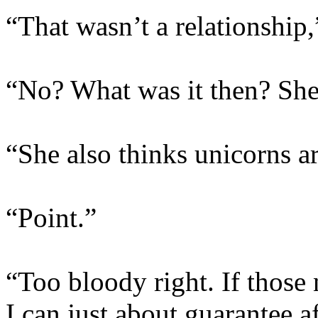
“That wasn’t a relationship
“No? What was it then? She
“She also thinks unicorns ar
“Point.”
“Too bloody right. If those
I can just about guarantee a