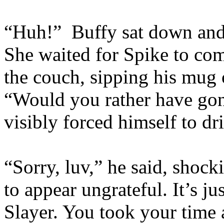
“Huh!” Buffy sat down an
She waited for Spike to com
the couch, sipping his mug 
“Would you rather have go
visibly forced himself to d
“Sorry, luv,” he said, shock
to appear ungrateful. It’s j
Slayer. You took your time