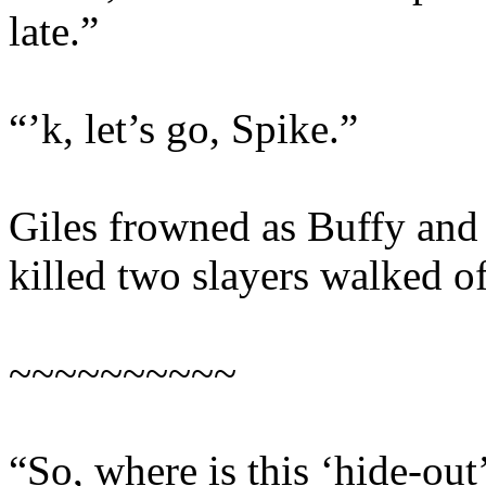
late.”
“’k, let’s go, Spike.”
Giles frowned as Buffy and
killed two slayers walked of
~~~~~~~~~~
“So, where is this ‘hide-out