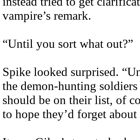
instead tried to get clarific
vampire’s remark.
“Until you sort what out?”
Spike looked surprised. “Un
the demon-hunting soldiers 
should be on their list, of 
to hope they’d forget about