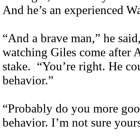
And he’s an experienced Wa
“And a brave man,” he said
watching Giles come after A
stake. “You’re right. He cou
behavior.”
“Probably do you more good
behavior. I’m not sure yours