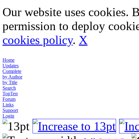
Our website uses cookies. 
permission to deploy cookie
cookies policy
.
X
Home
Updates
Complete
by Author
by Title
Search
TopTen
Forum
Links
Support
Login