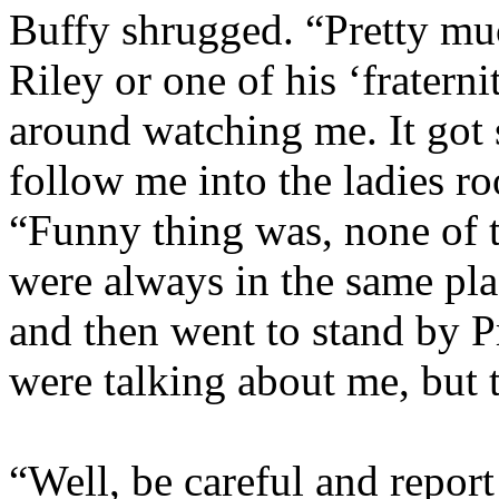
Buffy shrugged. “Pretty muc
Riley or one of his ‘fratern
around watching me. It got 
follow me into the ladies r
“Funny thing was, none of t
were always in the same pla
and then went to stand by P
were talking about me, but t
“Well, be careful and report 