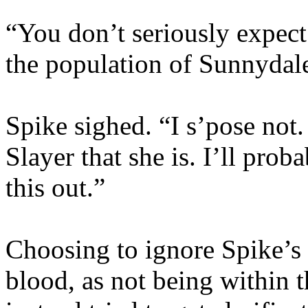
“You don’t seriously expect
the population of Sunnydal
Spike sighed. “I s’pose not
Slayer that she is. I’ll prob
this out.”
Choosing to ignore Spike’s 
blood, as not being within t