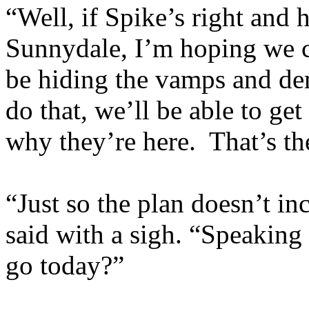
“Well, if Spike’s right and
Sunnydale, I’m hoping we c
be hiding the vamps and de
do that, we’ll be able to get
why they’re here. That’s th
“Just so the plan doesn’t i
said with a sigh. “Speaking
go today?”