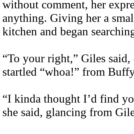
without comment, her expre
anything. Giving her a small
kitchen and began searching
“To your right,” Giles said
startled “whoa!” from Buff
“I kinda thought I’d find yo
she said, glancing from Gil