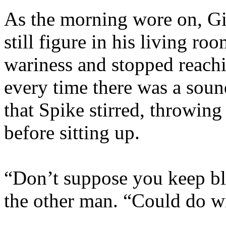
As the morning wore on, Gi
still figure in his living ro
wariness and stopped reachi
every time there was a sound
that Spike stirred, throwing
before sitting up.
“Don’t suppose you keep blo
the other man. “Could do wi