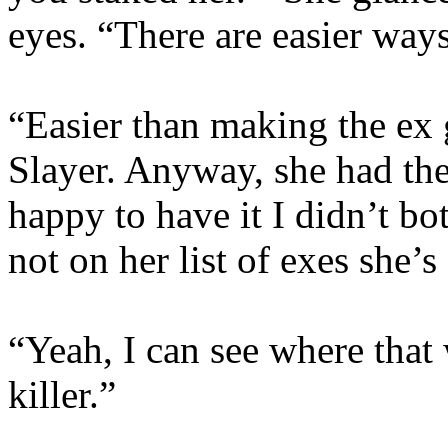
eyes. “There are easier way
“Easier than making the ex 
Slayer. Anyway, she had the
happy to have it I didn’t bo
not on her list of exes she’
“Yeah, I can see where that 
killer.”