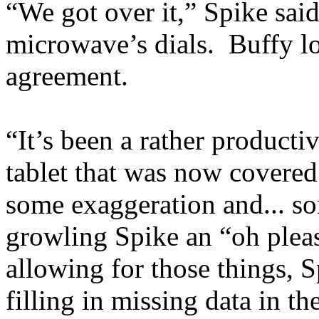
“We got over it,” Spike sai
microwave’s dials. Buffy l
agreement.
“It’s been a rather productiv
tablet that was now covered
some exaggeration and... so
growling Spike an “oh plea
allowing for those things, 
filling in missing data in t