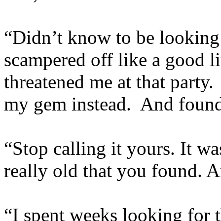
“Didn’t know to be looking 
scampered off like a good l
threatened me at that party.
my gem instead. And found 
“Stop calling it yours. It w
really old that you found. 
“I spent weeks looking for 