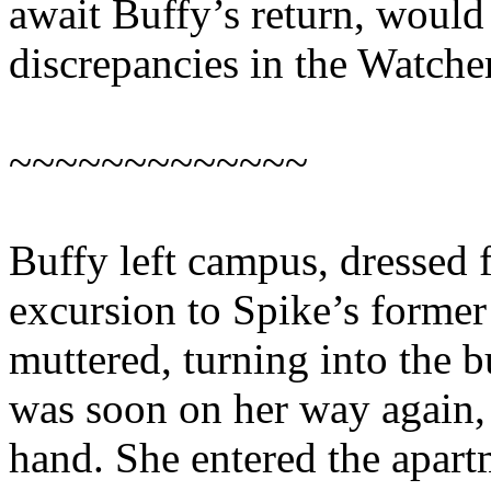
await Buffy’s return, would
discrepancies in the Watche
~~~~~~~~~~~~~
Buffy left campus, dressed 
excursion to Spike’s former
muttered, turning into the b
was soon on her way again, 
hand. She entered the apar