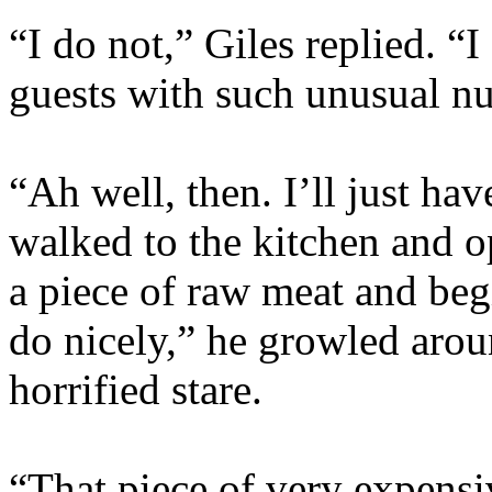
“I do not,” Giles replied. 
guests with such unusual nu
“Ah well, then. I’ll just ha
walked to the kitchen and op
a piece of raw meat and begi
do nicely,” he growled arou
horrified stare.
“That piece of very expens