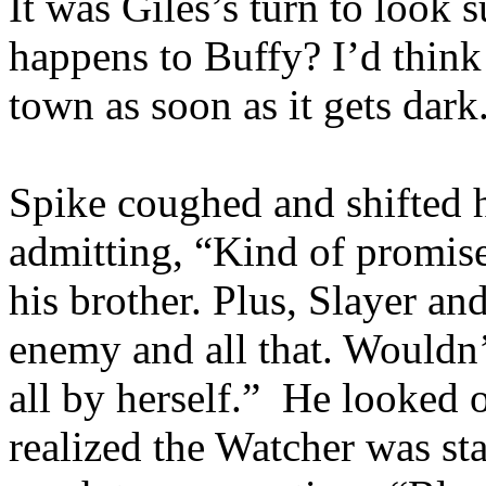
It was Giles’s turn to look
happens to Buffy? I’d thin
town as soon as it gets dark
Spike coughed and shifted 
admitting, “Kind of promis
his brother. Plus, Slayer a
enemy and all that. Wouldn’
all by herself.” He looked 
realized the Watcher was st