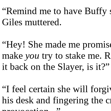
“Remind me to have Buffy s
Giles muttered.
“Hey! She made me promise 
make
you
try to stake me. R
it back on the Slayer, is it?”
“I feel certain she will forg
his desk and fingering the c