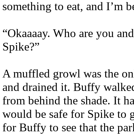
something to eat, and I’m b
“Okaaaay. Who are you and
Spike?”
A muffled growl was the onl
and drained it. Buffy walk
from behind the shade. It h
would be safe for Spike to g
for Buffy to see that the p