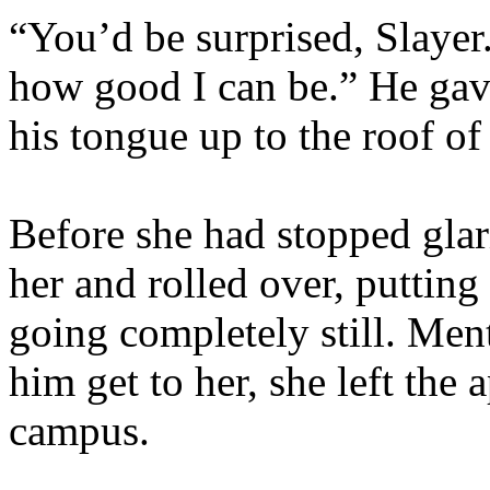
“You’d be surprised, Slayer
how good I can be.” He gave
his tongue up to the roof of
Before she had stopped glar
her and rolled over, putting
going completely still. Ment
him get to her, she left the
campus.