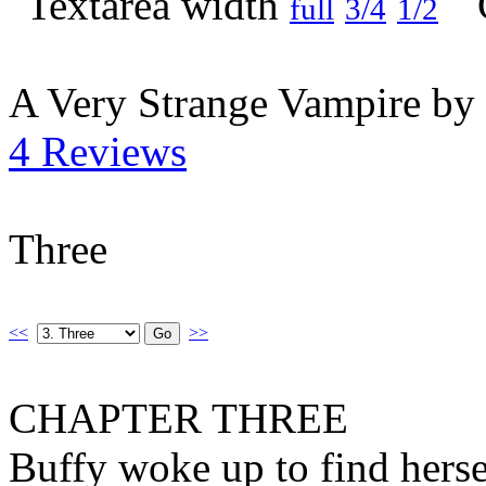
full
3/4
1/2
A Very Strange Vampire by
4 Reviews
Three
<<
>>
CHAPTER THREE
Buffy woke up to find herse