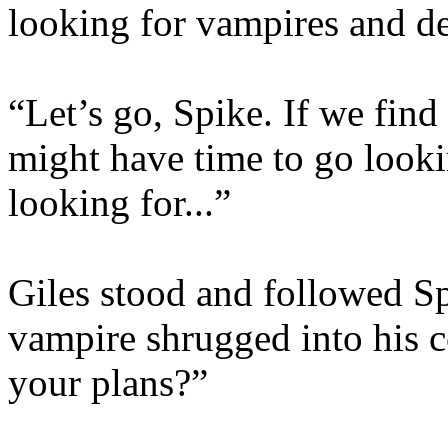
looking for vampires and d
“Let’s go, Spike. If we fin
might have time to go looki
looking for...”
Giles stood and followed Sp
vampire shrugged into his c
your plans?”