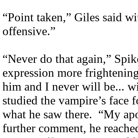
“Point taken,” Giles said wi
offensive.”
“Never do that again,” Spike
expression more frightening 
him and I never will be... w
studied the vampire’s face 
what he saw there. “My apo
further comment, he reached