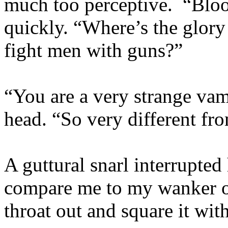
much too perceptive. “Blood
quickly. “Where’s the glory 
fight men with guns?”
“You are a very strange vam
head. “So very different f
A guttural snarl interrupted
compare me to my wanker of
throat out and square it with