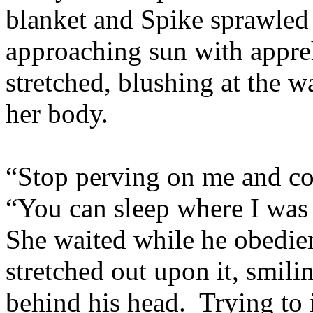
blanket and Spike sprawled 
approaching sun with appre
stretched, blushing at the 
her body.
“Stop perving on me and co
“You can sleep where I was
She waited while he obedie
stretched out upon it, smili
behind his head. Trying to 