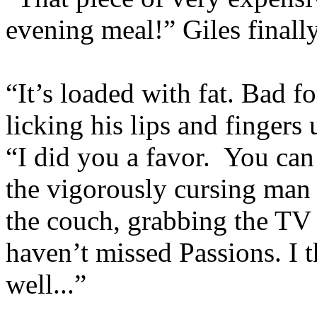
evening meal!” Giles finall
“It’s loaded with fat. Bad f
licking his lips and fingers 
“I did you a favor. You can
the vigorously cursing man
the couch, grabbing the TV 
haven’t missed Passions. I 
well...”