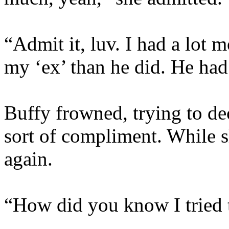
“Admit it, luv. I had a lot m
my ‘ex’ than he did. He had
Buffy frowned, trying to de
sort of compliment. While 
again.
“How did you know I tried 