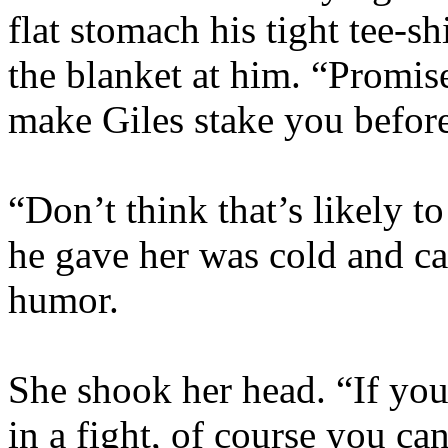
flat stomach his tight tee-s
the blanket at him. “Promi
make Giles stake you before 
“Don’t think that’s likely 
he gave her was cold and cal
humor.
She shook her head. “If yo
in a fight, of course you ca