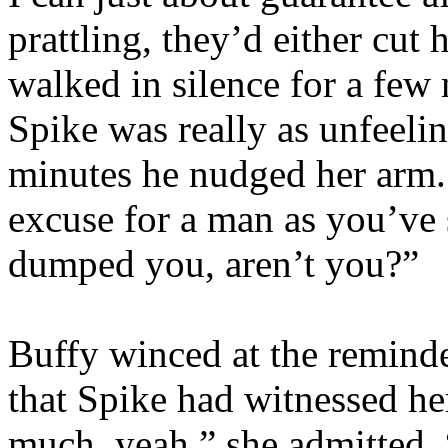
prattling, they’d either cut 
walked in silence for a few 
Spike was really as unfeeli
minutes he nudged her arm. 
excuse for a man as you’ve 
dumped you, aren’t you?”
Buffy winced at the reminde
that Spike had witnessed he
much, yeah,” she admitted.