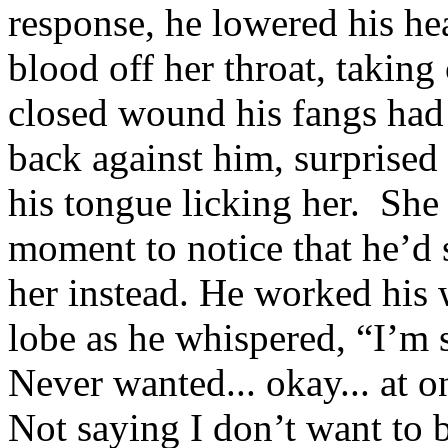
response, he lowered his he
blood off her throat, taking
closed wound his fangs had 
back against him, surprised
his tongue licking her. She 
moment to notice that he’d 
her instead. He worked his 
lobe as he whispered, “I’m s
Never wanted... okay... at on
Not saying I don’t want to b