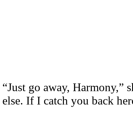
“Just go away, Harmony,” s
else. If I catch you back her