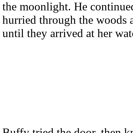
the moonlight. He continued
hurried through the woods a
until they arrived at her wat
Buffy tried the door, then 