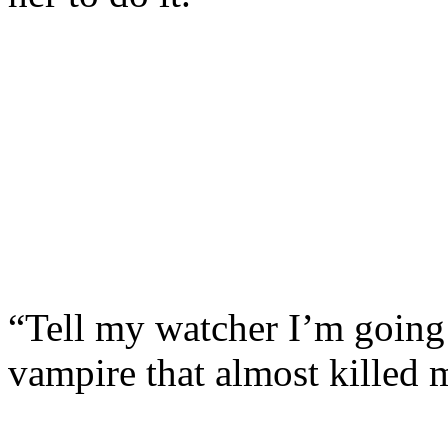
“Tell my watcher I’m going 
vampire that almost killed