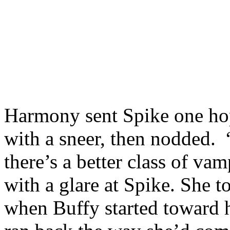
Harmony sent Spike one hop
with a sneer, then nodded. “
there’s a better class of va
with a glare at Spike. She t
when Buffy started toward he