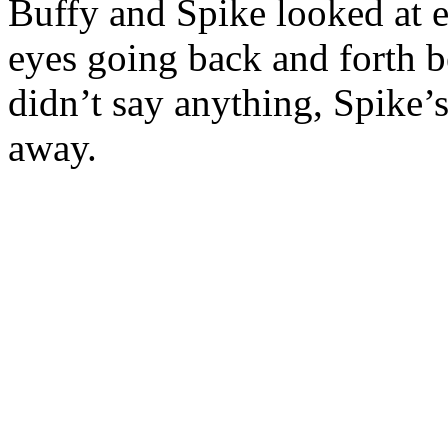
Buffy and Spike looked at e
eyes going back and forth 
didn’t say anything, Spike’
away.