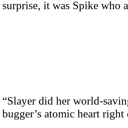
surprise, it was Spike who 
“Slayer did her world-savin
bugger’s atomic heart right 