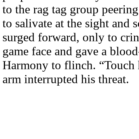
to the rag tag group peeri
to salivate at the sight and
surged forward, only to cr
game face and gave a blood-
Harmony to flinch. “Touch 
arm interrupted his threat.