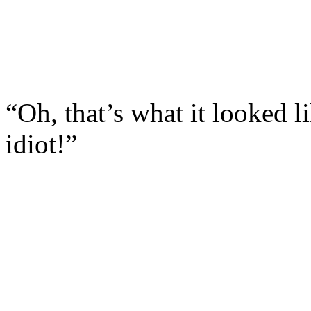
“Oh, that’s what it looked l
idiot!”