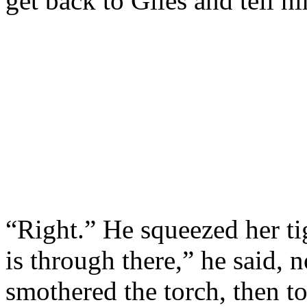
get back to Giles and tell 
“Right.” He squeezed her ti
is through there,” he said, 
smothered the torch, then t