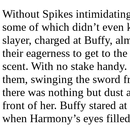
Without Spikes intimidating
some of which didn’t even k
slayer, charged at Buffy, a
their eagerness to get to th
scent. With no stake handy.
them, swinging the sword fr
there was nothing but dust
front of her. Buffy stared a
when Harmony’s eyes filled 