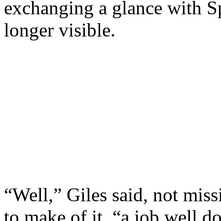
exchanging a glance with S
longer visible.
“Well,” Giles said, not miss
to make of it, “a job well d