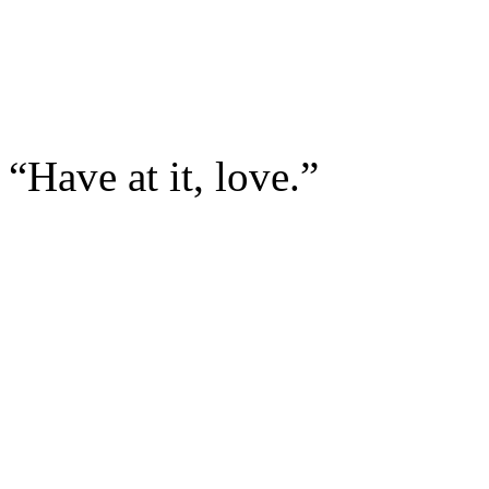
“Have at it, love.”