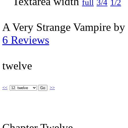
full
3/4
1/2
A Very Strange Vampire by
6 Reviews
twelve
<<
>>
Chapter Twelve