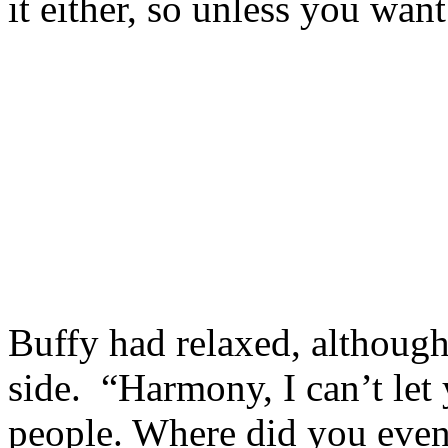
it either, so unless you want
Buffy had relaxed, although 
side. “Harmony, I can’t let
people. Where did you even