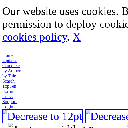
Our website uses cookies. 
permission to deploy cookie
cookies policy
.
X
Home
Updates
Complete
by Author
by Title
Search
TopTen
Forum
Links
Support
Login