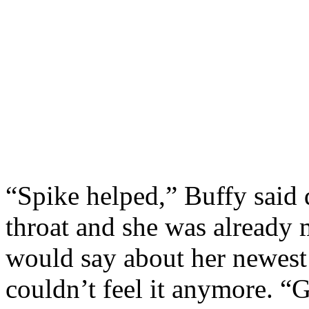
“Spike helped,” Buffy said 
throat and she was already 
would say about her newest
couldn’t feel it anymore. 