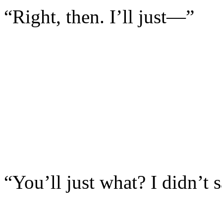
“Right, then. I’ll just—”
“You’ll just what? I didn’t 