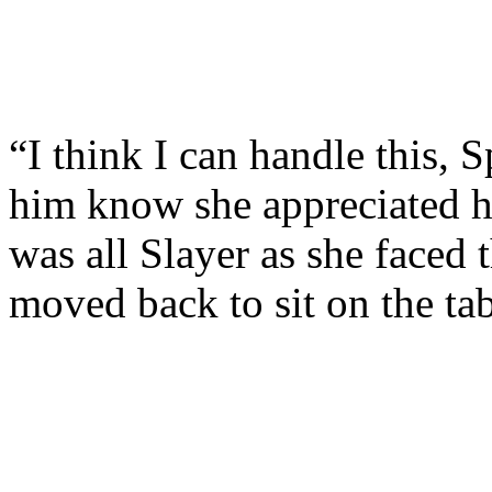
“I think I can handle this, S
him know she appreciated h
was all Slayer as she faced
moved back to sit on the tab