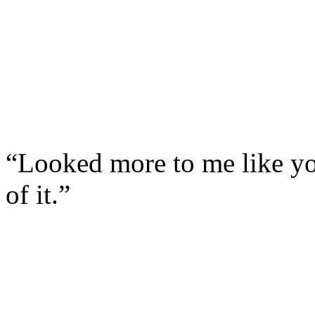
“Looked more to me like yo
of it.”