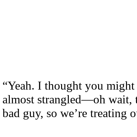
“Yeah. I thought you might 
almost strangled—oh wait,
bad guy, so we’re treating o