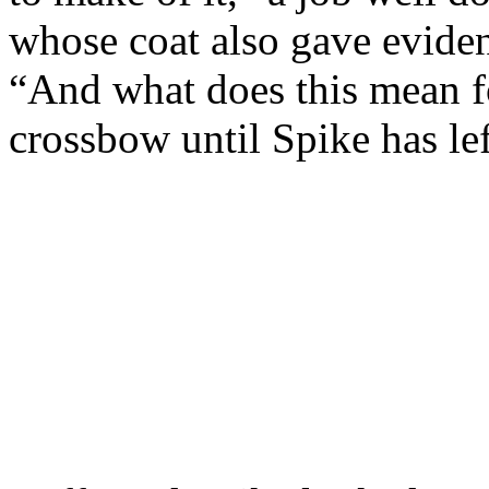
whose coat also gave evide
“And what does this mean fo
crossbow until Spike has le