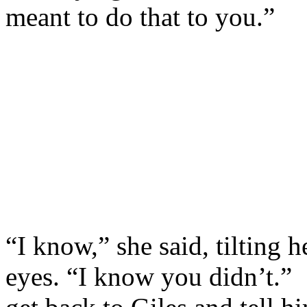
meant to do that to you.”
“I know,” she said, tilting 
eyes. “I know you didn’t.” 