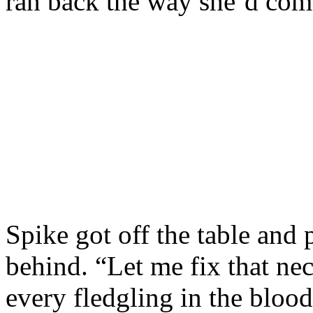
ran back the way she’d com
Spike got off the table and
behind. “Let me fix that nec
every fledgling in the bloo