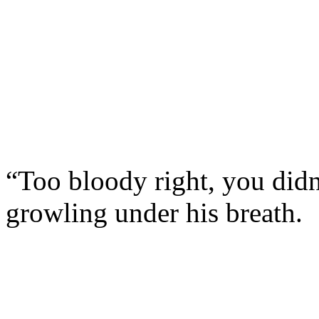
“Too bloody right, you didn
growling under his breath.