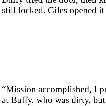
still locked. Giles opened i
“Mission accomplished, I p
at Buffy, who was dirty, but