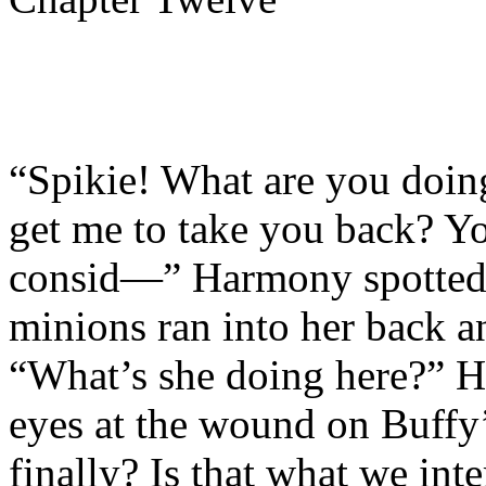
“Spikie! What are you doin
get me to take you back? Yo
consid—” Harmony spotted 
minions ran into her back a
“What’s she doing here?” H
eyes at the wound on Buffy’
finally? Is that what we int