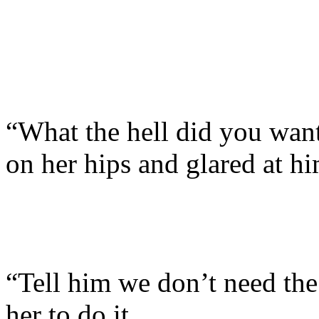
“What the hell did you wan
on her hips and glared at hi
“Tell him we don’t need the
her to do it.