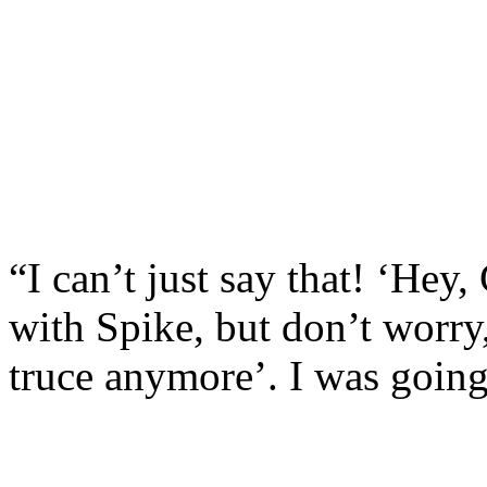
“I can’t just say that! ‘Hey
with Spike, but don’t worry,
truce anymore’. I was going