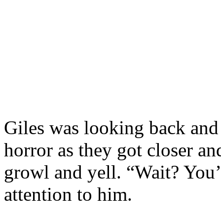
Giles was looking back and
horror as they got closer an
growl and yell. “Wait? You
attention to him.