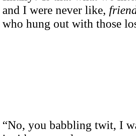
and I were never like,
frien
who hung out with those lose
“No, you babbling twit, I w