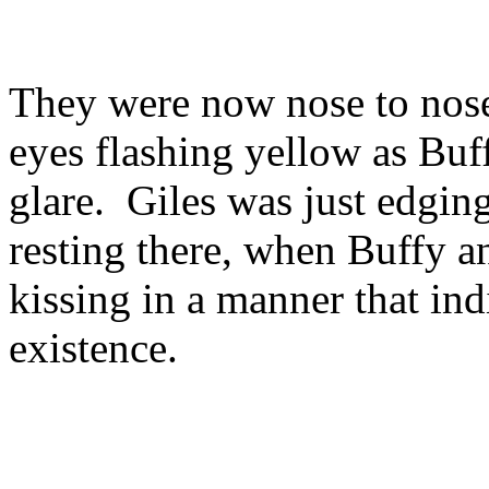
They were now nose to nose
eyes flashing yellow as Buf
glare. Giles was just edging
resting there, when Buffy a
kissing in a manner that ind
existence.