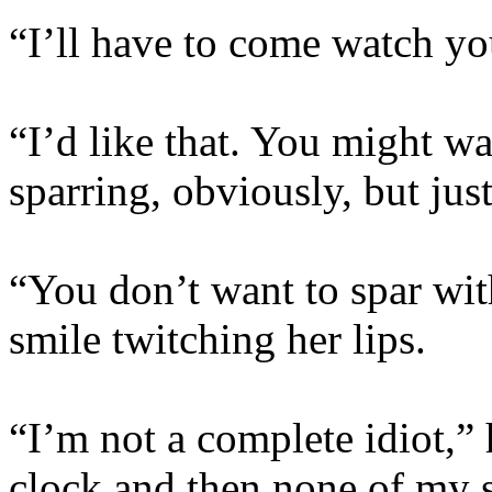
“I’ll have to come watch y
“I’d like that. You might w
sparring, obviously, but jus
“You don’t want to spar wit
smile twitching her lips.
“I’m not a complete idiot,”
clock and then none of my s