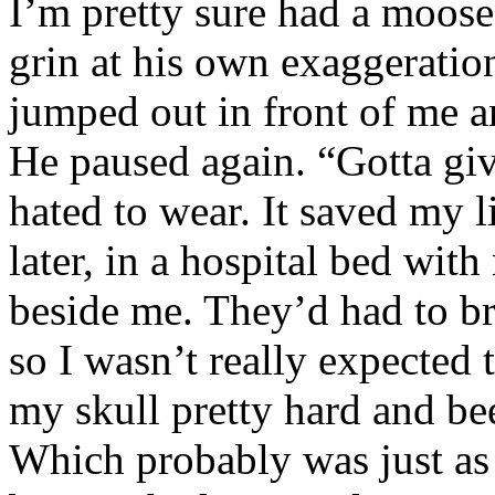
I’m pretty sure had a moose
grin at his own exaggeratio
jumped out in front of me a
He paused again. “Gotta giv
hated to wear. It saved my l
later, in a hospital bed wit
beside me. They’d had to bri
so I wasn’t really expected
my skull pretty hard and be
Which probably was just a