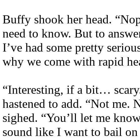
Buffy shook her head. “Nop
need to know. But to answer
I’ve had some pretty serious 
why we come with rapid hea
“Interesting, if a bit… scar
hastened to add. “Not me. N
sighed. “You’ll let me know
sound like I want to bail o