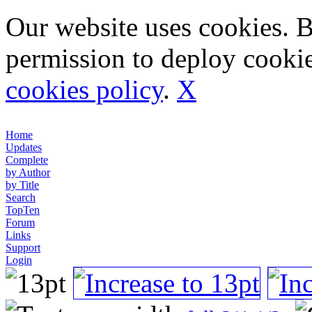
Our website uses cookies. 
permission to deploy cookie
cookies policy
.
X
Home
Updates
Complete
by Author
by Title
Search
TopTen
Forum
Links
Support
Login