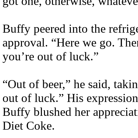
got one, otherwise, whateve
Buffy peered into the refri
approval. “Here we go. Ther
you’re out of luck.”
“Out of beer,” he said, taki
out of luck.” His expressio
Buffy blushed her appreciat
Diet Coke.