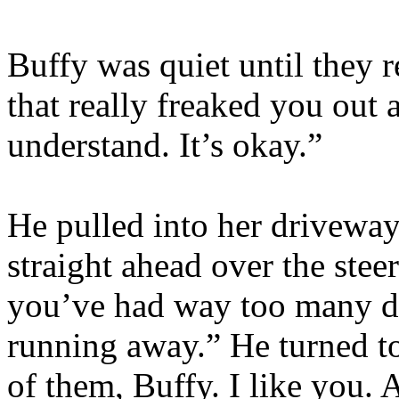
Buffy was quiet until they r
that really freaked you out
understand. It’s okay.”
He pulled into her driveway 
straight ahead over the steer
you’ve had way too many da
running away.” He turned to
of them, Buffy. I like you. 