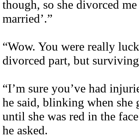
though, so she divorced me
married’.”
“Wow. You were really lucky
divorced part, but surviving
“I’m sure you’ve had injurie
he said, blinking when she
until she was red in the fa
he asked.