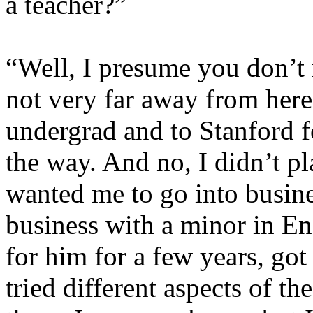
a teacher?”
“Well, I presume you don’t 
not very far away from her
undergrad and to Stanford f
the way. And no, I didn’t pl
wanted me to go into busine
business with a minor in En
for him for a few years, got
tried different aspects of th