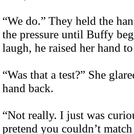
“We do.” They held the hand
the pressure until Buffy be
laugh, he raised her hand to 
“Was that a test?” She glare
hand back.
“Not really. I just was curi
pretend you couldn’t match