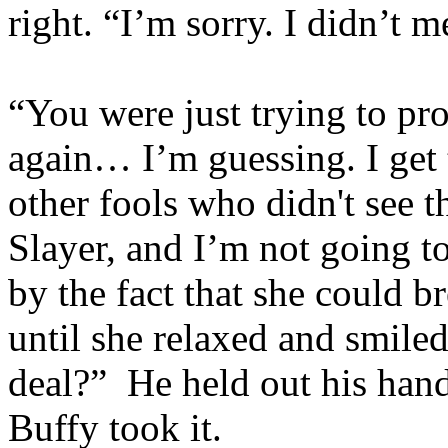
right. “I’m sorry. I didn’t 
“You were just trying to pr
again… I’m guessing. I get t
other fools who didn't see
Slayer, and I’m not going t
by the fact that she could b
until she relaxed and smile
deal?” He held out his hand
Buffy took it.