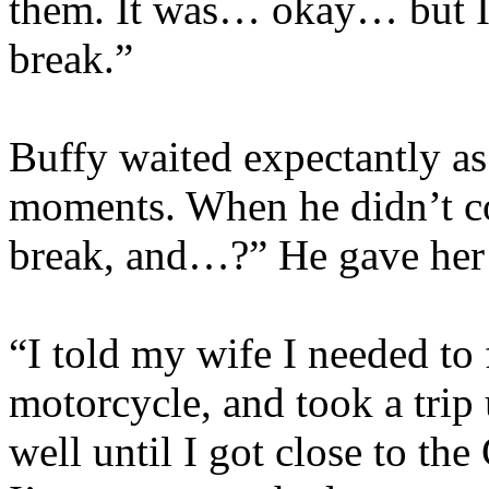
them. It was… okay… but I 
break.”
Buffy waited expectantly as 
moments. When he didn’t co
break, and…?” He gave her 
“I told my wife I needed to
motorcycle, and took a trip 
well until I got close to th