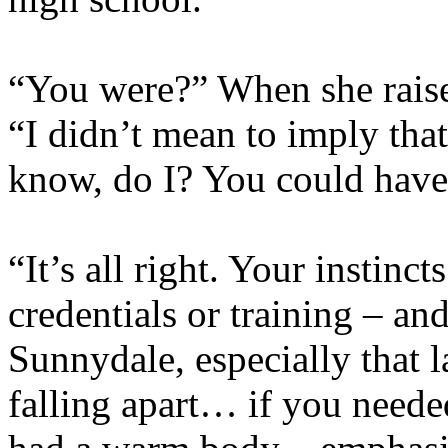
“You were?” When she raise
“I didn’t mean to imply tha
know, do I? You could have
“It’s all right. Your instinc
credentials or training – an
Sunnydale, especially that l
falling apart… if you need