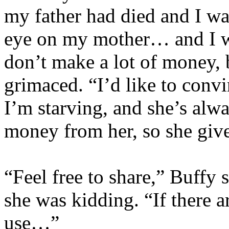
my father had died and I wa
eye on my mother… and I wri
don’t make a lot of money, 
grimaced. “I’d like to conv
I’m starving, and she’s alwa
money from her, so she gives
“Feel free to share,” Buffy 
she was kidding. “If there a
use…”