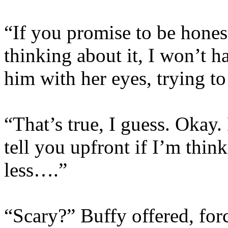
“If you promise to be hones
thinking about it, I won’t h
him with her eyes, trying t
“That’s true, I guess. Okay.
tell you upfront if I’m thi
less….”
“Scary?” Buffy offered, forc