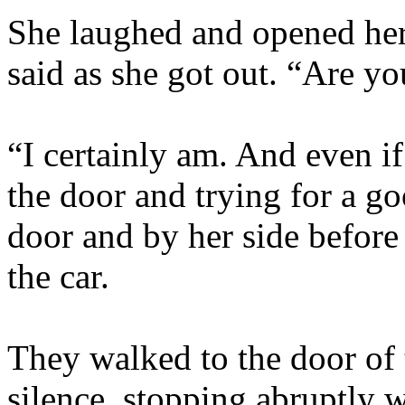
She laughed and opened her 
said as she got out. “Are y
“I certainly am. And even if
the door and trying for a g
door and by her side befor
the car.
They walked to the door of
silence, stopping abruptly 