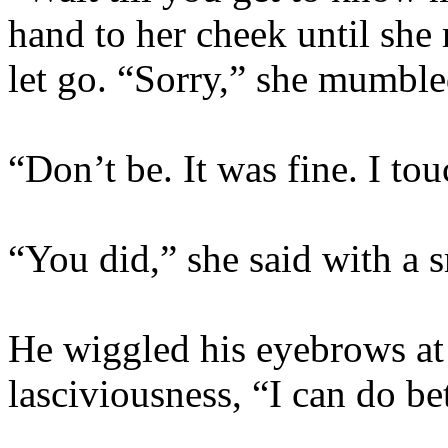
hand to her cheek until she
let go. “Sorry,” she mumble
“Don’t be. It was fine. I tou
“You did,” she said with a 
He wiggled his eyebrows at
lasciviousness, “I can do bet