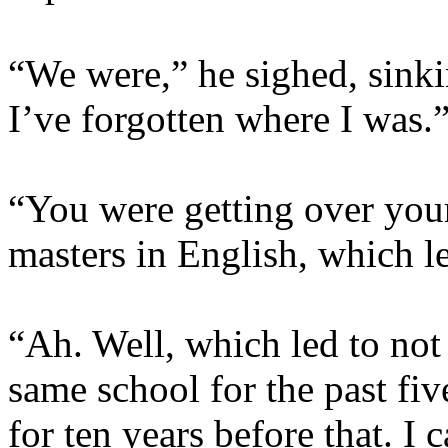
“We were,” he sighed, sink
I’ve forgotten where I was.
“You were getting over your
masters in English, which l
“Ah. Well, which led to not
same school for the past fiv
for ten years before that. I