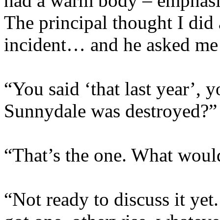
had a warm body – emphasi
The principal thought I did
incident… and he asked me t
“You said ‘that last year’, 
Sunnydale was destroyed?”
“That’s the one. What would
“Not ready to discuss it yet