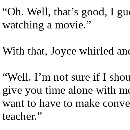
“Oh. Well, that’s good, I gu
watching a movie.”
With that, Joyce whirled and
“Well. I’m not sure if I shou
give you time alone with me
want to have to make conve
teacher.”