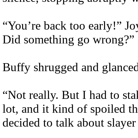
“You’re back too early!” Jo
Did something go wrong?”
Buffy shrugged and glanced
“Not really. But I had to s
lot, and it kind of spoiled 
decided to talk about slayer 