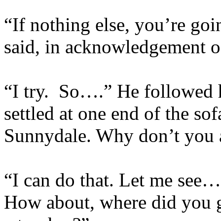
“If nothing else, you’re go
said, in acknowledgement o
“I try. So….” He followed h
settled at one end of the s
Sunnydale. Why don’t you 
“I can do that. Let me see… 
How about, where did you g