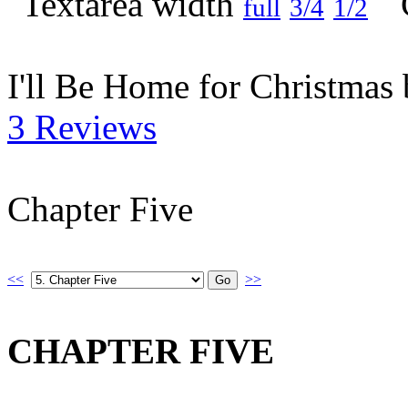
full
3/4
1/2
I'll Be Home for Christmas
3 Reviews
Chapter Five
<<
>>
CHAPTER FIVE