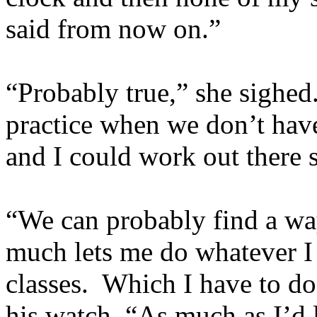
said from now on.”
“Probably true,” she sighed
practice when we don’t hav
and I could work out there
“We can probably find a way
much lets me do whatever I
classes. Which I have to do
his watch. “As much as I’d l