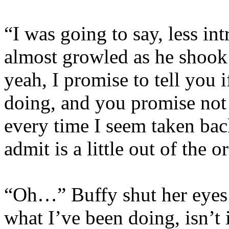
“I was going to say, less in
almost growled as he shook
yeah, I promise to tell you 
doing, and you promise not
every time I seem taken bac
admit is a little out of the o
“Oh…” Buffy shut her eyes 
what I’ve been doing, isn’t