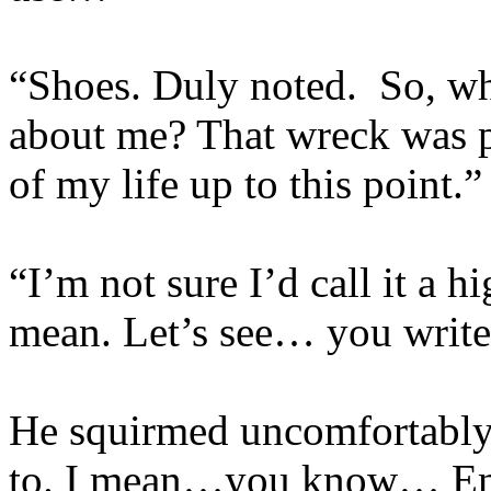
“Shoes. Duly noted. So, wh
about me? That wreck was p
of my life up to this point.”
“I’m not sure I’d call it a 
mean. Let’s see… you write 
He squirmed uncomfortably. 
to. I mean…you know… Engl