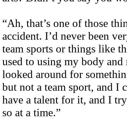
“Ah, that’s one of those thin
accident. I’d never been ver
team sports or things like t
used to using my body and m
looked around for something
but not a team sport, and I
have a talent for it, and I t
so at a time.”