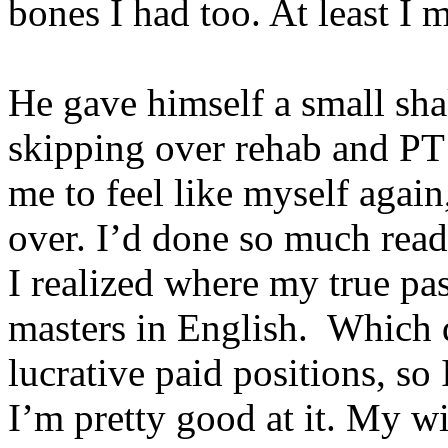
bones I had too. At least I 
He gave himself a small sh
skipping over rehab and PT 
me to feel like myself again,
over. I’d done so much rea
I realized where my true pas
masters in English. Which do
lucrative paid positions, s
I’m pretty good at it. My wi