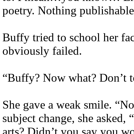
poetry. Nothing publishable
Buffy tried to school her fa
obviously failed.
“Buffy? Now what? Don’t te
She gave a weak smile. “No
subject change, she asked,
arts? Didn’t you say you wo