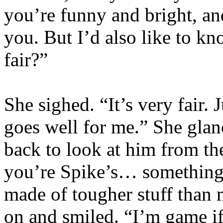
you’re funny and bright, an
you. But I’d also like to kn
fair?”
She sighed. “It’s very fair. 
goes well for me.” She gla
back to look at him from th
you’re Spike’s… something
made of tougher stuff than 
on and smiled. “I’m game if