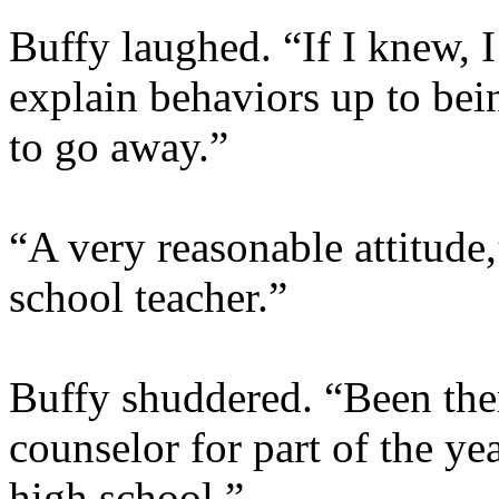
Buffy laughed. “If I knew, I’
explain behaviors up to bei
to go away.”
“A very reasonable attitude
school teacher.”
Buffy shuddered. “Been ther
counselor for part of the y
high school.”