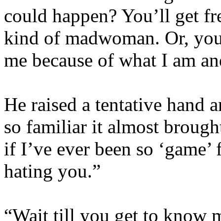
could happen? You’ll get f
kind of madwoman. Or, you’
me because of what I am an
He raised a tentative hand 
so familiar it almost brough
if I’ve ever been so ‘game’ 
hating you.”
“Wait till you get to know m