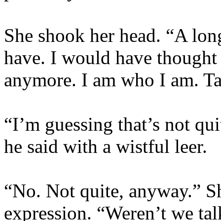
She shook her head. “A lon
have. I would have thought 
anymore. I am who I am. Ta
“I’m guessing that’s not qui
he said with a wistful leer.
“No. Not quite, anyway.” Sh
expression. “Weren’t we ta