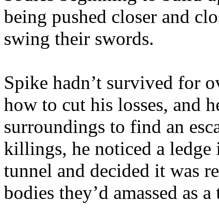
being pushed closer and clos
swing their swords.
Spike hadn’t survived for o
how to cut his losses, and h
surroundings to find an es
killings, he noticed a ledge
tunnel and decided it was re
bodies they’d amassed as a t