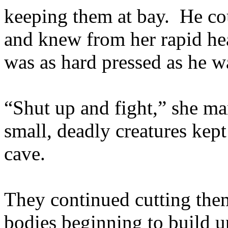
keeping them at bay. He co
and knew from her rapid hea
was as hard pressed as he w
“Shut up and fight,” she ma
small, deadly creatures kept
cave.
They continued cutting them
bodies beginning to build 