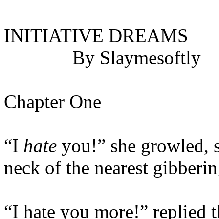
INITIATIVE DREAMS
By Slaymesoftly
Chapter One
“I
hate
you!” she growled, 
neck of the nearest gibberi
“I hate you more!” replied 