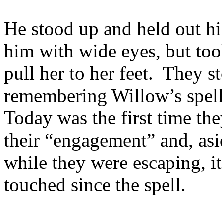
He stood up and held out hi
him with wide eyes, but too
pull her to her feet. They s
remembering Willow’s spel
Today was the first time th
their “engagement” and, asi
while they were escaping, it
touched since the spell.