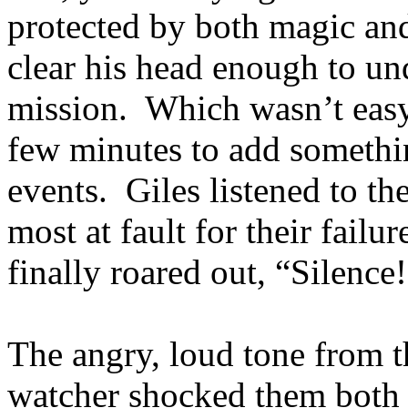
protected by both magic an
clear his head enough to un
mission. Which wasn’t easy
few minutes to add somethin
events. Giles listened to t
most at fault for their failu
finally roared out, “Silence
The angry, loud tone from 
watcher shocked them both 