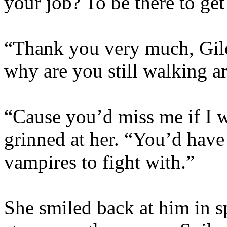
your job? To be there to ge
“Thank you very much, Giles
why are you still walking 
“Cause you’d miss me if I 
grinned at her. “You’d have
vampires to fight with.”
She smiled back at him in sp