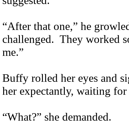
suggested.
“After that one,” he growle
challenged. They worked so
me.”
Buffy rolled her eyes and s
her expectantly, waiting for
“What?” she demanded.