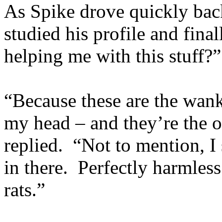
As Spike drove quickly back
studied his profile and fina
helping me with this stuff?”
“Because these are the wank
my head – and they’re the o
replied. “Not to mention, 
in there. Perfectly harmles
rats.”