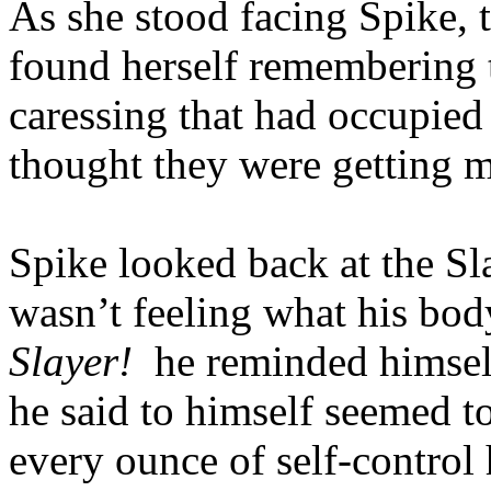
As she stood facing Spike, t
found herself remembering 
caressing that had occupied
thought they were getting m
Spike looked back at the Sla
wasn’t feeling what his bo
Slayer!
he reminded himse
he said to himself seemed to
every ounce of self-control 