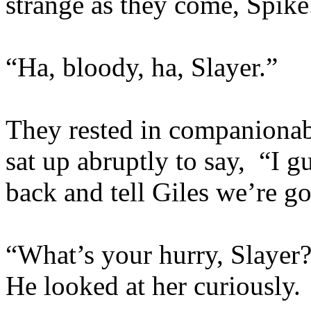
strange as they come, Spike
“Ha, bloody, ha, Slayer.”
They rested in companionabl
sat up abruptly to say, “I g
back and tell Giles we’re go
“What’s your hurry, Slayer?
He looked at her curiously.