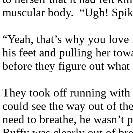
muscular body. “Ugh! Spike
“Yeah, that’s why you love m
his feet and pulling her tow
before they figure out what
They took off running with 
could see the way out of th
need to breathe, he wasn’t p
Buffy was clearly out of br