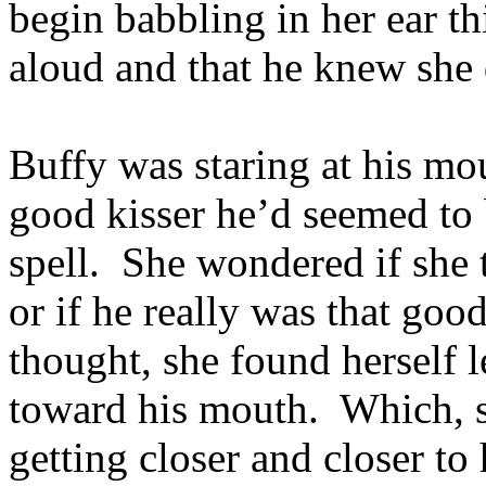
begin babbling in her ear t
aloud and that he knew she 
Buffy was staring at his m
good kisser he’d seemed to
spell. She wondered if she 
or if he really was that goo
thought, she found herself l
toward his mouth. Which, s
getting closer and closer to 