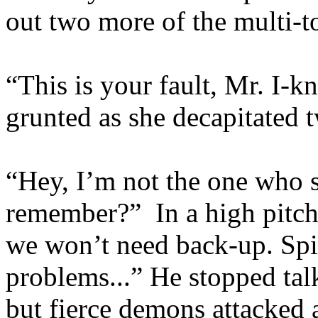
out two more of the multi-t
“This is your fault, Mr. I-
grunted as she decapitated
“Hey, I’m not the one who s
remember?” In a high pitch
we won’t need back-up. Spi
problems...” He stopped talk
but fierce demons attacked 