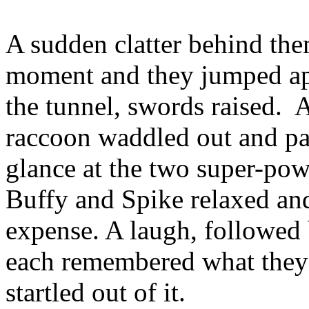
A sudden clatter behind the
moment and they jumped apar
the tunnel, swords raised. A
raccoon waddled out and pa
glance at the two super-pow
Buffy and Spike relaxed and
expense. A laugh, followed 
each remembered what they
startled out of it.