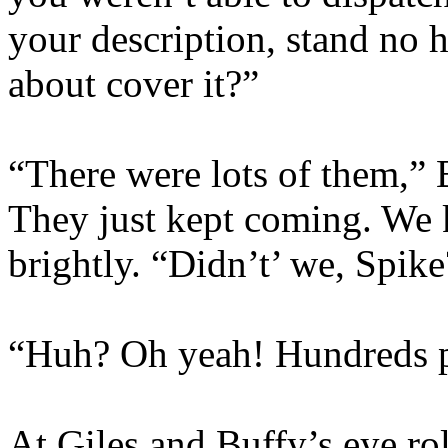
your description, stand no 
about cover it?”
“There were lots of them,” 
They just kept coming. We k
brightly. “Didn’t’ we, Spike
“Huh? Oh yeah! Hundreds 
At Giles and Buffy’s eye ro