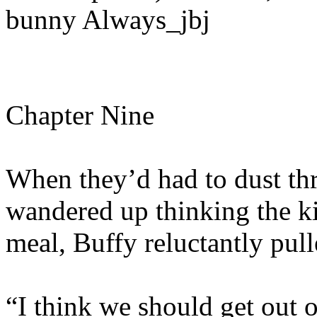
bunny Always_jbj
Chapter Nine
When they’d had to dust thr
wandered up thinking the k
meal, Buffy reluctantly pul
“I think we should get out o