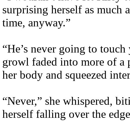
surprising herself as much a
time, anyway.”
“He’s never going to touch 
growl faded into more of a 
her body and squeezed inter
“Never,” she whispered, biti
herself falling over the edg