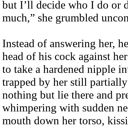
but I’ll decide who I do or
much,” she grumbled uncon
Instead of answering her, h
head of his cock against her
to take a hardened nipple in
trapped by her still partial
nothing but lie there and pr
whimpering with sudden nee
mouth down her torso, kissi