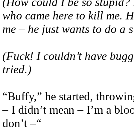
(How could I be so stupid? 
who came here to kill me. H
me – he just wants to do a 
(Fuck! I couldn’t have bugg
tried.)
“Buffy,” he started, throwin
– I didn’t mean – I’m a blo
don’t –“