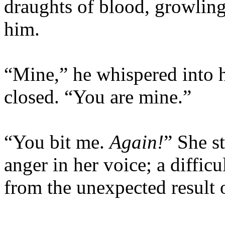
draughts of blood, growling
him.
“Mine,” he whispered into he
closed. “You are mine.”
“You bit me.
Again!
” She s
anger in her voice; a difficu
from the unexpected result o