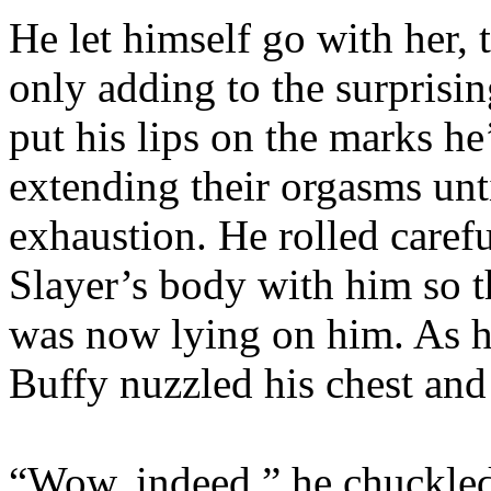
He let himself go with her, t
only adding to the surprisin
put his lips on the marks h
extending their orgasms unt
exhaustion. He rolled carefu
Slayer’s body with him so t
was now lying on him. As h
Buffy nuzzled his chest an
“Wow, indeed,” he chuckled