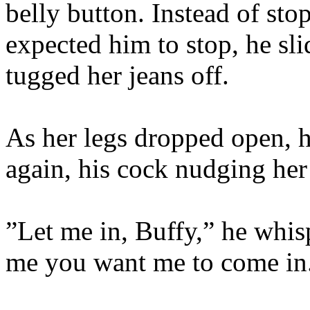
belly button. Instead of st
expected him to stop, he sl
tugged her jeans off.
As her legs dropped open, 
again, his cock nudging her 
”Let me in, Buffy,” he whis
me you want me to come in