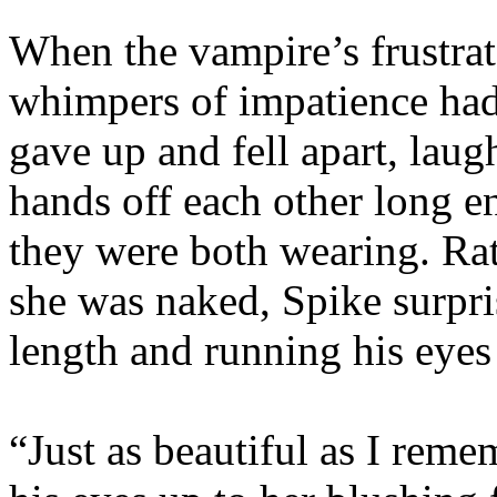
When the vampire’s frustra
whimpers of impatience had 
gave up and fell apart, laug
hands off each other long e
they were both wearing. Rat
she was naked, Spike surpri
length and running his eyes
“Just as beautiful as I rem