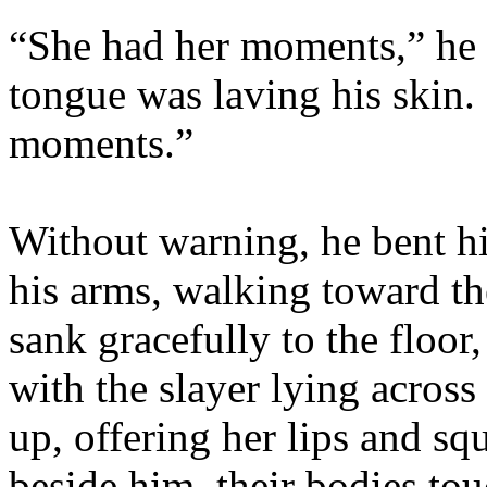
“She had her moments,” he a
tongue was laving his skin.
moments.”
Without warning, he bent h
his arms, walking toward the
sank gracefully to the floor,
with the slayer lying across
up, offering her lips and sq
beside him, their bodies to