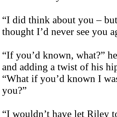
“I did think about you – bu
thought I’d never see you 
“If you’d known, what?” he
and adding a twist of his hi
“What if you’d known I was s
you?”
“I wouldn’t have let Riley 