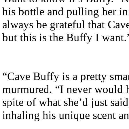
his bottle and pulling her in
always be grateful that Cav
but this is the Buffy I want.
“Cave Buffy is a pretty smar
murmured. “I never would h
spite of what she’d just said
inhaling his unique scent an