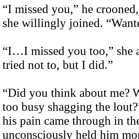
“I missed you,” he crooned,
she willingly joined. “Wa
“I…I missed you too,” she a
tried not to, but I did.”
“Did you think about me? 
too busy shagging the lout?
his pain came through in th
unconsciously held him more