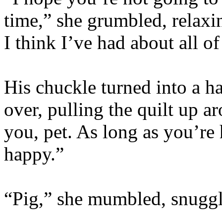
time,” she grumbled, relaxi
I think I’ve had about all of
His chuckle turned into a h
over, pulling the quilt up a
you, pet. As long as you’re
happy.”
“Pig,” she mumbled, snuggl