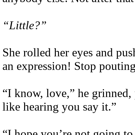
“Little?”
She rolled her eyes and push
an expression! Stop poutin
“I know, love,” he grinned, 
like hearing you say it.”
“I hope you’re not going to 