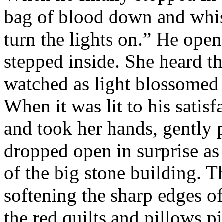
bag of blood down and whis
turn the lights on.” He ope
stepped inside. She heard th
watched as light blossomed f
When it was lit to his satisf
and took her hands, gently 
dropped open in surprise as 
of the big stone building. 
softening the sharp edges of
the red quilts and pillows pi