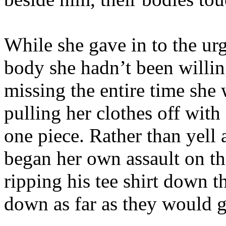
While she gave in to the urg
body she hadn’t been willin
missing the entire time she
pulling her clothes off wit
one piece. Rather than yell 
began her own assault on th
ripping his tee shirt down t
down as far as they would g