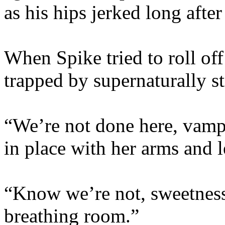
as his hips jerked long afte
When Spike tried to roll of
trapped by supernaturally s
“We’re not done here, vamp
in place with her arms and l
“Know we’re not, sweetness
breathing room.”