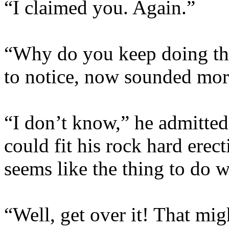
“I claimed you. Again.”
“Why do you keep doing th
to notice, now sounded more
“I don’t know,” he admitted,
could fit his rock hard erect
seems like the thing to do w
“Well, get over it! That mi