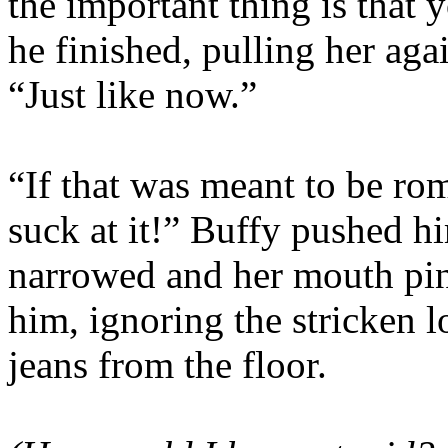
the important thing is that 
he finished, pulling her aga
“Just like now.”
“If that was meant to be rom
suck at it!” Buffy pushed h
narrowed and her mouth pi
him, ignoring the stricken l
jeans from the floor.