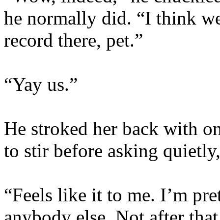
he normally did. “I think w
record there, pet.”
“Yay us.”
He stroked her back with on
to stir before asking quietly
“Feels like it to me. I’m pre
anybody else. Not after that 