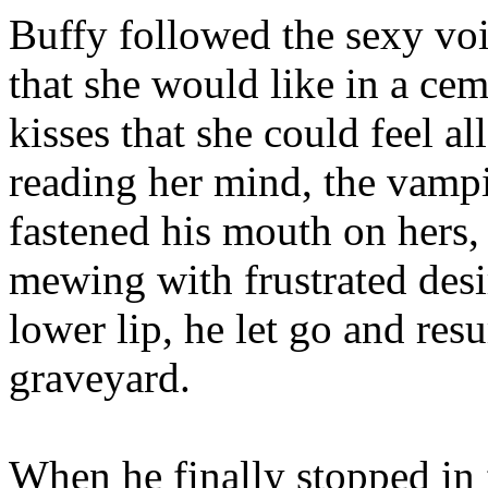
Buffy followed the sexy voi
that she would like in a ce
kisses that she could feel a
reading her mind, the vamp
fastened his mouth on hers, 
mewing with frustrated desir
lower lip, he let go and res
graveyard.
When he finally stopped in f