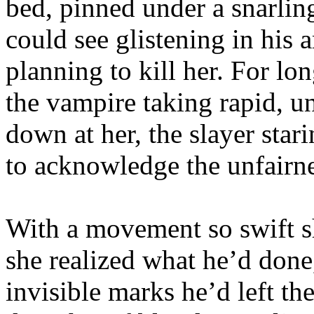
bed, pinned under a snarlin
could see glistening in his 
planning to kill her. For lon
the vampire taking rapid, u
down at her, the slayer star
to acknowledge the unfairne
With a movement so swift s
she realized what he’d done,
invisible marks he’d left t