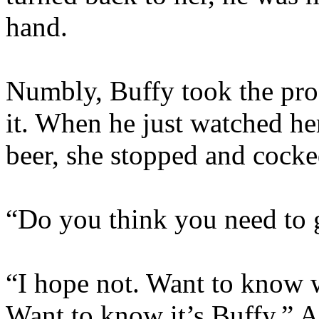
hand.
Numbly, Buffy took the prof
it. When he just watched he
beer, she stopped and cocke
“Do you think you need to 
“I hope not. Want to know w
Want to know it’s Buffy.” A