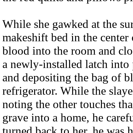
While she gawked at the su
makeshift bed in the center 
blood into the room and clo
a newly-installed latch into
and depositing the bag of bl
refrigerator. While the slay
noting the other touches tha
grave into a home, he caref
turned back to her, he was h