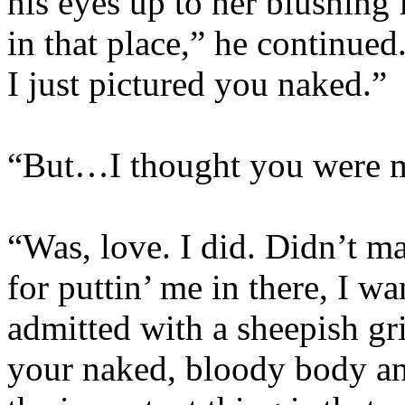
his eyes up to her blushing
in that place,” he continued
I just pictured you naked.”
“But…I thought you were 
“Was, love. I did. Didn’t m
for puttin’ me in there, I w
admitted with a sheepish gr
your naked, bloody body a