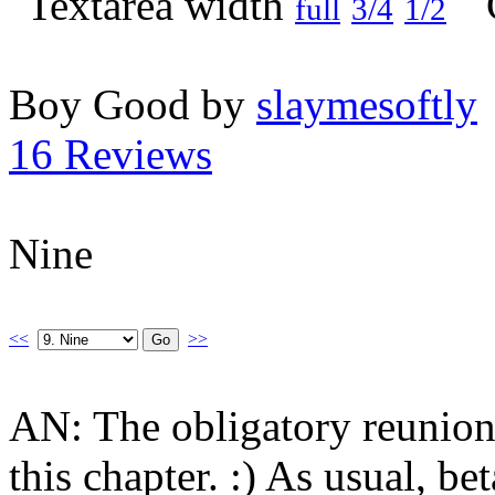
full
3/4
1/2
Boy Good by
slaymesoftly
16 Reviews
Nine
<<
>>
AN: The obligatory reunion
this chapter. :) As usual, be