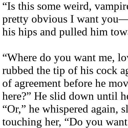
“Is this some weird, vampir
pretty obvious I want you—
his hips and pulled him tow
“Where do you want me, lo
rubbed the tip of his cock a
of agreement before he mov
here?” He slid down until h
“Or,” he whispered again, sl
touching her, “Do you want