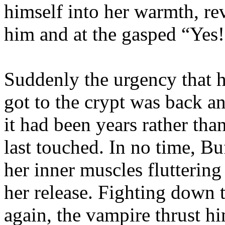
himself into her warmth, re
him and at the gasped “Yes!”
Suddenly the urgency that h
got to the crypt was back a
it had been years rather tha
last touched. In no time, Bu
her inner muscles flutterin
her release. Fighting down t
again, the vampire thrust hi