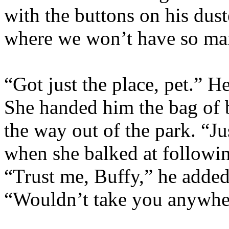
with the buttons on his dus
where we won’t have so ma
“Got just the place, pet.” H
She handed him the bag of 
the way out of the park. “Ju
when she balked at followin
“Trust me, Buffy,” he added 
“Wouldn’t take you anywhere