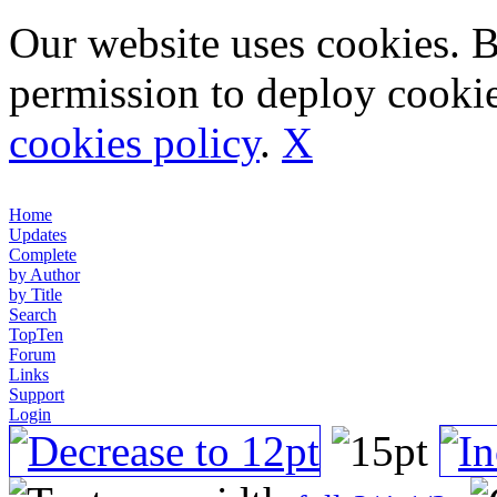
Our website uses cookies. 
permission to deploy cookie
cookies policy
.
X
Home
Updates
Complete
by Author
by Title
Search
TopTen
Forum
Links
Support
Login