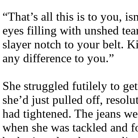
“That’s all this is to you, i
eyes filling with unshed tea
slayer notch to your belt. 
any difference to you.”
She struggled futilely to get
she’d just pulled off, resol
had tightened. The jeans we
when she was tackled and f