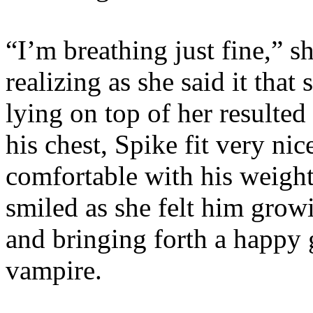
“I’m breathing just fine,” 
realizing as she said it tha
lying on top of her resulted
his chest, Spike fit very ni
comfortable with his weight
smiled as she felt him grow
and bringing forth a happy 
vampire.