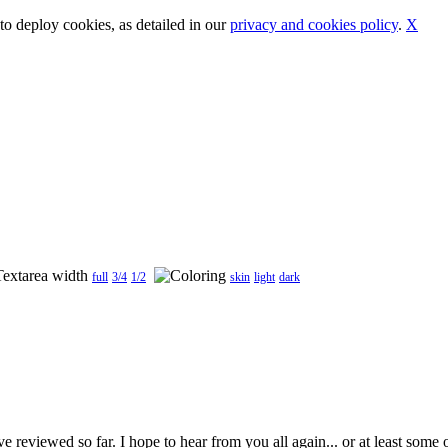
o deploy cookies, as detailed in our
privacy and cookies policy
.
X
full
3/4
1/2
skin
light
dark
 reviewed so far. I hope to hear from you all again... or at least some o