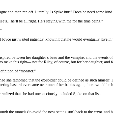
ue and then ran off. Literally. Is Spike hurt? Does he need some kind
“He’s…he’ll be all right. He’s staying with me for the time being.”
.”
oyce just waited patiently, knowing that he would eventually give in 
spired between her daughter’s beau and the vampire, and the events of t
 to make this right— not for Riley, of course, but for her daughter, and f
definition of “monster.”
er had she fathomed that the ex-soldier could be defined as such himself
mbering bastard ever came near one of her babies again, there would be he
e realized that she had unconsciously included Spike on that list.
ough the tunnels (to avoid the now setting sun) back to the crypt, and 