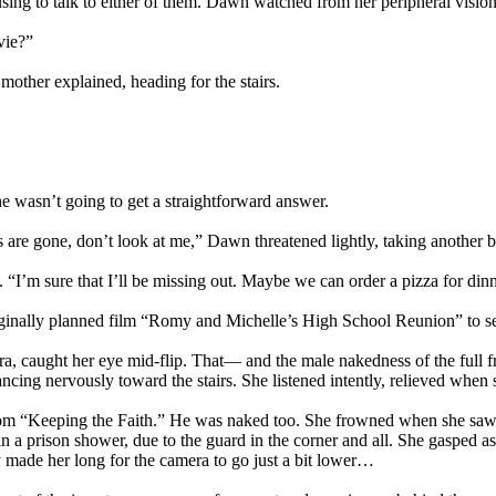
fusing to talk to either of them. Dawn watched from her peripheral visio
vie?”
mother explained, heading for the stairs.
 wasn’t going to get a straightforward answer.
are gone, don’t look at me,” Dawn threatened lightly, taking another b
 “I’m sure that I’ll be missing out. Maybe we can order a pizza for d
riginally planned film “Romy and Michelle’s High School Reunion” to s
, caught her eye mid-flip. That— and the male nakedness of the full fr
cing nervously toward the stairs. She listened intently, relieved when sh
rom “Keeping the Faith.” He was naked too. She frowned when she saw th
 a prison shower, due to the guard in the corner and all. She gasped a
 made her long for the camera to go just a bit lower…