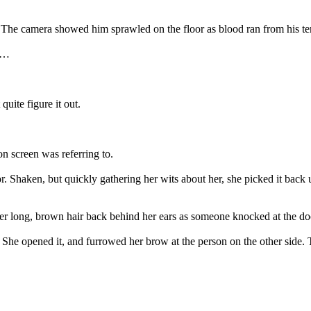
t. The camera showed him sprawled on the floor as blood ran from his 
ss…
uite figure it out.
n screen was referring to.
 Shaken, but quickly gathering her wits about her, she picked it bac
er long, brown hair back behind her ears as someone knocked at the do
. She opened it, and furrowed her brow at the person on the other side.