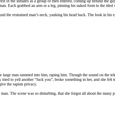
 rest of the inmates as a group of men entered, coming up behind the 
t man. Each grabbed an arm or a leg, pinning his naked form to the tiled 
nd the restrained man’s neck, yanking his head back. The look in his ey
he large man rammed into him, raping him. Though the sound on the telev
tried to yell another “fuck you”, broke something in her, and she felt tear
give the rapists privacy.
a man. The scene was so disturbing, that she forgot all about the many p