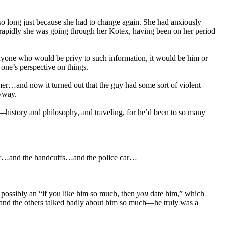
 so long just because she had to change again. She had anxiously
w rapidly she was going through her Kotex, having been on her period
nyone who would be privy to such information, it would be him or
ne’s perspective on things.
mer…and now it turned out that the guy had some sort of violent
nyway.
—history and philosophy, and traveling, for he’d been to so many
ipper…and the handcuffs…and the police car…
ossibly an “if you like him so much, then
you
date him,” which
y and the others talked badly about him so much—he truly was a