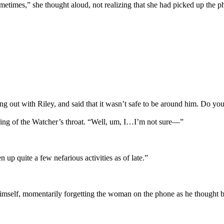
etimes,” she thought aloud, not realizing that she had picked up the ph
ng out with Riley, and said that it wasn’t safe to be around him. Do y
earing of the Watcher’s throat. “Well, um, I…I’m not sure—”
 up quite a few nefarious activities as of late.”
o himself, momentarily forgetting the woman on the phone as he thought