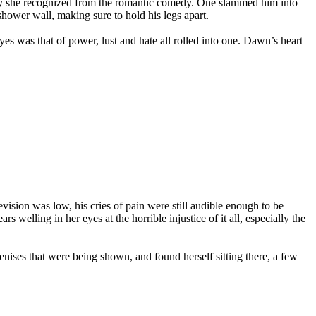
guy she recognized from the romantic comedy. One slammed him into
shower wall, making sure to hold his legs apart.
es was that of power, lust and hate all rolled into one. Dawn’s heart
ision was low, his cries of pain were still audible enough to be
s welling in her eyes at the horrible injustice of it all, especially the
enises that were being shown, and found herself sitting there, a few