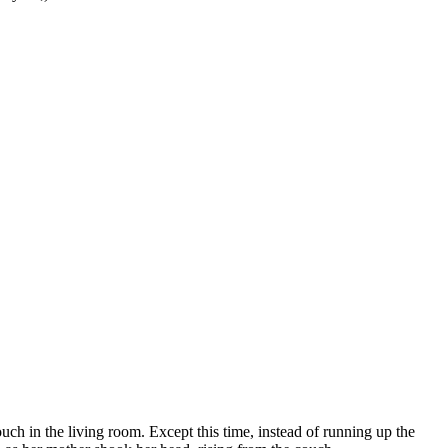
ch in the living room. Except this time, instead of running up the