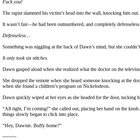
Fuck you!
The rapist slammed his victim’s head into the wall, knocking him ou
It wasn’t fair—he had been outnumbered, and completely defensele
Defenseless…
Something was niggling at the back of Dawn’s mind, but she couldn’t q
It only took six stitches.
Dawn gasped aloud when she realized what the doctor on the televisio
She dropped the remote when she heard someone knocking at the door.
when she found a children’s program on Nickelodeon.
Dawn quickly wiped at her eyes as she headed for the door, tucking h
“All right, I’m coming!” she called out, placing her hand on the knob
things slowly began to click into place.
“Hey, Dawnie. Buffy home?”
~~~~~