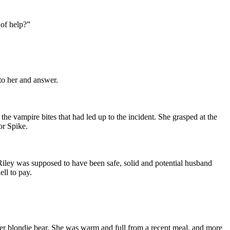
 of help?”
to her and answer.
he vampire bites that had led up to the incident. She grasped at the
or Spike.
. Riley was supposed to have been safe, solid and potential husband
ll to pay.
her blondie bear. She was warm and full from a recent meal, and more