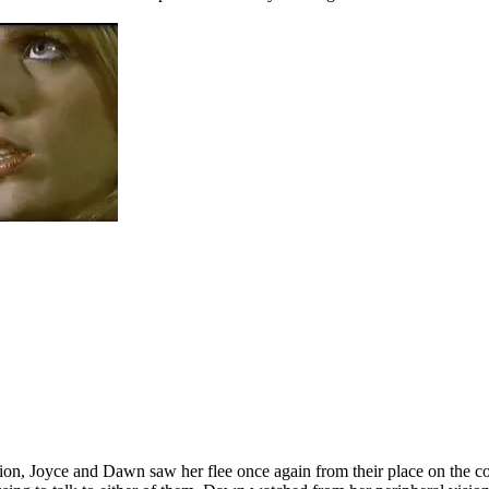
ion, Joyce and Dawn saw her flee once again from their place on the cou