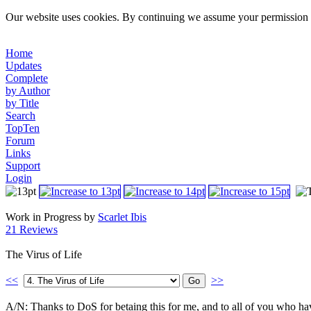
Our website uses cookies. By continuing we assume your permission t
Home
Updates
Complete
by Author
by Title
Search
TopTen
Forum
Links
Support
Login
Work in Progress by
Scarlet Ibis
21 Reviews
The Virus of Life
<<
>>
A/N: Thanks to DoS for betaing this for me, and to all of you who have