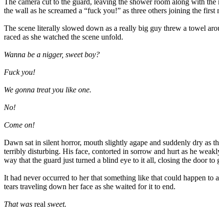
The camera cut to the guard, leaving the shower room along with the
the wall as he screamed a “fuck you!” as three others joining the firs
The scene literally slowed down as a really big guy threw a towel arou
raced as she watched the scene unfold.
Wanna be a nigger, sweet boy?
Fuck you!
We gonna treat you like one.
No!
Come on!
Dawn sat in silent horror, mouth slightly agape and suddenly dry as t
terribly disturbing. His face, contorted in sorrow and hurt as he weakly 
way that the guard just turned a blind eye to it all, closing the door to 
It had never occurred to her that something like that could happen to 
tears traveling down her face as she waited for it to end.
That was
real
sweet.