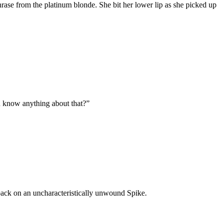
rase from the platinum blonde. She bit her lower lip as she picked up
ou know anything about that?”
 back on an uncharacteristically unwound Spike.