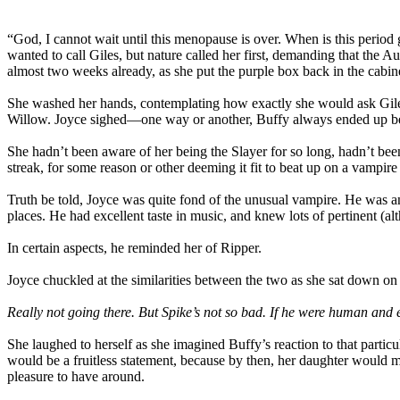
“God, I cannot wait until this menopause is over. When is this period
wanted to call Giles, but nature called her first, demanding that the
almost two weeks already, as she put the purple box back in the cabin
She washed her hands, contemplating how exactly she would ask Giles
Willow. Joyce sighed—one way or another, Buffy always ended up bein
She hadn’t been aware of her being the Slayer for so long, hadn’t be
streak, for some reason or other deeming it fit to beat up on a vampir
Truth be told, Joyce was quite fond of the unusual vampire. He was a
places. He had excellent taste in music, and knew lots of pertinent (
In certain aspects, he reminded her of Ripper.
Joyce chuckled at the similarities between the two as she sat down 
Really not going there. But Spike’s not so bad. If he were human an
She laughed to herself as she imagined Buffy’s reaction to that part
would be a fruitless statement, because by then, her daughter would 
pleasure to have around.