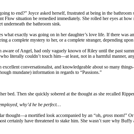
 going to end?” Joyce asked herself, frustrated at being in the bathroom
 Aunt Flow situation be remedied immediately. She rolled her eyes at ho
et underneath the bathroom sink.
 what exactly was going on in her daughter’s love life. If there was a
g a complete mystery to her, or a complete stranger, depending upon o
en aware of Angel, had only vaguely known of Riley until the past sum
e who literally couldn’t touch him—at least, not in a harmful manner, a
n excellent conversationalist, and knowledgeable about so many things
although mundane) information in regards to “Passions.”
on her bed. Then she quickly sobered at the thought as she recalled R
d employed, why’d he be perfect…
icular thought—a mortified look accompanied by an “oh,
gross
mom!” Or p
most certainly have threatened to stake him. She wasn’t sure why Buff