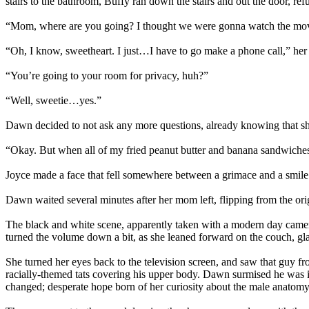
stairs to the bathroom, Buffy ran down the stairs and out the door, re
“Mom, where are you going? I thought we were gonna watch the mo
“Oh, I know, sweetheart. I just…I have to go make a phone call,” her 
“You’re going to your room for privacy, huh?”
“Well, sweetie…yes.”
Dawn decided to not ask any more questions, already knowing that she
“Okay. But when all of my fried peanut butter and banana sandwiches 
Joyce made a face that fell somewhere between a grimace and a smile.
Dawn waited several minutes after her mom left, flipping from the o
The black and white scene, apparently taken with a modern day camera
turned the volume down a bit, as she leaned forward on the couch, glan
She turned her eyes back to the television screen, and saw that guy f
racially-themed tats covering his upper body. Dawn surmised he was in
changed; desperate hope born of her curiosity about the male anatomy