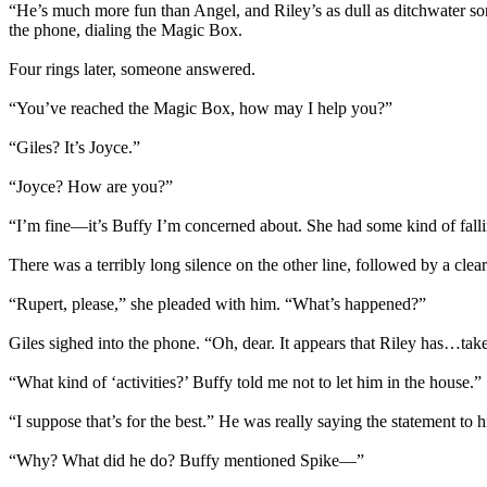
“He’s much more fun than Angel, and Riley’s as dull as ditchwater som
the phone, dialing the Magic Box.
Four rings later, someone answered.
“You’ve reached the Magic Box, how may I help you?”
“Giles? It’s Joyce.”
“Joyce? How are you?”
“I’m fine—it’s Buffy I’m concerned about. She had some kind of falli
There was a terribly long silence on the other line, followed by a cl
“Rupert, please,” she pleaded with him. “What’s happened?”
Giles sighed into the phone. “Oh, dear. It appears that Riley has…taken
“What kind of ‘activities?’ Buffy told me not to let him in the house.”
“I suppose that’s for the best.” He was really saying the statement t
“Why? What did he do? Buffy mentioned Spike—”