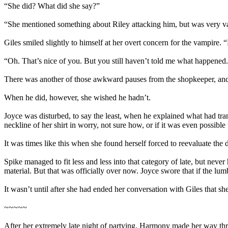
“She did? What did she say?”
“She mentioned something about Riley attacking him, but was very vag
Giles smiled slightly to himself at her overt concern for the vampire. 
“Oh. That’s nice of you. But you still haven’t told me what happened
There was another of those awkward pauses from the shopkeeper, and J
When he did, however, she wished he hadn’t.
Joyce was disturbed, to say the least, when he explained what had tran
neckline of her shirt in worry, not sure how, or if it was even possible
It was times like this when she found herself forced to reevaluate the 
Spike managed to fit less and less into that category of late, but nev
material. But that was officially over now. Joyce swore that if the lu
It wasn’t until after she had ended her conversation with Giles that sh
~~~~~
After her extremely late night of partying, Harmony made her way thr