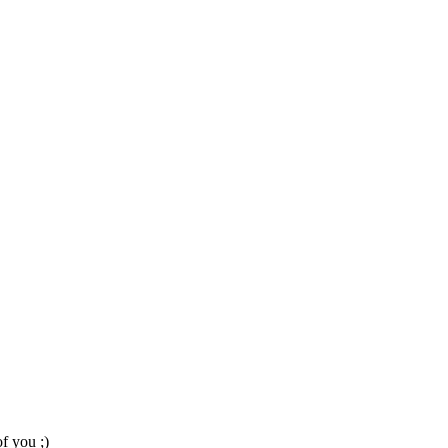
f you ;)