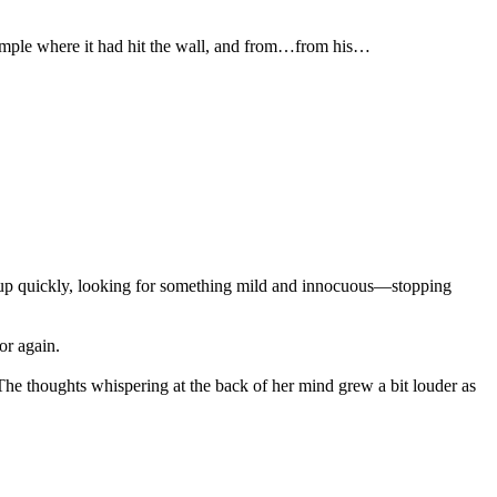
temple where it had hit the wall, and from…from his…
k up quickly, looking for something mild and innocuous—stopping
or again.
 The thoughts whispering at the back of her mind grew a bit louder as