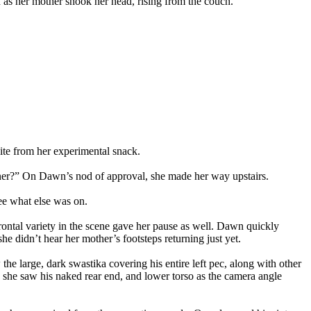
n as her mother shook her head, rising from the couch.
ite from her experimental snack.
inner?” On Dawn’s nod of approval, she made her way upstairs.
ee what else was on.
ontal variety in the scene gave her pause as well. Dawn quickly
e didn’t hear her mother’s footsteps returning just yet.
e large, dark swastika covering his entire left pec, along with other
s she saw his naked rear end, and lower torso as the camera angle