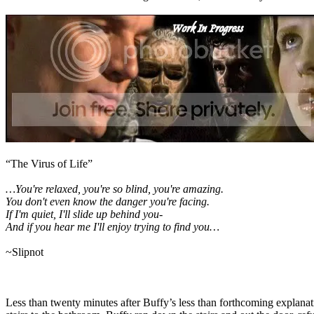
“The Virus of Life”
…You're relaxed, you're so blind, you're amazing.
You don't even know the danger you're facing.
If I'm quiet, I'll slide up behind you-
And if you hear me I'll enjoy trying to find you…
~Slipnot
Less than twenty minutes after Buffy’s less than forthcoming explanat