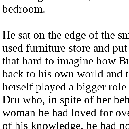
bedroom.
He sat on the edge of the sm
used furniture store and put
that hard to imagine how B
back to his own world and t
herself played a bigger role
Dru who, in spite of her beha
woman he had loved for ove
of his knowledge, he had no