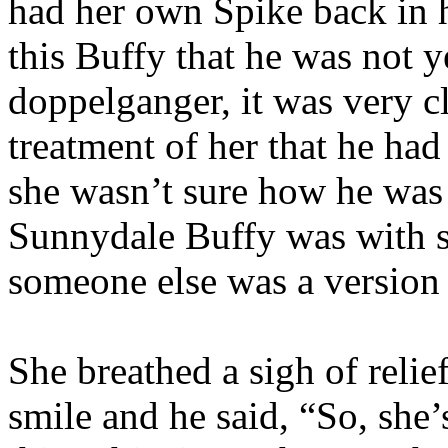
had her own Spike back in h
this Buffy that he was not y
doppelganger, it was very c
treatment of her that he had 
she wasn’t sure how he was 
Sunnydale Buffy was with s
someone else was a version 
She breathed a sigh of relie
smile and he said, “So, she