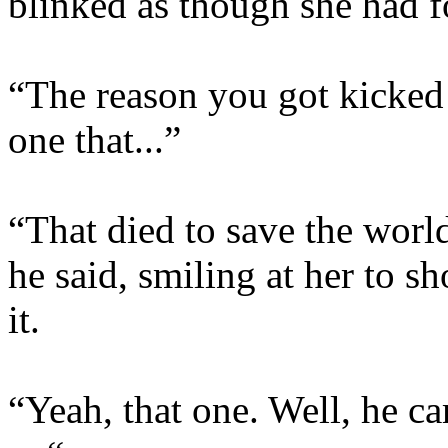
blinked as though she had f
“The reason you got kicked
one that...”
“That died to save the world
he said, smiling at her to sh
it.
“Yeah, that one. Well, he c