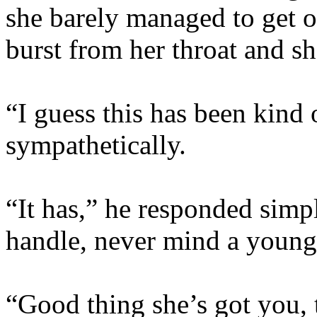
she barely managed to get o
burst from her throat and sh
“I guess this has been kind
sympathetically.
“It has,” he responded simpl
handle, never mind a young 
“Good thing she’s got you, 