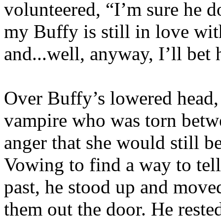
volunteered, “I’m sure he do
my Buffy is still in love wi
and...well, anyway, I’ll bet
Over Buffy’s lowered head,
vampire who was torn betwe
anger that she would still b
Vowing to find a way to tel
past, he stood up and moved 
them out the door. He reste