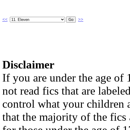
<<
>>
Disclaimer
If you are under the age of
not read fics that are label
control what your children 
that the majority of the fic
for those under the age of 1