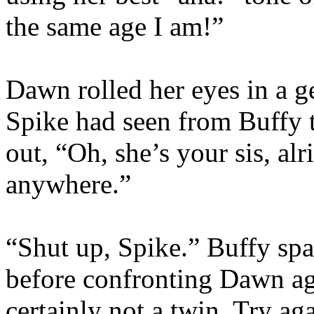
the same age I am!”
Dawn rolled her eyes in a ge
Spike had seen from Buffy 
out, “Oh, she’s your sis, alr
anywhere.”
“Shut up, Spike.” Buffy spar
before confronting Dawn aga
certainly not a twin. Try ag