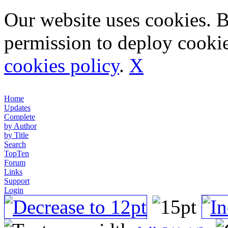
Our website uses cookies. 
permission to deploy cookie
cookies policy
.
X
Home
Updates
Complete
by Author
by Title
Search
TopTen
Forum
Links
Support
Login