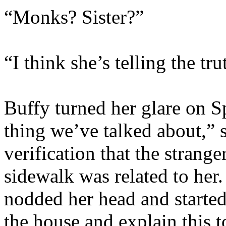
“Monks? Sister?”
“I think she’s telling the tr
Buffy turned her glare on 
thing we’ve talked about,” 
verification that the strang
sidewalk was related to her
nodded her head and starte
the house and explain this t