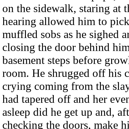
on the sidewalk, staring at 
hearing allowed him to pick
muffled sobs as he sighed a
closing the door behind him
basement steps before growl
room. He shrugged off his c
crying coming from the slay
had tapered off and her eve
asleep did he get up and, aft
checking the doors, make hi