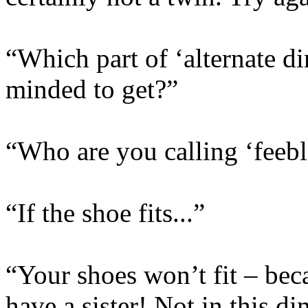
“Which part of ‘alternate d
minded to get?”
“Who are you calling ‘feeb
“If the shoe fits...”
“Your shoes won’t fit – beca
have a sister! Not in this d