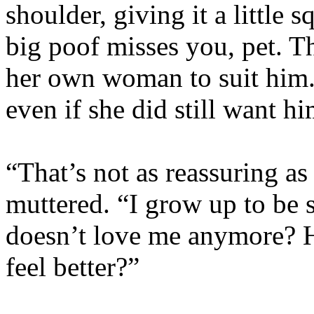
shoulder, giving it a little 
big poof misses you, pet. T
her own woman to suit him.
even if she did still want hi
“That’s not as reassuring a
muttered. “I grow up to be 
doesn’t love me anymore? 
feel better?”