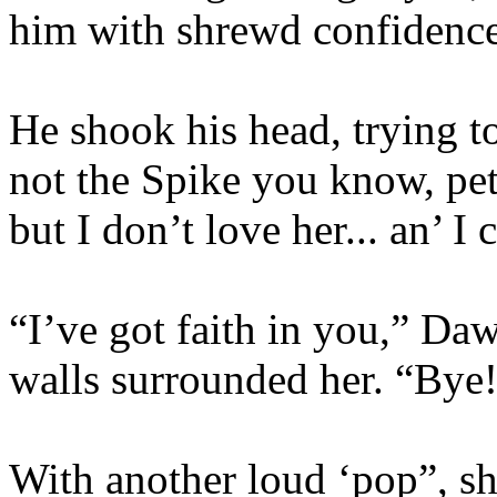
him with shrewd confidence
He shook his head, trying to
not the Spike you know, pet.
but I don’t love her... an’ I 
“I’ve got faith in you,” Da
walls surrounded her. “Bye
With another loud ‘pop”, sh