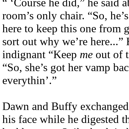
“ ‘Course he did,” he said ab
room’s only chair. “So, he’
here to keep this one from g
sort out why we’re here...” 
indignant “Keep
me
out of t
“So, she’s got her vamp bac
everythin’.”
Dawn and Buffy exchanged 
his face while he digested 