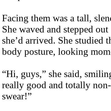
Facing them was a tall, slen
She waved and stepped out 
she’d arrived. She studied t
body posture, looking momen
“Hi, guys,” she said, smilin
really good and totally non-e
swear!”