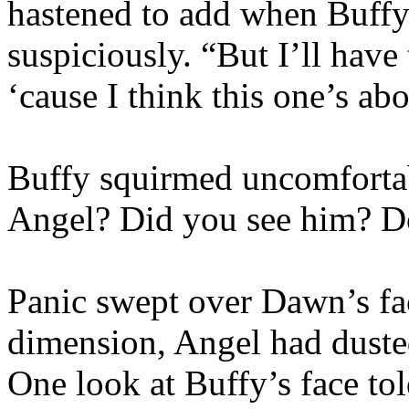
hastened to add when Buffy
suspiciously. “But I’ll have 
‘cause I think this one’s ab
Buffy squirmed uncomfortab
Angel? Did you see him? D
Panic swept over Dawn’s fa
dimension, Angel had dusted
One look at Buffy’s face tol