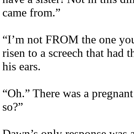
came from.”
“I’m not FROM the one you
risen to a screech that had 
his ears.
“Oh.” There was a pregnant
so?”
Dawn’s only response was an