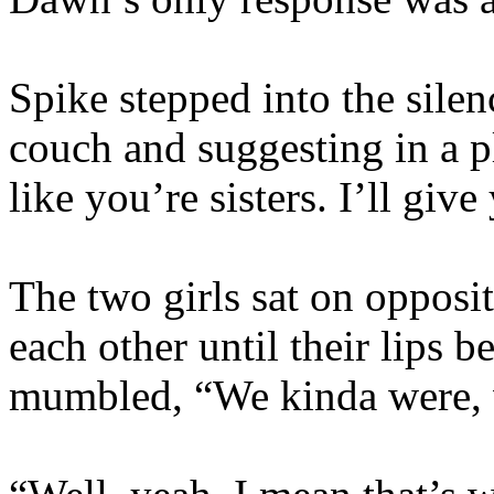
Spike stepped into the silen
couch and suggesting in a p
like you’re sisters. I’ll give
The two girls sat on opposit
each other until their lips 
mumbled, “We kinda were, 