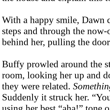
With a happy smile, Dawn q
steps and through the now-
behind her, pulling the doo
Buffy prowled around the st
room, looking her up and d
they were related.
Something
Suddenly it struck her. “You
using her best “aha!” tone o