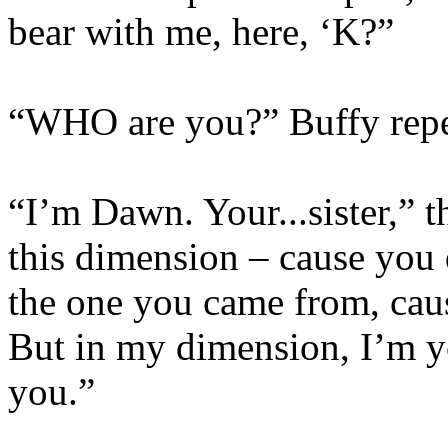
bear with me, here, ‘K?”
“WHO are you?” Buffy repe
“I’m Dawn. Your...sister,” t
this dimension – cause you 
the one you came from, caus
But in my dimension, I’m y
you.”