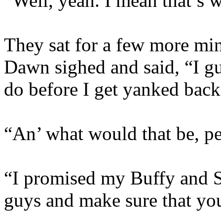
“Well, yeah. I mean that’s 
They sat for a few more min
Dawn sighed and said, “I gu
do before I get yanked bac
“An’ what would that be, pe
“I promised my Buffy and Sp
guys and make sure that you’