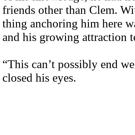
friends other than Clem. Wit
thing anchoring him here wa
and his growing attraction t
“This can’t possibly end wel
closed his eyes.