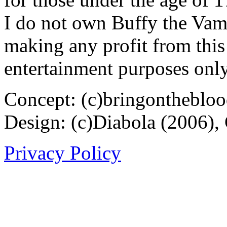
I do not own Buffy the Vam
making any profit from this 
entertainment purposes only
Concept: (c)bringontheblo
Design: (c)Diabola (2006),
Privacy Policy