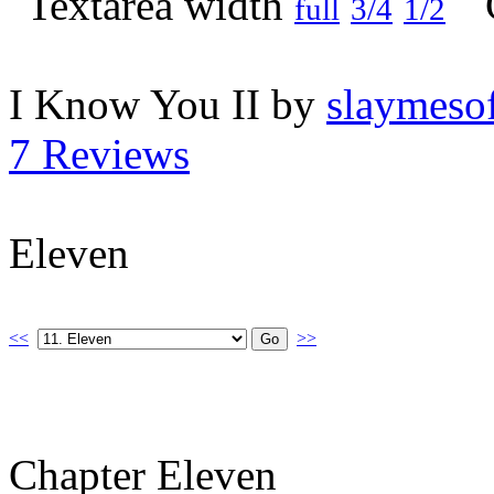
full
3/4
1/2
I Know You II by
slaymesof
7 Reviews
Eleven
<<
>>
Chapter Eleven