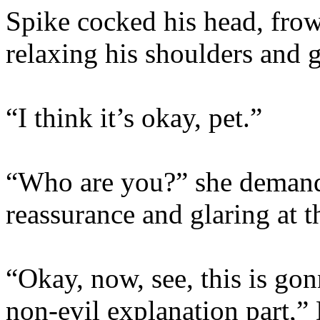
Spike cocked his head, frow
relaxing his shoulders and 
“I think it’s okay, pet.”
“Who are you?” she demand
reassurance and glaring at th
“Okay, now, see, this is go
non-evil explanation part,” 