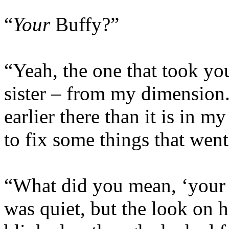
“
Your
Buffy?”
“Yeah, the one that took yo
sister – from my dimension. 
earlier there than it is in 
to fix some things that wen
“What did you mean, ‘your
was quiet, but the look on 