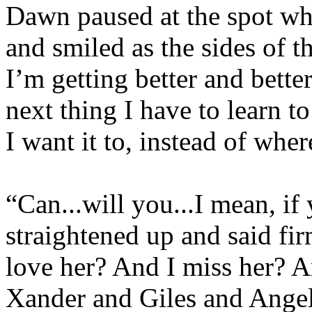
Dawn paused at the spot wh
and smiled as the sides of t
I’m getting better and better
next thing I have to learn t
I want it to, instead of wher
“Can...will you...I mean, if
straightened up and said fir
love her? And I miss her? 
Xander and Giles and Angel