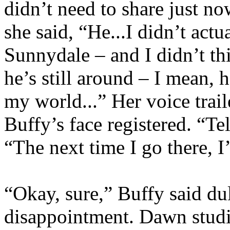
didn’t need to share just n
she said, “He...I didn’t act
Sunnydale – and I didn’t th
he’s still around – I mean, 
my world...” Her voice trai
Buffy’s face registered. “Te
“The next time I go there, 
“Okay, sure,” Buffy said dul
disappointment. Dawn studi