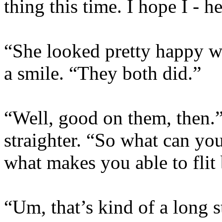
thing this time. I hope I - 
“She looked pretty happy w
a smile. “They both did.”
“Well, good on them, then.”
straighter. “So what can you
what makes you able to flit
“Um, that’s kind of a long st