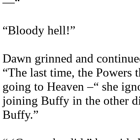
—“
“Bloody hell!”
Dawn grinned and continued
“The last time, the Powers 
going to Heaven –“ she ign
joining Buffy in the other 
Buffy.”