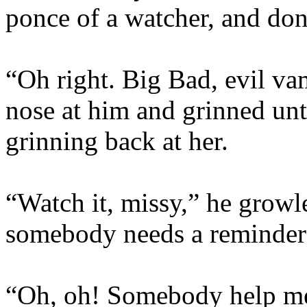
ponce of a watcher, and don’
“Oh right. Big Bad, evil va
nose at him and grinned unti
grinning back at her.
“Watch it, missy,” he growl
somebody needs a reminder 
“Oh, oh! Somebody help me,