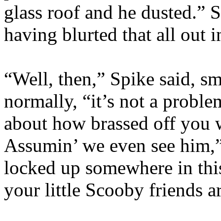
glass roof and he dusted.” S
having blurted that all out 
“Well, then,” Spike said, sm
normally, “it’s not a problem
about how brassed off you w
Assumin’ we even see him,
locked up somewhere in thi
your little Scooby friends a