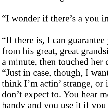
“I wonder if there’s a you i
“If there is, I can guarantee
from his great, great grands
a minute, then touched her c
“Just in case, though, I wan
think I’m actin’ strange, o
don’t expect to. You hear m
handy and you use it if you