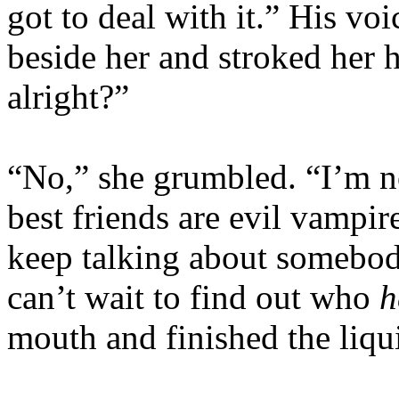
got to deal with it.” His vo
beside her and stroked her 
alright?”
“No,” she grumbled. “I’m n
best friends are evil vampir
keep talking about somebody
can’t wait to find out who
h
mouth and finished the liqu