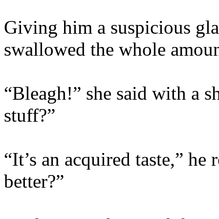
Giving him a suspicious gla
swallowed the whole amount
“Bleagh!” she said with a sh
stuff?”
“It’s an acquired taste,” he
better?”