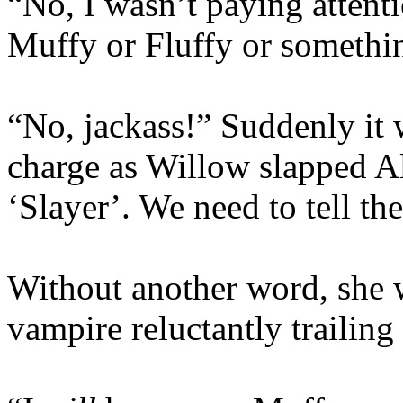
“No, I wasn’t paying attent
Muffy or Fluffy or somethin
“No, jackass!” Suddenly it
charge as Willow slapped Al
‘Slayer’. We need to tell th
Without another word, she w
vampire reluctantly trailing 