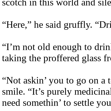
scotch in this world and sile
“Here,” he said gruffly. “Dri
“I’m not old enough to dri
taking the proffered glass 
“Not askin’ you to go on a t
smile. “It’s purely medicin
need somethin’ to settle you