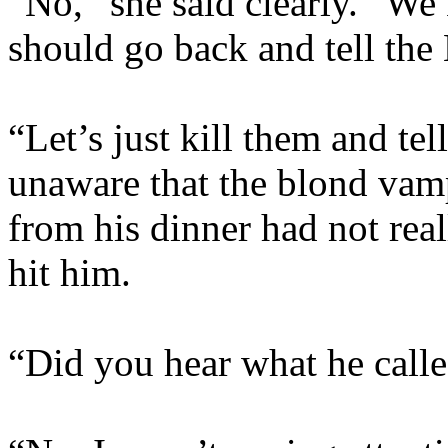
“No,” she said clearly. “W
should go back and tell the 
“Let’s just kill them and te
unaware that the blond vam
from his dinner had not rea
hit him.
“Did you hear what he calle