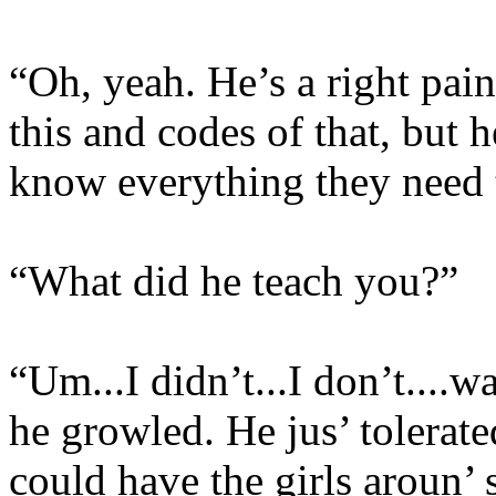
“Oh, yeah. He’s a right pain 
this and codes of that, but h
know everything they need 
“What did he teach you?”
“Um...I didn’t...I don’t....w
he growled. He jus’ tolerat
could have the girls aroun’