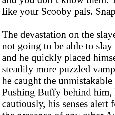
like your Scooby pals. Snap 
The devastation on the slaye
not going to be able to slay
and he quickly placed hims
steadily more puzzled vamp
he caught the unmistakable i
Pushing Buffy behind him,
cautiously, his senses alert 