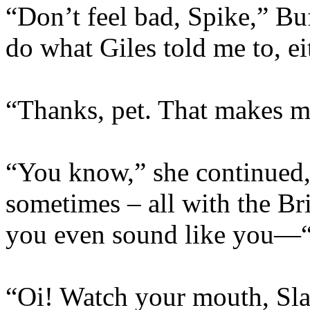
“Don’t feel bad, Spike,” Buf
do what Giles told me to, ei
“Thanks, pet. That makes me
“You know,” she continued, 
sometimes – all with the Br
you even sound like you—
“Oi! Watch your mouth, Slay