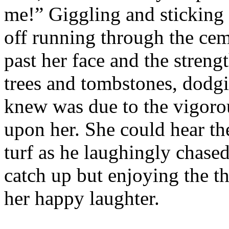
me!” Giggling and sticking 
off running through the cem
past her face and the streng
trees and tombstones, dodgin
knew was due to the vigorou
upon her. She could hear th
turf as he laughingly chased
catch up but enjoying the th
her happy laughter.