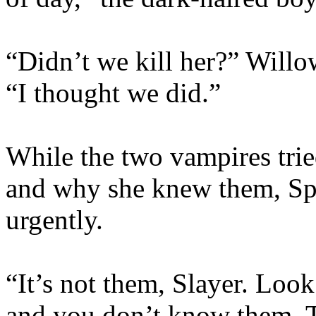
“Didn’t we kill her?” Will
“I thought we did.”
While the two vampires tri
and why she knew them, Spi
urgently.
“It’s not them, Slayer. Loo
and you don’t know them. T