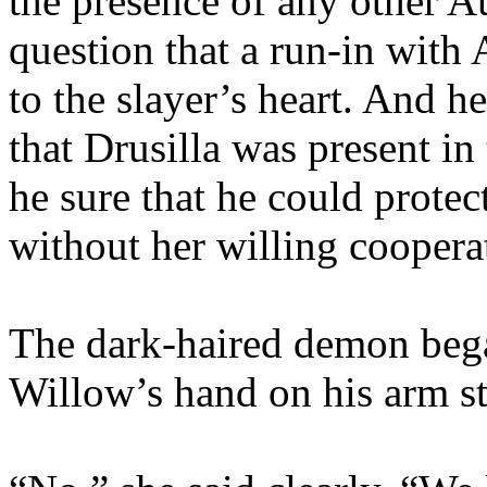
the presence of any other A
question that a run-in with
to the slayer’s heart. And h
that Drusilla was present in
he sure that he could protec
without her willing coopera
The dark-haired demon began
Willow’s hand on his arm s