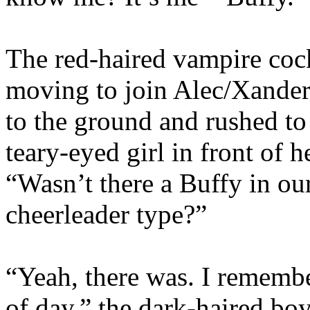
The red-haired vampire coc
moving to join Alec/Xande
to the ground and rushed to
teary-eyed girl in front of 
“Wasn’t there a Buffy in o
cheerleader type?”
“Yeah, there was. I remembe
of day,” the dark-haired boy