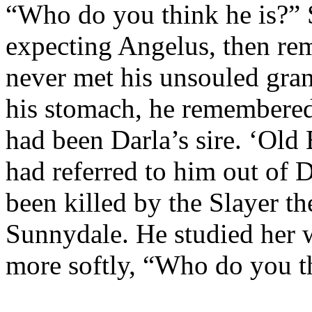
“Who do you think he is?” 
expecting Angelus, then re
never met his unsouled gra
his stomach, he remembered
had been Darla’s sire. ‘Old
had referred to him out of D
been killed by the Slayer th
Sunnydale. He studied her w
more softly, “Who do you th