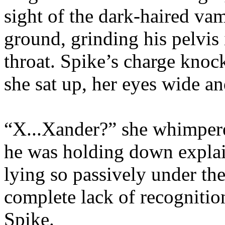
sight of the dark-haired va
ground, grinding his pelvis 
throat. Spike’s charge knoc
she sat up, her eyes wide an
“X...Xander?” she whimpere
he was holding down expla
lying so passively under the
complete lack of recognitio
Spike.