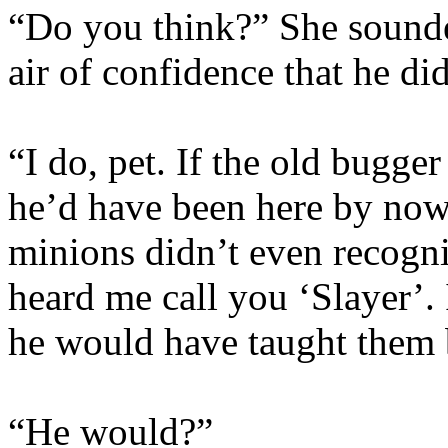
“Do you think?” She sounde
air of confidence that he di
“I do, pet. If the old bugge
he’d have been here by now
minions didn’t even recogni
heard me call you ‘Slayer’.
he would have taught them b
“He would?”