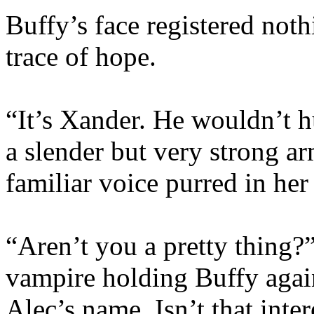
Buffy’s face registered noth
trace of hope.
“It’s Xander. He wouldn’t 
a slender but very strong a
familiar voice purred in her 
“Aren’t you a pretty thing?”
vampire holding Buffy agai
Alec’s name. Isn’t that inter