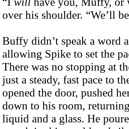
“I
will
have you, Muffy, or 
over his shoulder. “We’ll b
Buffy didn’t speak a word a
allowing Spike to set the p
There was no stopping at th
just a steady, fast pace to t
opened the door, pushed he
down to his room, returning
liquid and a glass. He pour