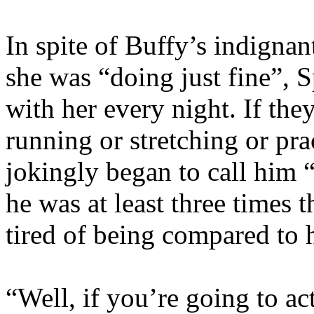
In spite of Buffy’s indignan
she was “doing just fine”, 
with her every night. If the
running or stretching or pr
jokingly began to call him “
he was at least three times 
tired of being compared to 
“Well, if you’re going to ac