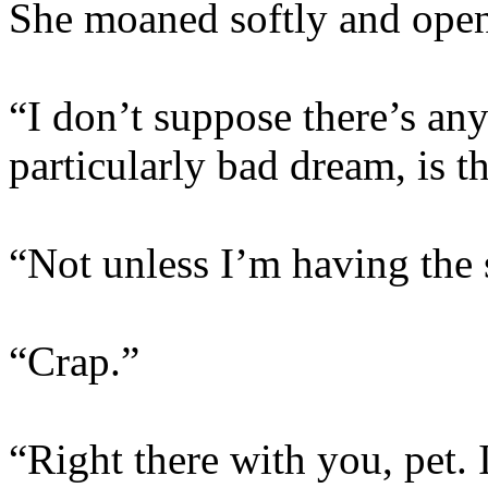
She moaned softly and open
“I don’t suppose there’s any
particularly bad dream, is t
“Not unless I’m having the 
“Crap.”
“Right there with you, pet. I