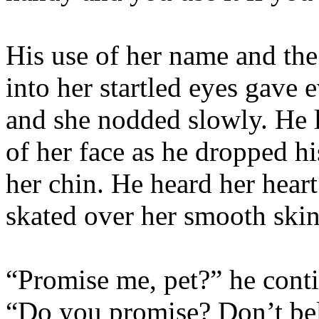
His use of her name and the 
into her startled eyes gave
and she nodded slowly. He le
of her face as he dropped hi
her chin. He heard her heart
skated over her smooth skin
“Promise me, pet?” he cont
“Do you promise? Don’t beli