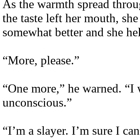
As the warmth spread throu
the taste left her mouth, she 
somewhat better and she hel
“More, please.”
“One more,” he warned. “I 
unconscious.”
“I’m a slayer. I’m sure I ca