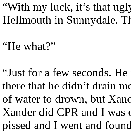
“With my luck, it’s that ugl
Hellmouth in Sunnydale. Th
“He what?”
“Just for a few seconds. He
there that he didn’t drain m
of water to drown, but Xan
Xander did CPR and I was ok
pissed and I went and foun