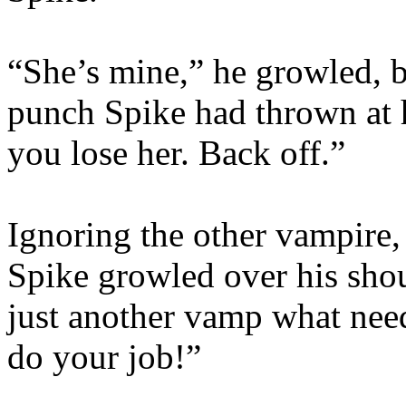
“She’s mine,” he growled, b
punch Spike had thrown at h
you lose her. Back off.”
Ignoring the other vampire
Spike growled over his shoul
just another vamp what nee
do your job!”