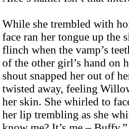
While she trembled with ho
face ran her tongue up the s
flinch when the vamp’s teeth
of the other girl’s hand on h
shout snapped her out of her
twisted away, feeling Willo
her skin. She whirled to fac
her lip trembling as she w
know me? It’s me – Buffy.”