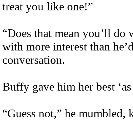
treat you like one!”
“Does that mean you’ll do w
with more interest than he’d
conversation.
Buffy gave him her best ‘as 
“Guess not,” he mumbled, k