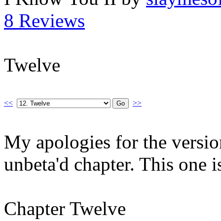
8 Reviews
Twelve
<<
>>
My apologies for the version 
unbeta'd chapter. This one is 
Chapter Twelve