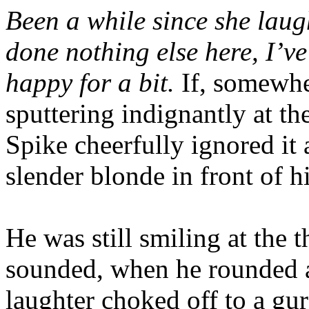
Been a while since she laughe
done nothing else here, I’ve
happy for a bit.
If, somewhe
sputtering indignantly at th
Spike cheerfully ignored it
slender blonde in front of h
He was still smiling at the
sounded, when he rounded a
laughter choked off to a gu