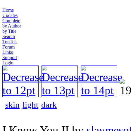
Home
Updates
Complete
by Author
by Title
Search
TopTen
Forum
Links
Support
Login
skin
light
dark
I Know You II by
slaymesof