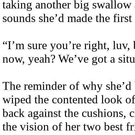
taking another big swallow 
sounds she’d made the first
“I’m sure you’re right, luv, b
now, yeah? We’ve got a situ
The reminder of why she’d b
wiped the contented look of
back against the cushions, c
the vision of her two best f