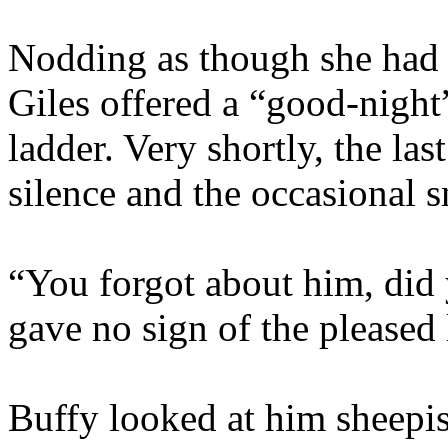
Nodding as though she had 
Giles offered a “good-nigh
ladder. Very shortly, the la
silence and the occasional 
“You forgot about him, did
gave no sign of the pleased 
Buffy looked at him sheepis