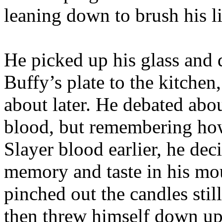
leaning down to brush his l
He picked up his glass and d
Buffy’s plate to the kitche
about later. He debated abou
blood, but remembering how
Slayer blood earlier, he dec
memory and taste in his mou
pinched out the candles sti
then threw himself down up