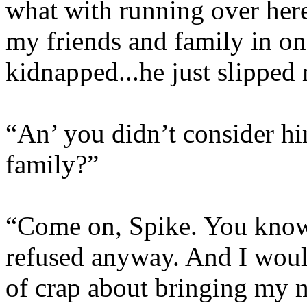
what with running over her
my friends and family in on
kidnapped...he just slipped 
“An’ you didn’t consider hi
family?”
“Come on, Spike. You know
refused anyway. And I would
of crap about bringing my