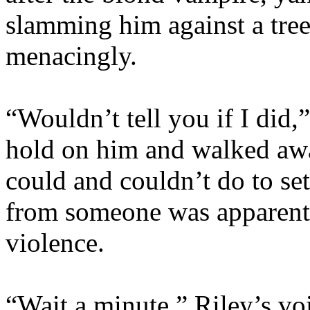
slamming him against a tre
menacingly.
“Wouldn’t tell you if I did,
hold on him and walked awa
could and couldn’t do to set
from someone was apparentl
violence.
“Wait a minute.” Riley’s v