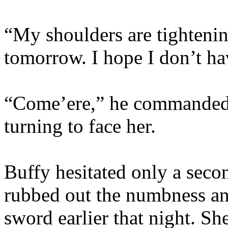
“My shoulders are tightenin
tomorrow. I hope I don’t ha
“Come’ere,” he commanded,
turning to face her.
Buffy hesitated only a sec
rubbed out the numbness and
sword earlier that night. Sh