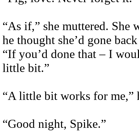
“As if,” she muttered. She 
he thought she’d gone back 
“If you’d done that – I wou
little bit.”
“A little bit works for me,” 
“Good night, Spike.”