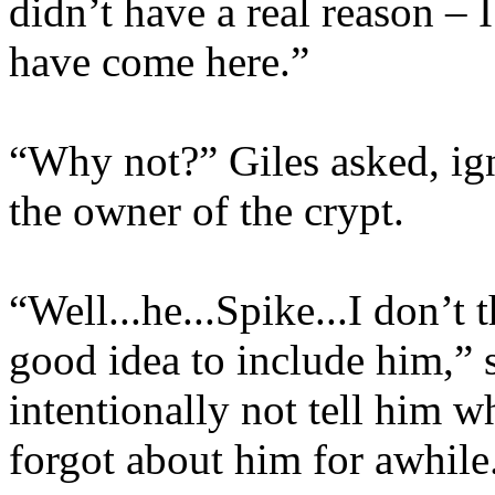
didn’t have a real reason – 
have come here.”
“Why not?” Giles asked, ig
the owner of the crypt.
“Well...he...Spike...I don’t t
good idea to include him,” s
intentionally not tell him w
forgot about him for awhile