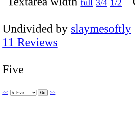
full
3/4
1/2
Undivided by
slaymesoftly
11 Reviews
Five
<<
>>