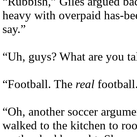
“Rubbish,” Giles argued ba
heavy with overpaid has-bee
say.”
“Uh, guys? What are you ta
“Football. The
real
football
“Oh, another soccer argumen
walked to the kitchen to roo