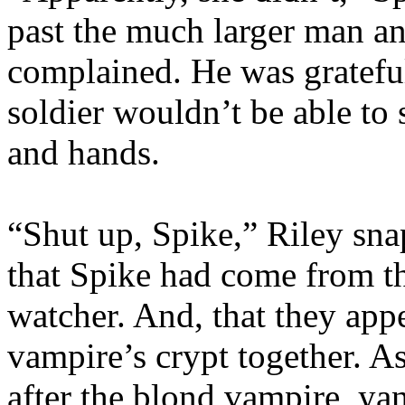
past the much larger man an
complained. He was grateful 
soldier wouldn’t be able to 
and hands.
“Shut up, Spike,” Riley snap
that Spike had come from th
watcher. And, that they app
vampire’s crypt together. A
after the blond vampire, y