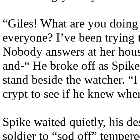
“Giles! What are you doing 
everyone? I’ve been trying 
Nobody answers at her hous
and-“ He broke off as Spik
stand beside the watcher. “I
crypt to see if he knew wher
Spike waited quietly, his des
soldier to “sod off” tempere