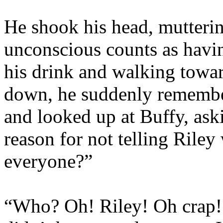
He shook his head, mutterin
unconscious counts as havin
his drink and walking toward
down, he suddenly remembe
and looked up at Buffy, ask
reason for not telling Rile
everyone?”
“Who? Oh! Riley! Oh crap! I