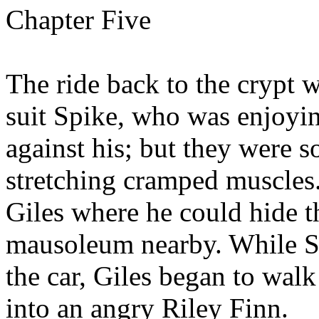
Chapter Five
The ride back to the crypt w
suit Spike, who was enjoyi
against his; but they were s
stretching cramped muscles
Giles where he could hide t
mausoleum nearby. While Sp
the car, Giles began to walk
into an angry Riley Finn.