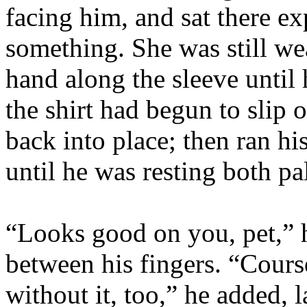
facing him, and sat there ex
something. She was still wea
hand along the sleeve until
the shirt had begun to slip 
back into place; then ran hi
until he was resting both p
“Looks good on you, pet,” 
between his fingers. “Cours
without it, too,” he added, 