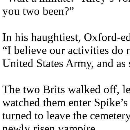
you two been?”
In his haughtiest, Oxford-e
“I believe our activities do 
United States Army, and as 
The two Brits walked off, l
watched them enter Spike’s 
turned to leave the cemeter
newly risen vampire.