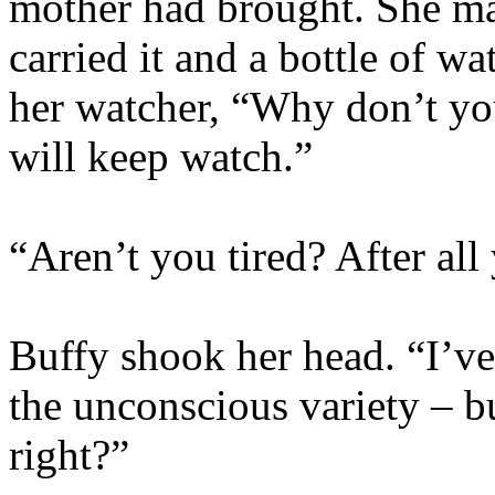
mother had brought. She ma
carried it and a bottle of wa
her watcher, “Why don’t yo
will keep watch.”
“Aren’t you tired? After al
Buffy shook her head. “I’ve
the unconscious variety – bu
right?”