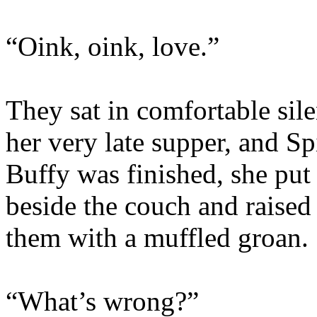
“Oink, oink, love.”
They sat in comfortable sile
her very late supper, and S
Buffy was finished, she put 
beside the couch and raised 
them with a muffled groan.
“What’s wrong?”