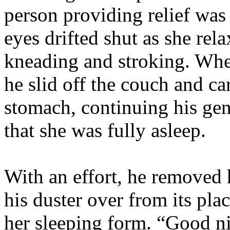
person providing relief was
eyes drifted shut as she rel
kneading and stroking. Whe
he slid off the couch and ca
stomach, continuing his gent
that she was fully asleep.
With an effort, he removed 
his duster over from its pla
her sleeping form. “Good ni