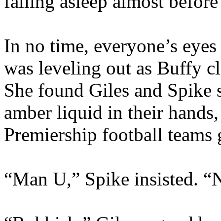
falling asleep almost befor
In no time, everyone’s eyes
was leveling out as Buffy c
She found Giles and Spike s
amber liquid in their hands
Premiership football teams 
“Man U,” Spike insisted. “N