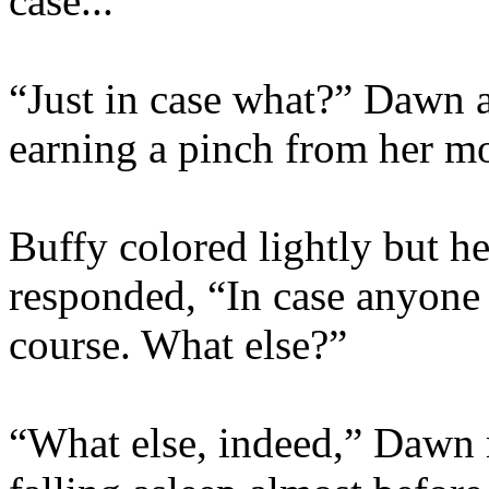
case...”
“Just in case what?” Dawn 
earning a pinch from her mo
Buffy colored lightly but he
responded, “In case anyone
course. What else?”
“What else, indeed,” Dawn 