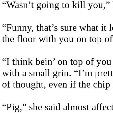
“Wasn’t going to kill you,”
“Funny, that’s sure what it
the floor with you on top o
“I think bein’ on top of you
with a small grin. “I’m prett
of thought, even if the chip
“Pig,” she said almost affec