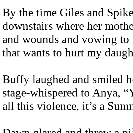
By the time Giles and Spike
downstairs where her mother
and wounds and vowing to t
that wants to hurt my daugh
Buffy laughed and smiled h
stage-whispered to Anya, “Yo
all this violence, it’s a Sum
Dawn glared and threw a pil