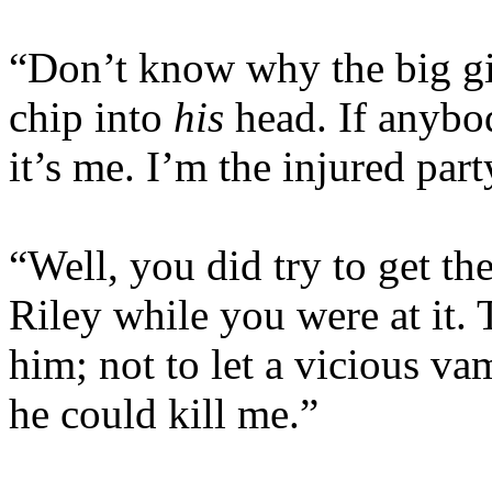
“Don’t know why the big git
chip into
his
head. If anybod
it’s me. I’m the injured part
“Well, you did try to get th
Riley while you were at it.
him; not to let a vicious va
he could kill me.”