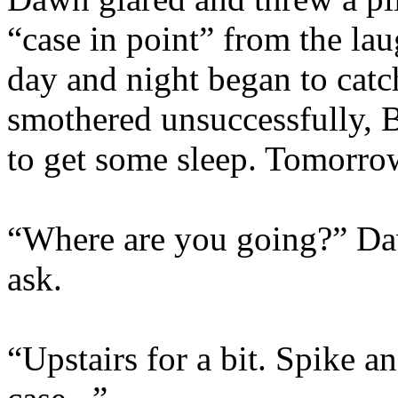
“case in point” from the la
day and night began to cat
smothered unsuccessfully, B
to get some sleep. Tomorro
“Where are you going?” Da
ask.
“Upstairs for a bit. Spike an