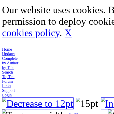
Our website uses cookies. 
permission to deploy cookie
cookies policy
.
X
Home
Updates
Complete
by Author
by Title
Search
TopTen
Forum
Links
Support
Login