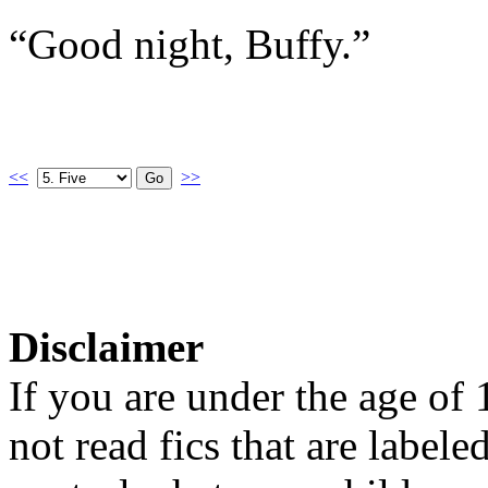
“Good night, Buffy.”
<<
>>
Disclaimer
If you are under the age of
not read fics that are label