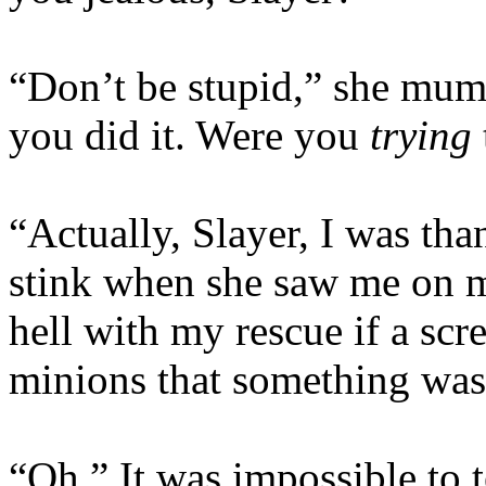
“Don’t be stupid,” she mum
you did it. Were you
trying
“Actually, Slayer, I was than
stink when she saw me on 
hell with my rescue if a sc
minions that something was
“Oh.” It was impossible to t