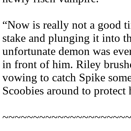
“Now is really not a good ti
stake and plunging it into t
unfortunate demon was even 
in front of him. Riley brushe
vowing to catch Spike som
Scoobies around to protect 
~~~~~~~~~~~~~~~~~~~~