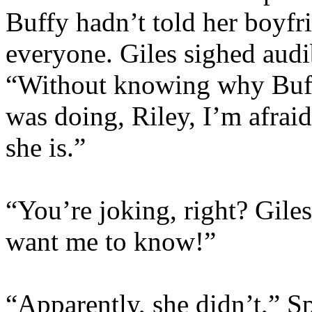
Buffy hadn’t told her boyfr
everyone. Giles sighed audib
“Without knowing why Buffy
was doing, Riley, I’m afraid
she is.”
“You’re joking, right? Gile
want me to know!”
“Apparently, she didn’t,” S