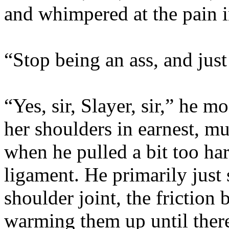
and whimpered at the pain i
“Stop being an ass, and just
“Yes, sir, Slayer, sir,” he 
her shoulders in earnest, m
when he pulled a bit too ha
ligament. He primarily just
shoulder joint, the friction
warming them up until there