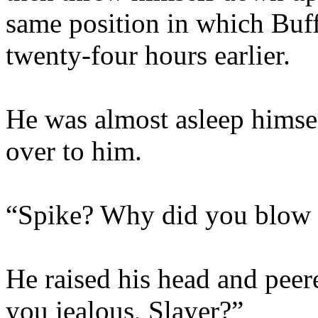
same position in which Buf
twenty-four hours earlier.
He was almost asleep himsel
over to him.
“Spike? Why did you blow a
He raised his head and peer
you jealous, Slayer?”