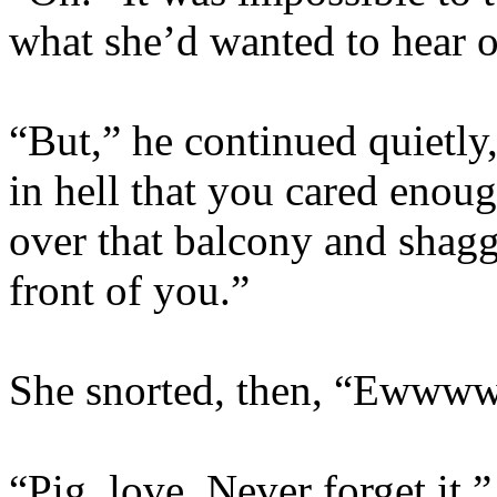
what she’d wanted to hear o
“But,” he continued quietly,
in hell that you cared enou
over that balcony and shagge
front of you.”
She snorted, then, “Ewwww
“Pig, love. Never forget it.”