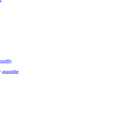
esoftly
y
anaunthe