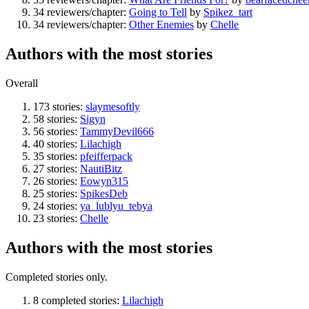
34 reviewers/chapter:
Going to Tell
by
Spikez_tart
34 reviewers/chapter:
Other Enemies
by
Chelle
Authors with the most stories
Overall
173 stories:
slaymesoftly
58 stories:
Sigyn
56 stories:
TammyDevil666
40 stories:
Lilachigh
35 stories:
pfeifferpack
27 stories:
NautiBitz
26 stories:
Eowyn315
25 stories:
SpikesDeb
24 stories:
ya_lublyu_tebya
23 stories:
Chelle
Authors with the most stories
Completed stories only.
8 completed stories:
Lilachigh