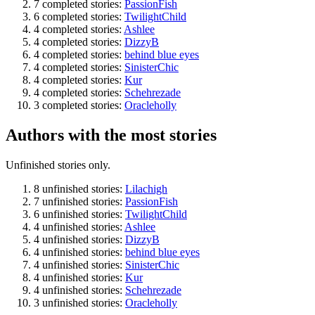
7 completed stories:
PassionFish
6 completed stories:
TwilightChild
4 completed stories:
Ashlee
4 completed stories:
DizzyB
4 completed stories:
behind blue eyes
4 completed stories:
SinisterChic
4 completed stories:
Kur
4 completed stories:
Schehrezade
3 completed stories:
Oracleholly
Authors with the most stories
Unfinished stories only.
8 unfinished stories:
Lilachigh
7 unfinished stories:
PassionFish
6 unfinished stories:
TwilightChild
4 unfinished stories:
Ashlee
4 unfinished stories:
DizzyB
4 unfinished stories:
behind blue eyes
4 unfinished stories:
SinisterChic
4 unfinished stories:
Kur
4 unfinished stories:
Schehrezade
3 unfinished stories:
Oracleholly