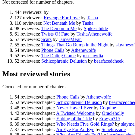
Not corrected for number of chapters.
444 reviewers:
by
127 reviewers:
Revenge For Love
by
Tasha
110 reviewers:
Not Beneath Me
by
Tasha
98 reviewers:
The Demon in Me
by
Spikeschilde
61 reviewers:
Twists Of Fate
by
TashaAthenewolfe
57 reviewers:
Scars
by
JamesMFan
55 reviewers:
Things That Go Bump in the Night
by
slaymesof
54 reviewers:
Phone Calls
by
Athenewolfe
52 reviewers:
The Dating Game
by
msclawdia
52 reviewers:
Schizophrenic Delusion
by
bearfacedcheek
Most reviewed stories
Corrected for number of chapters.
54 reviewers/chapter:
Phone Calls
by
Athenewolfe
52 reviewers/chapter:
Schizophrenic Delusion
by
bearfacedche
48 reviewers/chapter:
Never Have I Ever
by
Coquine
42 reviewers/chapter:
A Twisted Welcome
by
Oracleholly
40 reviewers/chapter:
Ebbing of the Tide
by
Eowyn315
39 reviewers/chapter:
Who Needs Five Gold Rings?
by
slayme
37 reviewers/chapter:
An Eye For An Eye
by
Schehrezade
35 reviewers/chapter:
What Are Friends For?
by
bearfacedchee