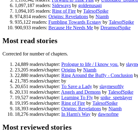
1,097,187 readers:
Sideways
by
goldenusagi
1,094,105 readers:
Ring of Fire
by
TalesofSpike
974,814 readers:
Origins: Revelations
by
Niamh
935,122 readers:
Fumbling Towards Ecstasy
by
TalesofSpike
900,933 readers:
Because He Needs Me
by
DreamsofSpike
Most read stories
Corrected for number of chapters.
24,889 readers/chapter:
Prologue to life / I know you.
by
slaym
23,205 readers/chapter:
Origins
by
Niamh
22,880 readers/chapter:
Ring Around the Buffy - Conclusion
b
21,785 readers/chapter:
by
20,651 readers/chapter:
To Save a Lady
by
slaymesoftly
20,131 readers/chapter:
Angels and Demons
by
TalesofSpike
19,527 readers/chapter:
Learning To Fly
by
spike_spetslayer
19,195 readers/chapter:
Ring of Fire
by
TalesofSpike
18,393 readers/chapter:
Origins: Revelations
by
Niamh
18,276 readers/chapter:
In Harm's Way
by
dawnofme
Most reviewed stories