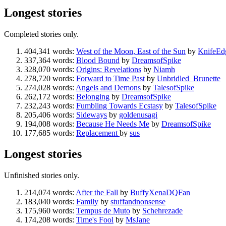
Longest stories
Completed stories only.
404,341 words:
West of the Moon, East of the Sun
by
KnifeEd
337,364 words:
Blood Bound
by
DreamsofSpike
328,070 words:
Origins: Revelations
by
Niamh
278,720 words:
Forward to Time Past
by
Unbridled_Brunette
274,028 words:
Angels and Demons
by
TalesofSpike
262,172 words:
Belonging
by
DreamsofSpike
232,243 words:
Fumbling Towards Ecstasy
by
TalesofSpike
205,406 words:
Sideways
by
goldenusagi
194,008 words:
Because He Needs Me
by
DreamsofSpike
177,685 words:
Replacement
by
sus
Longest stories
Unfinished stories only.
214,074 words:
After the Fall
by
BuffyXenaDQFan
183,040 words:
Family
by
stuffandnonsense
175,960 words:
Tempus de Muto
by
Schehrezade
174,208 words:
Time's Fool
by
MsJane