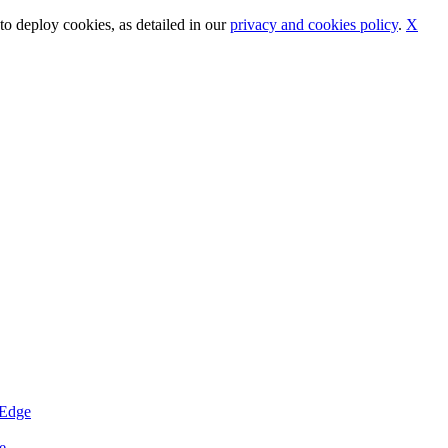
o deploy cookies, as detailed in our
privacy and cookies policy
.
X
eEdge
e