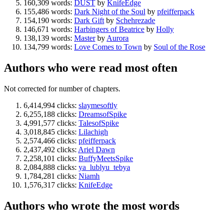
160,309 words:
DUST
by
KnifeEdge
155,486 words:
Dark Night of the Soul
by
pfeifferpack
154,190 words:
Dark Gift
by
Schehrezade
146,671 words:
Harbingers of Beatrice
by
Holly
138,139 words:
Master
by
Aurora
134,799 words:
Love Comes to Town
by
Soul of the Rose
Authors who were read most often
Not corrected for number of chapters.
6,414,994 clicks:
slaymesoftly
6,255,188 clicks:
DreamsofSpike
4,991,577 clicks:
TalesofSpike
3,018,845 clicks:
Lilachigh
2,574,466 clicks:
pfeifferpack
2,437,492 clicks:
Ariel Dawn
2,258,101 clicks:
BuffyMeetsSpike
2,084,888 clicks:
ya_lublyu_tebya
1,784,281 clicks:
Niamh
1,576,317 clicks:
KnifeEdge
Authors who wrote the most words