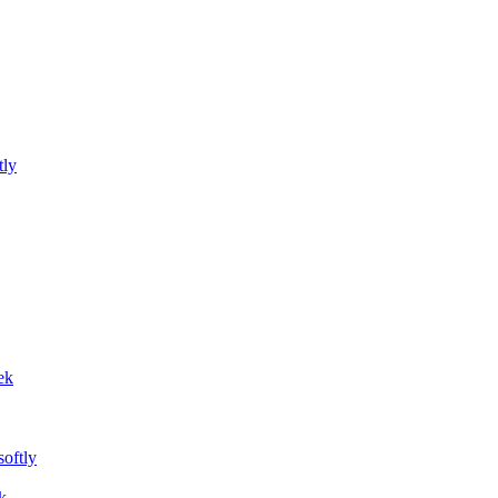
tly
ek
softly
k