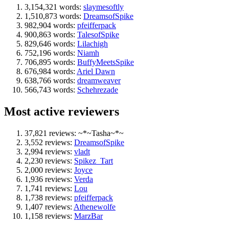
3,154,321 words:
slaymesoftly
1,510,873 words:
DreamsofSpike
982,904 words:
pfeifferpack
900,863 words:
TalesofSpike
829,646 words:
Lilachigh
752,196 words:
Niamh
706,895 words:
BuffyMeetsSpike
676,984 words:
Ariel Dawn
638,766 words:
dreamweaver
566,743 words:
Schehrezade
Most active reviewers
37,821 reviews: ~*~Tasha~*~
3,552 reviews:
DreamsofSpike
2,994 reviews:
vladt
2,230 reviews:
Spikez_Tart
2,000 reviews:
Joyce
1,936 reviews:
Verda
1,741 reviews:
Lou
1,738 reviews:
pfeifferpack
1,407 reviews:
Athenewolfe
1,158 reviews:
MarzBar