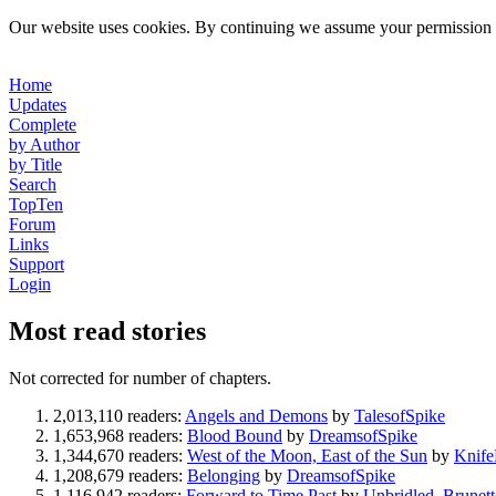
Our website uses cookies. By continuing we assume your permission t
Home
Updates
Complete
by Author
by Title
Search
TopTen
Forum
Links
Support
Login
Most read stories
Not corrected for number of chapters.
2,013,110 readers:
Angels and Demons
by
TalesofSpike
1,653,968 readers:
Blood Bound
by
DreamsofSpike
1,344,670 readers:
West of the Moon, East of the Sun
by
Knif
1,208,679 readers:
Belonging
by
DreamsofSpike
1,116,942 readers:
Forward to Time Past
by
Unbridled_Brunett